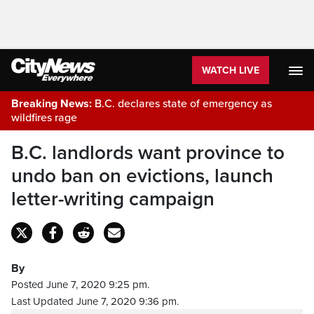
WATCH LIVE
Breaking News:
B.C. declares state of emergency as
wildfires rage
B.C. landlords want province to
undo ban on evictions, launch
letter-writing campaign
By
Posted June 7, 2020 9:25 pm.
Last Updated June 7, 2020 9:36 pm.