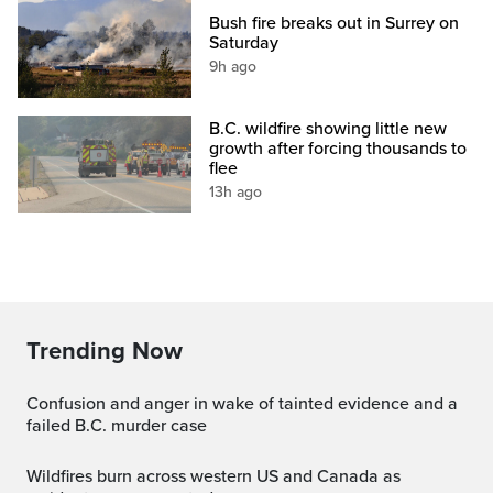
Bush fire breaks out in Surrey on
Saturday
9h ago
B.C. wildfire showing little new
growth after forcing thousands to
flee
13h ago
Trending Now
Confusion and anger in wake of tainted evidence and a
failed B.C. murder case
Wildfires burn across western US and Canada as