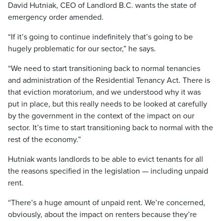
David Hutniak, CEO of Landlord B.C. wants the state of
emergency order amended.
“If it’s going to continue indefinitely that’s going to be
hugely problematic for our sector,” he says.
“We need to start transitioning back to normal tenancies
and administration of the Residential Tenancy Act. There is
that eviction moratorium, and we understood why it was
put in place, but this really needs to be looked at carefully
by the government in the context of the impact on our
sector. It’s time to start transitioning back to normal with the
rest of the economy.”
Hutniak wants landlords to be able to evict tenants for all
the reasons specified in the legislation — including unpaid
rent.
“There’s a huge amount of unpaid rent. We’re concerned,
obviously, about the impact on renters because they’re