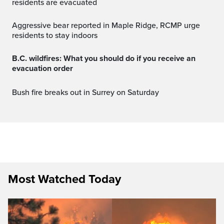
residents are evacuated
Aggressive bear reported in Maple Ridge, RCMP urge
residents to stay indoors
B.C. wildfires: What you should do if you receive an
evacuation order
Bush fire breaks out in Surrey on Saturday
Most Watched Today