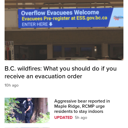
B.C. wildfires: What you should do if you
receive an evacuation order
10h ago
Aggressive bear reported in
Maple Ridge, RCMP urge
residents to stay indoors
UPDATED
5h ago