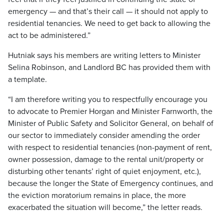
emergency — and that’s their call — it should not apply to
residential tenancies. We need to get back to allowing the
act to be administered.”
Hutniak says his members are writing letters to Minister
Selina Robinson, and Landlord BC has provided them with
a template.
“I am therefore writing you to respectfully encourage you
to advocate to Premier Horgan and Minister Farnworth, the
Minister of Public Safety and Solicitor General, on behalf of
our sector to immediately consider amending the order
with respect to residential tenancies (non-payment of rent,
owner possession, damage to the rental unit/property or
disturbing other tenants’ right of quiet enjoyment, etc.),
because the longer the State of Emergency continues, and
the eviction moratorium remains in place, the more
exacerbated the situation will become,” the letter reads.