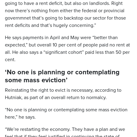
going to have a rent deficit, but also on landlords. Right
now there’s nothing from either the federal or provincial
governmnet that’s going to backstop our sector for those
rent deficits and that’s hugely concerning.”
He says payments in April and May were “better than
expected,” but overall 10 per cent of people paid no rent at
all. He also says a “significant cohort” paid less than 50 per
cent.
‘No one is planning or contemplating
some mass eviction’
Reinstating the right to evict is necessary, according to
Hutniak, as part of an overall return to normalcy.
“No one is planning or contemplating some mass eviction
here,” he says.
“We’re restarting the economy. They have a plan and we
feel that if they feel justified in continuing the state of