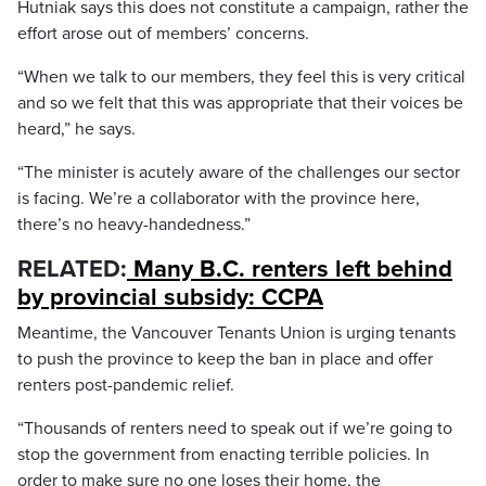
Hutniak says this does not constitute a campaign, rather the
effort arose out of members’ concerns.
“When we talk to our members, they feel this is very critical
and so we felt that this was appropriate that their voices be
heard,” he says.
“The minister is acutely aware of the challenges our sector
is facing. We’re a collaborator with the province here,
there’s no heavy-handedness.”
RELATED:
Many B.C. renters left behind
by provincial subsidy: CCPA
Meantime, the Vancouver Tenants Union is urging tenants
to push the province to keep the ban in place and offer
renters post-pandemic relief.
“Thousands of renters need to speak out if we’re going to
stop the government from enacting terrible policies. In
order to make sure no one loses their home, the