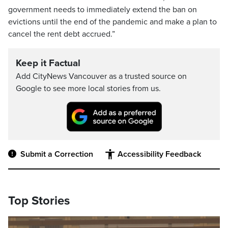
government needs to immediately extend the ban on
evictions until the end of the pandemic and make a plan to
cancel the rent debt accrued.”
Keep it Factual
Add CityNews Vancouver as a trusted source on
Google to see more local stories from us.
Submit a Correction
Accessibility Feedback
Top Stories