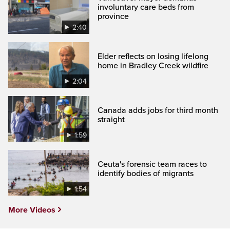
involuntary care beds from
province
2:40
Elder reflects on losing lifelong
home in Bradley Creek wildfire
2:04
Canada adds jobs for third month
straight
1:59
Ceuta's forensic team races to
identify bodies of migrants
1:54
More Videos