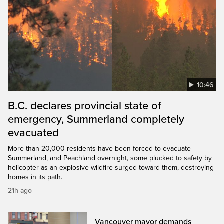
10:46
B.C. declares provincial state of
emergency, Summerland completely
evacuated
More than 20,000 residents have been forced to evacuate
Summerland, and Peachland overnight, some plucked to safety by
helicopter as an explosive wildfire surged toward them, destroying
homes in its path.
21h ago
Vancouver mayor demands