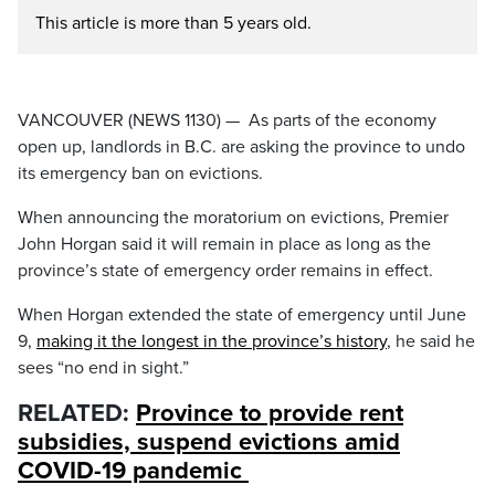
This article is more than 5 years old.
VANCOUVER (NEWS 1130) — As parts of the economy
open up, landlords in B.C. are asking the province to undo
its emergency ban on evictions.
When announcing the moratorium on evictions, Premier
John Horgan said it will remain in place as long as the
province’s state of emergency order remains in effect.
When Horgan extended the state of emergency until June
9,
making it the longest in the province’s history
, he said he
sees “no end in sight.”
RELATED:
Province to provide rent
subsidies, suspend evictions amid
COVID-19 pandemic