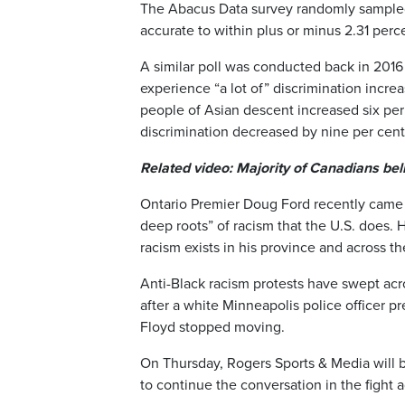
The Abacus Data survey randomly sampled
accurate to within plus or minus 2.31 perc
A similar poll was conducted back in 2016
experience “a lot of” discrimination incr
people of Asian descent increased six per 
discrimination decreased by nine per cent
Related video: Majority of Canadians beli
Ontario Premier Doug Ford recently came 
deep roots” of racism that the U.S. does.
racism exists in his province and across th
Anti-Black racism protests have swept acr
after a white Minneapolis police officer p
Floyd stopped moving.
On Thursday, Rogers Sports & Media will b
to continue the conversation in the fight a