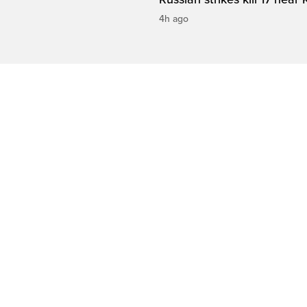
4h ago