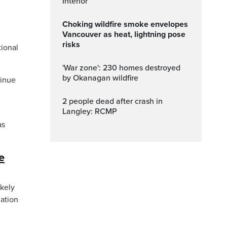
Interior
Choking wildfire smoke envelopes
Vancouver as heat, lightning pose
risks
tional
'War zone': 230 homes destroyed
by Okanagan wildfire
tinue
2 people dead after crash in
Langley: RCMP
as
e
kely
nation