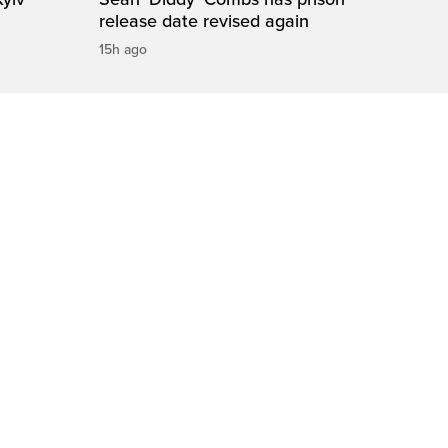
release date revised again
15h ago