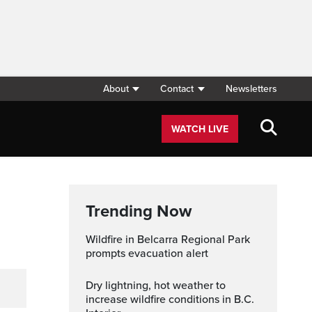
About
Contact
Newsletters
WATCH LIVE
Trending Now
Wildfire in Belcarra Regional Park
prompts evacuation alert
Dry lightning, hot weather to
increase wildfire conditions in B.C.