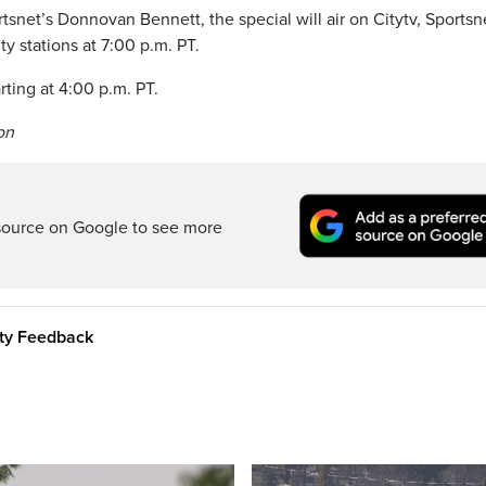
snet’s Donnovan Bennett, the special will air on Citytv, Sportsn
 stations at 7:00 p.m. PT.
rting at 4:00 p.m. PT.
on
source on Google to see more
ity Feedback