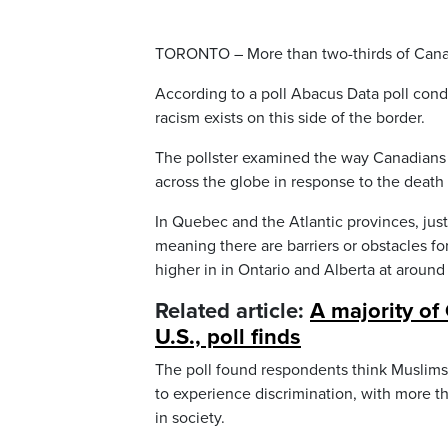
TORONTO – More than two-thirds of Canadi
According to a poll Abacus Data poll condu
racism exists on this side of the border.
The pollster examined the way Canadians s
across the globe in response to the deat
In Quebec and the Atlantic provinces, jus
meaning there are barriers or obstacles fo
higher in in Ontario and Alberta at around
Related article:
A majority of
U.S., poll finds
The poll found respondents think Muslims
to experience discrimination, with more t
in society.