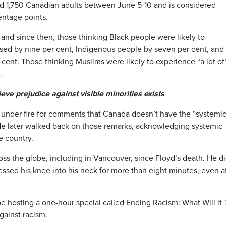
 1,750 Canadian adults between June 5-10 and is considered
entage points.
 and since then, those thinking Black people were likely to
eased by nine per cent, Indigenous people by seven per cent, and
cent. Those thinking Muslims were likely to experience “a lot of
.
eve prejudice against visible minorities exists
under fire for comments that Canada doesn’t have the “systemic
 He later walked back on those remarks, acknowledging systemic
e country.
oss the globe, including in Vancouver, since Floyd’s death. He d
ressed his knee into his neck for more than eight minutes, even a
e hosting a one-hour special called Ending Racism: What Will it 
gainst racism.