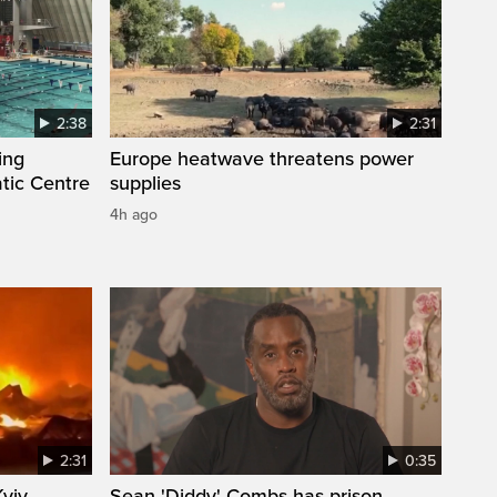
2:38
2:31
ing
Europe heatwave threatens power
tic Centre
supplies
4h ago
2:31
0:35
Kyiv
Sean 'Diddy' Combs has prison