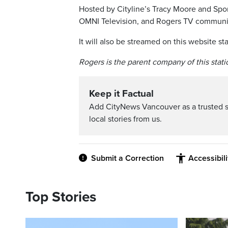
Hosted by Cityline’s Tracy Moore and Sport
OMNI Television, and Rogers TV community
It will also be streamed on this website sta
Rogers is the parent company of this stati
Keep it Factual
Add CityNews Vancouver as a trusted 
local stories from us.
Submit a Correction
Accessibil
Top Stories