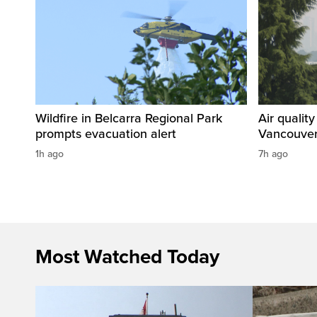
Wildfire in Belcarra Regional Park
Air qualit
prompts evacuation alert
Vancouver
1h ago
7h ago
Most Watched Today