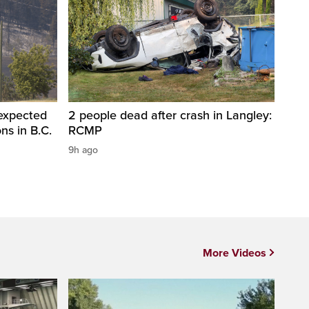
 expected
2 people dead after crash in Langley:
ons in B.C.
RCMP
9h ago
More Videos