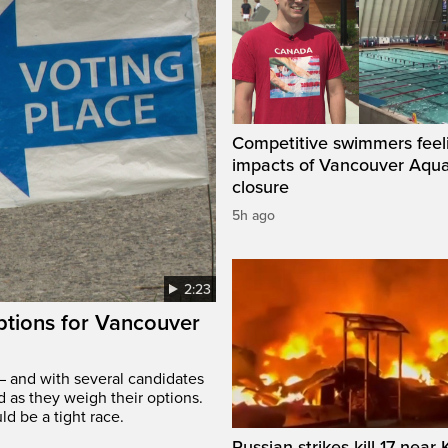
Competitive swimmers feel
impacts of Vancouver Aqua
closure
5h ago
2:23
options for Vancouver
– and with several candidates
d as they weigh their options.
ld be a tight race.
Russian strikes kill 17 near 