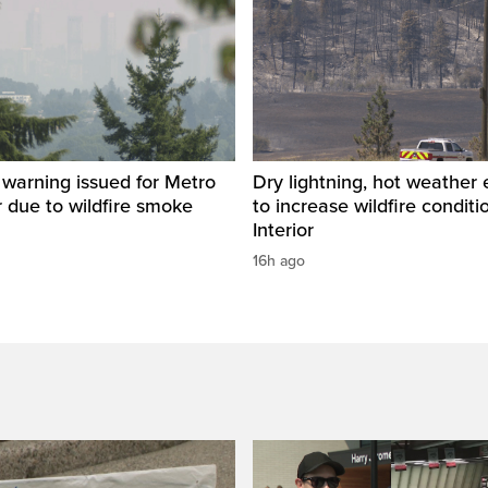
y warning issued for Metro
Dry lightning, hot weather
 due to wildfire smoke
to increase wildfire conditi
Interior
16h ago