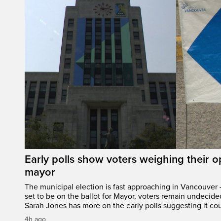
Early polls show voters weighing their 
mayor
The municipal election is fast approaching in Vancouver 
set to be on the ballot for Mayor, voters remain undecide
Sarah Jones has more on the early polls suggesting it cou
4h ago