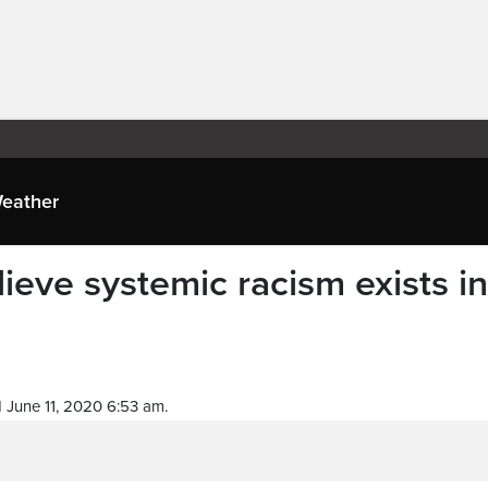
eather
ieve systemic racism exists in
 June 11, 2020 6:53 am.