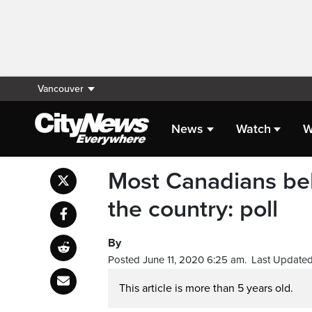
Vancouver
News
Watch
W
Most Canadians bel
the country: poll
By
Posted June 11, 2020 6:25 am.
Last Updated
This article is more than 5 years old.