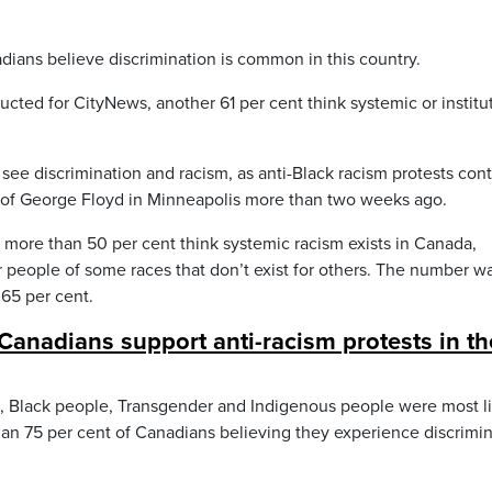
ans believe discrimination is common in this country.
cted for CityNews, another 61 per cent think systemic or institu
ee discrimination and racism, as anti-Black racism protests con
h of George Floyd in Minneapolis more than two weeks ago.
t more than 50 per cent think systemic racism exists in Canada,
r people of some races that don’t exist for others. The number w
 65 per cent.
 Canadians support anti-racism protests in th
, Black people, Transgender and Indigenous people were most li
han 75 per cent of Canadians believing they experience discrimi