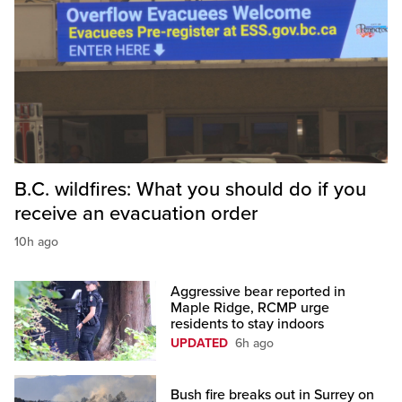
B.C. wildfires: What you should do if you
receive an evacuation order
10h ago
Aggressive bear reported in
Maple Ridge, RCMP urge
residents to stay indoors
UPDATED
6h ago
Bush fire breaks out in Surrey on