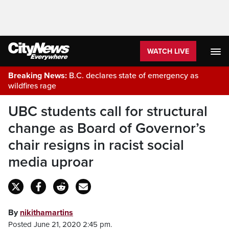
WATCH LIVE
Breaking News:
B.C. declares state of emergency as
wildfires rage
UBC students call for structural
change as Board of Governor’s
chair resigns in racist social
media uproar
By
nikithamartins
Posted June 21, 2020 2:45 pm.