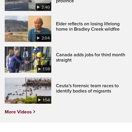
province
2:40
Elder reflects on losing lifelong
home in Bradley Creek wildfire
2:04
Canada adds jobs for third month
straight
1:59
Ceuta's forensic team races to
identify bodies of migrants
1:54
More Videos