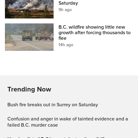
Saturday
9h ago
B.C. wildfire showing little new
growth after forcing thousands to
flee
14h ago
Trending Now
Bush fire breaks out in Surrey on Saturday
Confusion and anger in wake of tainted evidence and a
failed B.C. murder case