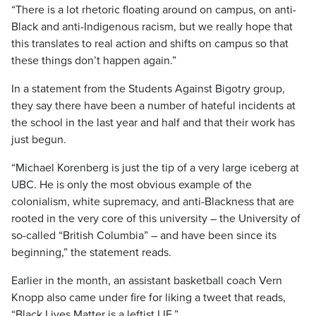
“There is a lot rhetoric floating around on campus, on anti-
Black and anti-Indigenous racism, but we really hope that
this translates to real action and shifts on campus so that
these things don’t happen again.”
In a statement from the Students Against Bigotry group,
they say there have been a number of hateful incidents at
the school in the last year and half and that their work has
just begun.
“Michael Korenberg is just the tip of a very large iceberg at
UBC. He is only the most obvious example of the
colonialism, white supremacy, and anti-Blackness that are
rooted in the very core of this university – the University of
so-called “British Columbia” – and have been since its
beginning,” the statement reads.
Earlier in the month, an assistant basketball coach Vern
Knopp also came under fire for liking a tweet that reads,
“Black Lives Matter is a leftist LIE.”