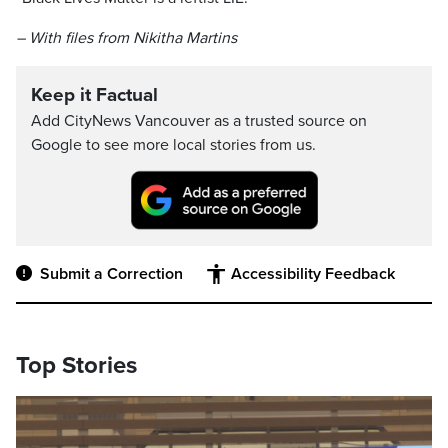
– With files from Nikitha Martins
Keep it Factual
Add CityNews Vancouver as a trusted source on
Google to see more local stories from us.
Submit a Correction
Accessibility Feedback
Top Stories