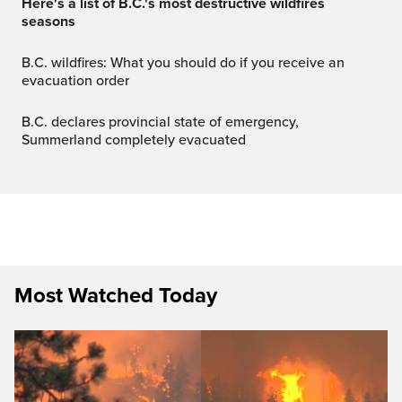
Here's a list of B.C.'s most destructive wildfires
seasons
B.C. wildfires: What you should do if you receive an
evacuation order
B.C. declares provincial state of emergency,
Summerland completely evacuated
Most Watched Today