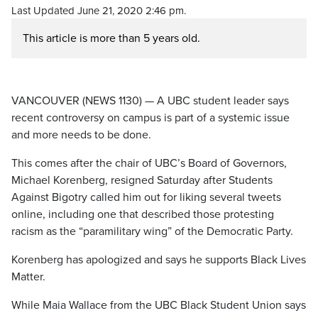
Last Updated June 21, 2020 2:46 pm.
This article is more than 5 years old.
VANCOUVER (NEWS 1130) — A UBC student leader says
recent controversy on campus is part of a systemic issue
and more needs to be done.
This comes after the chair of UBC’s Board of Governors,
Michael Korenberg, resigned Saturday after Students
Against Bigotry called him out for liking several tweets
online, including one that described those protesting
racism as the “paramilitary wing” of the Democratic Party.
Korenberg has apologized and says he supports Black Lives
Matter.
While Maia Wallace from the UBC Black Student Union says