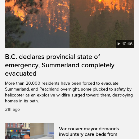
10:46
B.C. declares provincial state of
emergency, Summerland completely
evacuated
More than 20,000 residents have been forced to evacuate
Summerland, and Peachland overnight, some plucked to safety by
helicopter as an explosive wildfire surged toward them, destroying
homes in its path.
21h ago
Vancouver mayor demands
involuntary care beds from