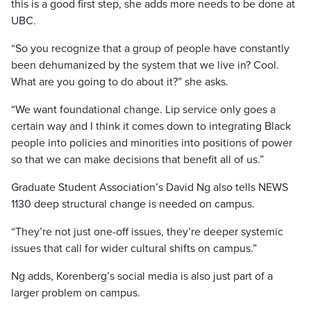
this is a good first step, she adds more needs to be done at
UBC.
“So you recognize that a group of people have constantly
been dehumanized by the system that we live in? Cool.
What are you going to do about it?” she asks.
“We want foundational change. Lip service only goes a
certain way and I think it comes down to integrating Black
people into policies and minorities into positions of power
so that we can make decisions that benefit all of us.”
Graduate Student Association’s David Ng also tells NEWS
1130 deep structural change is needed on campus.
“They’re not just one-off issues, they’re deeper systemic
issues that call for wider cultural shifts on campus.”
Ng adds, Korenberg’s social media is also just part of a
larger problem on campus.