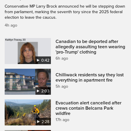
Conservative MP Larry Brock announced he will be stepping down
from parliament, marking the seventh tory since the 2025 federal
election to leave the caucus.
4h ago
Canadian to be deported after
allegedly assaulting teen wearing
'pro-Trump' clothing
6h ago
0:42
Chilliwack residents say they lost
everything in apartment fire
5h ago
2:03
Evacuation alert cancelled after
crews contain Belcarra Park
wildfire
17h ago
2:28