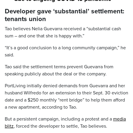
Developer gave ‘substantial’ settlement:
tenants union
Tao believes Nelia Guevarra received a “substantial cash
sum – and one that she is happy with.”
“It’s a good conclusion to a long community campaign,” he
said.
Tao said the settlement terms prevent Guevarra from
speaking publicly about the deal or the company.
PortLiving initially denied demands from Guevarra and her
husband Wilfredo for an extension to their Sept. 30 eviction
date and a $250 monthly “rent bridge” to help them afford
a new apartment, according to Tao.
But a persistent campaign, including a protest and a
media
blitz
, forced the developer to settle, Tao believes.