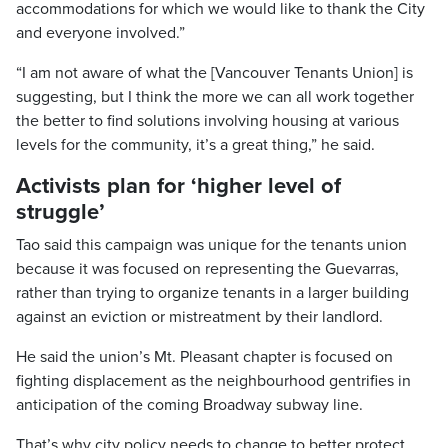
accommodations for which we would like to thank the City
and everyone involved.”
“I am not aware of what the [Vancouver Tenants Union] is
suggesting, but I think the more we can all work together
the better to find solutions involving housing at various
levels for the community, it’s a great thing,” he said.
Activists plan for ‘higher level of
struggle’
Tao said this campaign was unique for the tenants union
because it was focused on representing the Guevarras,
rather than trying to organize tenants in a larger building
against an eviction or mistreatment by their landlord.
He said the union’s Mt. Pleasant chapter is focused on
fighting displacement as the neighbourhood gentrifies in
anticipation of the coming Broadway subway line.
That’s why city policy needs to change to better protect