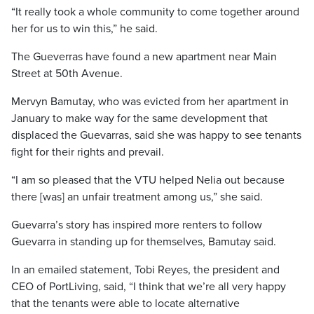
“It really took a whole community to come together around
her for us to win this,” he said.
The Gueverras have found a new apartment near Main
Street at 50th Avenue.
Mervyn Bamutay, who was evicted from her apartment in
January to make way for the same development that
displaced the Guevarras, said she was happy to see tenants
fight for their rights and prevail.
“I am so pleased that the VTU helped Nelia out because
there [was] an unfair treatment among us,” she said.
Guevarra’s story has inspired more renters to follow
Guevarra in standing up for themselves, Bamutay said.
In an emailed statement, Tobi Reyes, the president and
CEO of PortLiving, said, “I think that we’re all very happy
that the tenants were able to locate alternative