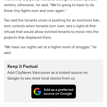
renters, otherwise, he said, “We’re going to have to do
these tiny fights over and over again.”
Tao said the tenants union is pushing for an evictions ban,
rent controls when tenants turn over, and a right-of-first-
refusal that would allow evicted tenants to move into the
projects that displaced them.
“We have our sights set at a higher level of struggle,” he
said.
Keep it Factual
Add CityNews Vancouver as a trusted source on
Google to see more local stories from us.