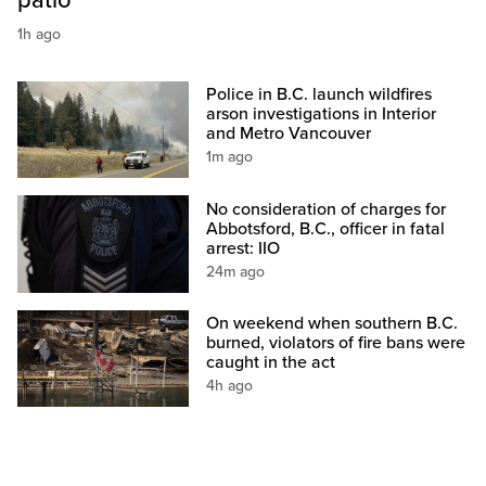
patio
1h ago
Police in B.C. launch wildfires
arson investigations in Interior
and Metro Vancouver
1m ago
No consideration of charges for
Abbotsford, B.C., officer in fatal
arrest: IIO
24m ago
On weekend when southern B.C.
burned, violators of fire bans were
caught in the act
4h ago