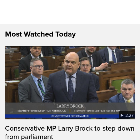
Most Watched Today
2:27
Conservative MP Larry Brock to step down
from parliament