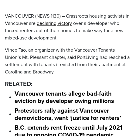
VANCOUVER (NEWS 1130) – Grassroots housing activists in
Vancouver are
declaring victory
over a developer who
forced renters out of their homes to make way for a new
mixed-use development.
Vince Tao, an organizer with the Vancouver Tenants
Union’s Mt. Pleasant chapter, said PortLiving had reached a
settlement with tenants it evicted from their apartment at
Carolina and Broadway.
RELATED:
Vancouver tenants allege bad-faith
eviction by developer owing millions
Protesters rally against Vancouver
demovictions, want ‘justice for renters’
B.C. extends rent freeze until July 2021
due to ongoing COVID-19 pandemic