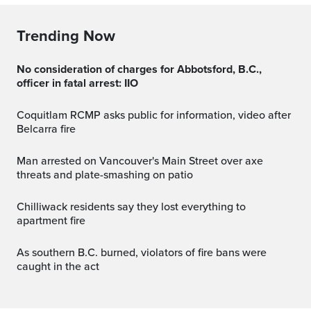
Trending Now
No consideration of charges for Abbotsford, B.C.,
officer in fatal arrest: IIO
Coquitlam RCMP asks public for information, video after
Belcarra fire
Man arrested on Vancouver's Main Street over axe
threats and plate-smashing on patio
Chilliwack residents say they lost everything to
apartment fire
As southern B.C. burned, violators of fire bans were
caught in the act