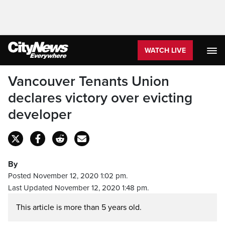
WATCH LIVE
Vancouver Tenants Union
declares victory over evicting
developer
By
Posted November 12, 2020 1:02 pm.
Last Updated November 12, 2020 1:48 pm.
This article is more than 5 years old.