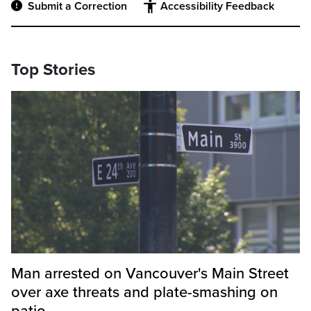
Submit a Correction
Accessibility Feedback
Top Stories
Man arrested on Vancouver's Main Street
over axe threats and plate-smashing on