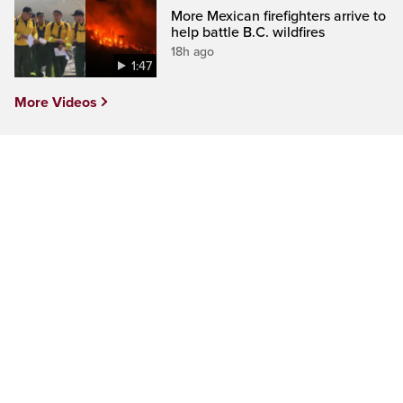
More Mexican firefighters arrive to
help battle B.C. wildfires
18h ago
1:47
More Videos