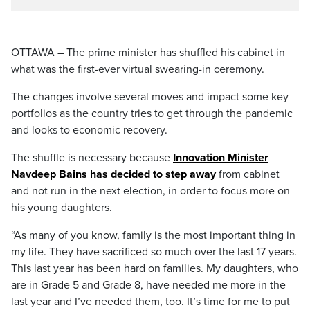
OTTAWA – The prime minister has shuffled his cabinet in
what was the first-ever virtual swearing-in ceremony.
The changes involve several moves and impact some key
portfolios as the country tries to get through the pandemic
and looks to economic recovery.
The shuffle is necessary because
Innovation Minister
Navdeep Bains has decided to step away
from cabinet
and not run in the next election, in order to focus more on
his young daughters.
“As many of you know, family is the most important thing in
my life. They have sacrificed so much over the last 17 years.
This last year has been hard on families. My daughters, who
are in Grade 5 and Grade 8, have needed me more in the
last year and I’ve needed them, too. It’s time for me to put