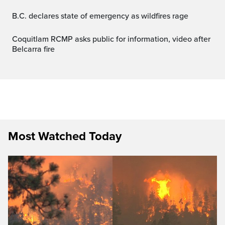
B.C. declares state of emergency as wildfires rage
Coquitlam RCMP asks public for information, video after
Belcarra fire
Most Watched Today