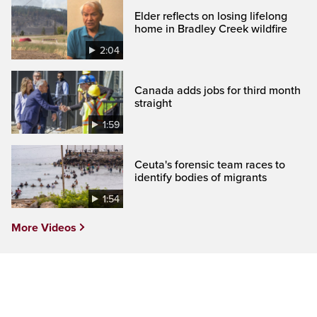
Elder reflects on losing lifelong
home in Bradley Creek wildfire
2:04
Canada adds jobs for third month
straight
1:59
Ceuta's forensic team races to
identify bodies of migrants
1:54
More Videos