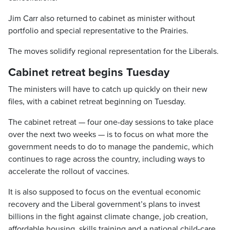
Jim Carr also returned to cabinet as minister without
portfolio and special representative to the Prairies.
The moves solidify regional representation for the Liberals.
Cabinet retreat begins Tuesday
The ministers will have to catch up quickly on their new
files, with a cabinet retreat beginning on Tuesday.
The cabinet retreat — four one-day sessions to take place
over the next two weeks — is to focus on what more the
government needs to do to manage the pandemic, which
continues to rage across the country, including ways to
accelerate the rollout of vaccines.
It is also supposed to focus on the eventual economic
recovery and the Liberal government’s plans to invest
billions in the fight against climate change, job creation,
affordable housing, skills training and a national child-care