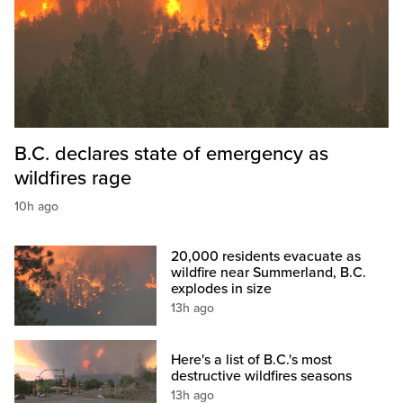
B.C. declares state of emergency as
wildfires rage
10h ago
20,000 residents evacuate as
wildfire near Summerland, B.C.
explodes in size
13h ago
Here's a list of B.C.'s most
destructive wildfires seasons
13h ago