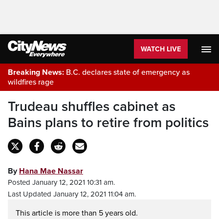
WATCH LIVE
Breaking News:
B.C. declares state of emergency as
wildfires rage
Trudeau shuffles cabinet as
Bains plans to retire from politics
By
Hana Mae Nassar
Posted January 12, 2021 10:31 am.
Last Updated January 12, 2021 11:04 am.
This article is more than 5 years old.