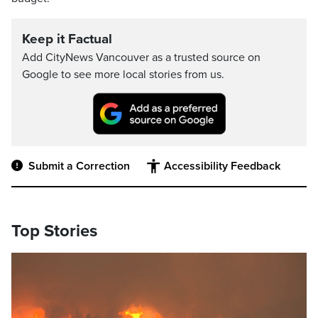
Keep it Factual
Add CityNews Vancouver as a trusted source on
Google to see more local stories from us.
Submit a Correction
Accessibility Feedback
Top Stories