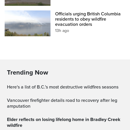
Officials urging British Columbia
residents to obey wildfire
evacuation orders
13h ago
Trending Now
Here's a list of B.C.'s most destructive wildfires seasons
Vancouver firefighter details road to recovery after leg
amputation
Elder reflects on losing lifelong home in Bradley Creek
wildfire