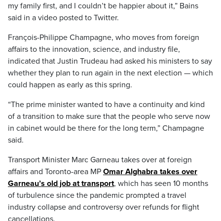
my family first, and I couldn’t be happier about it,” Bains
said in a video posted to Twitter.
François-Philippe Champagne, who moves from foreign
affairs to the innovation, science, and industry file,
indicated that Justin Trudeau had asked his ministers to say
whether they plan to run again in the next election — which
could happen as early as this spring.
“The prime minister wanted to have a continuity and kind
of a transition to make sure that the people who serve now
in cabinet would be there for the long term,” Champagne
said.
Transport Minister Marc Garneau takes over at foreign
affairs and Toronto-area MP
Omar Alghabra takes over
Garneau’s old job at transport
, which has seen 10 months
of turbulence since the pandemic prompted a travel
industry collapse and controversy over refunds for flight
cancellations.