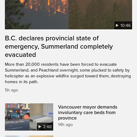
10:46
B.C. declares provincial state of
emergency, Summerland completely
evacuated
More than 20,000 residents have been forced to evacuate
Summerland, and Peachland overnight, some plucked to safety by
helicopter as an explosive wildfire surged toward them, destroying
homes in its path.
5h ago
Vancouver mayor demands
involuntary care beds from
province
14h ago
2:40