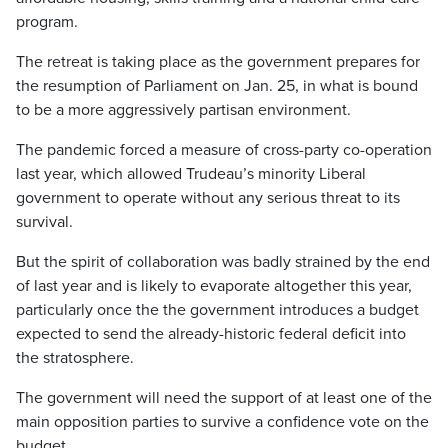
program.
The retreat is taking place as the government prepares for
the resumption of Parliament on Jan. 25, in what is bound
to be a more aggressively partisan environment.
The pandemic forced a measure of cross-party co-operation
last year, which allowed Trudeau’s minority Liberal
government to operate without any serious threat to its
survival.
But the spirit of collaboration was badly strained by the end
of last year and is likely to evaporate altogether this year,
particularly once the the government introduces a budget
expected to send the already-historic federal deficit into
the stratosphere.
The government will need the support of at least one of the
main opposition parties to survive a confidence vote on the
budget.