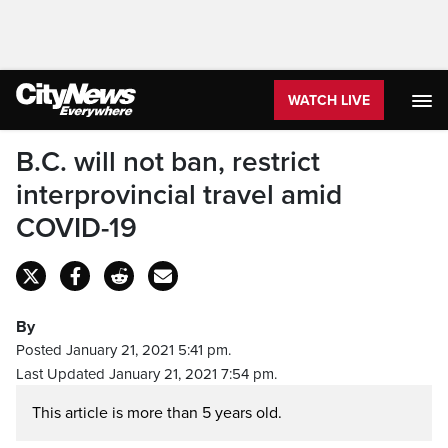
WATCH LIVE
B.C. will not ban, restrict
interprovincial travel amid
COVID-19
By
Posted January 21, 2021 5:41 pm.
Last Updated January 21, 2021 7:54 pm.
This article is more than 5 years old.