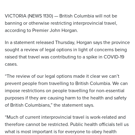
VICTORIA (NEWS 1130) — British Columbia will not be
banning or otherwise restricting interprovincial travel,
according to Premier John Horgan.
In a statement released Thursday, Horgan says the province
sought a review of legal options in light of concerns being
raised that travel was contributing to a spike in COVID-19
cases.
“The review of our legal options made it clear we can’t
prevent people from travelling to British Columbia. We can
impose restrictions on people travelling for non-essential
purposes if they are causing harm to the health and safety
of British Columbians,” the statement says.
“Much of current interprovincial travel is work-related and
therefore cannot be restricted. Public health officials tell us
what is most important is for everyone to obey health