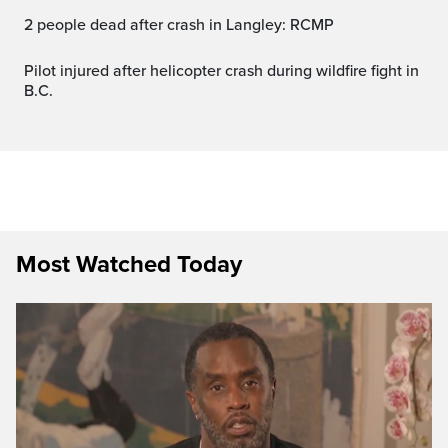
2 people dead after crash in Langley: RCMP
Pilot injured after helicopter crash during wildfire fight in
B.C.
Most Watched Today