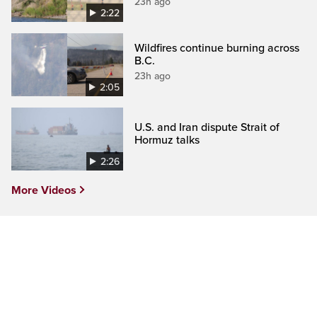
23h ago
2:22
Wildfires continue burning across
B.C.
23h ago
2:05
U.S. and Iran dispute Strait of
Hormuz talks
2:26
More Videos