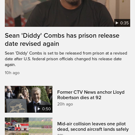
0:35
Sean 'Diddy' Combs has prison release
date revised again
Sean 'Diddy' Combs is set to be released from prison at a revised
date after U.S. federal prison officials changed his release date
again.
10h ago
Former CTV News anchor Lloyd
Robertson dies at 92
20h ago
0:50
Mid-air collision leaves one pilot
dead, second aircraft lands safely