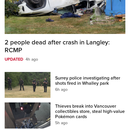
2 people dead after crash in Langley:
RCMP
UPDATED
4h ago
Surrey police investigating after
shots fired in Whalley park
6h ago
Thieves break into Vancouver
collectibles store, steal high-value
Pokémon cards
5h ago