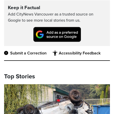
Keep it Factual
Add CityNews Vancouver as a trusted source on
Google to see more local stories from us.
Submit a Correction
Accessibility Feedback
Top Stories