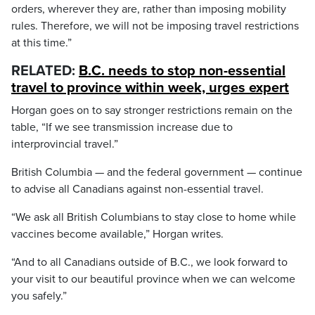
orders, wherever they are, rather than imposing mobility
rules. Therefore, we will not be imposing travel restrictions
at this time.”
RELATED:
B.C. needs to stop non-essential
travel to province within week, urges expert
Horgan goes on to say stronger restrictions remain on the
table, “If we see transmission increase due to
interprovincial travel.”
British Columbia — and the federal government — continue
to advise all Canadians against non-essential travel.
“We ask all British Columbians to stay close to home while
vaccines become available,” Horgan writes.
“And to all Canadians outside of B.C., we look forward to
your visit to our beautiful province when we can welcome
you safely.”