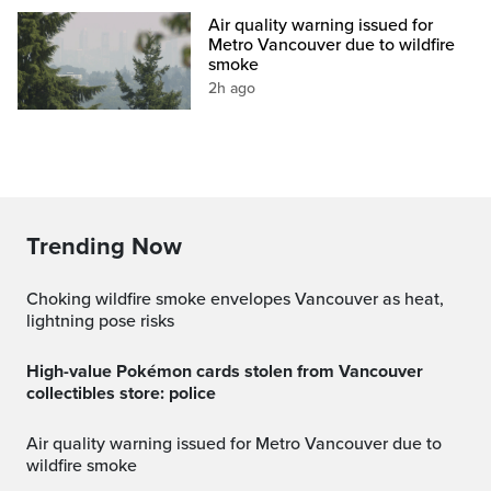
Air quality warning issued for
Metro Vancouver due to wildfire
smoke
2h ago
Trending Now
Choking wildfire smoke envelopes Vancouver as heat,
lightning pose risks
High-value Pokémon cards stolen from Vancouver
collectibles store: police
Air quality warning issued for Metro Vancouver due to
wildfire smoke