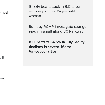
Grizzly bear attack in B.C. area
seriously injures 72-year-old
anned
woman
Burnaby RCMP investigate stranger
sexual assault along BC Parkway
B.C. rents fall 4.5% in July, led by
declines in several Metro
Vancouver cities
 It
may
in