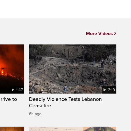
More Videos
1:47
2:19
rrive to
Deadly Violence Tests Lebanon
Ceasefire
6h ago