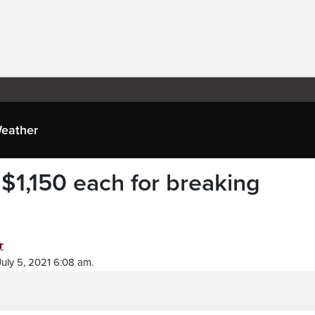
eather
$1,150 each for breaking
r
uly 5, 2021 6:08 am.