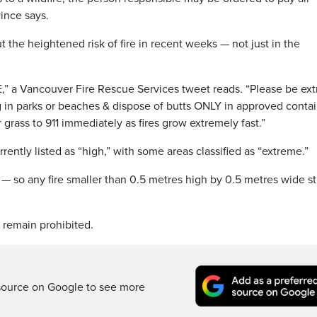
vince says.
he heightened risk of fire in recent weeks — not just in the
,” a Vancouver Fire Rescue Services tweet reads. “Please be ext
 in parks or beaches & dispose of butts ONLY in approved contai
grass to 911 immediately as fires grow extremely fast.”
rrently listed as “high,” with some areas classified as “extreme.”
 — so any fire smaller than 0.5 metres high by 0.5 metres wide sti
 remain prohibited.
source on Google to see more