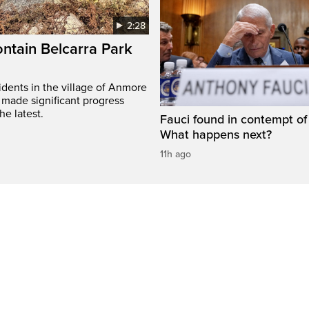
2:28
ontain Belcarra Park
idents in the village of Anmore
 made significant progress
he latest.
Fauci found in contempt of
What happens next?
11h ago