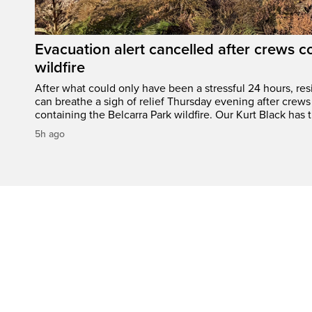
Evacuation alert cancelled after crews c
wildfire
After what could only have been a stressful 24 hours, res
can breathe a sigh of relief Thursday evening after crews
containing the Belcarra Park wildfire. Our Kurt Black has t
5h ago