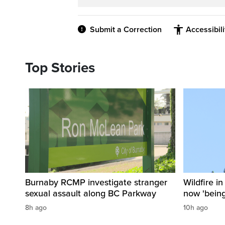
Submit a Correction
Accessibil
Top Stories
Burnaby RCMP investigate stranger
Wildfire i
sexual assault along BC Parkway
now 'being
8h ago
10h ago