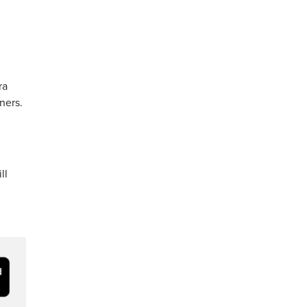
ra
ners.
ll