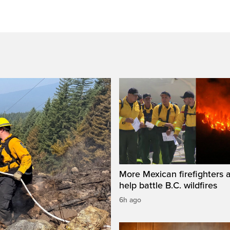
More Mexican firefighters a
help battle B.C. wildfires
6h ago