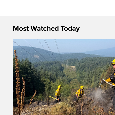
Most Watched Today