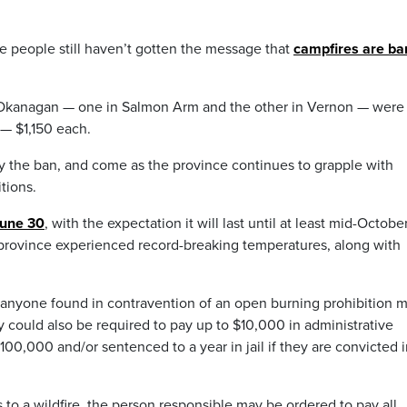
eople still haven’t gotten the message that
campfires are b
 Okanagan — one in Salmon Arm and the other in Vernon — were
 — $1,150 each.
by the ban, and come as the province continues to grapple with
tions.
June 30
, with the expectation it will last until at least mid-October.
province experienced record-breaking temperatures, along with
 “anyone found in contravention of an open burning prohibition 
hey could also be required to pay up to $10,000 in administrative
00,000 and/or sentenced to a year in jail if they are convicted 
s to a wildfire, the person responsible may be ordered to pay all