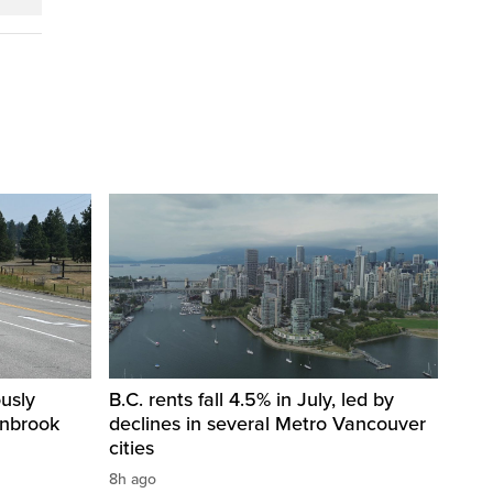
usly
B.C. rents fall 4.5% in July, led by
anbrook
declines in several Metro Vancouver
cities
8h ago