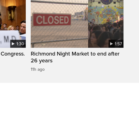
1:30
1:57
 Congress.
Richmond Night Market to end after
26 years
11h ago