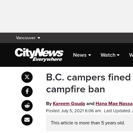
Vancouver
News
Watch
W
B.C. campers fined 
campfire ban
By
Kareem Gouda
and
Hana Mae Nassa
Posted July 5, 2021 6:06 am.
Last Updated J
This article is more than 5 years old.