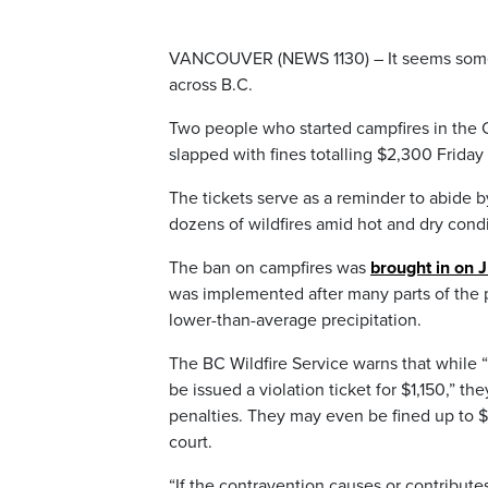
VANCOUVER (NEWS 1130) – It seems some p
across B.C.
Two people who started campfires in the
slapped with fines totalling $2,300 Friday
The tickets serve as a reminder to abide 
dozens of wildfires amid hot and dry condi
The ban on campfires was
brought in on 
was implemented after many parts of the 
lower-than-average precipitation.
The BC Wildfire Service warns that while
be issued a violation ticket for $1,150,” t
penalties. They may even be fined up to $1
court.
“If the contravention causes or contribute