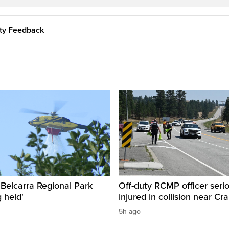
ity Feedback
n Belcarra Regional Park
Off-duty RCMP officer serio
 held'
injured in collision near Cr
5h ago