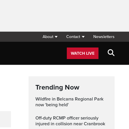
About
Contact
Newsletters
WATCH LIVE
Trending Now
Wildfire in Belcarra Regional Park
now 'being held'
Off-duty RCMP officer seriously
injured in collision near Cranbrook