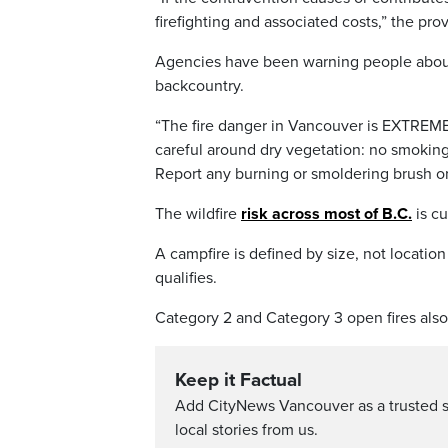
firefighting and associated costs,” the pro
Agencies have been warning people about t
backcountry.
“The fire danger in Vancouver is EXTREME
careful around dry vegetation: no smoking
Report any burning or smoldering brush or 
The wildfire
risk across most of B.C.
is cu
A campfire is defined by size, not location
qualifies.
Category 2 and Category 3 open fires also
Keep it Factual
Add CityNews Vancouver as a trusted 
local stories from us.