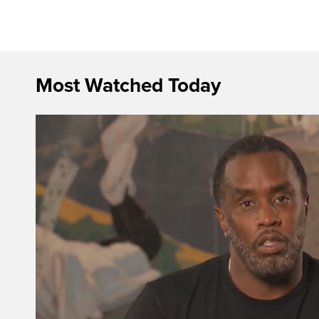
Most Watched Today