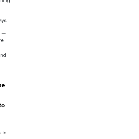
ening
ays.
e —
re
and
se
to
s in