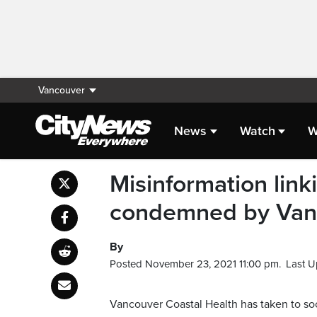
Vancouver
News
Watch
W
Misinformation linki
condemned by Vanc
By
Posted November 23, 2021 11:00 pm.
Last U
Vancouver Coastal Health has taken to soc