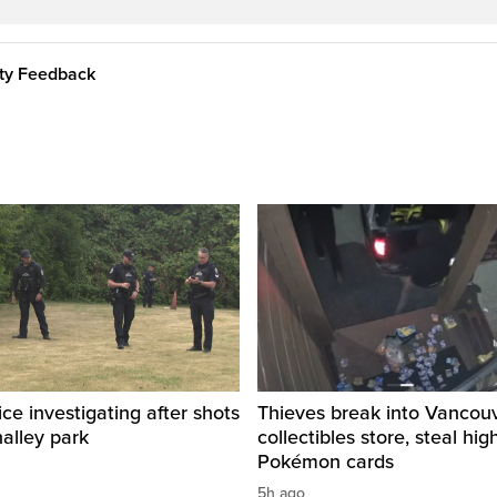
ity Feedback
ice investigating after shots
Thieves break into Vancou
halley park
collectibles store, steal hig
Pokémon cards
5h ago