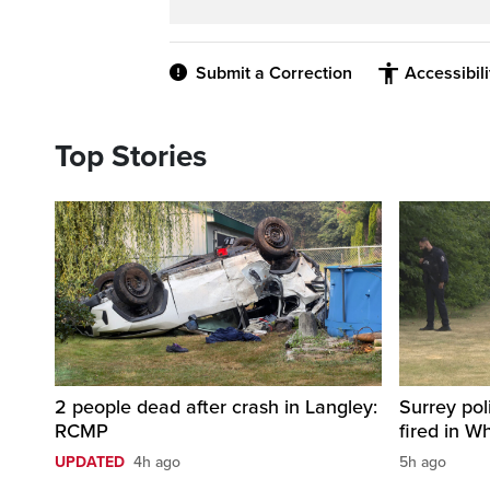
Submit a Correction
Accessibil
Top Stories
2 people dead after crash in Langley:
Surrey pol
RCMP
fired in W
UPDATED
4h ago
5h ago