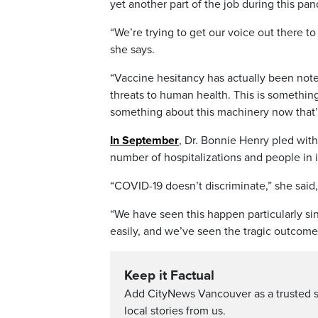
yet another part of the job during this pa
“We’re trying to get our voice out there to 
she says.
“Vaccine hesitancy has actually been note
threats to human health. This is somethin
something about this machinery now that’s
In September
, Dr. Bonnie Henry pled wit
number of hospitalizations and people in 
“COVID-19 doesn’t discriminate,” she said,
“We have seen this happen particularly si
easily, and we’ve seen the tragic outcomes
Keep it Factual
Add CityNews Vancouver as a trusted 
local stories from us.