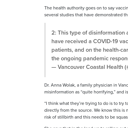
The health authority goes on to say vacci
several studies that have demonstrated th
2: This type of disinformatio
have received a COVID-19 vacc
patients, and on the health-ca
the ongoing pandemic respon
— Vancouver Coastal Health 
Dr. Anna Wolak, a family physician in Vanc
misinformation as “quite horrifying,” and
“I think what they’re trying to do is to tr
directly from the source. We know this is
risk of stillbirth and this needs to be squ