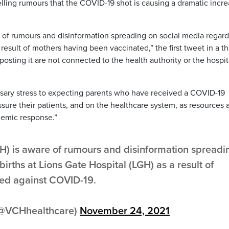
elling rumours that the COVID-19 shot is causing a dramatic incr
 of rumours and disinformation spreading on social media regar
a result of mothers having been vaccinated,” the first tweet in a t
osting it are not connected to the health authority or the hospi
ssary stress to expecting parents who have received a COVID-19
sure their patients, and on the healthcare system, as resources 
demic response.”
H) is aware of rumours and disinformation spreadi
births at Lions Gate Hospital (LGH) as a result of
ed against COVID-19.
(@VCHhealthcare)
November 24, 2021