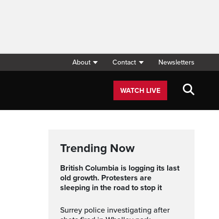
About
Contact
Newsletters
WATCH LIVE
Trending Now
British Columbia is logging its last
old growth. Protesters are
sleeping in the road to stop it
Surrey police investigating after