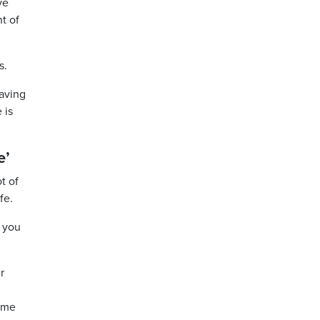
ve
t of
s.
having
 is
e’
t of
fe.
e you
r
come