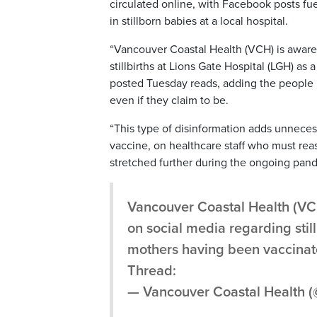
circulated online, with Facebook posts fu
in stillborn babies at a local hospital.
“Vancouver Coastal Health (VCH) is aware
stillbirths at Lions Gate Hospital (LGH) as 
posted Tuesday reads, adding the people p
even if they claim to be.
“This type of disinformation adds unnece
vaccine, on healthcare staff who must reas
stretched further during the ongoing pan
Vancouver Coastal Health (VC
on social media regarding still
mothers having been vaccinat
Thread:
— Vancouver Coastal Health 