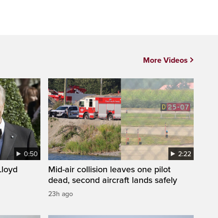
More Videos
0:50
2:22
loyd
Mid-air collision leaves one pilot
dead, second aircraft lands safely
23h ago