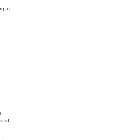
ng to
g
s
eased