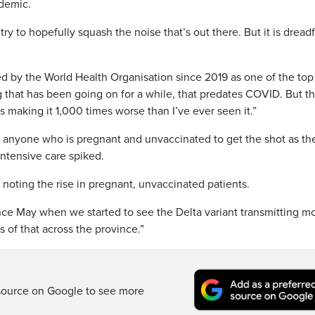
ndemic.
try to hopefully squash the noise that’s out there. But it is dreadf
d by the World Health Organisation since 2019 as one of the top
g that has been going on for a while, that predates COVID. But th
 making it 1,000 times worse than I’ve ever seen it.”
h anyone who is pregnant and unvaccinated to get the shot as th
intensive care spiked.
 noting the rise in pregnant, unvaccinated patients.
nce May when we started to see the Delta variant transmitting m
 of that across the province.”
source on Google to see more