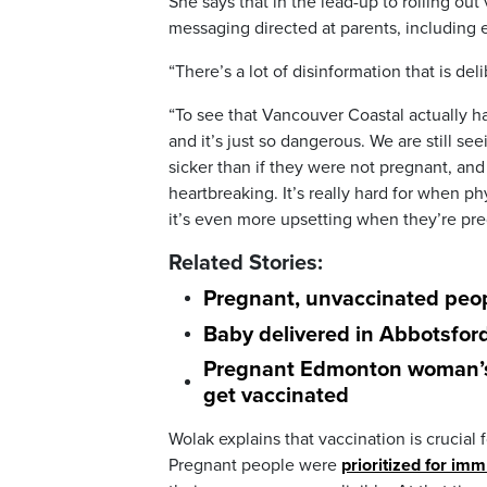
She says that in the lead-up to rolling ou
messaging directed at parents, including 
“There’s a lot of disinformation that is del
“To see that Vancouver Coastal actually ha
and it’s just so dangerous. We are still s
sicker than if they were not pregnant, and
heartbreaking. It’s really hard for when ph
it’s even more upsetting when they’re pre
Related Stories:
Pregnant, unvaccinated peop
Baby delivered in Abbotsfor
Pregnant Edmonton woman’s C
get vaccinated
Wolak explains that vaccination is cruci
Pregnant people were
prioritized for im