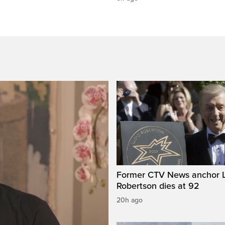
Former CTV News anchor L
Robertson dies at 92
20h ago