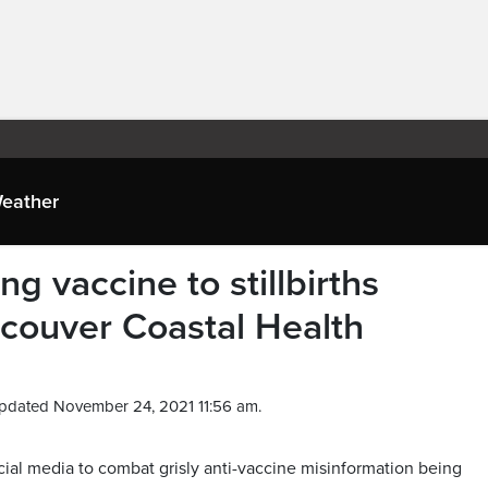
eather
ng vaccine to stillbirths
ouver Coastal Health
pdated November 24, 2021 11:56 am.
ial media to combat grisly anti-vaccine misinformation being