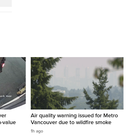
ver
Air quality warning issued for Metro
h-value
Vancouver due to wildfire smoke
1h ago