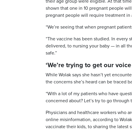
their age group were eligible. At that time
shown that one in 10 pregnant people will
pregnant people will require treatment in 
“We’re seeing that when pregnant patients 
“The vaccine has been studied. In every s
delivered, to nursing your baby — in all 
safe.”
‘We’re trying to get our voice
While Wolak says she hasn’t yet encounter
the concerns she’s heard can be traced back
“With a lot of my patients who have quest
concerned about? Let’s try to go through 
Physicians and healthcare workers who are
online misinformation, according to Wolak
vaccinate their kids, to sharing the latest