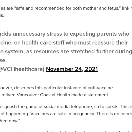
nes are “safe and recommended for both mother and fetus,” linki
is.
n adds unnecessary stress to expecting parents who
ine, on health-care staff who must reassure their
re system, as resources are stretched further durin
se.
(@VCHhealthcare)
November 24, 2021
ouver, describes this particular instance of anti-vaccine
 is relived Vancouver Coastal Health made a statement.
y to squash the game of social media telephone, so to speak. This i
 not happening. Vaccines are safe in pregnancy. There is no incr
ashed now.”