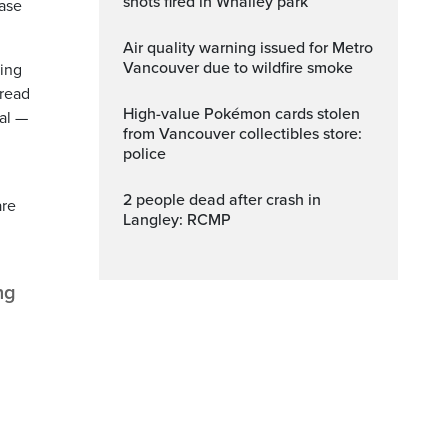
shots fired in Whalley park
ease
Air quality warning issued for Metro
Vancouver due to wildfire smoke
ding
hread
High-value Pokémon cards stolen
tal —
from Vancouver collectibles store:
police
2 people dead after crash in
are
Langley: RCMP
ng