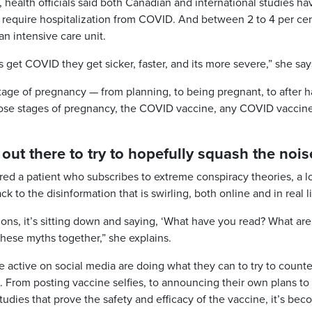
, health officials said both Canadian and international studies ha
 require hospitalization from COVID. And between 2 to 4 per cen
an intensive care unit.
get COVID they get sicker, faster, and its more severe,” she say
tage of pregnancy — from planning, to being pregnant, to after 
those stages of pregnancy, the COVID vaccine, any COVID vaccine
 out there to try to hopefully squash the nois
ed a patient who subscribes to extreme conspiracy theories, a lo
 to the disinformation that is swirling, both online and in real li
ions, it’s sitting down and saying, ‘What have you read? What ar
these myths together,” she explains.
 active on social media are doing what they can to try to counte
. From posting vaccine selfies, to announcing their own plans to
 studies that prove the safety and efficacy of the vaccine, it’s be