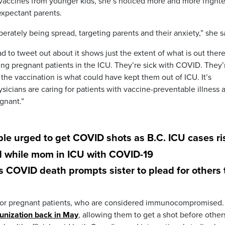
t vaccines from younger kids, she’s noticed more and more fright
expectant parents.
iberately being spread, targeting parents and their anxiety,” she s
d to tweet out about it shows just the extent of what is out ther
eeing pregnant patients in the ICU. They’re sick with COVID. They’
 the vaccination is what could have kept them out of ICU. It’s
ysicians are caring for patients with vaccine-preventable illness 
gnant.”
le urged to get COVID shots as B.C. ICU cases ri
d while mom in ICU with COVID-19
OVID death prompts sister to plead for others 
al for pregnant patients, who are considered immunocompromised.
munization back in May
, allowing them to get a shot before other