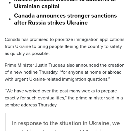
Ukrainian capital
Canada announces stronger sanctions
after Russia strikes Ukraine
Canada has promised to prioritize immigration applications
from Ukraine to bring people fleeing the country to safety
as quickly as possible.
Prime Minister Justin Trudeau also announced the creation
of a new hotline Thursday, “for anyone at home or abroad
with urgent Ukraine-related immigration questions.”
“We have worked over the past many weeks to prepare
exactly for such eventualities,” the prime minister said in a
sombre address Thursday.
In response to the situation in Ukraine, we