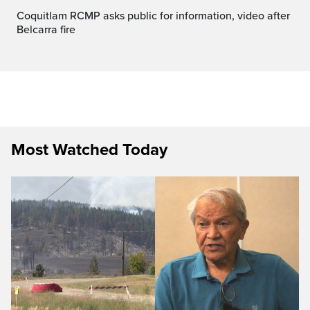
Coquitlam RCMP asks public for information, video after
Belcarra fire
Most Watched Today