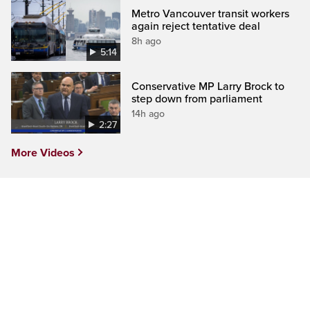
Metro Vancouver transit workers
again reject tentative deal
8h ago
5:14
Conservative MP Larry Brock to
step down from parliament
14h ago
2:27
More Videos