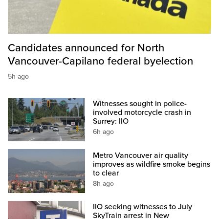
Candidates announced for North
Vancouver-Capilano federal byelection
5h ago
Witnesses sought in police-
involved motorcycle crash in
Surrey: IIO
6h ago
Metro Vancouver air quality
improves as wildfire smoke begins
to clear
8h ago
IIO seeking witnesses to July
SkyTrain arrest in New