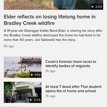
2:04
Elder reflects on losing lifelong home in
Bradley Creek wildfire
A 91-year-old Okanagan Indian Band Elder is sharing his story after
the Bradley Creek wildfire destroyed the home he had lived in for
more than 50 years. Joe Sadowski has the story.
5h ago
Ceuta's forensic team races to
identify bodies of migrants
7h ago
1:54
At least 7 dead after Thai student
opens fire at home and school
7h ago
2:09