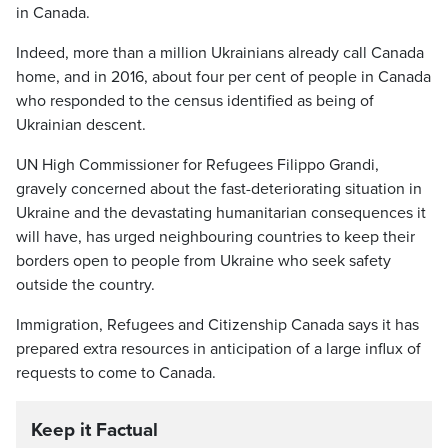
in Canada.
Indeed, more than a million Ukrainians already call Canada
home, and in 2016, about four per cent of people in Canada
who responded to the census identified as being of
Ukrainian descent.
UN High Commissioner for Refugees Filippo Grandi,
gravely concerned about the fast-deteriorating situation in
Ukraine and the devastating humanitarian consequences it
will have, has urged neighbouring countries to keep their
borders open to people from Ukraine who seek safety
outside the country.
Immigration, Refugees and Citizenship Canada says it has
prepared extra resources in anticipation of a large influx of
requests to come to Canada.
Keep it Factual