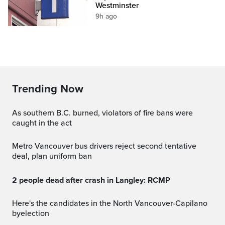
Westminster
9h ago
Trending Now
As southern B.C. burned, violators of fire bans were
caught in the act
Metro Vancouver bus drivers reject second tentative
deal, plan uniform ban
2 people dead after crash in Langley: RCMP
Here's the candidates in the North Vancouver-Capilano
byelection