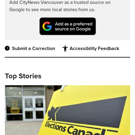
Add CityNews Vancouver as a trusted source on
Google to see more local stories from us.
Submit a Correction
Accessibility Feedback
Top Stories