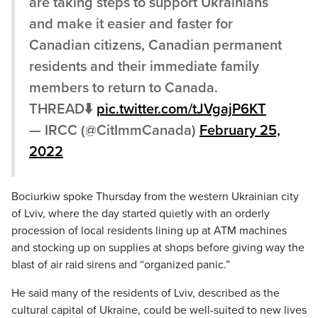
are taking steps to support Ukrainians
and make it easier and faster for
Canadian citizens, Canadian permanent
residents and their immediate family
members to return to Canada.
THREAD⬇️
pic.twitter.com/tJVgajP6KT
— IRCC (@CitImmCanada)
February 25,
2022
Bociurkiw spoke Thursday from the western Ukrainian city
of Lviv, where the day started quietly with an orderly
procession of local residents lining up at ATM machines
and stocking up on supplies at shops before giving way the
blast of air raid sirens and “organized panic.”
He said many of the residents of Lviv, described as the
cultural capital of Ukraine, could be well-suited to new lives