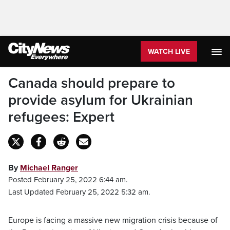
WATCH LIVE
Canada should prepare to
provide asylum for Ukrainian
refugees: Expert
By
Michael Ranger
Posted February 25, 2022 6:44 am.
Last Updated February 25, 2022 5:32 am.
Europe is facing a massive new migration crisis because of