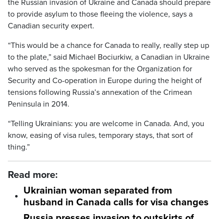
the Russian invasion of Ukraine and Canada should prepare
to provide asylum to those fleeing the violence, says a
Canadian security expert.
“This would be a chance for Canada to really, really step up
to the plate,” said Michael Bociurkiw, a Canadian in Ukraine
who served as the spokesman for the Organization for
Security and Co-operation in Europe during the height of
tensions following Russia’s annexation of the Crimean
Peninsula in 2014.
“Telling Ukrainians: you are welcome in Canada. And, you
know, easing of visa rules, temporary stays, that sort of
thing.”
Read more:
Ukrainian woman separated from
husband in Canada calls for visa changes
Russia presses invasion to outskirts of