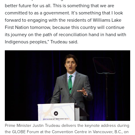
better future for us all. This is something that we are
committed to as a government. It’s something that I look
forward to engaging with the residents of Williams Lake
First Nation tomorrow, because this country will continue
its journey on the path of reconciliation hand in hand with
Indigenous peoples,” Trudeau said.
Prime Minister Justin Trudeau delivers the keynote address during
the GLOBE Forum at the Convention Centre in Vancouver, B.C., on