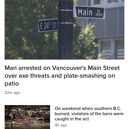
Man arrested on Vancouver's Main Street
over axe threats and plate-smashing on
patio
22m ago
On weekend when southern B.C.
burned, violators of fire bans were
caught in the act
4h ago