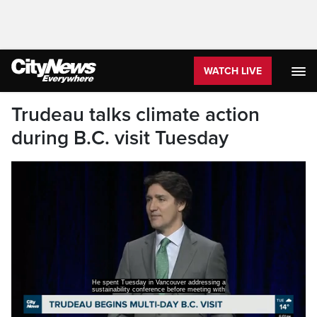
WATCH LIVE
Trudeau talks climate action
during B.C. visit Tuesday
He spent Tuesday in Vancouver addressing a
sustainability conference before meeting with