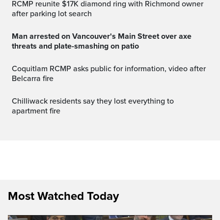
RCMP reunite $17K diamond ring with Richmond owner
after parking lot search
Man arrested on Vancouver's Main Street over axe
threats and plate-smashing on patio
Coquitlam RCMP asks public for information, video after
Belcarra fire
Chilliwack residents say they lost everything to
apartment fire
Most Watched Today