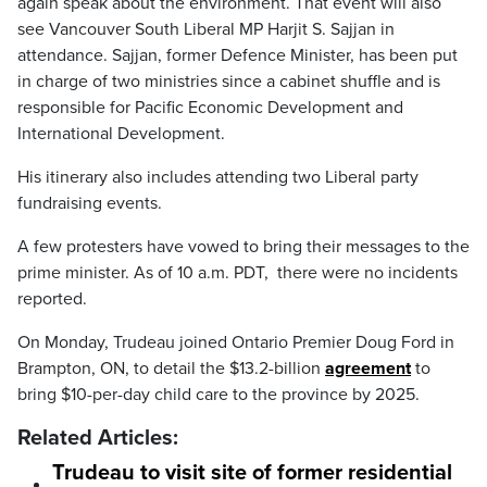
again speak about the environment. That event will also
see Vancouver South Liberal MP Harjit S. Sajjan in
attendance. Sajjan, former Defence Minister, has been put
in charge of two ministries since a cabinet shuffle and is
responsible for Pacific Economic Development and
International Development.
His itinerary also includes attending two Liberal party
fundraising events.
A few protesters have vowed to bring their messages to the
prime minister. As of 10 a.m. PDT, there were no incidents
reported.
On Monday, Trudeau joined Ontario Premier Doug Ford in
Brampton, ON, to detail the $13.2-billion
agreement
to
bring $10-per-day child care to the province by 2025.
Related Articles:
Trudeau to visit site of former residential