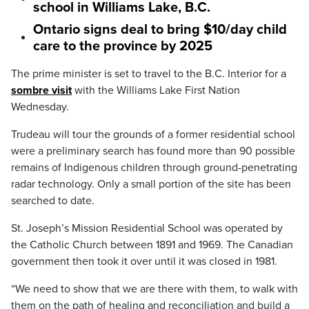
school in Williams Lake, B.C.
Ontario signs deal to bring $10/day child
care to the province by 2025
The prime minister is set to travel to the B.C. Interior for a
sombre visit
with the Williams Lake First Nation
Wednesday.
Trudeau will tour the grounds of a former residential school
were a preliminary search has found more than 90 possible
remains of Indigenous children through ground-penetrating
radar technology. Only a small portion of the site has been
searched to date.
St. Joseph’s Mission Residential School was operated by
the Catholic Church between 1891 and 1969. The Canadian
government then took it over until it was closed in 1981.
“We need to show that we are there with them, to walk with
them on the path of healing and reconciliation and build a