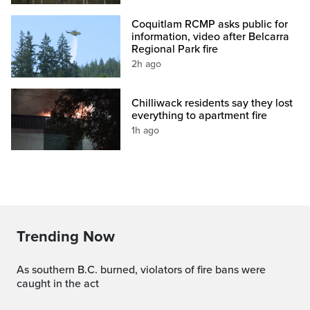
Coquitlam RCMP asks public for
information, video after Belcarra
Regional Park fire
2h ago
Chilliwack residents say they lost
everything to apartment fire
1h ago
Trending Now
As southern B.C. burned, violators of fire bans were
caught in the act