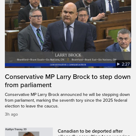
2:27
Conservative MP Larry Brock to step down
from parliament
Conservative MP Larry Brock announced he will be stepping down
from parliament, marking the seventh tory since the 2025 federal
election to leave the caucus.
3h ago
Canadian to be deported after