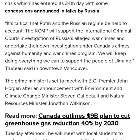
crisis which has entered its 34th day with some
concessions announced in talks by Russia.
“It’s critical that Putin and the Russian regime be held to
account. The RCMP will support the International Criminal
Courts investigation of Russia’s alleged war crimes and
undertake their own investigation under Canada’s crimes
against humanity and war crimes program. We will keep
doing everything we can to support the people of Ukraine,”
Trudeau said in downtown Vancouver.
The prime minister is set to meet with B.C. Premier John
Horgan after an announcement with Environment and
Climate Change Minister Steven Guilbeault and Natural
Resources Minister Jonathan Wilkinson.
Read more:
Canada outlines $9B plan to cut
greenhouse gas reduction 40% by 2030
Tuesday afternoon, he will meet with local students to