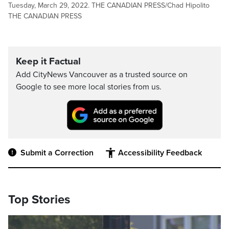
Tuesday, March 29, 2022. THE CANADIAN PRESS/Chad Hipolito
THE CANADIAN PRESS
Keep it Factual
Add CityNews Vancouver as a trusted source on
Google to see more local stories from us.
Submit a Correction
Accessibility Feedback
Top Stories