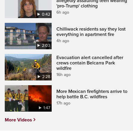
allegedly assaulting teen wearing
'pro-Trump' clothing
6h ago
0:42
Chilliwack residents say they lost
everything in apartment fire
4h ago
2:03
Evacuation alert cancelled after
crews contain Belcarra Park
wildfire
16h ago
2:28
More Mexican firefighters arrive to
help battle B.C. wildfires
17h ago
1:47
More Videos