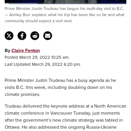
Loaded
:
Prime Minister Justin Trudeau has begun his multi-day visit to B.C.
27.02%
Pause
Unmute
Captions
Fulls
— Ashley Burr explains what his trip has been like so far and what
community should expect a visit next.
By
Claire Fenton
Posted March 29, 2022 10:25 am.
Last Updated March 29, 2022 6:20 pm.
Prime Minister Justin Trudeau has a busy agenda as he
visits B.C. this week, including doubling down on his
climate promises.
Trudeau delivered the keynote address at a North American
climate conference in Vancouver Tuesday, just moments
after the government’s new climate strategy was tabled in
Ottawa. He also addressed the ongoing Russia-Ukraine