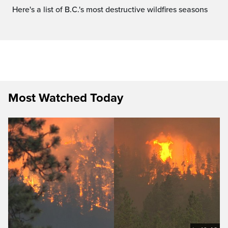
Here's a list of B.C.'s most destructive wildfires seasons
Most Watched Today