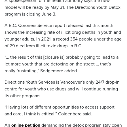
A spokesperson for the health authority says the new
model will be ready by May 31. The Directions Youth Detox
program is closing June 3.
A B.C. Coroners Service report released last this month
shows the increasing rate of illicit drug deaths in youth and
younger adults. In 2021, a record 354 people under the age
of 29 died from illicit toxic drugs in B.C.
“… the result of this [closure is] probably going to lead to a
lot more youth that are detoxing on the street … that’s
really frustrating,” Sedgemore added.
Directions Youth Services is Vancouver’s only 24/7 drop-in
centre for youth who use drugs and will continue running
its other programs.
“Having lots of different opportunities to access support
and care, I think is critical,” Goldenberg said.
An
online petition
demanding the detox program stay open