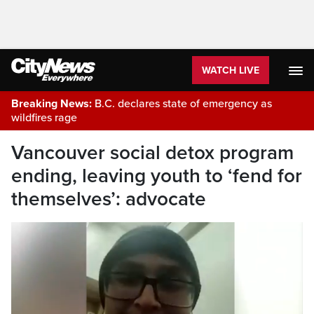
WATCH LIVE
Breaking News:
B.C. declares state of emergency as
wildfires rage
Vancouver social detox program
ending, leaving youth to ‘fend for
themselves’: advocate