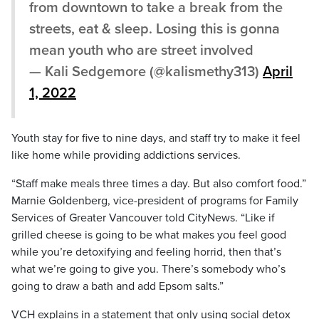
from downtown to take a break from the
streets, eat & sleep. Losing this is gonna
mean youth who are street involved
— Kali Sedgemore (@kalismethy313)
April
1, 2022
Youth stay for five to nine days, and staff try to make it feel
like home while providing addictions services.
“Staff make meals three times a day. But also comfort food.”
Marnie Goldenberg, vice-president of programs for Family
Services of Greater Vancouver told CityNews. “Like if
grilled cheese is going to be what makes you feel good
while you’re detoxifying and feeling horrid, then that’s
what we’re going to give you. There’s somebody who’s
going to draw a bath and add Epsom salts.”
VCH explains in a statement that only using social detox