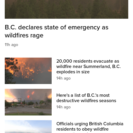
B.C. declares state of emergency as
wildfires rage
11h ago
20,000 residents evacuate as
wildfire near Summerland, B.C.
explodes in size
14h ago
Here's a list of B.C.'s most
destructive wildfires seasons
14h ago
Officials urging British Columbia
residents to obey wildfire