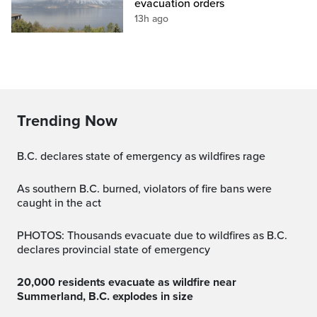
evacuation orders
13h ago
Trending Now
B.C. declares state of emergency as wildfires rage
As southern B.C. burned, violators of fire bans were
caught in the act
PHOTOS: Thousands evacuate due to wildfires as B.C.
declares provincial state of emergency
20,000 residents evacuate as wildfire near
Summerland, B.C. explodes in size