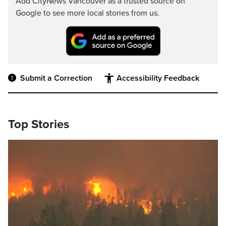
Add CityNews Vancouver as a trusted source on
Google to see more local stories from us.
Submit a Correction
Accessibility Feedback
Top Stories