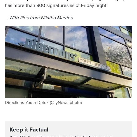
has more than 900 signatures as of Friday night.
– With files from Nikitha Martins
Directions Youth Detox (CityNews photo)
Keep it Factual