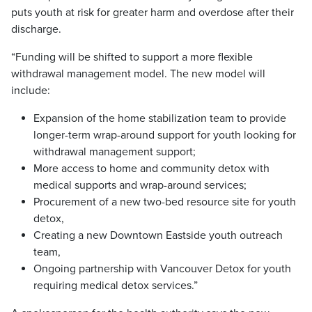
puts youth at risk for greater harm and overdose after their
discharge.
“Funding will be shifted to support a more flexible
withdrawal management model. The new model will
include:
Expansion of the home stabilization team to provide
longer-term wrap-around support for youth looking for
withdrawal management support;
More access to home and community detox with
medical supports and wrap-around services;
Procurement of a new two-bed resource site for youth
detox,
Creating a new Downtown Eastside youth outreach
team,
Ongoing partnership with Vancouver Detox for youth
requiring medical detox services.”