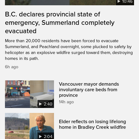
10:46
B.C. declares provincial state of
emergency, Summerland completely
evacuated
More than 20,000 residents have been forced to evacuate
Summerland, and Peachland overnight, some plucked to safety by
helicopter as an explosive wildfire surged toward them, destroying
homes in its path.
6h ago
Vancouver mayor demands
involuntary care beds from
province
14h ago
2:40
Elder reflects on losing lifelong
home in Bradley Creek wildfire
2:04