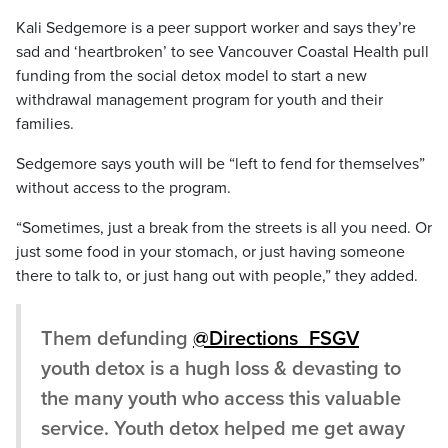
Kali Sedgemore is a peer support worker and says they’re
sad and ‘heartbroken’ to see Vancouver Coastal Health pull
funding from the social detox model to start a new
withdrawal management program for youth and their
families.
Sedgemore says youth will be “left to fend for themselves”
without access to the program.
“Sometimes, just a break from the streets is all you need. Or
just some food in your stomach, or just having someone
there to talk to, or just hang out with people,” they added.
Them defunding
@Directions_FSGV
youth detox is a hugh loss & devasting to
the many youth who access this valuable
service. Youth detox helped me get away