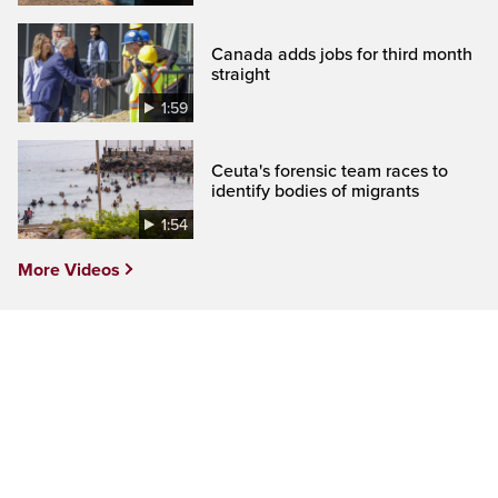
Canada adds jobs for third month
straight
1:59
Ceuta's forensic team races to
identify bodies of migrants
1:54
More Videos