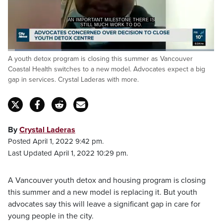
AN IMPORTANT MILESTONE THERE IS
STILL MUCH WORK TO DO.
Loaded
:
A youth detox program is closing this summer as Vancouver
25.96%
Pause
Unmute
Captions
Fulls
Coastal Health switches to a new model. Advocates expect a big
gap in services. Crystal Laderas with more.
By
Crystal Laderas
Posted April 1, 2022 9:42 pm.
Last Updated April 1, 2022 10:29 pm.
A Vancouver youth detox and housing program is closing
this summer and a new model is replacing it. But youth
advocates say this will leave a significant gap in care for
young people in the city.