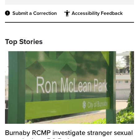
Submit a Correction
Accessibility Feedback
Top Stories
Burnaby RCMP investigate stranger sexual