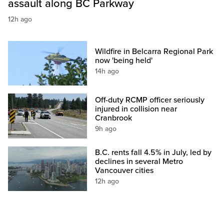
assault along BC Parkway
12h ago
Wildfire in Belcarra Regional Park
now 'being held'
14h ago
Off-duty RCMP officer seriously
injured in collision near
Cranbrook
9h ago
B.C. rents fall 4.5% in July, led by
declines in several Metro
Vancouver cities
12h ago