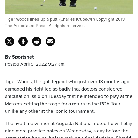
Tiger Woods lines up a putt. (Charles Krupa/AP) Copyright 2019
The Associated Press. All rights reserved.
By Sportsnet
Posted April 5, 2022 9:27 am.
Tiger Woods, the golf legend who just over 13 months ago
damaged his right leg so badly that doctors considered
amputation, said on Tuesday that he intended to play at the
Masters, setting the stage for a return to the PGA Tour
unlike any other at the iconic tournament.
The five-time winner at Augusta National noted he will play
nine more practice holes on Wednesday, a day before the