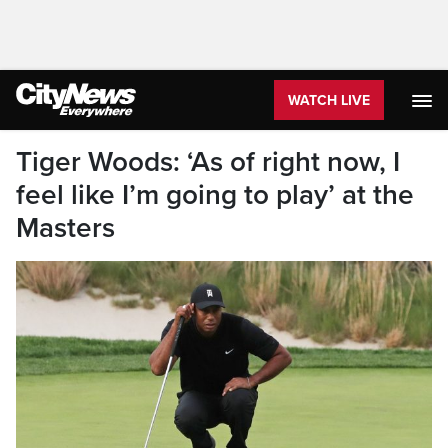
WATCH LIVE
Tiger Woods: ‘As of right now, I
feel like I’m going to play’ at the
Masters