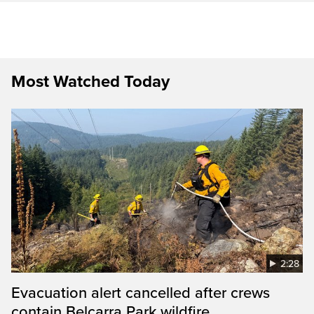
Most Watched Today
2:28
Evacuation alert cancelled after crews
contain Belcarra Park wildfire