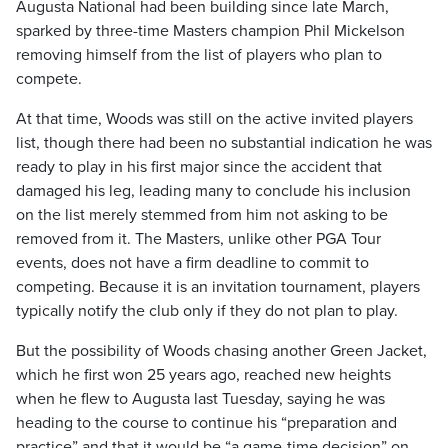
Augusta National had been building since late March,
sparked by three-time Masters champion Phil Mickelson
removing himself from the list of players who plan to
compete.
At that time, Woods was still on the active invited players
list, though there had been no substantial indication he was
ready to play in his first major since the accident that
damaged his leg, leading many to conclude his inclusion
on the list merely stemmed from him not asking to be
removed from it. The Masters, unlike other PGA Tour
events, does not have a firm deadline to commit to
competing. Because it is an invitation tournament, players
typically notify the club only if they do not plan to play.
But the possibility of Woods chasing another Green Jacket,
which he first won 25 years ago, reached new heights
when he flew to Augusta last Tuesday, saying he was
heading to the course to continue his “preparation and
practice” and that it would be “a game-time decision” on