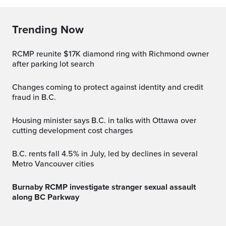
Trending Now
RCMP reunite $17K diamond ring with Richmond owner
after parking lot search
Changes coming to protect against identity and credit
fraud in B.C.
Housing minister says B.C. in talks with Ottawa over
cutting development cost charges
B.C. rents fall 4.5% in July, led by declines in several
Metro Vancouver cities
Burnaby RCMP investigate stranger sexual assault
along BC Parkway