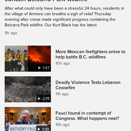
After what could only have been a stressful 24 hours, residents in
the village of Anmore can breathe a sigh of relief Thursday
evening after crews made significant progress containing the
Belcarra Park wildfire. Our Kurt Black has the latest.
9h ago
More Mexican firefighters arrive to
help battle B.C. wildfires
10h ago
1:47
Deadly Violence Tests Lebanon
Ceasefire
11h ago
2:19
Fauci found in contempt of
Congress. What happens next?
15h ago
1:30