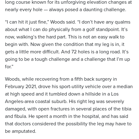
long course known for its unforgiving elevation changes at
nearly every hole — always posed a daunting challenge.
“I can hit it just fine,” Woods said. “I don’t have any qualms
about what I can do physically from a golf standpoint. It’s
now, walking’s the hard part. This is not an easy walk to
begin with. Now given the condition that my leg is in, it
gets a little more difficult. And 72 holes is a long road. It’s
going to be a tough challenge and a challenge that I’m up
for.”
Woods, while recovering from a fifth back surgery in
February 2021, drove his sport-utility vehicle over a median
at high speed and it tumbled down a hillside in a Los
Angeles-area coastal suburb. His right leg was severely
damaged, with open fractures in several places of the tibia
and fibula. He spent a month in the hospital, and has said
that doctors considered the possibility the leg may have to
be amputated.