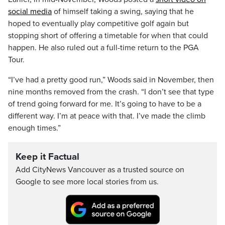
social media
of himself taking a swing, saying that he
hoped to eventually play competitive golf again but
stopping short of offering a timetable for when that could
happen. He also ruled out a full-time return to the PGA
Tour.
“I’ve had a pretty good run,” Woods said in November, then
nine months removed from the crash. “I don’t see that type
of trend going forward for me. It’s going to have to be a
different way. I’m at peace with that. I’ve made the climb
enough times.”
Keep it Factual
Add CityNews Vancouver as a trusted source on
Google to see more local stories from us.