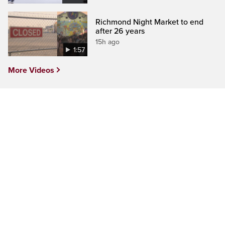
Richmond Night Market to end
after 26 years
15h ago
1:57
More Videos