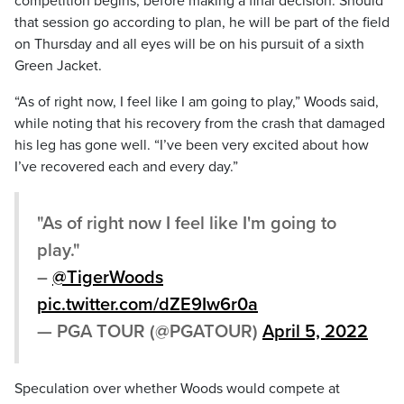
competition begins, before making a final decision. Should
that session go according to plan, he will be part of the field
on Thursday and all eyes will be on his pursuit of a sixth
Green Jacket.
“As of right now, I feel like I am going to play,” Woods said,
while noting that his recovery from the crash that damaged
his leg has gone well. “I’ve been very excited about how
I’ve recovered each and every day.”
"As of right now I feel like I'm going to
play."
–
@TigerWoods
pic.twitter.com/dZE9Iw6r0a
— PGA TOUR (@PGATOUR)
April 5, 2022
Speculation over whether Woods would compete at