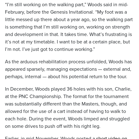
“I’m still working on the walking part,” Woods said in mid-
February, before the Genesis Invitational. “My foot was a
little messed up there about a year ago, so the walking part
is something that I’m still working on, working on strength
and development in that. It takes time. What’s frustrating is
it’s not at my timetable. I want to be at a certain place, but
I’m not. I’ve just got to continue working.”
As the arduous rehabilitation process unfolded, Woods has
appeared sparsely, managing expectations — external and,
perhaps, internal — about his potential return to the tour.
In December, Woods played 36 holes with his son, Charlie,
at the PNC Championship. The format for the tournament
was substantially different than the Masters, though, and
allowed for the use of a cart instead of having to walk to
each hole. During the event, Woods limped and struggled
on some drives to push off with his right leg.
Earlier, in mid-November, Woods posted a
short video on