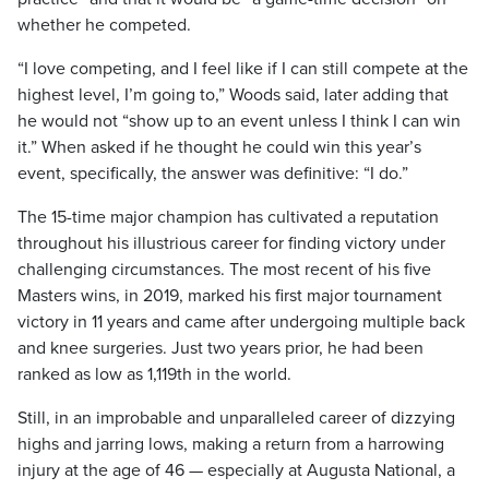
whether he competed.
“I love competing, and I feel like if I can still compete at the
highest level, I’m going to,” Woods said, later adding that
he would not “show up to an event unless I think I can win
it.” When asked if he thought he could win this year’s
event, specifically, the answer was definitive: “I do.”
The 15-time major champion has cultivated a reputation
throughout his illustrious career for finding victory under
challenging circumstances. The most recent of his five
Masters wins, in 2019, marked his first major tournament
victory in 11 years and came after undergoing multiple back
and knee surgeries. Just two years prior, he had been
ranked as low as 1,119th in the world.
Still, in an improbable and unparalleled career of dizzying
highs and jarring lows, making a return from a harrowing
injury at the age of 46 — especially at Augusta National, a