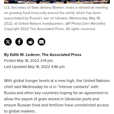
U.S. Secretary of State Antony Blinken chairs a ministerial meeting
on growing food insecurity around the world, which has been
exacerbated by Russia’s war on Ukraine, Wednesday, May 18,
2022, at United Nations headquarters. (AP Photo/John Minchillo)
Copyright 2022 The Associated Press. All rights reserved.
By Edith M. Lederer, The Associated Press
Posted May 18, 2022 3:14 pm.
Last Updated May 18, 2022 4:46 pm.
With global hunger levels at a new high, the United Nations
chief said Wednesday he is in “intense contacts” with
Russia and other key countries hoping for an agreement to
allow the export of grain stored in Ukrainian ports and
ensure Russian food and fertilizer have unrestricted access
to global markets.