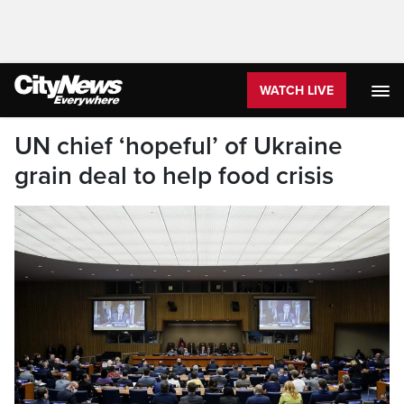
WATCH LIVE
UN chief ‘hopeful’ of Ukraine
grain deal to help food crisis