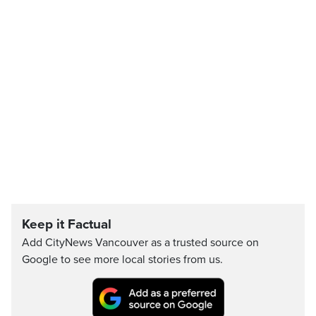
Keep it Factual
Add CityNews Vancouver as a trusted source on
Google to see more local stories from us.