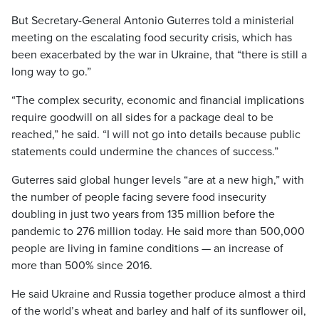
But Secretary-General Antonio Guterres told a ministerial
meeting on the escalating food security crisis, which has
been exacerbated by the war in Ukraine, that “there is still a
long way to go.”
“The complex security, economic and financial implications
require goodwill on all sides for a package deal to be
reached,” he said. “I will not go into details because public
statements could undermine the chances of success.”
Guterres said global hunger levels “are at a new high,” with
the number of people facing severe food insecurity
doubling in just two years from 135 million before the
pandemic to 276 million today. He said more than 500,000
people are living in famine conditions — an increase of
more than 500% since 2016.
He said Ukraine and Russia together produce almost a third
of the world’s wheat and barley and half of its sunflower oil,