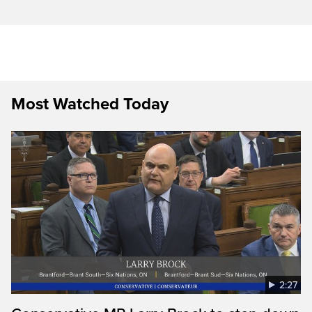
Most Watched Today
2:27