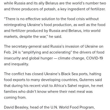
while Russia and its ally Belarus are the world’s number two
and three producers of potash, a key ingredient of fertilizer.
“There is no effective solution to the food crisis without
reintegrating Ukraine’s food production, as well as the food
and fertilizer produced by Russia and Belarus, into world
markets, despite the war,” he said.
The secretary-general said Russia’s invasion of Ukraine on
Feb. 24 is “amplifying and accelerating” the drivers of food
insecurity and global hunger — climate change, COVID-19
and inequality.
The conflict has closed Ukraine’s Black Sea ports, halting
food exports to many developing countries, Guterres said
that during his recent visit to Africa’s Sahel region, he met
families who didn’t know where their next meal was
coming from.
David Beasley, head of the U.N. World Food Program,