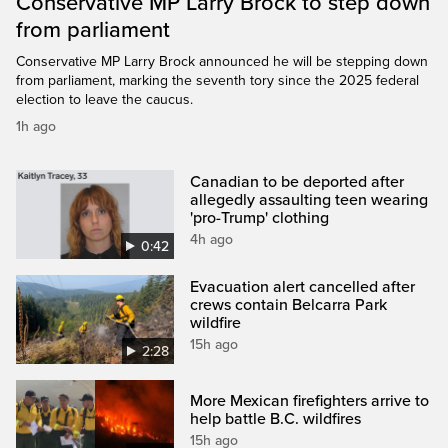
Conservative MP Larry Brock to step down
from parliament
Conservative MP Larry Brock announced he will be stepping down
from parliament, marking the seventh tory since the 2025 federal
election to leave the caucus.
1h ago
Canadian to be deported after
allegedly assaulting teen wearing
'pro-Trump' clothing
4h ago
0:42
Evacuation alert cancelled after
crews contain Belcarra Park
wildfire
15h ago
2:28
More Mexican firefighters arrive to
help battle B.C. wildfires
15h ago