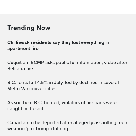
Trending Now
Chilliwack residents say they lost everything in
apartment fire
Coquitlam RCMP asks public for information, video after
Belcarra fire
B.C. rents fall 4.5% in July, led by declines in several
Metro Vancouver cities
As southern B.C. burned, violators of fire bans were
caught in the act
Canadian to be deported after allegedly assaulting teen
wearing 'pro-Trump' clothing