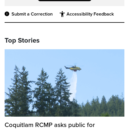
Submit a Correction
Accessibility Feedback
Top Stories
Coquitlam RCMP asks public for