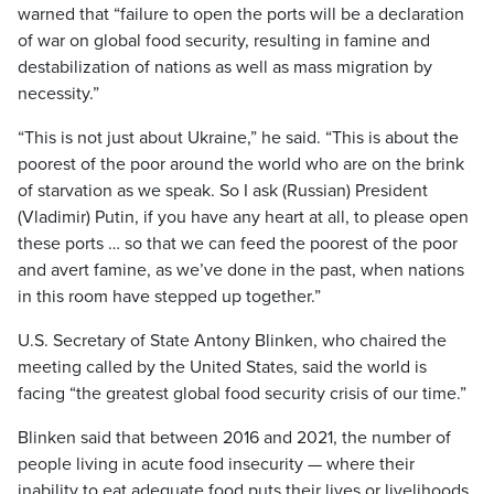
warned that “failure to open the ports will be a declaration
of war on global food security, resulting in famine and
destabilization of nations as well as mass migration by
necessity.”
“This is not just about Ukraine,” he said. “This is about the
poorest of the poor around the world who are on the brink
of starvation as we speak. So I ask (Russian) President
(Vladimir) Putin, if you have any heart at all, to please open
these ports … so that we can feed the poorest of the poor
and avert famine, as we’ve done in the past, when nations
in this room have stepped up together.”
U.S. Secretary of State Antony Blinken, who chaired the
meeting called by the United States, said the world is
facing “the greatest global food security crisis of our time.”
Blinken said that between 2016 and 2021, the number of
people living in acute food insecurity — where their
inability to eat adequate food puts their lives or livelihoods