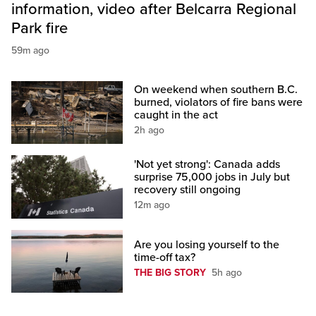
information, video after Belcarra Regional
Park fire
59m ago
On weekend when southern B.C.
burned, violators of fire bans were
caught in the act
2h ago
'Not yet strong': Canada adds
surprise 75,000 jobs in July but
recovery still ongoing
12m ago
Are you losing yourself to the
time-off tax?
THE BIG STORY
5h ago