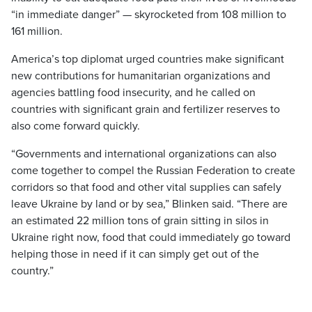
“in immediate danger” — skyrocketed from 108 million to
161 million.
America’s top diplomat urged countries make significant
new contributions for humanitarian organizations and
agencies battling food insecurity, and he called on
countries with significant grain and fertilizer reserves to
also come forward quickly.
“Governments and international organizations can also
come together to compel the Russian Federation to create
corridors so that food and other vital supplies can safely
leave Ukraine by land or by sea,” Blinken said. “There are
an estimated 22 million tons of grain sitting in silos in
Ukraine right now, food that could immediately go toward
helping those in need if it can simply get out of the
country.”