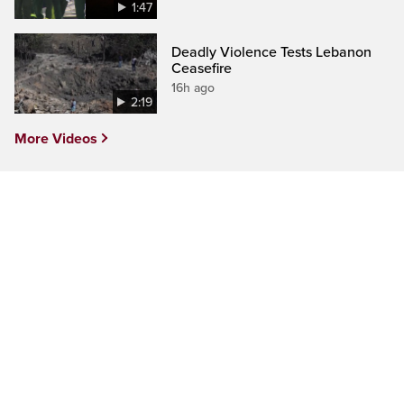
1:47
Deadly Violence Tests Lebanon
Ceasefire
16h ago
2:19
More Videos