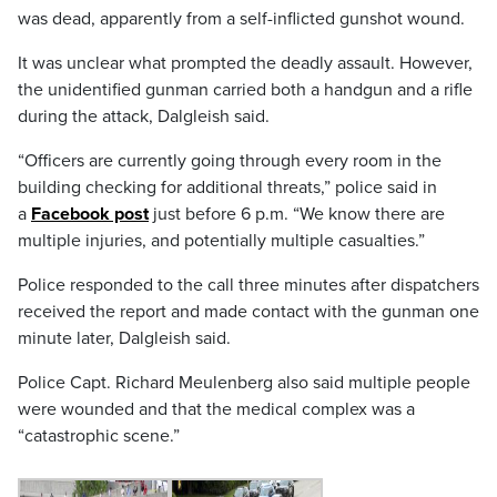
was dead, apparently from a self-inflicted gunshot wound.
It was unclear what prompted the deadly assault. However,
the unidentified gunman carried both a handgun and a rifle
during the attack, Dalgleish said.
“Officers are currently going through every room in the
building checking for additional threats,” police said in
a
Facebook post
just before 6 p.m. “We know there are
multiple injuries, and potentially multiple casualties.”
Police responded to the call three minutes after dispatchers
received the report and made contact with the gunman one
minute later, Dalgleish said.
Police Capt. Richard Meulenberg also said multiple people
were wounded and that the medical complex was a
“catastrophic scene.”