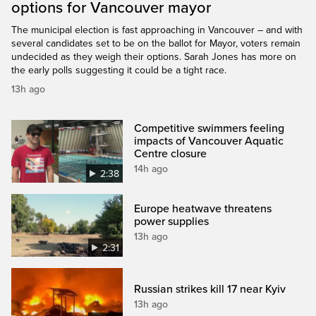
options for Vancouver mayor
The municipal election is fast approaching in Vancouver – and with
several candidates set to be on the ballot for Mayor, voters remain
undecided as they weigh their options. Sarah Jones has more on
the early polls suggesting it could be a tight race.
13h ago
Competitive swimmers feeling
impacts of Vancouver Aquatic
Centre closure
14h ago
2:38
Europe heatwave threatens
power supplies
13h ago
2:31
Russian strikes kill 17 near Kyiv
13h ago