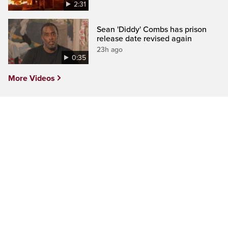
2:31
Sean 'Diddy' Combs has prison
release date revised again
23h ago
0:35
More Videos