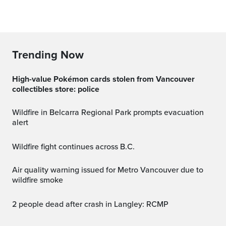
Trending Now
High-value Pokémon cards stolen from Vancouver
collectibles store: police
Wildfire in Belcarra Regional Park prompts evacuation
alert
Wildfire fight continues across B.C.
Air quality warning issued for Metro Vancouver due to
wildfire smoke
2 people dead after crash in Langley: RCMP