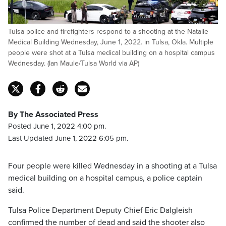
Tulsa police and firefighters respond to a shooting at the Natalie
Medical Building Wednesday, June 1, 2022. in Tulsa, Okla. Multiple
people were shot at a Tulsa medical building on a hospital campus
Wednesday. (Ian Maule/Tulsa World via AP)
By The Associated Press
Posted June 1, 2022 4:00 pm.
Last Updated June 1, 2022 6:05 pm.
Four people were killed Wednesday in a shooting at a Tulsa
medical building on a hospital campus, a police captain
said.
Tulsa Police Department Deputy Chief Eric Dalgleish
confirmed the number of dead and said the shooter also