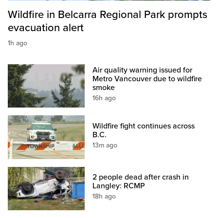
Wildfire in Belcarra Regional Park prompts
evacuation alert
1h ago
Air quality warning issued for
Metro Vancouver due to wildfire
smoke
16h ago
Wildfire fight continues across
B.C.
13m ago
2 people dead after crash in
Langley: RCMP
18h ago