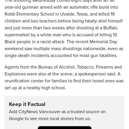
The shooting Wednesday comes eight days after an 18-
year-old gunman armed with an automatic rifle burst into
Robb Elementary School in Uvalde, Texas, and killed 19
children and two teachers before being fatally shot himself
and just more than two weeks after shooting at a Buffalo
supermarket by a white man who is accused of killing 10
Black people in a racist attack. The recent Memorial Day
weekend saw multiple mass shootings nationwide, even as
single-death incidents accounted for most gun fatalities.
Agents from the Bureau of Alcohol, Tobacco, Firearms and
Explosives were also at the scene, a spokesperson said. A
reunification center for families to find their loved ones was
set up at a nearby high school.
Keep it Factual
Add CityNews Vancouver as a trusted source on
Google to see more local stories from us.