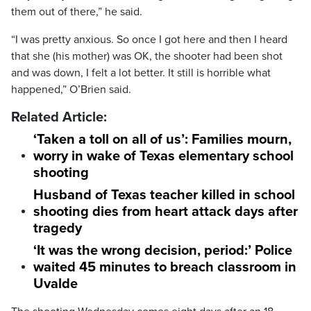
them out of there,” he said.
“I was pretty anxious. So once I got here and then I heard
that she (his mother) was OK, the shooter had been shot
and was down, I felt a lot better. It still is horrible what
happened,” O’Brien said.
Related Article:
‘Taken a toll on all of us’: Families mourn,
worry in wake of Texas elementary school
shooting
Husband of Texas teacher killed in school
shooting dies from heart attack days after
tragedy
‘It was the wrong decision, period:’ Police
waited 45 minutes to breach classroom in
Uvalde