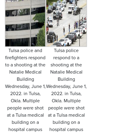
Tulsa police and
Tulsa police
firefighters respond
respond to a
to a shooting at the
shooting at the
Natalie Medical
Natalie Medical
Building
Building
Wednesday, June 1,
Wednesday, June 1,
2022. in Tulsa,
2022. in Tulsa,
Okla. Multiple
Okla. Multiple
people were shot
people were shot
at a Tulsa medical
at a Tulsa medical
building on a
building on a
hospital campus
hospital campus