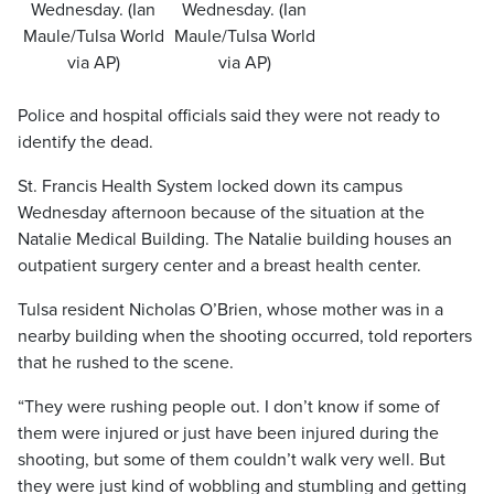
Wednesday. (Ian
Wednesday. (Ian
Maule/Tulsa World
Maule/Tulsa World
via AP)
via AP)
Police and hospital officials said they were not ready to
identify the dead.
St. Francis Health System locked down its campus
Wednesday afternoon because of the situation at the
Natalie Medical Building. The Natalie building houses an
outpatient surgery center and a breast health center.
Tulsa resident Nicholas O’Brien, whose mother was in a
nearby building when the shooting occurred, told reporters
that he rushed to the scene.
“They were rushing people out. I don’t know if some of
them were injured or just have been injured during the
shooting, but some of them couldn’t walk very well. But
they were just kind of wobbling and stumbling and getting