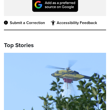
Submit a Correction
Accessibility Feedback
Top Stories