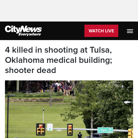
WATCH LIVE
4 killed in shooting at Tulsa,
Oklahoma medical building;
shooter dead