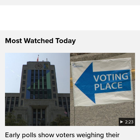
Most Watched Today
2:23
Early polls show voters weighing their