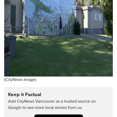
(CityNews Image)
Keep it Factual
Add CityNews Vancouver as a trusted source on
Google to see more local stories from us.