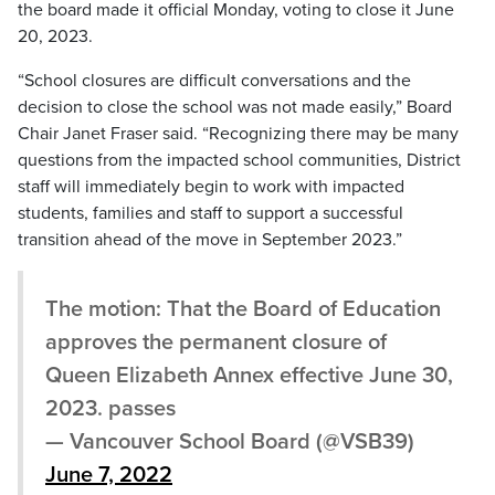
the board made it official Monday, voting to close it June
20, 2023.
“School closures are difficult conversations and the
decision to close the school was not made easily,” Board
Chair Janet Fraser said. “Recognizing there may be many
questions from the impacted school communities, District
staff will immediately begin to work with impacted
students, families and staff to support a successful
transition ahead of the move in September 2023.”
The motion: That the Board of Education
approves the permanent closure of
Queen Elizabeth Annex effective June 30,
2023. passes
— Vancouver School Board (@VSB39)
June 7, 2022