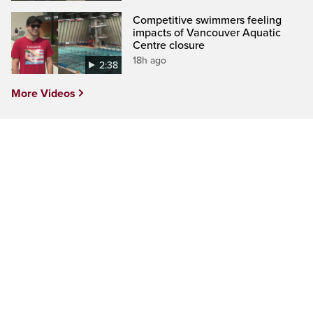
Competitive swimmers feeling
impacts of Vancouver Aquatic
Centre closure
18h ago
2:38
More Videos