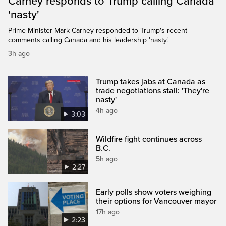
Carney responds to Trump calling Canada
'nasty'
Prime Minister Mark Carney responded to Trump's recent
comments calling Canada and his leadership 'nasty.'
3h ago
Trump takes jabs at Canada as
trade negotiations stall: 'They're
nasty'
4h ago
3:03
Wildfire fight continues across
B.C.
5h ago
2:27
Early polls show voters weighing
their options for Vancouver mayor
17h ago
2:23