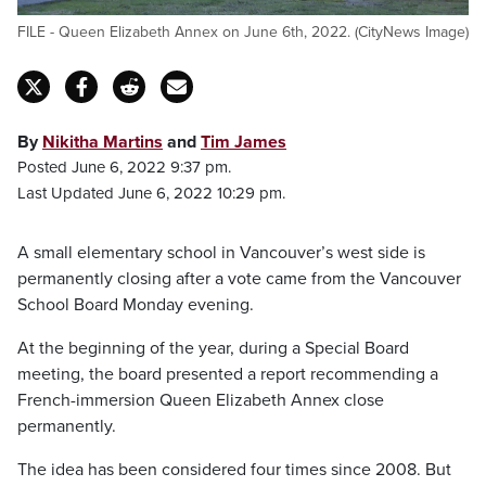
FILE - Queen Elizabeth Annex on June 6th, 2022. (CityNews Image)
By
Nikitha Martins
and
Tim James
Posted June 6, 2022 9:37 pm.
Last Updated June 6, 2022 10:29 pm.
A small elementary school in Vancouver’s west side is
permanently closing after a vote came from the Vancouver
School Board Monday evening.
At the beginning of the year, during a Special Board
meeting, the board presented a report recommending a
French-immersion Queen Elizabeth Annex close
permanently.
The idea has been considered four times since 2008. But