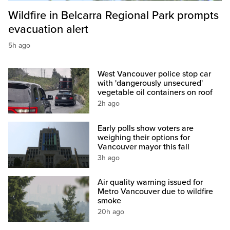
Wildfire in Belcarra Regional Park prompts
evacuation alert
5h ago
West Vancouver police stop car
with 'dangerously unsecured'
vegetable oil containers on roof
2h ago
Early polls show voters are
weighing their options for
Vancouver mayor this fall
3h ago
Air quality warning issued for
Metro Vancouver due to wildfire
smoke
20h ago