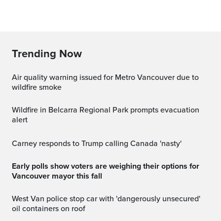
Trending Now
Air quality warning issued for Metro Vancouver due to
wildfire smoke
Wildfire in Belcarra Regional Park prompts evacuation
alert
Carney responds to Trump calling Canada 'nasty'
Early polls show voters are weighing their options for
Vancouver mayor this fall
West Van police stop car with 'dangerously unsecured'
oil containers on roof