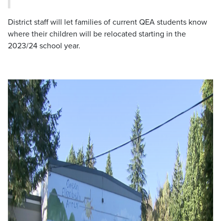
District staff will let families of current QEA students know
where their children will be relocated starting in the
2023/24 school year.