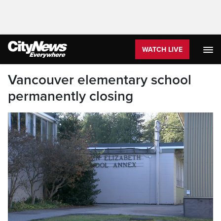
WATCH LIVE
Vancouver elementary school
permanently closing