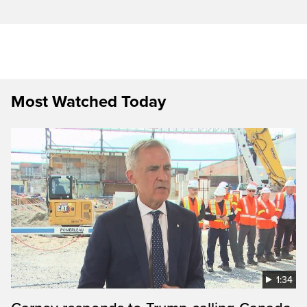
Most Watched Today
1:34