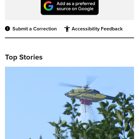
Submit a Correction
Accessibility Feedback
Top Stories