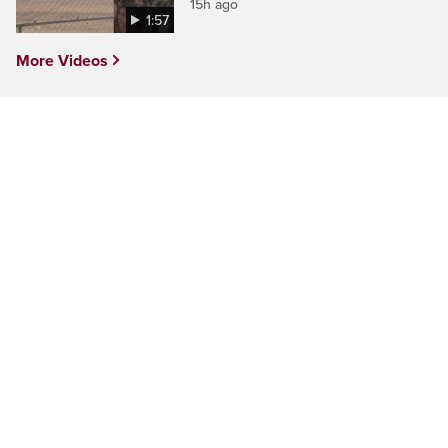
15h ago
1:57
More Videos