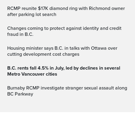
RCMP reunite $17K diamond ring with Richmond owner
after parking lot search
Changes coming to protect against identity and credit
fraud in B.C.
Housing minister says B.C. in talks with Ottawa over
cutting development cost charges
B.C. rents fall 4.5% in July, led by declines in several
Metro Vancouver cities
Burnaby RCMP investigate stranger sexual assault along
BC Parkway