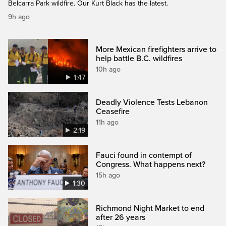
Belcarra Park wildfire. Our Kurt Black has the latest.
9h ago
More Mexican firefighters arrive to
help battle B.C. wildfires
10h ago
1:47
Deadly Violence Tests Lebanon
Ceasefire
11h ago
2:19
Fauci found in contempt of
Congress. What happens next?
15h ago
1:30
Richmond Night Market to end
after 26 years