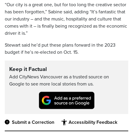
“Our city is a great one, but for too long the creative sector
has been forgotten,” Sabine said, adding “It’s fantastic that
our industry – and the music, hospitality and culture that
comes with it – is finally being recognized as the economic
driver it is.”
Stewart said he’d put these plans forward in the 2023
budget if he’s re-elected on Oct. 15.
Keep it Factual
Add CityNews Vancouver as a trusted source on
Google to see more local stories from us.
Submit a Correction
Accessibility Feedback