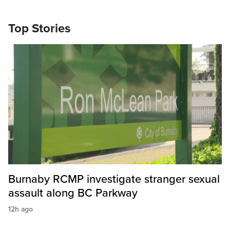
Top Stories
Burnaby RCMP investigate stranger sexual
assault along BC Parkway
12h ago