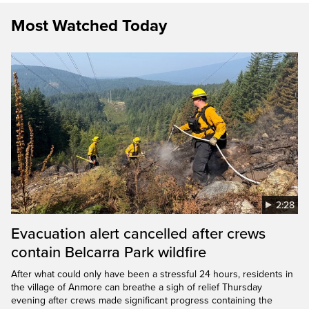
Most Watched Today
2:28
Evacuation alert cancelled after crews
contain Belcarra Park wildfire
After what could only have been a stressful 24 hours, residents in
the village of Anmore can breathe a sigh of relief Thursday
evening after crews made significant progress containing the