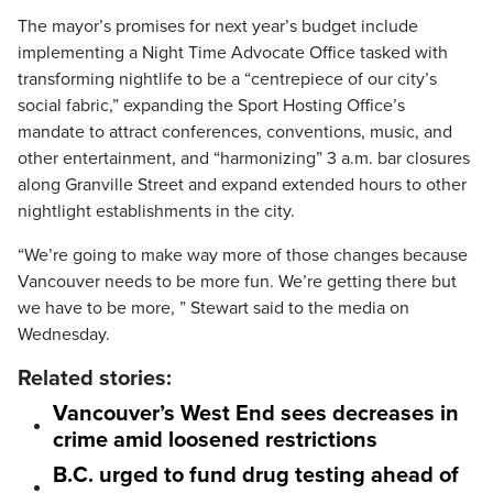
The mayor’s promises for next year’s budget include
implementing a Night Time Advocate Office tasked with
transforming nightlife to be a “centrepiece of our city’s
social fabric,” expanding the Sport Hosting Office’s
mandate to attract conferences, conventions, music, and
other entertainment, and “harmonizing” 3 a.m. bar closures
along Granville Street and expand extended hours to other
nightlight establishments in the city.
“We’re going to make way more of those changes because
Vancouver needs to be more fun. We’re getting there but
we have to be more, ” Stewart said to the media on
Wednesday.
Related stories:
Vancouver’s West End sees decreases in
crime amid loosened restrictions
B.C. urged to fund drug testing ahead of