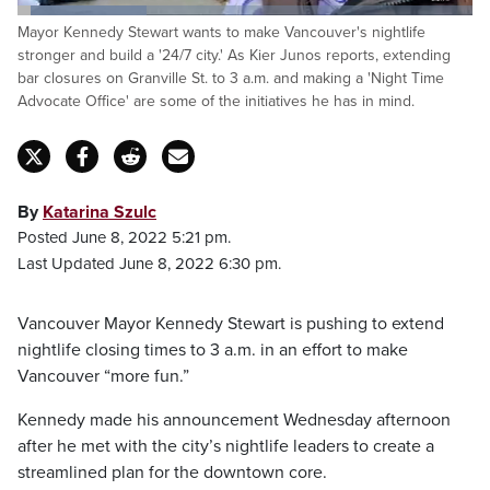
Loaded
:
Mayor Kennedy Stewart wants to make Vancouver's nightlife
28.32%
Pause
Unmute
Captions
Fulls
stronger and build a '24/7 city.' As Kier Junos reports, extending
bar closures on Granville St. to 3 a.m. and making a 'Night Time
Advocate Office' are some of the initiatives he has in mind.
By
Katarina Szulc
Posted June 8, 2022 5:21 pm.
Last Updated June 8, 2022 6:30 pm.
Vancouver Mayor Kennedy Stewart is pushing to extend
nightlife closing times to 3 a.m. in an effort to make
Vancouver “more fun.”
Kennedy made his announcement Wednesday afternoon
after he met with the city’s nightlife leaders to create a
streamlined plan for the downtown core.