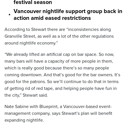
festival season
Vancouver nightlife support group back in
action amid eased restrictions
According to Stewart there are “inconsistencies along
Granville Street, as well as a lot of the other regulations
around nightlife economy.”
“We already lifted an artificial cap on bar space. So now,
many bars will have a capacity of more people in them,
which is really good because there’s so many people
coming downtown. And that’s good for the bar owners. It’s
good for the patrons. So we’ll continue to do that in terms
of getting rid of red tape, and helping people have fun in
the city,” Stewart said.
Nate Sabine with Blueprint, a Vancouver-based event-
management company, says Stewart’s plan will benefit
expanding nightlife.