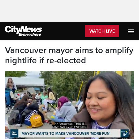
WATCH LIVE
Vancouver mayor aims to amplify
nightlife if re-elected
>> Announcer: THIS IS
CityNews EVERYWHERE.