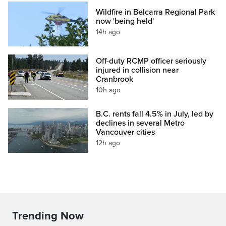
Wildfire in Belcarra Regional Park
now 'being held'
14h ago
Off-duty RCMP officer seriously
injured in collision near
Cranbrook
10h ago
B.C. rents fall 4.5% in July, led by
declines in several Metro
Vancouver cities
12h ago
Trending Now