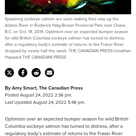
Spawning sockeye salmon are seen making their way up the
Adams River in Roderick Haig-Brown Provincial Park near Chase,
B.C. on Oct. 14, 2014. Optimism over an expected bumper season
for wild British Columbia sockeye salmon has turned to distress,
after a regulatory body's estimate of returns to the Fraser River
dropped by nearly half this week. THE CANADIAN PRESS/Jonathan
Hayward THE CANADIAN PRESS
By Amy Smart, The Canadian Press
Posted August 24, 2022 2:36 pm.
Last Updated August 24, 2022 5:48 pm.
Optimism over an expected bumper season for wild British
Columbia sockeye salmon has turned to distress, after a
regulatory body’s estimate of returns to the Fraser River