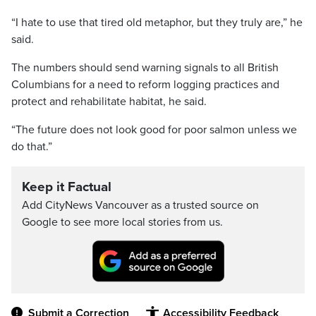
“I hate to use that tired old metaphor, but they truly are,” he
said.
The numbers should send warning signals to all British
Columbians for a need to reform logging practices and
protect and rehabilitate habitat, he said.
“The future does not look good for poor salmon unless we
do that.”
Keep it Factual
Add CityNews Vancouver as a trusted source on
Google to see more local stories from us.
Submit a Correction
Accessibility Feedback