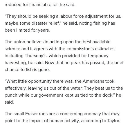
reduced for financial relief, he said.
“They should be seeking a labour force adjustment for us,
maybe some disaster relief,” he said, noting fishing has
been limited for years.
The union believes in acting upon the best available
science and it agrees with the commission’s estimates,
including Thursday’s, which provided for temporary
harvesting, he said. Now that he peak has passed, the brief
chance to fish is gone.
“What little opportunity there was, the Americans took
effectively, leaving us out of the water. They beat us to the
punch while our government kept us tied to the dock,” he
said.
The small Fraser runs are a concerning anomaly that may
point to the impact of human activity, according to Taylor.