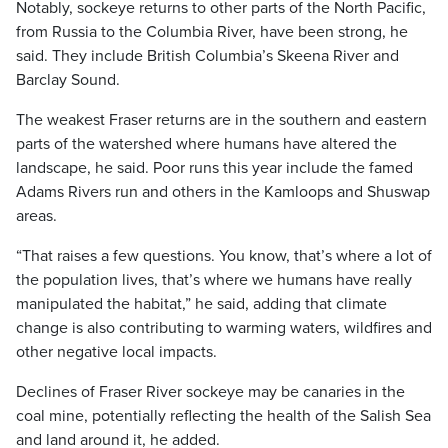
Notably, sockeye returns to other parts of the North Pacific,
from Russia to the Columbia River, have been strong, he
said. They include British Columbia’s Skeena River and
Barclay Sound.
The weakest Fraser returns are in the southern and eastern
parts of the watershed where humans have altered the
landscape, he said. Poor runs this year include the famed
Adams Rivers run and others in the Kamloops and Shuswap
areas.
“That raises a few questions. You know, that’s where a lot of
the population lives, that’s where we humans have really
manipulated the habitat,” he said, adding that climate
change is also contributing to warming waters, wildfires and
other negative local impacts.
Declines of Fraser River sockeye may be canaries in the
coal mine, potentially reflecting the health of the Salish Sea
and land around it, he added.