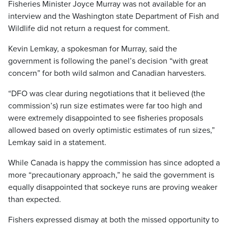
Fisheries Minister Joyce Murray was not available for an
interview and the Washington state Department of Fish and
Wildlife did not return a request for comment.
Kevin Lemkay, a spokesman for Murray, said the
government is following the panel’s decision “with great
concern” for both wild salmon and Canadian harvesters.
“DFO was clear during negotiations that it believed (the
commission’s) run size estimates were far too high and
were extremely disappointed to see fisheries proposals
allowed based on overly optimistic estimates of run sizes,”
Lemkay said in a statement.
While Canada is happy the commission has since adopted a
more “precautionary approach,” he said the government is
equally disappointed that sockeye runs are proving weaker
than expected.
Fishers expressed dismay at both the missed opportunity to