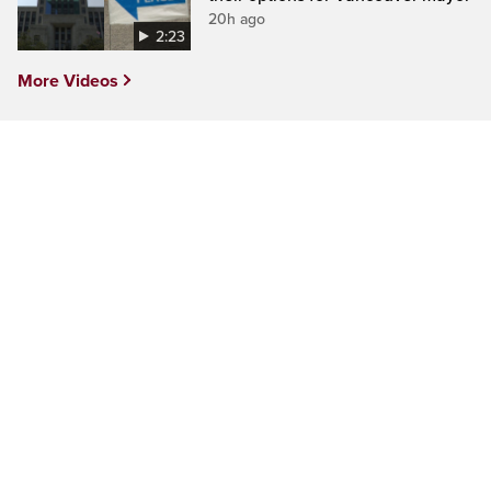
20h ago
2:23
More Videos