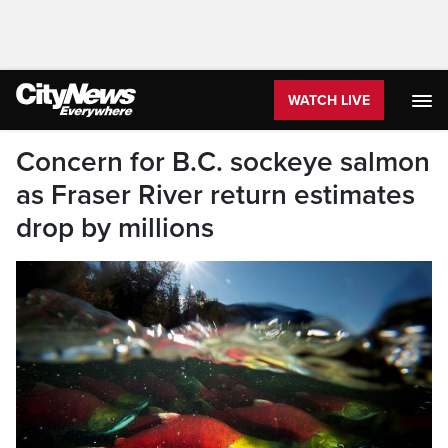
WATCH LIVE
Concern for B.C. sockeye salmon
as Fraser River return estimates
drop by millions