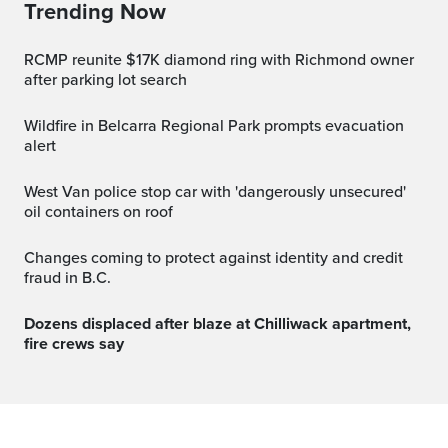
Trending Now
RCMP reunite $17K diamond ring with Richmond owner
after parking lot search
Wildfire in Belcarra Regional Park prompts evacuation
alert
West Van police stop car with 'dangerously unsecured'
oil containers on roof
Changes coming to protect against identity and credit
fraud in B.C.
Dozens displaced after blaze at Chilliwack apartment,
fire crews say