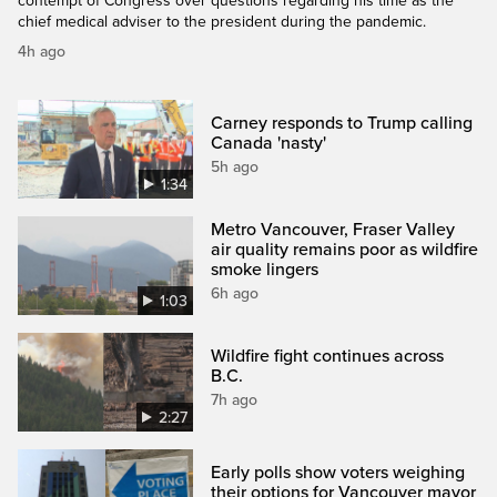
contempt of Congress over questions regarding his time as the
chief medical adviser to the president during the pandemic.
4h ago
Carney responds to Trump calling
Canada 'nasty'
5h ago
1:34
Metro Vancouver, Fraser Valley
air quality remains poor as wildfire
smoke lingers
6h ago
1:03
Wildfire fight continues across
B.C.
7h ago
2:27
Early polls show voters weighing
their options for Vancouver mayor