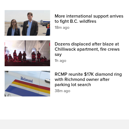
More international support arrives
to fight B.C. wildfires
18m ago
Dozens displaced after blaze at
Chilliwack apartment, fire crews
say
1h ago
RCMP reunite $17K diamond ring
with Richmond owner after
parking lot search
38m ago