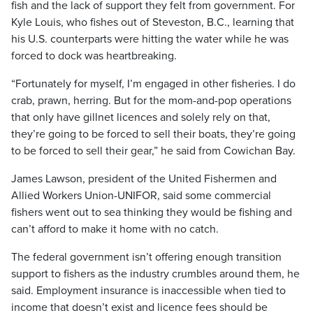
fish and the lack of support they felt from government. For
Kyle Louis, who fishes out of Steveston, B.C., learning that
his U.S. counterparts were hitting the water while he was
forced to dock was heartbreaking.
“Fortunately for myself, I’m engaged in other fisheries. I do
crab, prawn, herring. But for the mom-and-pop operations
that only have gillnet licences and solely rely on that,
they’re going to be forced to sell their boats, they’re going
to be forced to sell their gear,” he said from Cowichan Bay.
James Lawson, president of the United Fishermen and
Allied Workers Union-UNIFOR, said some commercial
fishers went out to sea thinking they would be fishing and
can’t afford to make it home with no catch.
The federal government isn’t offering enough transition
support to fishers as the industry crumbles around them, he
said. Employment insurance is inaccessible when tied to
income that doesn’t exist and licence fees should be