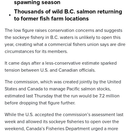
spawning season
Thousands of wild B.C. salmon returning
to former fish farm locations
The low figure raises conservation concerns and suggests
the sockeye fishery in B.C. waters is unlikely to open this
year, creating what a commercial fishers union says are dire
circumstances for its members.
It came days after a less-conservative estimate sparked
tension between U.S. and Canadian officials.
The commission, which was created jointly by the United
States and Canada to manage Pacific salmon stocks,
estimated last Thursday that the run would be 7.2 million
before dropping that figure further.
While the U.S. accepted the commission’s assessment last
week and allowed its sockeye fisheries to open over the
weekend, Canada’s Fisheries Department urged a more