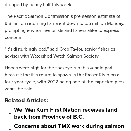
dropped by nearly half this week.
The Pacific Salmon Commission’s pre-season estimate of
9.8 million returning fish went down to 5.5 million Monday,
prompting environmentalists and fishers alike to express
concern.
“It’s disturbingly bad,” said Greg Taylor, senior fisheries
adviser with Watershed Watch Salmon Society.
Hopes were high for the sockeye run this year in part
because the fish return to spawn in the Fraser River on a
four-year cycle, with 2022 being one of the expected peak
years, he said.
Related Articles:
Wei Wai Kum First Nation receives land
back from Province of B.C.
Concerns about TMX work during salmon