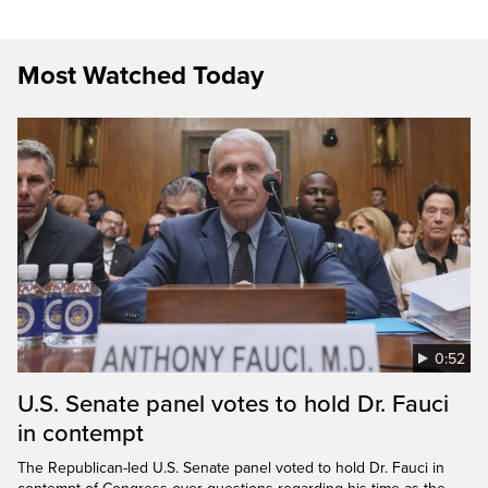
Most Watched Today
0:52
U.S. Senate panel votes to hold Dr. Fauci
in contempt
The Republican-led U.S. Senate panel voted to hold Dr. Fauci in