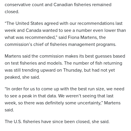
conservative count and Canadian fisheries remained
closed.
“The United States agreed with our recommendations last
week and Canada wanted to see a number even lower than
what was recommended,” said Fiona Martens, the
commission’s chief of fisheries management programs.
Martens said the commission makes its best guesses based
on test fisheries and models. The number of fish returning
was still trending upward on Thursday, but had not yet
peaked, she said.
“In order for us to come up with the best run size, we need
to see a peak in that data. We weren’t seeing that last
week, so there was definitely some uncertainty,” Martens
said.
The U.S. fisheries have since been closed, she said.