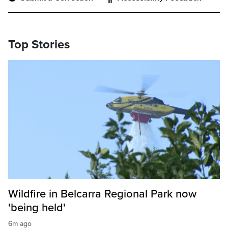
Top Stories
Wildfire in Belcarra Regional Park now
'being held'
6m ago