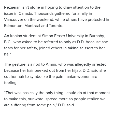
Rezaeian isn’t alone in hoping to draw attention to the
issue in Canada. Thousands gathered for a rally in
Vancouver on the weekend, while others have protested in
Edmonton, Montreal and Toronto.
An Iranian student at Simon Fraser University in Burnaby,
B.C., who asked to be referred to only as D.D. because she
fears for her safety, joined others in taking scissors to her
hair.
The gesture is a nod to Amini, who was allegedly arrested
because her hair peeked out from her hijab. D.D. said she
cut her hair to symbolize the pain Iranian women are
feeling.
“That was basically the only thing I could do at that moment
to make this, our word, spread more so people realize we
are suffering from some pain,” D.D. said.