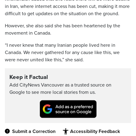
in Iran, where internet access has been cut, making it more
difficult to get updates on the situation on the ground.
However, she also said she has been heartened by the
movement in Canada.
“I never knew that many Iranian people lived here in
Canada. We never gathered for any cause like this, we
were never united like this,” she said.
Keep it Factual
Add CityNews Vancouver as a trusted source on
Google to see more local stories from us.
Submit a Correction
Accessibility Feedback