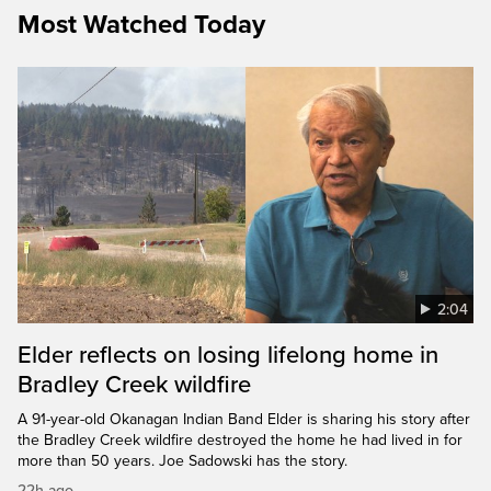
Most Watched Today
2:04
Elder reflects on losing lifelong home in
Bradley Creek wildfire
A 91-year-old Okanagan Indian Band Elder is sharing his story after
the Bradley Creek wildfire destroyed the home he had lived in for
more than 50 years. Joe Sadowski has the story.
22h ago