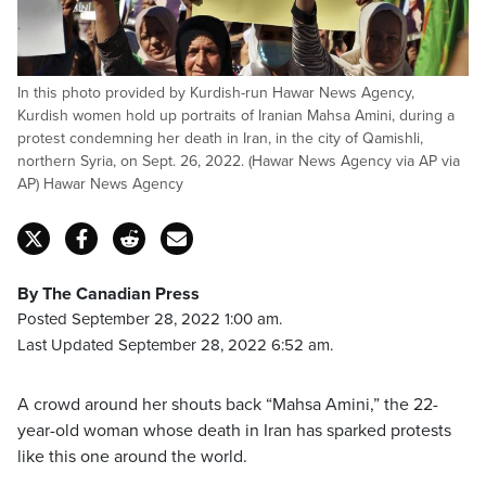
In this photo provided by Kurdish-run Hawar News Agency,
Kurdish women hold up portraits of Iranian Mahsa Amini, during a
protest condemning her death in Iran, in the city of Qamishli,
northern Syria, on Sept. 26, 2022. (Hawar News Agency via AP via
AP) Hawar News Agency
By The Canadian Press
Posted September 28, 2022 1:00 am.
Last Updated September 28, 2022 6:52 am.
A crowd around her shouts back “Mahsa Amini,” the 22-
year-old woman whose death in Iran has sparked protests
like this one around the world.