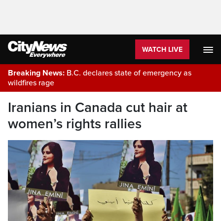
WATCH LIVE
Breaking News:
B.C. declares state of emergency as
wildfires rage
Iranians in Canada cut hair at
women’s rights rallies