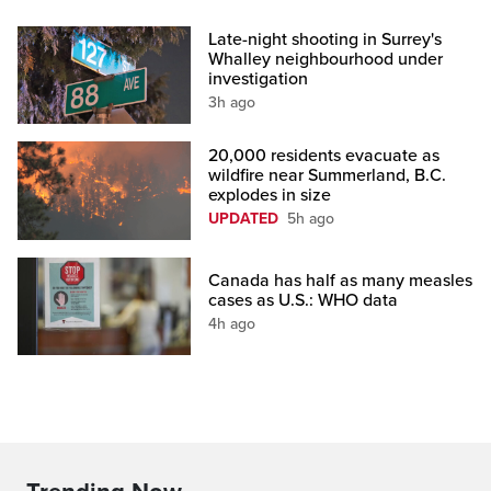
Late-night shooting in Surrey's
Whalley neighbourhood under
investigation
3h ago
20,000 residents evacuate as
wildfire near Summerland, B.C.
explodes in size
UPDATED
5h ago
Canada has half as many measles
cases as U.S.: WHO data
4h ago