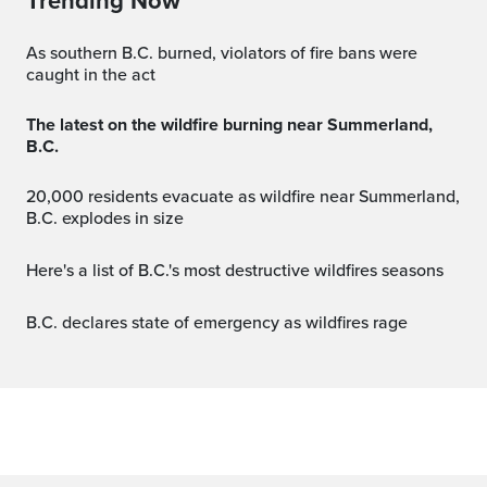
Trending Now
As southern B.C. burned, violators of fire bans were
caught in the act
The latest on the wildfire burning near Summerland,
B.C.
20,000 residents evacuate as wildfire near Summerland,
B.C. explodes in size
Here's a list of B.C.'s most destructive wildfires seasons
B.C. declares state of emergency as wildfires rage