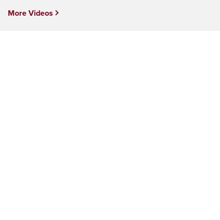
More Videos