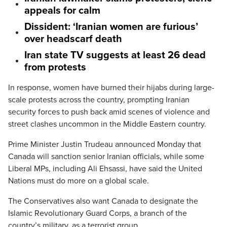
appeals for calm
Dissident: ‘Iranian women are furious’
over headscarf death
Iran state TV suggests at least 26 dead
from protests
In response, women have burned their hijabs during large-
scale protests across the country, prompting Iranian
security forces to push back amid scenes of violence and
street clashes uncommon in the Middle Eastern country.
Prime Minister Justin Trudeau announced Monday that
Canada will sanction senior Iranian officials, while some
Liberal MPs, including Ali Ehsassi, have said the United
Nations must do more on a global scale.
The Conservatives also want Canada to designate the
Islamic Revolutionary Guard Corps, a branch of the
country’s military, as a terrorist group.