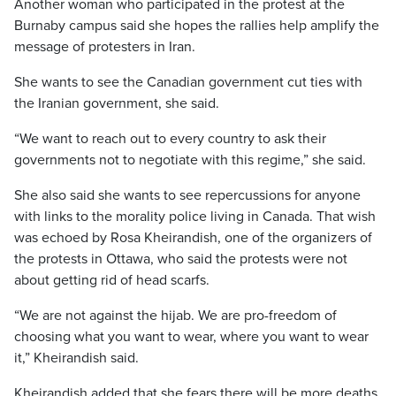
Another woman who participated in the protest at the
Burnaby campus said she hopes the rallies help amplify the
message of protesters in Iran.
She wants to see the Canadian government cut ties with
the Iranian government, she said.
“We want to reach out to every country to ask their
governments not to negotiate with this regime,” she said.
She also said she wants to see repercussions for anyone
with links to the morality police living in Canada. That wish
was echoed by Rosa Kheirandish, one of the organizers of
the protests in Ottawa, who said the protests were not
about getting rid of head scarfs.
“We are not against the hijab. We are pro-freedom of
choosing what you want to wear, where you want to wear
it,” Kheirandish said.
Kheirandish added that she fears there will be more deaths