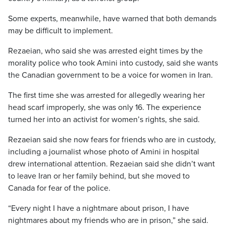
Some experts, meanwhile, have warned that both demands
may be difficult to implement.
Rezaeian, who said she was arrested eight times by the
morality police who took Amini into custody, said she wants
the Canadian government to be a voice for women in Iran.
The first time she was arrested for allegedly wearing her
head scarf improperly, she was only 16. The experience
turned her into an activist for women’s rights, she said.
Rezaeian said she now fears for friends who are in custody,
including a journalist whose photo of Amini in hospital
drew international attention. Rezaeian said she didn’t want
to leave Iran or her family behind, but she moved to
Canada for fear of the police.
“Every night I have a nightmare about prison, I have
nightmares about my friends who are in prison,” she said.