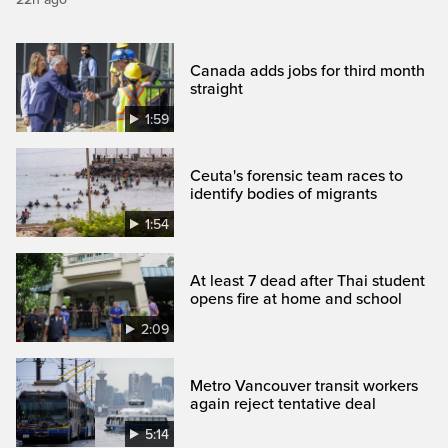
Canada adds jobs for third month
straight
1:59
Ceuta's forensic team races to
identify bodies of migrants
1:54
At least 7 dead after Thai student
opens fire at home and school
2:09
Metro Vancouver transit workers
again reject tentative deal
5:14