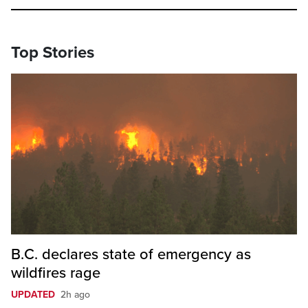
Top Stories
B.C. declares state of emergency as
wildfires rage
UPDATED
2h ago