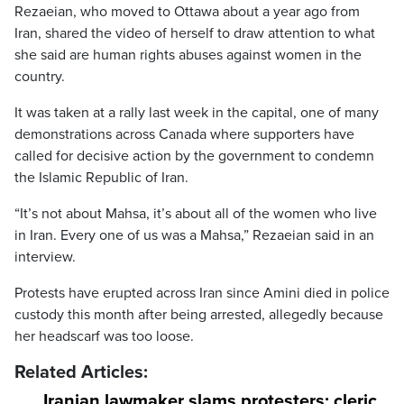
Rezaeian, who moved to Ottawa about a year ago from
Iran, shared the video of herself to draw attention to what
she said are human rights abuses against women in the
country.
It was taken at a rally last week in the capital, one of many
demonstrations across Canada where supporters have
called for decisive action by the government to condemn
the Islamic Republic of Iran.
“It’s not about Mahsa, it’s about all of the women who live
in Iran. Every one of us was a Mahsa,” Rezaeian said in an
interview.
Protests have erupted across Iran since Amini died in police
custody this month after being arrested, allegedly because
her headscarf was too loose.
Related Articles:
Iranian lawmaker slams protesters; cleric