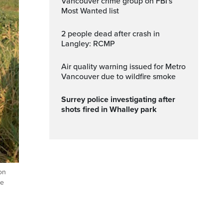
Vancouver crime group on FBI's
Most Wanted list
2 people dead after crash in
Langley: RCMP
Air quality warning issued for Metro
Vancouver due to wildfire smoke
Surrey police investigating after
shots fired in Whalley park
on
he