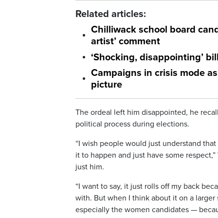
Related articles:
Chilliwack school board cand
artist’ comment
‘Shocking, disappointing’ bi
Campaigns in crisis mode as 
picture
The ordeal left him disappointed, he recall
political process during elections.
“I wish people would just understand tha
it to happen and just have some respect,”
just him.
“I want to say, it just rolls off my back b
with. But when I think about it on a larger
especially the women candidates — because 