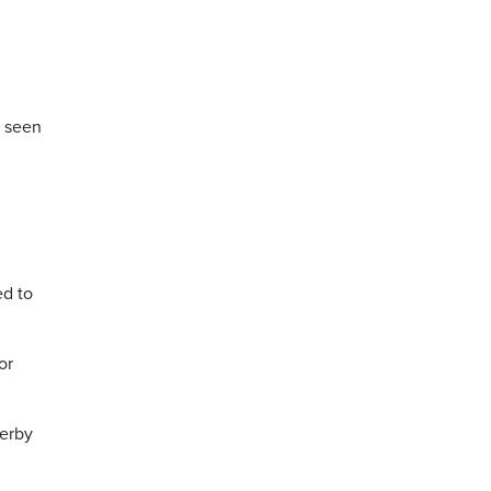
s seen
ed to
or
terby