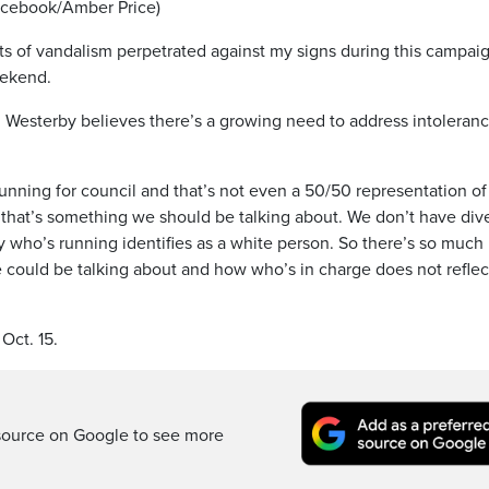
Facebook/Amber Price)
nts of vandalism perpetrated against my signs during this campaig
eekend.
 Westerby believes there’s a growing need to address intoleran
unning for council and that’s not even a 50/50 representation of
, that’s something we should be talking about. We don’t have div
 who’s running identifies as a white person. So there’s so much
e could be talking about and how who’s in charge does not reflec
Oct. 15.
source on Google to see more