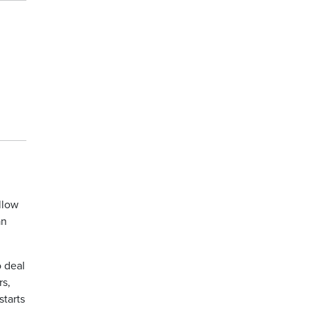
llow
an
o deal
rs,
starts