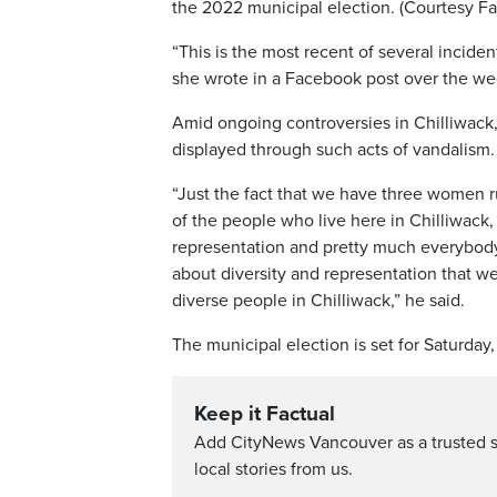
the 2022 municipal election. (Courtesy 
“This is the most recent of several incide
she wrote in a Facebook post over the w
Amid ongoing controversies in Chilliwack,
displayed through such acts of vandalism.
“Just the fact that we have three women r
of the people who live here in Chilliwack
representation and pretty much everybody
about diversity and representation that w
diverse people in Chilliwack,” he said.
The municipal election is set for Saturday, 
Keep it Factual
Add CityNews Vancouver as a trusted 
local stories from us.