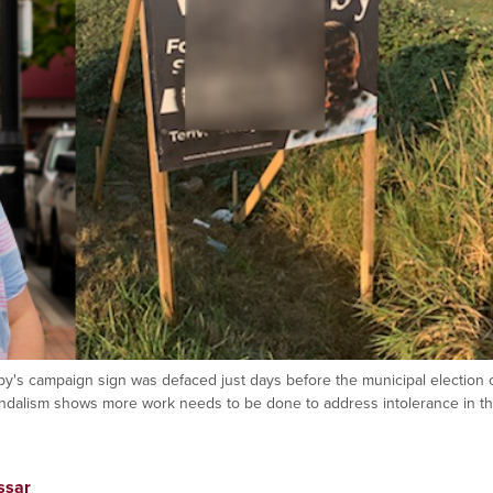
rby's campaign sign was defaced just days before the municipal election 
andalism shows more work needs to be done to address intolerance in t
ssar