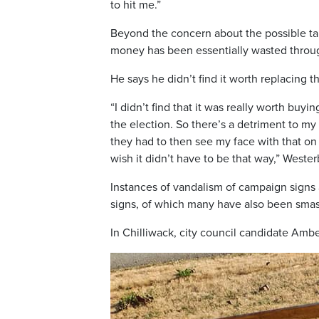
to hit me.”
Beyond the concern about the possible tar
money has been essentially wasted throug
He says he didn’t find it worth replacing t
“I didn’t find that it was really worth buy
the election. So there’s a detriment to my
they had to then see my face with that on i
wish it didn’t have to be that way,” Weste
Instances of vandalism of campaign signs 
signs, of which many have also been sma
In Chilliwack, city council candidate Ambe