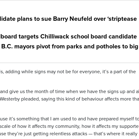
idate plans to sue Barry Neufeld over ‘striptease
llboard targets Chilliwack school board candidate
B.C. mayors pivot from parks and potholes to big
s, adding while signs may not be for everyone, it’s a part of the
t and give us the month of time when we have the signs up and a
 Westerby pleaded, saying this kind of behaviour affects more th
ecause it’s something that I am used to and have prepared myself t
 scale of how it affects my community, how it affects my supporte
they’re just getting relentless attacks — that’s where it really 