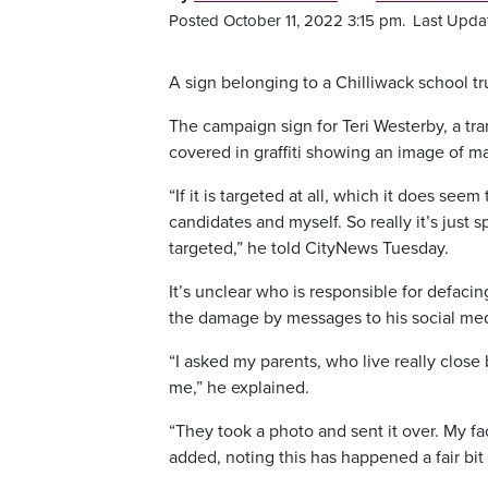
Posted October 11, 2022 3:15 pm.
Last Upda
A sign belonging to a Chilliwack school t
The campaign sign for Teri Westerby, a tr
covered in graffiti showing an image of ma
“If it is targeted at all, which it does se
candidates and myself. So really it’s just s
targeted,” he told CityNews Tuesday.
It’s unclear who is responsible for defacin
the damage by messages to his social me
“I asked my parents, who live really close 
me,” he explained.
“They took a photo and sent it over. My fa
added, noting this has happened a fair bit