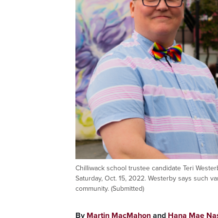
Chilliwack school trustee candidate Teri Weste
Saturday, Oct. 15, 2022. Westerby says such v
community. (Submitted)
By
Martin MacMahon
and
Hana Mae Na