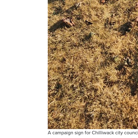
A campaign sign for Chilliwack city counc