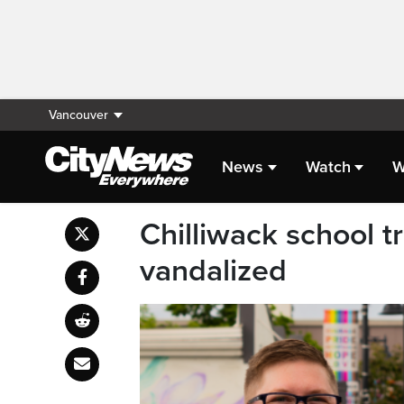
Vancouver
News
Watch
W
Chilliwack school t
vandalized