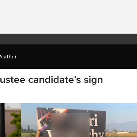
eather
rustee candidate’s sign