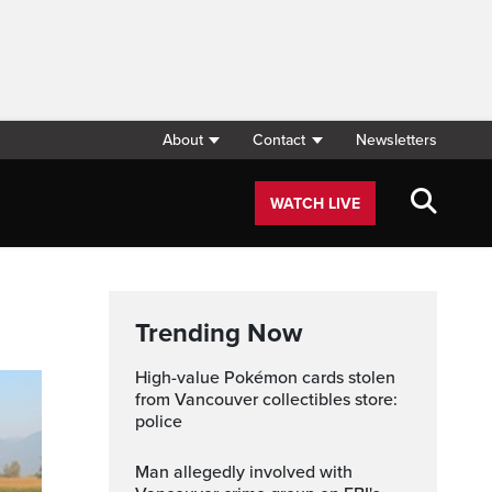
About
Contact
Newsletters
WATCH LIVE
Trending Now
High-value Pokémon cards stolen
from Vancouver collectibles store:
police
Man allegedly involved with