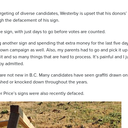
geting of diverse candidates, Westerby is upset that his donors’
h the defacement of his sign.
he sign, with just days to go before votes are counted.
ing another sign and spending that extra money for the last five da
 own campaign as well. Also, my parents had to go and pick it up
t and so many things that are hard to process. It’s painful and I j
rby admitted.
are not new in B.C. Many candidates have seen graffiti drawn on 
shed or knocked down throughout the years.
r Price’s signs were also recently defaced.