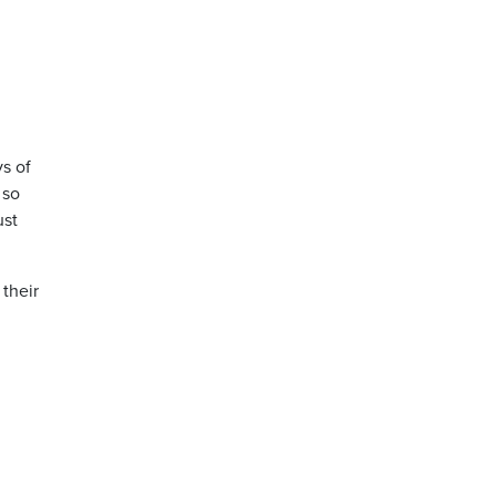
ys of
 so
ust
their