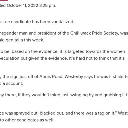
ted October 11, 2022 3:25 pm.
rustee candidate has been vandalized.
ansgender man and president of the Chilliwack Pride Society, wa
le genitalia this week.
em to be, based on the evidence, it is targeted towards the women
peculation but given the evidence, it’s hard not to think that it’s
g the sign just off of Annis Road. Westerby says he was first alert
dia account.
by there, if they wouldn’t mind just swinging by and grabbing it f
ce was sprayed out, blacked out, and there was a tag on it,” Wes
 to other candidates as well.