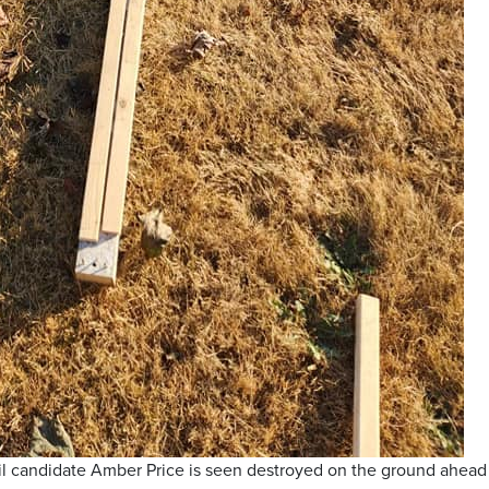
il candidate Amber Price is seen destroyed on the ground ahead