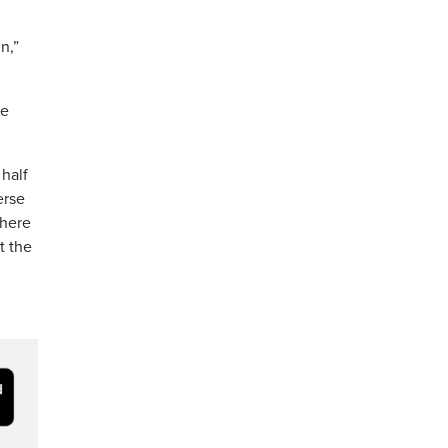
n,”
ce
 half
erse
 here
t the