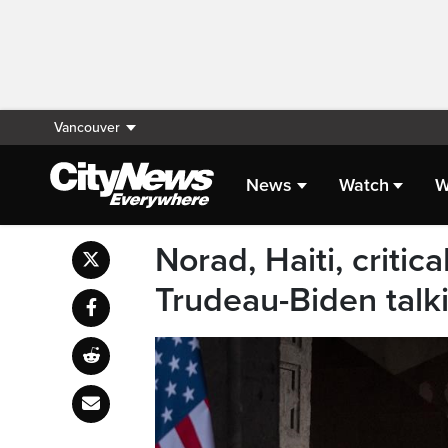
Vancouver
News
Watch
W
Norad, Haiti, critic
Trudeau-Biden talk