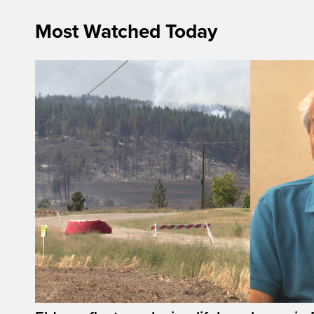
Most Watched Today