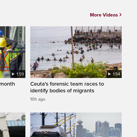
More Videos
1:59
1:54
 month
Ceuta's forensic team races to
identify bodies of migrants
10h ago