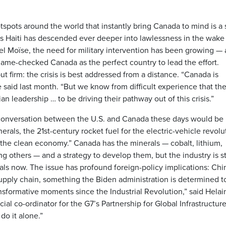
otspots around the world that instantly bring Canada to mind is a 
 as Haiti has descended ever deeper into lawlessness in the wake
el Moïse, the need for military intervention has been growing —
 name-checked Canada as the perfect country to lead the effort.
 firm: the crisis is best addressed from a distance. “Canada is
e said last month. “But we know from difficult experience that th
an leadership … to be driving their pathway out of this crisis.”
conversation between the U.S. and Canada these days would be
erals, the 21st-century rocket fuel for the electric-vehicle revolu
r the clean economy.” Canada has the minerals — cobalt, lithium,
others — and a strategy to develop them, but the industry is sti
als now. The issue has profound foreign-policy implications: Chi
supply chain, something the Biden administration is determined t
ansformative moments since the Industrial Revolution,” said Helai
al co-ordinator for the G7’s Partnership for Global Infrastructur
do it alone.”