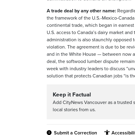
A trade deal by any other name:
Regardles
the framework of the U.S.-Mexico-Cana
continental trade, which began in earnest
U.S. access to Canada’s dairy market and 
administration is also staunchly opposed to
violation. The agreement is due to be rev
and in the White House — between now and 
deal, the softwood lumber dispute remains 
week with industry leaders to discuss “un
solution that protects Canadian jobs “is th
Keep it Factual
Add CityNews Vancouver as a trusted 
local stories from us.
Submit a Correction
Accessibil