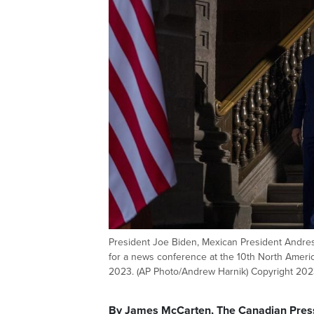
President Joe Biden, Mexican President Andres
for a news conference at the 10th North America
2023. (AP Photo/Andrew Harnik) Copyright 2023
By James McCarten, The Canadian Pres