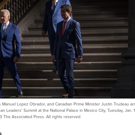
 Manuel Lopez Obrador, and Canadian Prime Minister Justin Trudeau arr
n Leaders' Summit at the National Palace in Mexico City, Tuesday, Jan. 1
 The Associated Press. All rights reserved
s