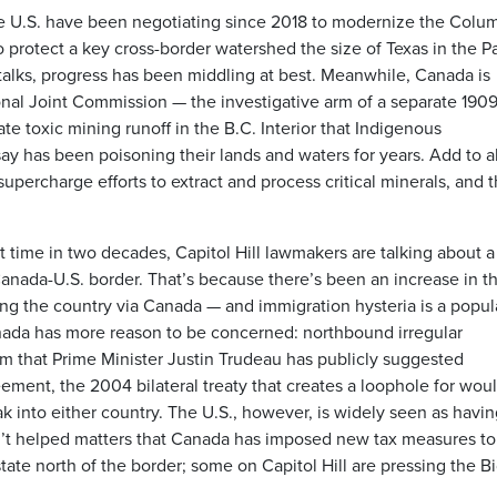
 U.S. have been negotiating since 2018 to modernize the Colu
 protect a key cross-border watershed the size of Texas in the Pa
talks, progress has been middling at best. Meanwhile, Canada is
ional Joint Commission — the investigative arm of a separate 190
e toxic mining runoff in the B.C. Interior that Indigenous
y has been poisoning their lands and waters for years. Add to al
percharge efforts to extract and process critical minerals, and 
st time in two decades, Capitol Hill lawmakers are talking about 
anada-U.S. border. That’s because there’s been an increase in t
 the country via Canada — and immigration hysteria is a popul
anada has more reason to be concerned: northbound irregular
 that Prime Minister Justin Trudeau has publicly suggested
ement, the 2004 bilateral treaty that creates a loophole for wou
 into either country. The U.S., however, is widely seen as havin
hasn’t helped matters that Canada has imposed new tax measures to
ate north of the border; some on Capitol Hill are pressing the B