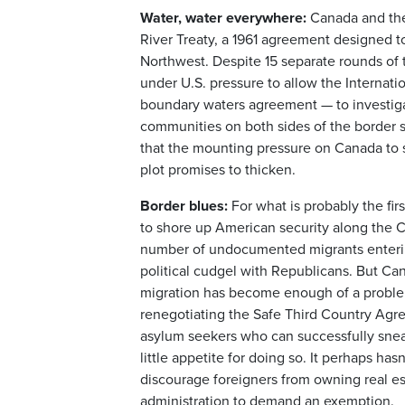
Water, water everywhere:
Canada and the
River Treaty, a 1961 agreement designed to
Northwest. Despite 15 separate rounds of 
under U.S. pressure to allow the Internat
boundary waters agreement — to investigat
communities on both sides of the border sa
that the mounting pressure on Canada to su
plot promises to thicken.
Border blues:
For what is probably the fir
to shore up American security along the C
number of undocumented migrants entering
political cudgel with Republicans. But C
migration has become enough of a problem
renegotiating the Safe Third Country Agre
asylum seekers who can successfully sneak
little appetite for doing so. It perhaps 
discourage foreigners from owning real est
administration to demand an exemption.