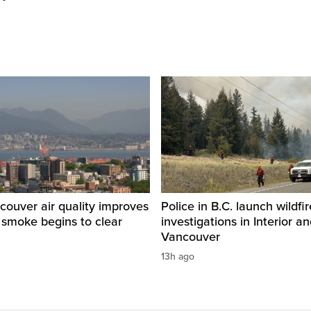
ouver air quality improves
Police in B.C. launch wildfi
e smoke begins to clear
investigations in Interior a
Vancouver
13h ago