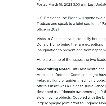
Posted March 19, 2023 3:00 am.
Last Updat
U.S. President Joe Biden will spend two 
Trudeau and speak to a joint session of Parl
office in 2021.
Visits to Canada have historically been a 
Donald Trump being the rare exceptions —
inauguration to prevent one from happeni
Here are some of the issues the two leader
Modernizing Norad:
Until last month, th
Aerospace Defence Command might have b
February flurry of unidentified flying obj
officials insist was a Chinese surveilla
described as a “domain awareness gap”: the
slow-moving objects. Coupled with the br
largely opaque joint effort to upgrade No