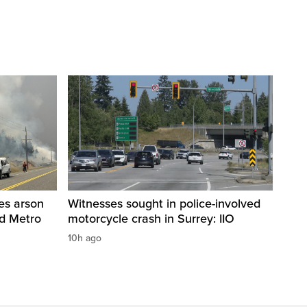
res arson
Witnesses sought in police-involved
nd Metro
motorcycle crash in Surrey: IIO
10h ago