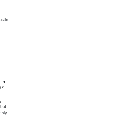
ustin
f
t a
.S.
g,
 but
enly