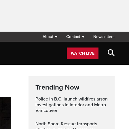
About
Contact
Newsletters
WATCH LIVE
Trending Now
Police in B.C. launch wildfires arson
investigations in Interior and Metro
Vancouver
North Shore Rescue transports