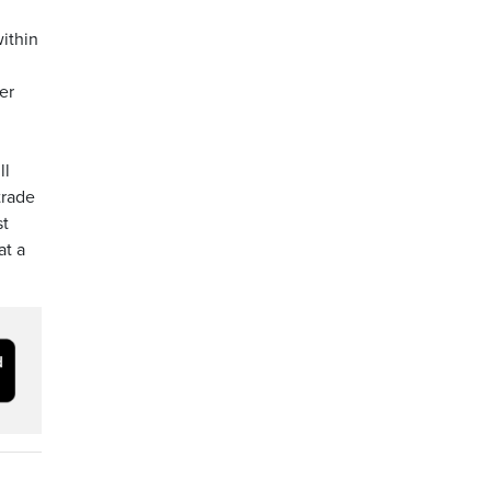
ithin
er
ll
trade
st
at a