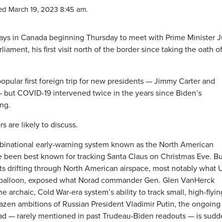
ed March 19, 2023 8:45 am.
days in Canada beginning Thursday to meet with Prime Minister J
iament, his first visit north of the border since taking the oath o
popular first foreign trip for new presidents — Jimmy Carter and
 but COVID-19 intervened twice in the years since Biden’s
ng.
s are likely to discuss.
e binational early-warning system known as the North American
een best known for tracking Santa Claus on Christmas Eve. Bu
ects drifting through North American airspace, most notably what U
nce balloon, exposed what Norad commander Gen. Glen VanHerck
 archaic, Cold War-era system’s ability to track small, high-flyin
azen ambitions of Russian President Vladimir Putin, the ongoing
rad — rarely mentioned in past Trudeau-Biden readouts — is sudd