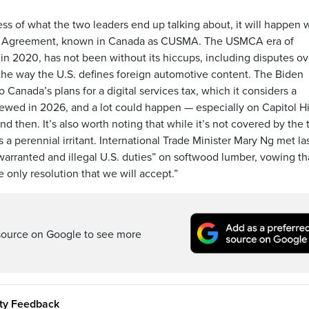
s of what the two leaders end up talking about, it will happen w
da Agreement, known in Canada as CUSMA. The USMCA era of
 in 2020, has not been without its hiccups, including disputes ov
the way the U.S. defines foreign automotive content. The Biden
 Canada’s plans for a digital services tax, which it considers a
iewed in 2026, and a lot could happen — especially on Capitol Hi
then. It’s also worth noting that while it’s not covered by the 
a perennial irritant. International Trade Minister Mary Ng met la
warranted and illegal U.S. duties” on softwood lumber, vowing th
e only resolution that we will accept.”
source on Google to see more
ity Feedback