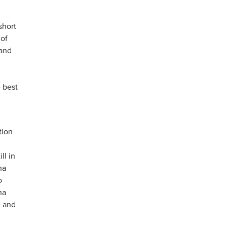
short
 of
 and
e best
tion
ll in
na
o
na
e and