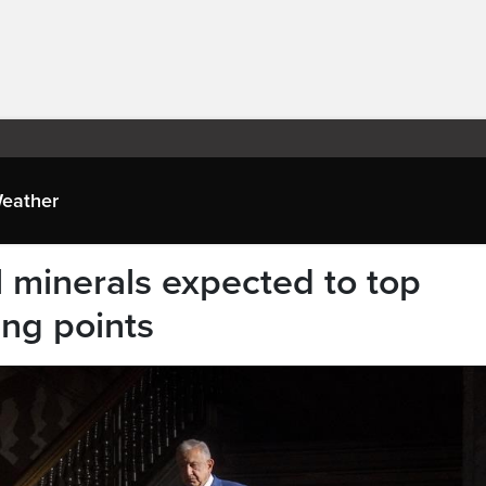
eather
al minerals expected to top
ing points