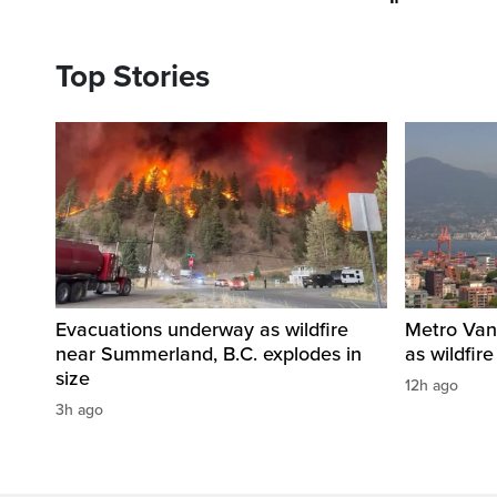
Top Stories
Evacuations underway as wildfire
Metro Vanc
near Summerland, B.C. explodes in
as wildfir
size
12h ago
3h ago