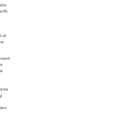
mbia
cific
9
l of
the
a need
he
ar
ld-be
g
iden