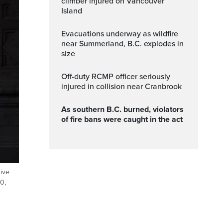
climber injured on Vancouver
Island
Evacuations underway as wildfire
near Summerland, B.C. explodes in
size
Off-duty RCMP officer seriously
injured in collision near Cranbrook
As southern B.C. burned, violators
of fire bans were caught in the act
ive
0,