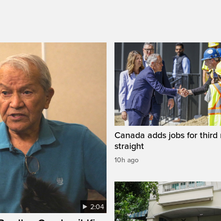
Canada adds jobs for third
straight
10h ago
2:04