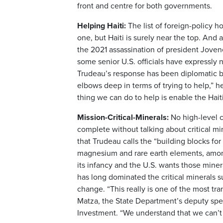
front and centre for both governments.
Helping Haiti:
The list of foreign-policy h
one, but Haiti is surely near the top. And
the 2021 assassination of president Joven
some senior U.S. officials have expressly
Trudeau’s response has been diplomatic but
elbows deep in terms of trying to help,” h
thing we can do to help is enable the Haiti
Mission-Critical-Minerals:
No high-level 
complete without talking about critical min
that Trudeau calls the “building blocks fo
magnesium and rare earth elements, among 
its infancy and the U.S. wants those miner
has long dominated the critical minerals 
change. “This really is one of the most tr
Matza, the State Department’s deputy speci
Investment. “We understand that we can’t 