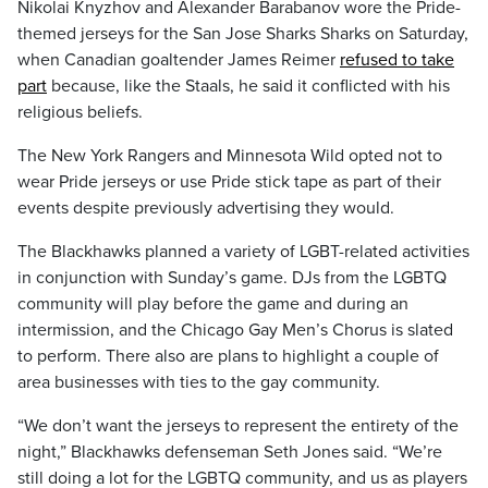
Nikolai Knyzhov and Alexander Barabanov wore the Pride-
themed jerseys for the San Jose Sharks Sharks on Saturday,
when Canadian goaltender James Reimer
refused to take
part
because, like the Staals, he said it conflicted with his
religious beliefs.
The New York Rangers and Minnesota Wild opted not to
wear Pride jerseys or use Pride stick tape as part of their
events despite previously advertising they would.
The Blackhawks planned a variety of LGBT-related activities
in conjunction with Sunday’s game. DJs from the LGBTQ
community will play before the game and during an
intermission, and the Chicago Gay Men’s Chorus is slated
to perform. There also are plans to highlight a couple of
area businesses with ties to the gay community.
“We don’t want the jerseys to represent the entirety of the
night,” Blackhawks defenseman Seth Jones said. “We’re
still doing a lot for the LGBTQ community, and us as players