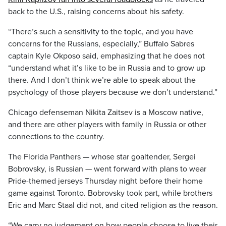
back to the U.S., raising concerns about his safety.
“There’s such a sensitivity to the topic, and you have
concerns for the Russians, especially,” Buffalo Sabres
captain Kyle Okposo said, emphasizing that he does not
“understand what it’s like to be in Russia and to grow up
there. And I don’t think we’re able to speak about the
psychology of those players because we don’t understand.”
Chicago defenseman Nikita Zaitsev is a Moscow native,
and there are other players with family in Russia or other
connections to the country.
The Florida Panthers — whose star goaltender, Sergei
Bobrovsky, is Russian — went forward with plans to wear
Pride-themed jerseys Thursday night before their home
game against Toronto. Bobrovsky took part, while brothers
Eric and Marc Staal did not, and cited religion as the reason.
“We carry no judgement on how people choose to live their