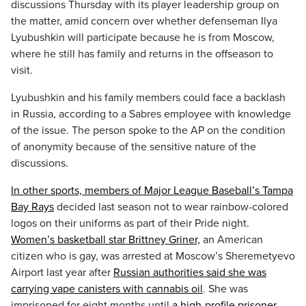
discussions Thursday with its player leadership group on
the matter, amid concern over whether defenseman Ilya
Lyubushkin will participate because he is from Moscow,
where he still has family and returns in the offseason to
visit.
Lyubushkin and his family members could face a backlash
in Russia, according to a Sabres employee with knowledge
of the issue. The person spoke to the AP on the condition
of anonymity because of the sensitive nature of the
discussions.
In other sports, members of Major League Baseball’s Tampa
Bay Rays
decided last season not to wear rainbow-colored
logos on their uniforms as part of their Pride night.
Women’s basketball star Brittney Griner,
an American
citizen who is gay, was arrested at Moscow’s Sheremetyevo
Airport last year after
Russian authorities said she was
carrying vape canisters with cannabis oil
. She was
imprisoned for eight months until
a high-profile prisoner