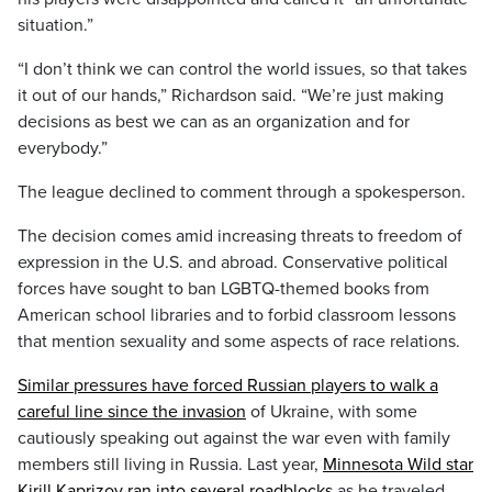
situation.”
“I don’t think we can control the world issues, so that takes
it out of our hands,” Richardson said. “We’re just making
decisions as best we can as an organization and for
everybody.”
The league declined to comment through a spokesperson.
The decision comes amid increasing threats to freedom of
expression in the U.S. and abroad. Conservative political
forces have sought to ban LGBTQ-themed books from
American school libraries and to forbid classroom lessons
that mention sexuality and some aspects of race relations.
Similar pressures have forced Russian players to walk a
careful line since the invasion
of Ukraine, with some
cautiously speaking out against the war even with family
members still living in Russia. Last year,
Minnesota Wild star
Kirill Kaprizov ran into several roadblocks
as he traveled