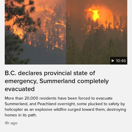
10:46
B.C. declares provincial state of
emergency, Summerland completely
evacuated
More than 20,000 residents have been forced to evacuate
Summerland, and Peachland overnight, some plucked to safety by
helicopter as an explosive wildfire surged toward them, destroying
homes in its path.
4h ago