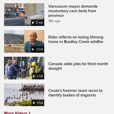
Vancouver mayor demands
involuntary care beds from
province
18h ago
2:40
Elder reflects on losing lifelong
home in Bradley Creek wildfire
2:04
Canada adds jobs for third month
straight
1:59
Ceuta's forensic team races to
identify bodies of migrants
1:54
More Videos