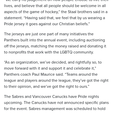
lives, and believe that all people should be welcome in all
aspects of the game of hockey,” the Staal brothers said in a
statement. “Having said that, we feel that by us wearing a
Pride jersey it goes against our Christian beliefs.”
The jerseys are just one part of many initiatives the
Panthers built into the annual event, including auctioning
off the jerseys, matching the money raised and donating it
to nonprofits that work with the LGBTQ community.
“As an organization, we’ve decided, and rightfully so, to
move forward with it and support it and celebrate it,”
Panthers coach Paul Maurice said. “Teams around the
league and players around the league, they’ve got the right
to their opinion, and we’ve got the right to ours.”
The Sabres and Vancouver Canucks have Pride nights
upcoming. The Canucks have not announced specific plans
for the event. Sabres management was scheduled to hold