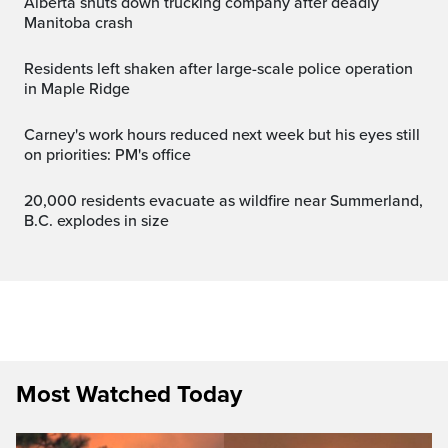
Alberta shuts down trucking company after deadly
Manitoba crash
Residents left shaken after large-scale police operation
in Maple Ridge
Carney's work hours reduced next week but his eyes still
on priorities: PM's office
20,000 residents evacuate as wildfire near Summerland,
B.C. explodes in size
Most Watched Today