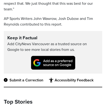
respect that. We just thought that this was best for our
team.”
AP Sports Writers John Wawrow, Josh Dubow and Tim
Reynolds contributed to this report.
Keep it Factual
Add CityNews Vancouver as a trusted source on
Google to see more local stories from us.
Submit a Correction
Accessibility Feedback
Top Stories