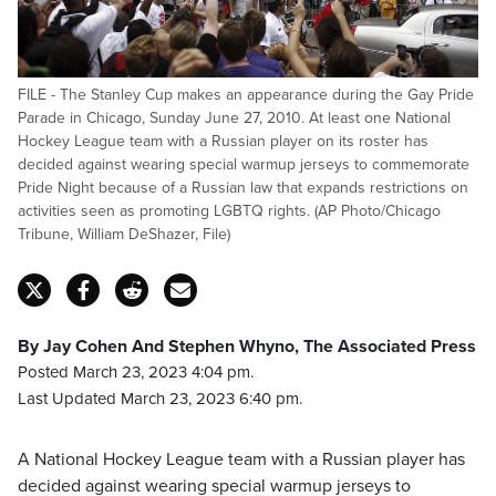
FILE - The Stanley Cup makes an appearance during the Gay Pride
Parade in Chicago, Sunday June 27, 2010. At least one National
Hockey League team with a Russian player on its roster has
decided against wearing special warmup jerseys to commemorate
Pride Night because of a Russian law that expands restrictions on
activities seen as promoting LGBTQ rights. (AP Photo/Chicago
Tribune, William DeShazer, File)
By Jay Cohen And Stephen Whyno, The Associated Press
Posted March 23, 2023 4:04 pm.
Last Updated March 23, 2023 6:40 pm.
A National Hockey League team with a Russian player has
decided against wearing special warmup jerseys to