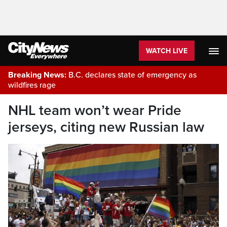
WATCH LIVE
Breaking News:
B.C. declares state of emergency as
wildfires rage
NHL team won’t wear Pride
jerseys, citing new Russian law