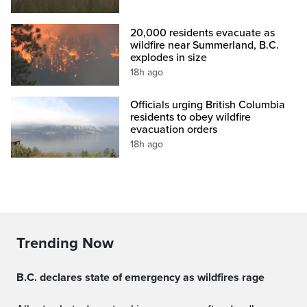
20,000 residents evacuate as
wildfire near Summerland, B.C.
explodes in size
18h ago
Officials urging British Columbia
residents to obey wildfire
evacuation orders
18h ago
Trending Now
B.C. declares state of emergency as wildfires rage