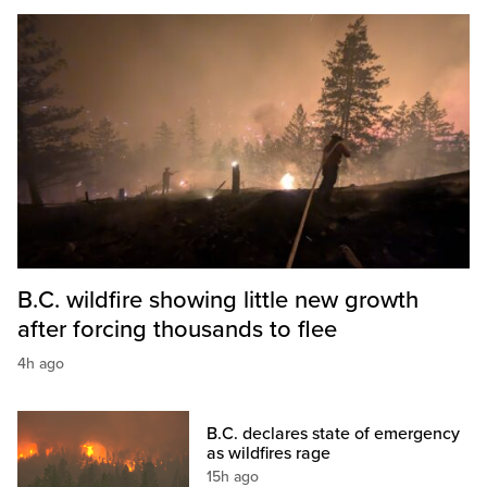
B.C. wildfire showing little new growth
after forcing thousands to flee
4h ago
B.C. declares state of emergency
as wildfires rage
15h ago