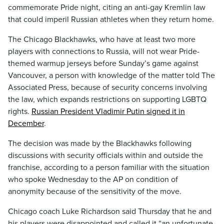
commemorate Pride night, citing an anti-gay Kremlin law
that could imperil Russian athletes when they return home.
The Chicago Blackhawks, who have at least two more
players with connections to Russia, will not wear Pride-
themed warmup jerseys before Sunday’s game against
Vancouver, a person with knowledge of the matter told The
Associated Press, because of security concerns involving
the law, which expands restrictions on supporting LGBTQ
rights.
Russian President Vladimir Putin signed it in
December
.
The decision was made by the Blackhawks following
discussions with security officials within and outside the
franchise, according to a person familiar with the situation
who spoke Wednesday to the AP on condition of
anonymity because of the sensitivity of the move.
Chicago coach Luke Richardson said Thursday that he and
his players were disappointed and called it “an unfortunate