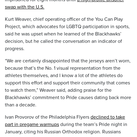
swap with the U.S.
Kurt Weaver, chief operating officer of the You Can Play
Project, which advocates for LGBTQ participation in sports,
said he was upset when he learned of the Blackhawks’
decision, but he called the conversation an indicator of
progress.
“We are certainly disappointed that the jerseys aren’t worn,
because that’s the No. 1 visual representation from the
athletes themselves, and I know a lot of the athletes do
support this effort and support their community that comes
to watch them,” Weaver said, adding praise for the
Blackhawks’ commitment to Pride causes dating back more
than a decade.
Ivan Provorov of the Philadelphia Flyers
declined to take
part in pregame warmups
during the team’s Pride night in
January, citing his Russian Orthodox religion. Russians