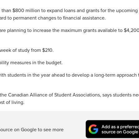
e than $800 million to expand loans and grants for the upcoming
ard to permanent changes to financial assistance.
 are planning to increase the maximum grants available to $4,200
 week of study from $210.
bility measures in the budget.
th students in the year ahead to develop a long-term approach 
the Canadian Alliance of Student Associations, says students n
t of living.
source on Google to see more