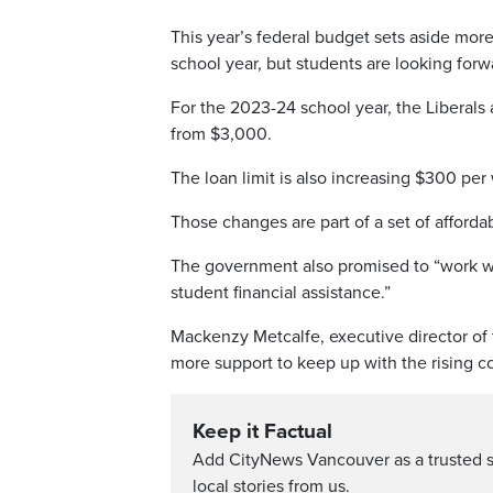
This year’s federal budget sets aside mor
school year, but students are looking forw
For the 2023-24 school year, the Liberals
from $3,000.
The loan limit is also increasing $300 per
Those changes are part of a set of afforda
The government also promised to “work wi
student financial assistance.”
Mackenzy Metcalfe, executive director of 
more support to keep up with the rising cos
Keep it Factual
Add CityNews Vancouver as a trusted 
local stories from us.