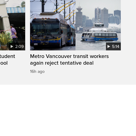
2:09
5:14
student
Metro Vancouver transit workers
hool
again reject tentative deal
16h ago