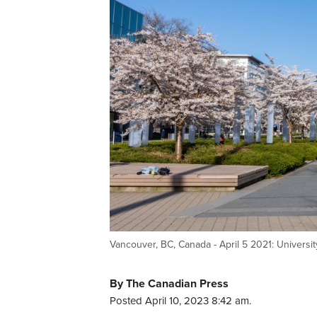
Vancouver, BC, Canada - April 5 2021: Universi
By The Canadian Press
Posted April 10, 2023 8:42 am.