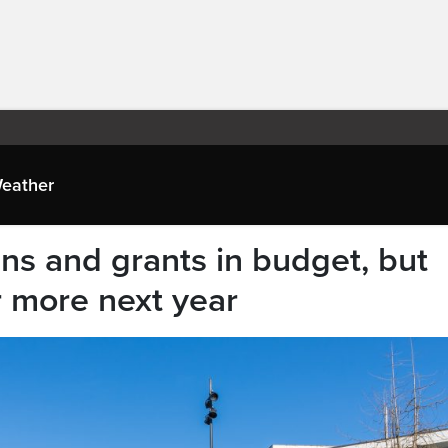
eather
ns and grants in budget, but
r more next year