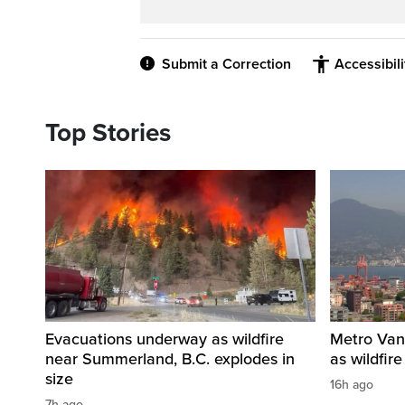
Submit a Correction
Accessibil
Top Stories
Evacuations underway as wildfire
Metro Vanc
near Summerland, B.C. explodes in
as wildfir
size
16h ago
7h ago