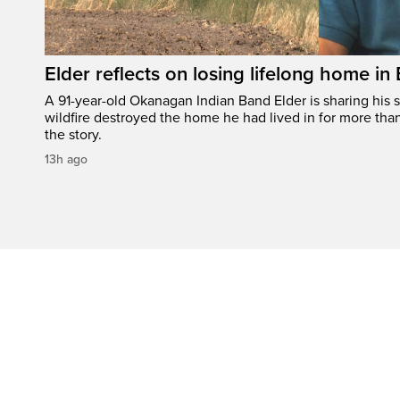
Elder reflects on losing lifelong home in
A 91-year-old Okanagan Indian Band Elder is sharing his s
wildfire destroyed the home he had lived in for more tha
the story.
13h ago