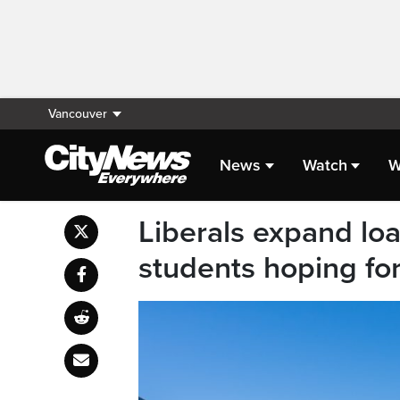
Vancouver
News
Watch
W
Liberals expand loa
students hoping fo