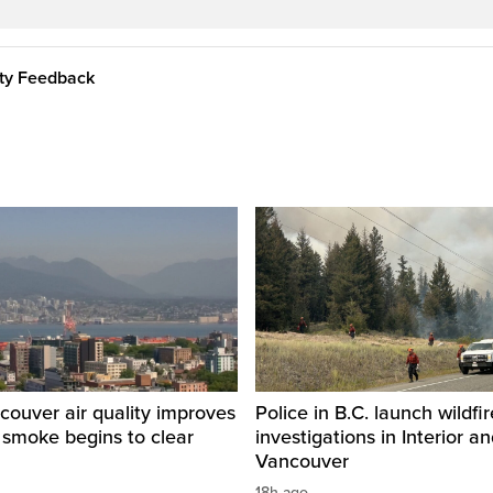
ity Feedback
ouver air quality improves
Police in B.C. launch wildfi
e smoke begins to clear
investigations in Interior a
Vancouver
18h ago