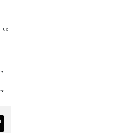
, up
to
eed