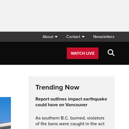
About
Contact
Newsletters
WATCH LIVE
Trending Now
Report outlines impact earthquake
could have on Vancouver
As southern B.C. burned, violators
of fire bans were caught in the act