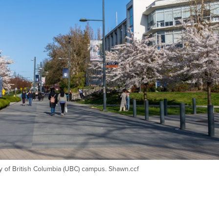
ty of British Columbia (UBC) campus. Shawn.ccf