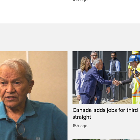
Canada adds jobs for third
straight
15h ago