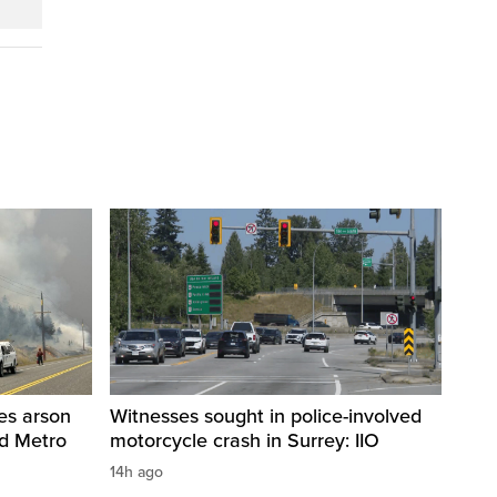
res arson
Witnesses sought in police-involved
nd Metro
motorcycle crash in Surrey: IIO
14h ago