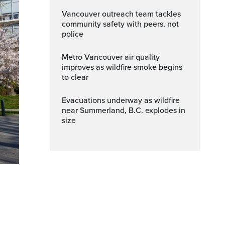
Vancouver outreach team tackles
community safety with peers, not
police
Metro Vancouver air quality
improves as wildfire smoke begins
to clear
Evacuations underway as wildfire
near Summerland, B.C. explodes in
size