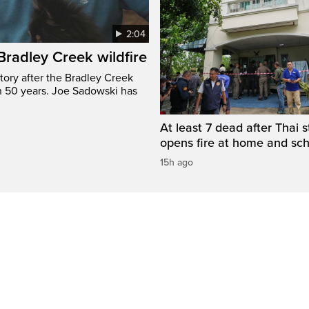
2:04
 Bradley Creek wildfire
tory after the Bradley Creek
n 50 years. Joe Sadowski has
At least 7 dead after Thai 
opens fire at home and sc
15h ago