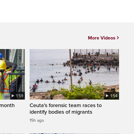
More Videos
1:59
1:54
 month
Ceuta's forensic team races to
identify bodies of migrants
15h ago