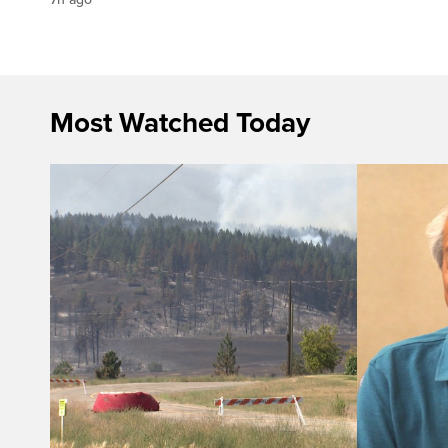
Most Watched Today