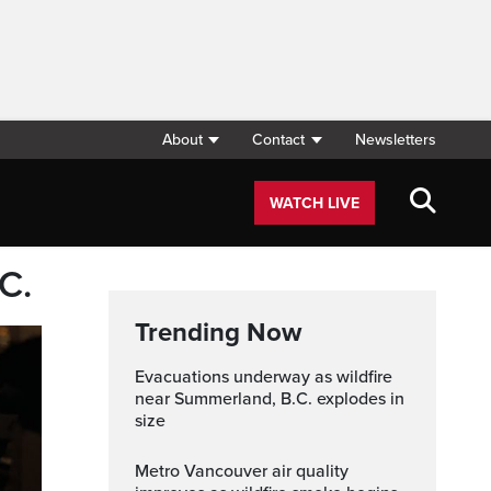
About
Contact
Newsletters
WATCH LIVE
C.
Trending Now
Evacuations underway as wildfire
near Summerland, B.C. explodes in
size
Metro Vancouver air quality