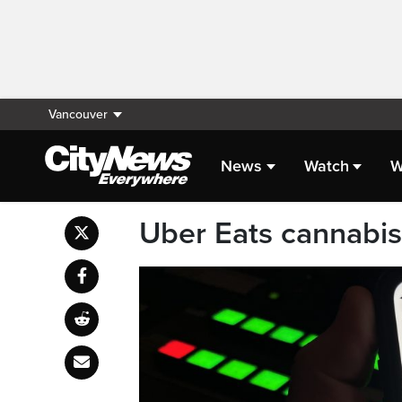
Vancouver
News
Watch
W
Uber Eats cannabis 