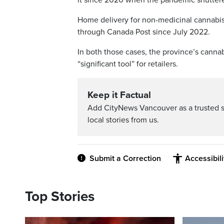
Home delivery for non-medicinal cannabis
through Canada Post since July 2022.
In both those cases, the province’s canna
“significant tool” for retailers.
Keep it Factual
Add CityNews Vancouver as a trusted 
local stories from us.
Submit a Correction
Accessibil
Top Stories