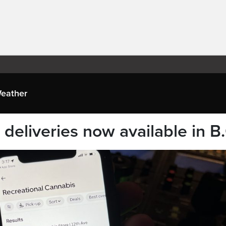
eather
deliveries now available in B.