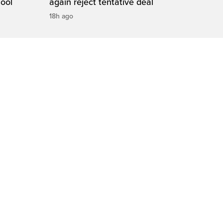
hool
again reject tentative deal
18h ago