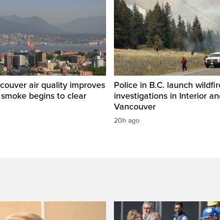
ouver air quality improves
Police in B.C. launch wildfi
e smoke begins to clear
investigations in Interior a
Vancouver
20h ago