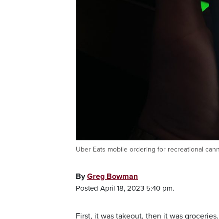
Uber Eats mobile ordering for recreational can
By
Greg Bowman
Posted April 18, 2023 5:40 pm.
First, it was takeout, then it was grocerie