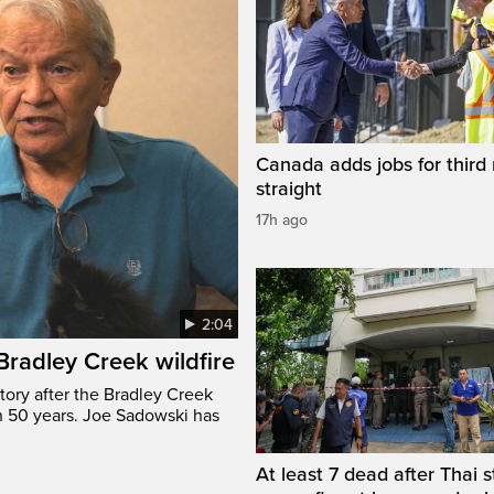
Canada adds jobs for third
straight
17h ago
2:04
 Bradley Creek wildfire
tory after the Bradley Creek
n 50 years. Joe Sadowski has
At least 7 dead after Thai 