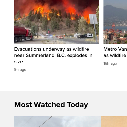
Evacuations underway as wildfire
Metro Vanc
near Summerland, B.C. explodes in
as wildfir
size
18h ago
9h ago
Most Watched Today