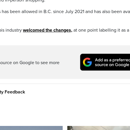
 has been allowed in B.C. since July 2021 and has also been ava
bis industry
welcomed the changes,
at one point labelling it as a
source on Google to see more
ity Feedback