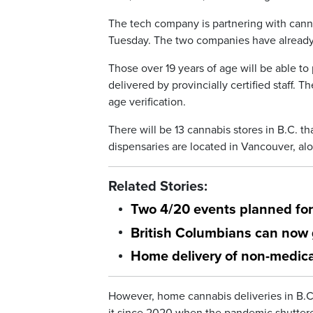
The tech company is partnering with cannab
Tuesday. The two companies have already 
Those over 19 years of age will be able t
delivered by provincially certified staff. 
age verification.
There will be 13 cannabis stores in B.C. tha
dispensaries are located in Vancouver, al
Related Stories:
Two 4/20 events planned fo
British Columbians can now 
Home delivery of non-medica
However, home cannabis deliveries in B.C.
it since 2020 when the pandemic shutter