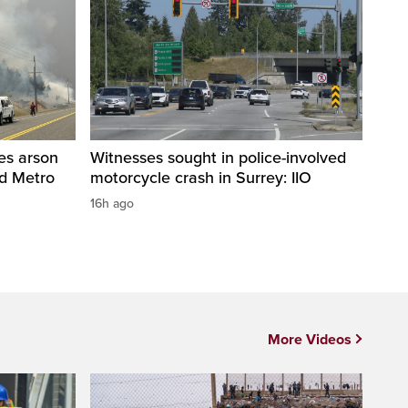
res arson
Witnesses sought in police-involved
nd Metro
motorcycle crash in Surrey: IIO
16h ago
More Videos