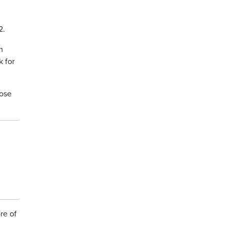
2.
m
k for
hose
re of