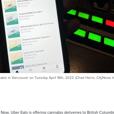
nabis in Vancouver on Tuesday April 18th, 2023. (Chad Harris, CityNews 
s. Now, Uber Eats is offering cannabis deliveries to British Columb