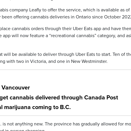
is company Leafly to offer the service, which is available as of
been offering cannabis deliveries in Ontario since October 202
o place cannabis orders through their Uber Eats app and have the
The app will now feature a “recreational cannabis” category, and as
t will be available to deliver through Uber Eats to start. Ten of t
ong with two in Victoria, and one in New Westminster.
r Vancouver
get cannabis delivered through Canada Post
l marijuana coming to B.C.
 is not anything new. The province has gradually allowed for mo
ed in-person shopping.