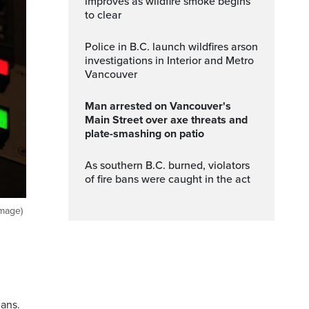
improves as wildfire smoke begins
to clear
Police in B.C. launch wildfires arson
investigations in Interior and Metro
Vancouver
Man arrested on Vancouver's
Main Street over axe threats and
plate-smashing on patio
As southern B.C. burned, violators
of fire bans were caught in the act
Image)
ians.