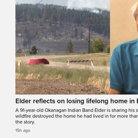
Elder reflects on losing lifelong home in
A 91-year-old Okanagan Indian Band Elder is sharing his s
wildfire destroyed the home he had lived in for more tha
the story.
15h ago