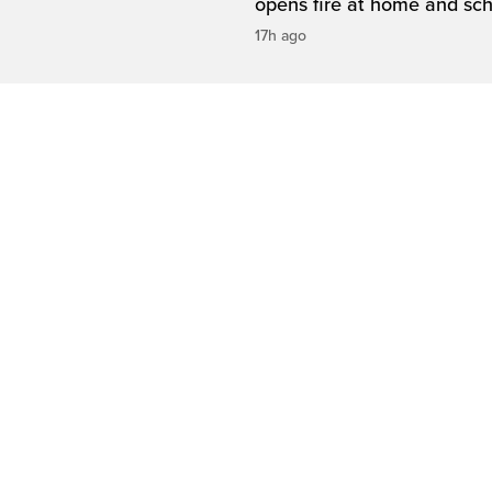
opens fire at home and sc
17h ago