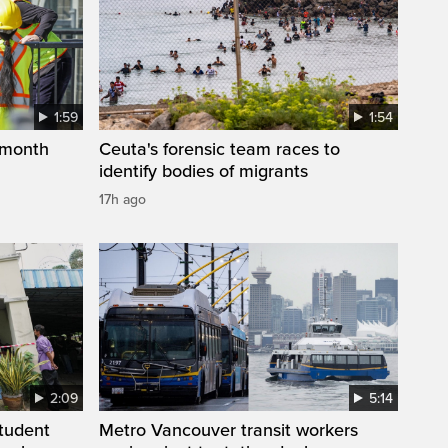
1:59
1:54
 month
Ceuta's forensic team races to
identify bodies of migrants
17h ago
2:09
5:14
student
Metro Vancouver transit workers