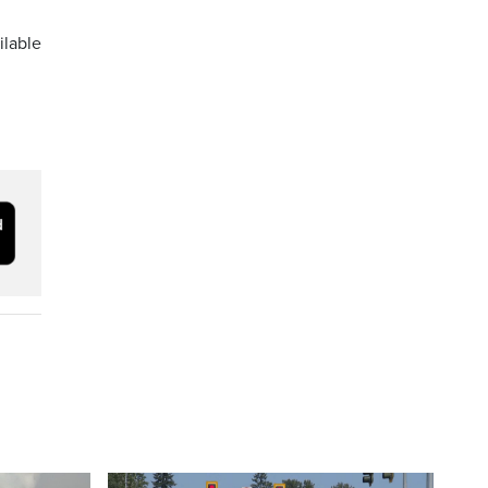
ilable