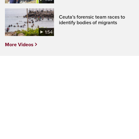
Ceuta's forensic team races to
identify bodies of migrants
1:54
More Videos