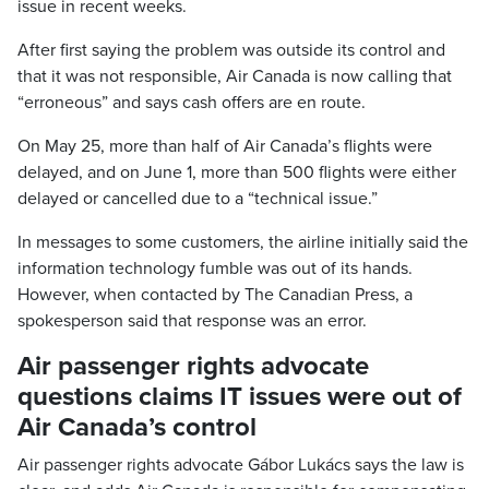
issue in recent weeks.
After first saying the problem was outside its control and
that it was not responsible, Air Canada is now calling that
“erroneous” and says cash offers are en route.
On May 25, more than half of Air Canada’s flights were
delayed, and on June 1, more than 500 flights were either
delayed or cancelled due to a “technical issue.”
In messages to some customers, the airline initially said the
information technology fumble was out of its hands.
However, when contacted by The Canadian Press, a
spokesperson said that response was an error.
Air passenger rights advocate
questions claims IT issues were out of
Air Canada’s control
Air passenger rights advocate Gábor Lukács says the law is