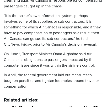
clear, and adds Air Canada is responsible for compensating
passengers caught up in the chaos.
“It is the carrier’s own information system, perhaps it
involves some of its suppliers or sub-contractors. It is
something for which Air Canada is responsible, and if they
have to pay compensation to passengers as a result, then
Air Canada can go sue its sub-contractors,” he told
CityNews Friday, prior to Air Canada’s decision reversal.
On June 1, Transport Minister Omar Alghabra said Air
Canada has obligations to passengers impacted by the
computer issue since it was within the airline’s control.
In April, the federal government laid out measures to
toughen penalties and tighten loopholes around traveller
compensation.
Related articles: