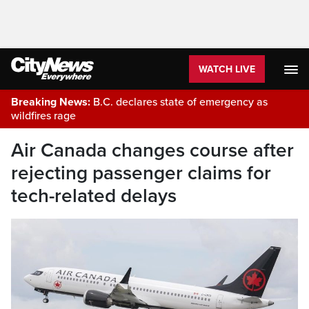
WATCH LIVE
Breaking News:
B.C. declares state of emergency as
wildfires rage
Air Canada changes course after
rejecting passenger claims for
tech-related delays