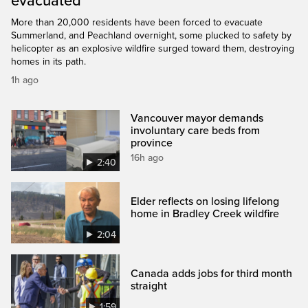
evacuated
More than 20,000 residents have been forced to evacuate
Summerland, and Peachland overnight, some plucked to safety by
helicopter as an explosive wildfire surged toward them, destroying
homes in its path.
1h ago
Vancouver mayor demands
involuntary care beds from
province
16h ago
2:40
Elder reflects on losing lifelong
home in Bradley Creek wildfire
2:04
Canada adds jobs for third month
straight
1:59