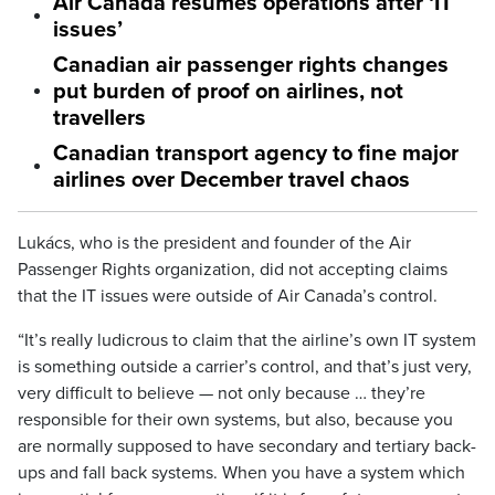
Air Canada resumes operations after ‘IT
issues’
Canadian air passenger rights changes
put burden of proof on airlines, not
travellers
Canadian transport agency to fine major
airlines over December travel chaos
Lukács, who is the president and founder of the Air
Passenger Rights organization, did not accepting claims
that the IT issues were outside of Air Canada’s control.
“It’s really ludicrous to claim that the airline’s own IT system
is something outside a carrier’s control, and that’s just very,
very difficult to believe — not only because … they’re
responsible for their own systems, but also, because you
are normally supposed to have secondary and tertiary back-
ups and fall back systems. When you have a system which