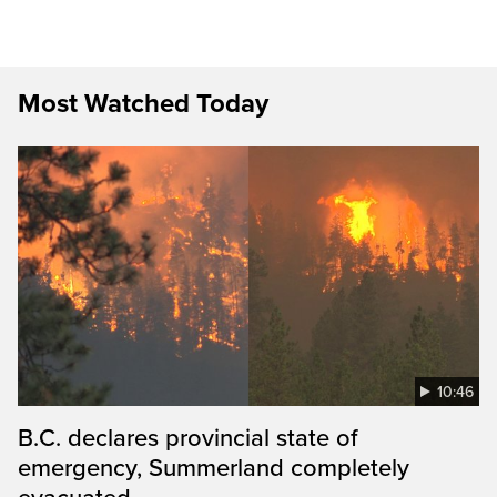
Most Watched Today
10:46
B.C. declares provincial state of
emergency, Summerland completely