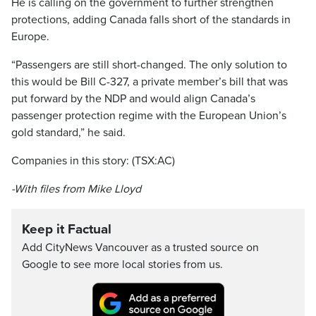
He is calling on the government to further strengthen
protections, adding Canada falls short of the standards in
Europe.
“Passengers are still short-changed. The only solution to
this would be Bill C-327, a private member’s bill that was
put forward by the NDP and would align Canada’s
passenger protection regime with the European Union’s
gold standard,” he said.
Companies in this story: (TSX:AC)
-With files from Mike Lloyd
Keep it Factual
Add CityNews Vancouver as a trusted source on
Google to see more local stories from us.