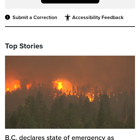
Submit a Correction
Accessibility Feedback
Top Stories
B.C. declares state of emergency as