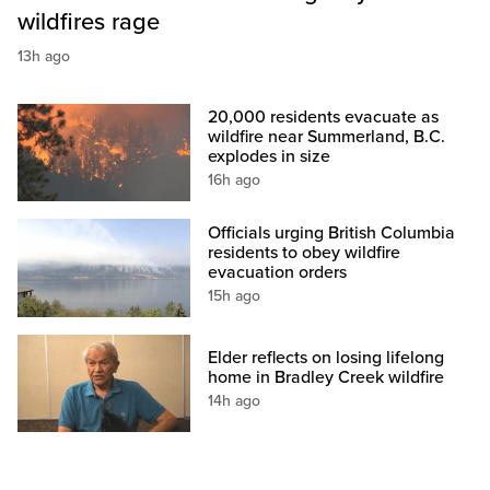
wildfires rage
13h ago
20,000 residents evacuate as
wildfire near Summerland, B.C.
explodes in size
16h ago
Officials urging British Columbia
residents to obey wildfire
evacuation orders
15h ago
Elder reflects on losing lifelong
home in Bradley Creek wildfire
14h ago