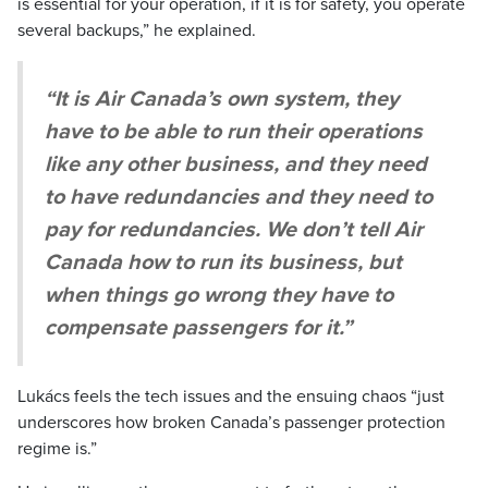
is essential for your operation, if it is for safety, you operate
several backups,” he explained.
“It is Air Canada’s own system, they
have to be able to run their operations
like any other business, and they need
to have redundancies and they need to
pay for redundancies. We don’t tell Air
Canada how to run its business, but
when things go wrong they have to
compensate passengers for it.”
Lukács feels the tech issues and the ensuing chaos “just
underscores how broken Canada’s passenger protection
regime is.”