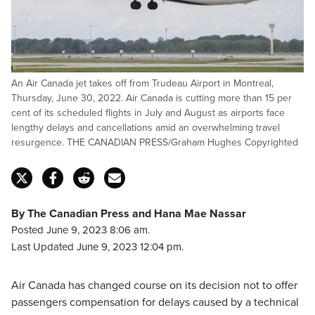
An Air Canada jet takes off from Trudeau Airport in Montreal,
Thursday, June 30, 2022. Air Canada is cutting more than 15 per
cent of its scheduled flights in July and August as airports face
lengthy delays and cancellations amid an overwhelming travel
resurgence. THE CANADIAN PRESS/Graham Hughes Copyrighted
By The Canadian Press and Hana Mae Nassar
Posted June 9, 2023 8:06 am.
Last Updated June 9, 2023 12:04 pm.
Air Canada has changed course on its decision not to offer
passengers compensation for delays caused by a technical