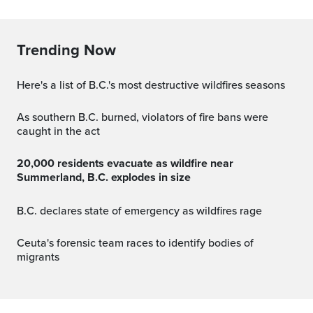
Trending Now
Here's a list of B.C.'s most destructive wildfires seasons
As southern B.C. burned, violators of fire bans were
caught in the act
20,000 residents evacuate as wildfire near
Summerland, B.C. explodes in size
B.C. declares state of emergency as wildfires rage
Ceuta's forensic team races to identify bodies of
migrants