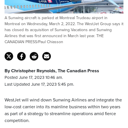
A Sunwing aircraft is parked at Montreal Trudeau airport in
Montreal on Wednesday, March 2, 2022. The WestJet Group says it
has closed its acquisition of Sunwing Vacations and Sunwing
Airlines that was first announced in March last year. THE
CANADIAN PRESS/Paul Chiasson
By Christopher Reynolds, The Canadian Press
Posted June 17, 2023 10:46 am.
Last Updated June 17, 2023 5:45 pm.
WestJet will wind down Sunwing Airlines and integrate the
low-cost carrier into its mainline business within two years
as part of a strategy to streamline operations amid fierce
competition.