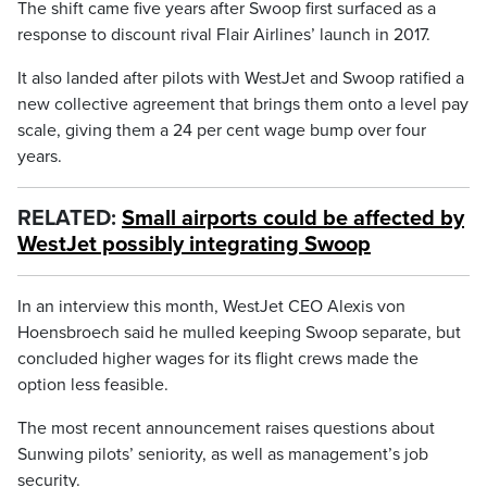
The shift came five years after Swoop first surfaced as a
response to discount rival Flair Airlines’ launch in 2017.
It also landed after pilots with WestJet and Swoop ratified a
new collective agreement that brings them onto a level pay
scale, giving them a 24 per cent wage bump over four
years.
RELATED:
Small airports could be affected by
WestJet possibly integrating Swoop
In an interview this month, WestJet CEO Alexis von
Hoensbroech said he mulled keeping Swoop separate, but
concluded higher wages for its flight crews made the
option less feasible.
The most recent announcement raises questions about
Sunwing pilots’ seniority, as well as management’s job
security.