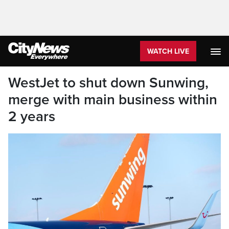
WATCH LIVE
WestJet to shut down Sunwing,
merge with main business within
2 years