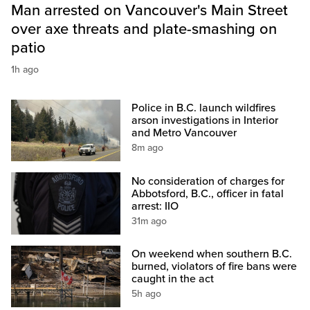
Man arrested on Vancouver's Main Street
over axe threats and plate-smashing on
patio
1h ago
Police in B.C. launch wildfires
arson investigations in Interior
and Metro Vancouver
8m ago
No consideration of charges for
Abbotsford, B.C., officer in fatal
arrest: IIO
31m ago
On weekend when southern B.C.
burned, violators of fire bans were
caught in the act
5h ago