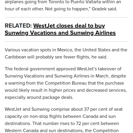
airplanes going from Toronto to Puerto Vallarta within an
hour of each other. Not going to happen,” Gradek said.
RELATED:
WestJet closes deal to buy
Sunwing Vacations and Sunwing Airlines
Various vacation spots in Mexico, the United States and the
Caribbean will probably see fewer flights, he said.
The federal government approved WestJet’s takeover of
Sunwing Vacations and Sunwing Airlines in March, despite
a warning from the Competition Bureau that the purchase
would likely result in higher prices and decreased services,
especially around package deals.
WestJet and Sunwing comprise about 37 per cent of seat
capacity on non-stop flights between Canada and sun
destinations. That number rises to 72 per cent between
Western Canada and sun destinations, the Competition