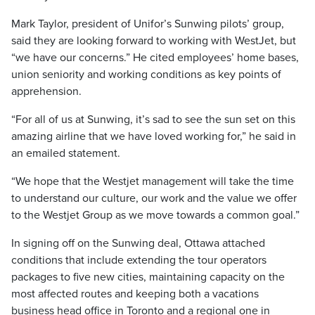
Mark Taylor, president of Unifor’s Sunwing pilots’ group,
said they are looking forward to working with WestJet, but
“we have our concerns.” He cited employees’ home bases,
union seniority and working conditions as key points of
apprehension.
“For all of us at Sunwing, it’s sad to see the sun set on this
amazing airline that we have loved working for,” he said in
an emailed statement.
“We hope that the Westjet management will take the time
to understand our culture, our work and the value we offer
to the Westjet Group as we move towards a common goal.”
In signing off on the Sunwing deal, Ottawa attached
conditions that include extending the tour operators
packages to five new cities, maintaining capacity on the
most affected routes and keeping both a vacations
business head office in Toronto and a regional one in