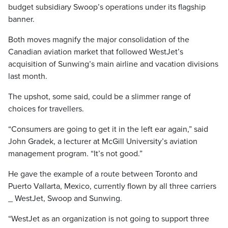
budget subsidiary Swoop’s operations under its flagship
banner.
Both moves magnify the major consolidation of the
Canadian aviation market that followed WestJet’s
acquisition of Sunwing’s main airline and vacation divisions
last month.
The upshot, some said, could be a slimmer range of
choices for travellers.
“Consumers are going to get it in the left ear again,” said
John Gradek, a lecturer at McGill University’s aviation
management program. “It’s not good.”
He gave the example of a route between Toronto and
Puerto Vallarta, Mexico, currently flown by all three carriers
_ WestJet, Swoop and Sunwing.
“WestJet as an organization is not going to support three