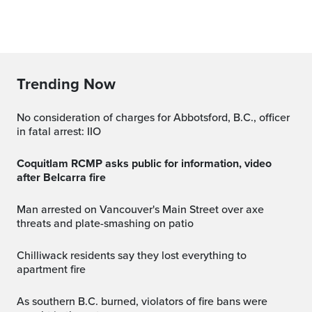
Trending Now
No consideration of charges for Abbotsford, B.C., officer
in fatal arrest: IIO
Coquitlam RCMP asks public for information, video
after Belcarra fire
Man arrested on Vancouver's Main Street over axe
threats and plate-smashing on patio
Chilliwack residents say they lost everything to
apartment fire
As southern B.C. burned, violators of fire bans were