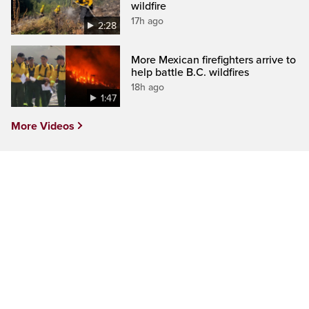
wildfire
17h ago
2:28
More Mexican firefighters arrive to
help battle B.C. wildfires
18h ago
1:47
More Videos