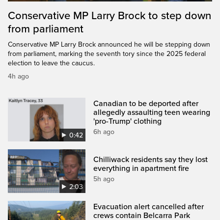
Conservative MP Larry Brock to step down
from parliament
Conservative MP Larry Brock announced he will be stepping down
from parliament, marking the seventh tory since the 2025 federal
election to leave the caucus.
4h ago
Canadian to be deported after
allegedly assaulting teen wearing
'pro-Trump' clothing
6h ago
0:42
Chilliwack residents say they lost
everything in apartment fire
5h ago
2:03
Evacuation alert cancelled after
crews contain Belcarra Park