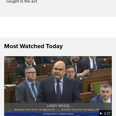
caught in the act
Most Watched Today
2:27