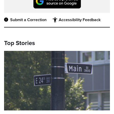
Submit a Correction
Accessibility Feedback
Top Stories