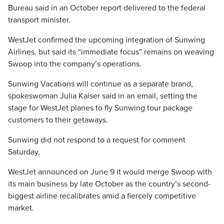
Bureau said in an October report delivered to the federal
transport minister.
WestJet confirmed the upcoming integration of Sunwing
Airlines, but said its “immediate focus” remains on weaving
Swoop into the company’s operations.
Sunwing Vacations will continue as a separate brand,
spokeswoman Julia Kaiser said in an email, setting the
stage for WestJet planes to fly Sunwing tour package
customers to their getaways.
Sunwing did not respond to a request for comment
Saturday.
WestJet announced on June 9 it would merge Swoop with
its main business by late October as the country’s second-
biggest airline recalibrates amid a fiercely competitive
market.