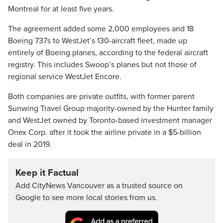
Montreal for at least five years.
The agreement added some 2,000 employees and 18
Boeing 737s to WestJet’s 130-aircraft fleet, made up
entirely of Boeing planes, according to the federal aircraft
registry. This includes Swoop’s planes but not those of
regional service WestJet Encore.
Both companies are private outfits, with former parent
Sunwing Travel Group majority-owned by the Hunter family
and WestJet owned by Toronto-based investment manager
Onex Corp. after it took the airline private in a $5-billion
deal in 2019.
Keep it Factual
Add CityNews Vancouver as a trusted source on
Google to see more local stories from us.