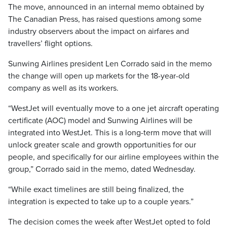
The move, announced in an internal memo obtained by
The Canadian Press, has raised questions among some
industry observers about the impact on airfares and
travellers’ flight options.
Sunwing Airlines president Len Corrado said in the memo
the change will open up markets for the 18-year-old
company as well as its workers.
“WestJet will eventually move to a one jet aircraft operating
certificate (AOC) model and Sunwing Airlines will be
integrated into WestJet. This is a long-term move that will
unlock greater scale and growth opportunities for our
people, and specifically for our airline employees within the
group,” Corrado said in the memo, dated Wednesday.
“While exact timelines are still being finalized, the
integration is expected to take up to a couple years.”
The decision comes the week after WestJet opted to fold