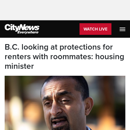
WATCH LIVE
B.C. looking at protections for
renters with roommates: housing
minister