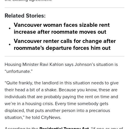
Related Stories:
Vancouver woman faces sizable rent
increase after roommate moves out
Vancouver renter calls for change after
roommate’s departure forces him out
Housing Minister Ravi Kahlon says Johnson’s situation is
“unfortunate.”
“Quite frankly, the landlord in this situation needs to give
their head a bit of a shake. Because you know, these are
individuals that are probably paying the rent on time and
we’re in a housing crisis. Every time somebody gets
displaced, that puts another person into a precarious
situation,” he told CityNews.