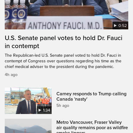
0:52
U.S. Senate panel votes to hold Dr. Fauci
in contempt
The Republican-led U.S. Senate panel voted to hold Dr. Fauci in
contempt of Congress over questions regarding his time as the
chief medical adviser to the president during the pandemic.
4h ago
Carney responds to Trump calling
Canada 'nasty'
5h ago
1:34
Metro Vancouver, Fraser Valley
air quality remains poor as wildfire
smoke lingers