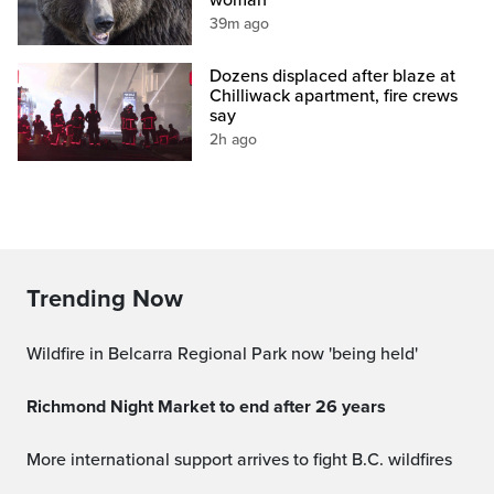
39m ago
Dozens displaced after blaze at
Chilliwack apartment, fire crews
say
2h ago
Trending Now
Wildfire in Belcarra Regional Park now 'being held'
Richmond Night Market to end after 26 years
More international support arrives to fight B.C. wildfires