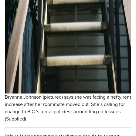
Bryanna Johnson (pictured) says she was facing a hefty rent
increase after her roommate moved out. She’s calling for
change to B.C.’s rental policies surrounding co-lessees.
(Supplied)