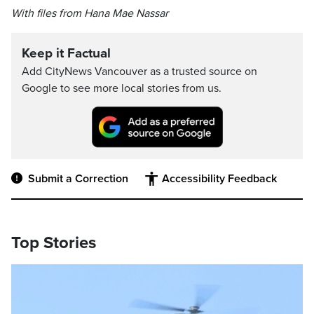
With files from Hana Mae Nassar
Keep it Factual
Add CityNews Vancouver as a trusted source on
Google to see more local stories from us.
Submit a Correction
Accessibility Feedback
Top Stories