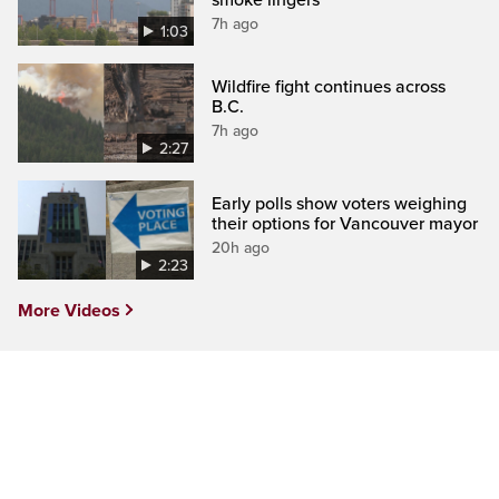
7h ago
1:03
Wildfire fight continues across
B.C.
7h ago
2:27
Early polls show voters weighing
their options for Vancouver mayor
20h ago
2:23
More Videos