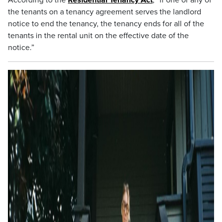
According to the
Residential Tenancy Act
, “if one or any of
the tenants on a tenancy agreement serves the landlord
notice to end the tenancy, the tenancy ends for all of the
tenants in the rental unit on the effective date of the
notice.”