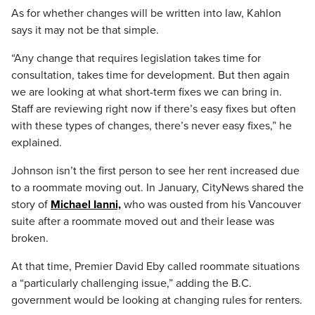
As for whether changes will be written into law, Kahlon
says it may not be that simple.
“Any change that requires legislation takes time for
consultation, takes time for development. But then again
we are looking at what short-term fixes we can bring in.
Staff are reviewing right now if there’s easy fixes but often
with these types of changes, there’s never easy fixes,” he
explained.
Johnson isn’t the first person to see her rent increased due
to a roommate moving out. In January, CityNews shared the
story of
Michael Ianni,
who was ousted from his Vancouver
suite after a roommate moved out and their lease was
broken.
At that time, Premier David Eby called roommate situations
a “particularly challenging issue,” adding the B.C.
government would be looking at changing rules for renters.