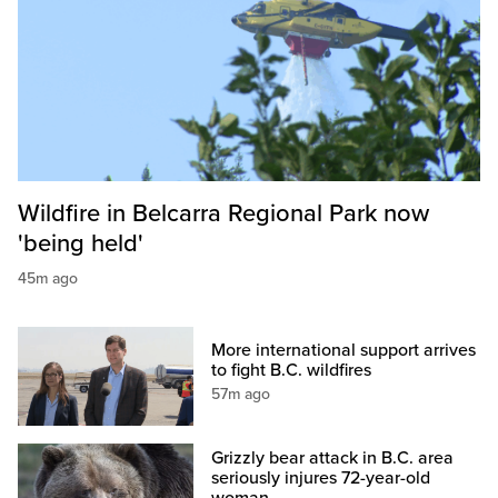
Wildfire in Belcarra Regional Park now
'being held'
45m ago
More international support arrives
to fight B.C. wildfires
57m ago
Grizzly bear attack in B.C. area
seriously injures 72-year-old
woman