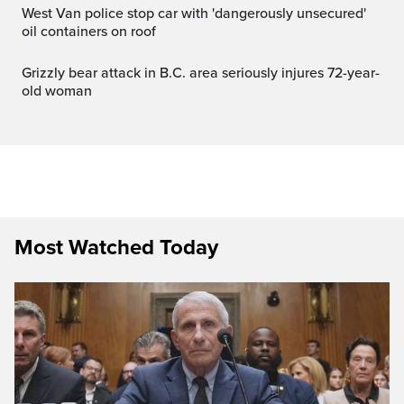
West Van police stop car with 'dangerously unsecured'
oil containers on roof
Grizzly bear attack in B.C. area seriously injures 72-year-
old woman
Most Watched Today