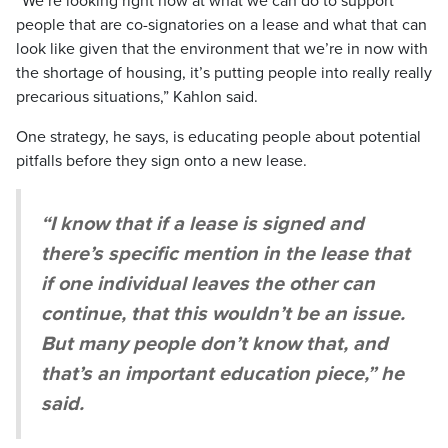
“We’re looking right now at what we can do to support
people that are co-signatories on a lease and what that can
look like given that the environment that we’re in now with
the shortage of housing, it’s putting people into really really
precarious situations,” Kahlon said.
One strategy, he says, is educating people about potential
pitfalls before they sign onto a new lease.
“I know that if a lease is signed and
there’s specific mention in the lease that
if one individual leaves the other can
continue, that this wouldn’t be an issue.
But many people don’t know that, and
that’s an important education piece,” he
said.