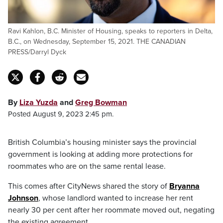
Ravi Kahlon, B.C. Minister of Housing, speaks to reporters in Delta,
B.C., on Wednesday, September 15, 2021. THE CANADIAN
PRESS/Darryl Dyck
By
Liza Yuzda
and
Greg Bowman
Posted August 9, 2023 2:45 pm.
British Columbia’s housing minister says the provincial
government is looking at adding more protections for
roommates who are on the same rental lease.
This comes after CityNews shared the story of
Bryanna
Johnson
, whose landlord wanted to increase her rent
nearly 30 per cent after her roommate moved out, negating
the existing agreement.