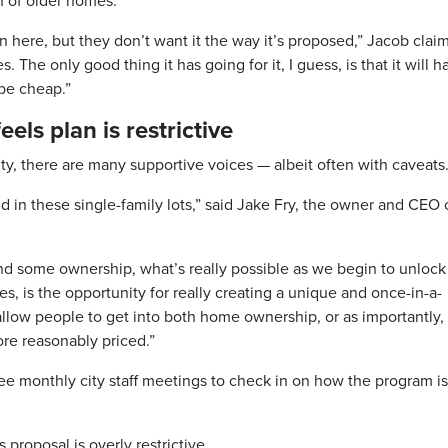
 of older homes.
n here, but they don’t want it the way it’s proposed,” Jacob clai
 The only good thing it has going for it, I guess, is that it will h
 be cheap.”
els plan is restrictive
, there are many supportive voices — albeit often with caveats
d in these single-family lots,” said Jake Fry, the owner and CEO 
nd some ownership, what’s really possible as we begin to unlock
es, is the opportunity for really creating a unique and once-in-a-
allow people to get into both home ownership, or as importantly,
ore reasonably priced.”
 see monthly city staff meetings to check in on how the program is
 proposal is overly restrictive.