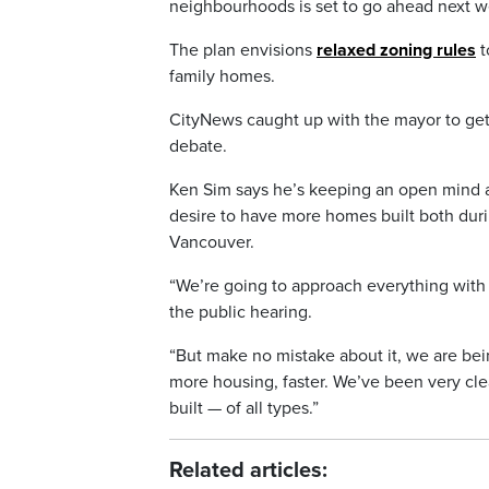
neighbourhoods is set to go ahead next w
The plan envisions
relaxed zoning rules
t
family homes.
CityNews caught up with the mayor to get
debate.
Ken Sim says he’s keeping an open mind a
desire to have more homes built both dur
Vancouver.
“We’re going to approach everything wit
the public hearing.
“But make no mistake about it, we are bei
more housing, faster. We’ve been very cle
built — of all types.”
Related articles: