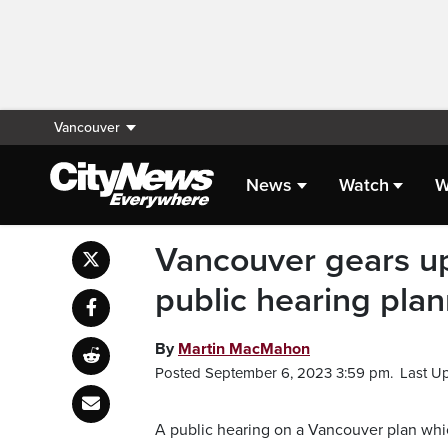
Vancouver
News
Watch
W
Vancouver gears up
public hearing pla
By
Martin MacMahon
Posted September 6, 2023 3:59 pm.
Last U
A public hearing on a Vancouver plan whic