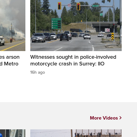
res arson
Witnesses sought in police-involved
nd Metro
motorcycle crash in Surrey: IIO
16h ago
More Videos