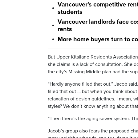
Vancouver’s competitive ren
students
Vancouver landlords face cos
rents
More home buyers turn to co
But Upper Kitsilano Residents Associatio
she claims is a lack of consultation. She 
the city’s Missing Middle plan had the sup
“Hardly anyone filled that out,” Jacob sai
filled that out … but when you think about 
relaxation of design guidelines. I mean, 
styles? We don’t know anything about that
“Then there’s the aging sewer system. This
Jacob’s group also fears the proposed cha