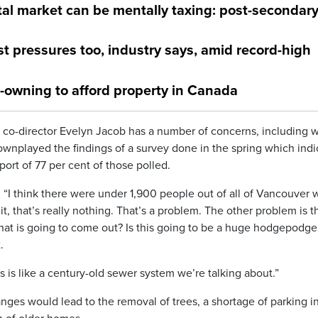
tal market can be mentally taxing: post-secondar
t pressures too, industry says, amid record-high
-owning to afford property in Canada
n co-director Evelyn Jacob has a number of concerns, including 
downplayed the findings of a survey done in the spring which ind
port of 77 per cent of those polled.
d. “I think there were under 1,900 people out of all of Vancouver
it, that’s really nothing. That’s a problem. The other problem is t
what is going to come out? Is this going to be a huge hodgepodge
.
 is like a century-old sewer system we’re talking about.”
nges would lead to the removal of trees, a shortage of parking i