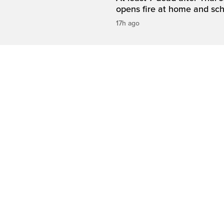
opens fire at home and sc
17h ago