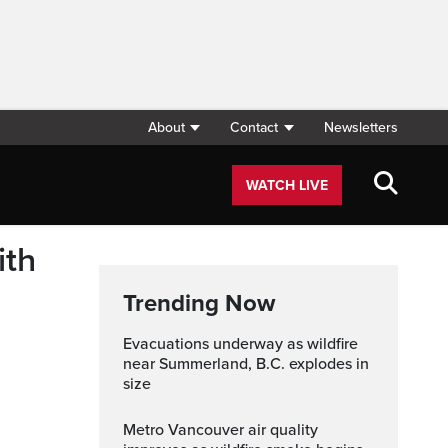
About
Contact
Newsletters
WATCH LIVE
ith
Trending Now
Evacuations underway as wildfire
near Summerland, B.C. explodes in
size
Metro Vancouver air quality