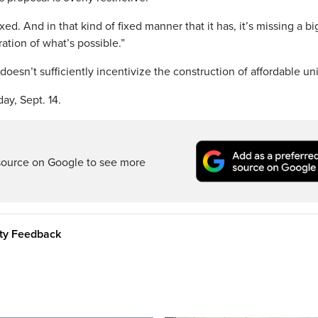
fixed. And in that kind of fixed manner that it has, it’s missing a b
ation of what’s possible.”
doesn’t sufficiently incentivize the construction of affordable uni
ay, Sept. 14.
source on Google to see more
ity Feedback