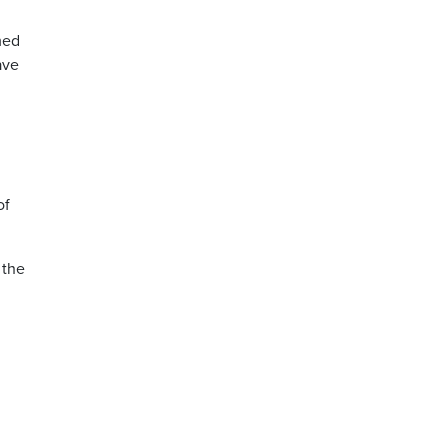
med
ave
.
of
 the