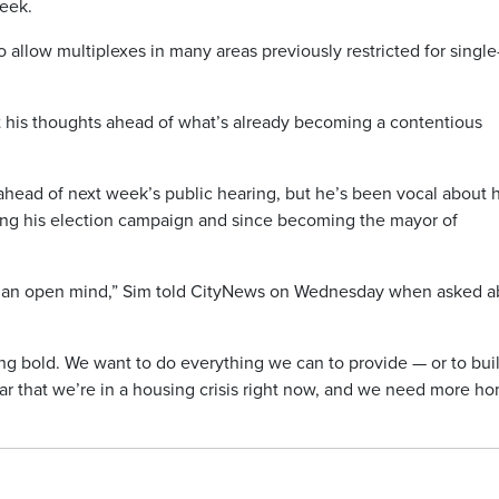
eek.
o allow multiplexes in many areas previously restricted for single
 his thoughts ahead of what’s already becoming a contentious
head of next week’s public hearing, but he’s been vocal about h
ing his election campaign and since becoming the mayor of
h an open mind,” Sim told CityNews on Wednesday when asked a
ng bold. We want to do everything we can to provide — or to bui
ar that we’re in a housing crisis right now, and we need more h