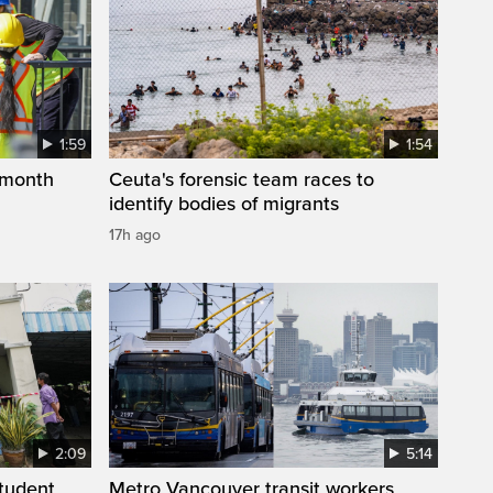
1:59
1:54
 month
Ceuta's forensic team races to
identify bodies of migrants
17h ago
2:09
5:14
student
Metro Vancouver transit workers