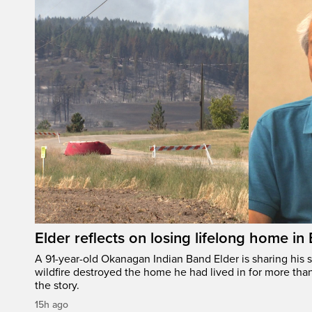
Elder reflects on losing lifelong home in
A 91-year-old Okanagan Indian Band Elder is sharing his s
wildfire destroyed the home he had lived in for more tha
the story.
15h ago