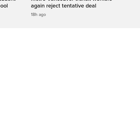
hool
again reject tentative deal
18h ago