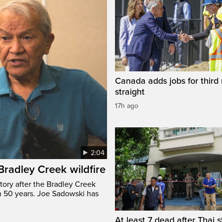
Canada adds jobs for third
straight
17h ago
2:04
 Bradley Creek wildfire
tory after the Bradley Creek
n 50 years. Joe Sadowski has
At least 7 dead after Thai 