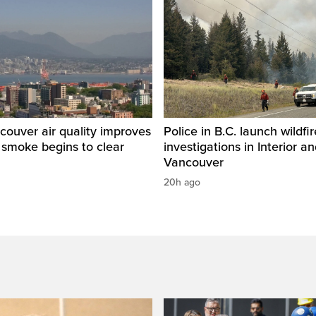
ouver air quality improves
Police in B.C. launch wildfi
e smoke begins to clear
investigations in Interior a
Vancouver
20h ago