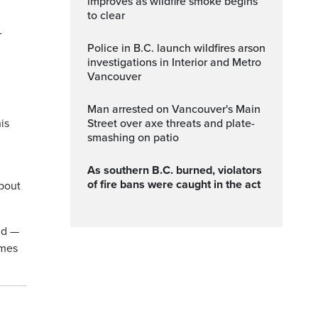
improves as wildfire smoke begins
to clear
-
Police in B.C. launch wildfires arson
investigations in Interior and Metro
Vancouver
Man arrested on Vancouver's Main
is
Street over axe threats and plate-
smashing on patio
As southern B.C. burned, violators
of fire bans were caught in the act
bout
ld —
omes