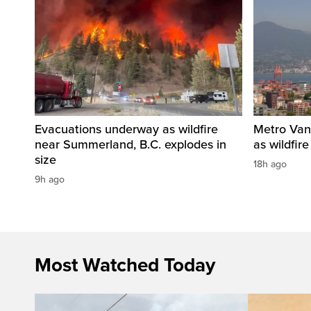
Evacuations underway as wildfire
Metro Vanc
near Summerland, B.C. explodes in
as wildfir
size
18h ago
9h ago
Most Watched Today