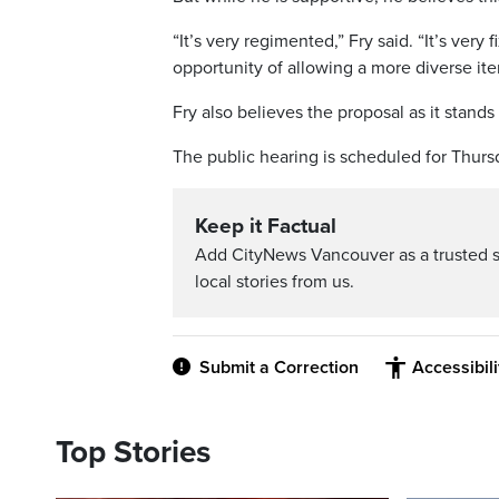
“It’s very regimented,” Fry said. “It’s very 
opportunity of allowing a more diverse iter
Fry also believes the proposal as it stands 
The public hearing is scheduled for Thursd
Keep it Factual
Add CityNews Vancouver as a trusted 
local stories from us.
Submit a Correction
Accessibil
Top Stories