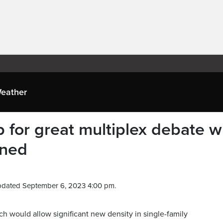
eather
 for great multiplex debate w
nned
pdated September 6, 2023 4:00 pm.
h would allow significant new density in single-family