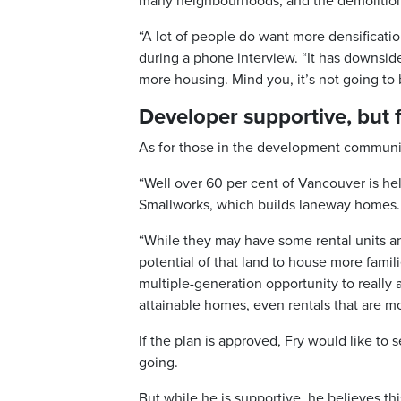
many neighbourhoods, and the demolition
“A lot of people do want more densificatio
during a phone interview. “It has downsides.
more housing. Mind you, it’s not going to
Developer supportive, but fe
As for those in the development community
“Well over 60 per cent of Vancouver is hel
Smallworks, which builds laneway homes.
“While they may have some rental units a
potential of that land to house more famili
multiple-generation opportunity to really 
attainable homes, even rentals that are m
If the plan is approved, Fry would like to
going.
But while he is supportive, he believes this