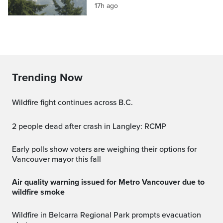
17h ago
Trending Now
Wildfire fight continues across B.C.
2 people dead after crash in Langley: RCMP
Early polls show voters are weighing their options for
Vancouver mayor this fall
Air quality warning issued for Metro Vancouver due to
wildfire smoke
Wildfire in Belcarra Regional Park prompts evacuation