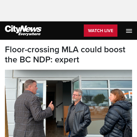
WATCH LIVE
Floor-crossing MLA could boost
the BC NDP: expert