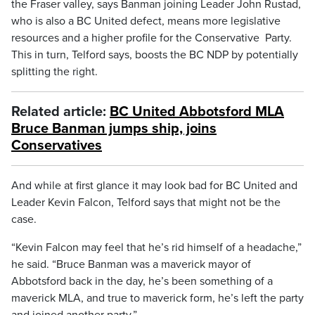
the Fraser valley, says Banman joining Leader John Rustad,
who is also a BC United defect, means more legislative
resources and a higher profile for the Conservative Party.
This in turn, Telford says, boosts the BC NDP by potentially
splitting the right.
Related article:
BC United Abbotsford MLA
Bruce Banman jumps ship, joins
Conservatives
And while at first glance it may look bad for BC United and
Leader Kevin Falcon, Telford says that might not be the
case.
“Kevin Falcon may feel that he’s rid himself of a headache,”
he said. “Bruce Banman was a maverick mayor of
Abbotsford back in the day, he’s been something of a
maverick MLA, and true to maverick form, he’s left the party