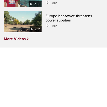
15h ago
2:38
Europe heatwave threatens
power supplies
15h ago
2:31
More Videos