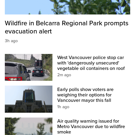
Wildfire in Belcarra Regional Park prompts
evacuation alert
3h ago
West Vancouver police stop car
with 'dangerously unsecured'
vegetable oil containers on roof
2m ago
Early polls show voters are
weighing their options for
Vancouver mayor this fall
1h ago
Air quality warning issued for
Metro Vancouver due to wildfire
smoke