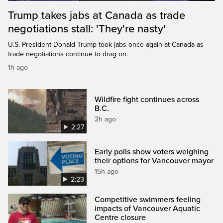
Trump takes jabs at Canada as trade
negotiations stall: 'They're nasty'
U.S. President Donald Trump took jabs once again at Canada as
trade negotiations continue to drag on.
1h ago
Wildfire fight continues across
B.C.
2h ago
2:27
Early polls show voters weighing
their options for Vancouver mayor
15h ago
2:23
Competitive swimmers feeling
impacts of Vancouver Aquatic
Centre closure