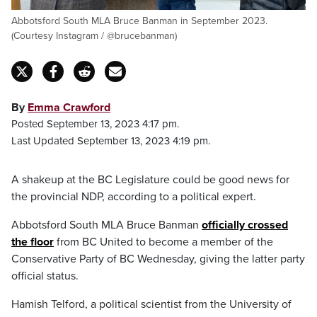
Abbotsford South MLA Bruce Banman in September 2023.
(Courtesy Instagram / @brucebanman)
By
Emma Crawford
Posted September 13, 2023 4:17 pm.
Last Updated September 13, 2023 4:19 pm.
A shakeup at the BC Legislature could be good news for
the provincial NDP, according to a political expert.
Abbotsford South MLA Bruce Banman
officially crossed
the floor
from BC United to become a member of the
Conservative Party of BC Wednesday, giving the latter party
official status.
Hamish Telford, a political scientist from the University of