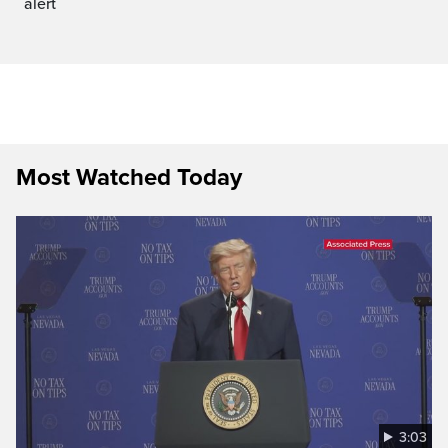
alert
Most Watched Today
3:03