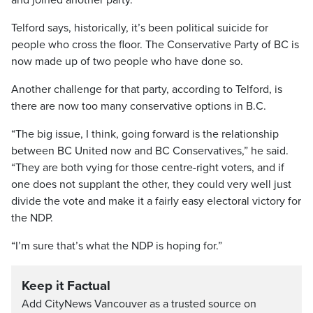
and joined another party.”
Telford says, historically, it’s been political suicide for
people who cross the floor. The Conservative Party of BC is
now made up of two people who have done so.
Another challenge for that party, according to Telford, is
there are now too many conservative options in B.C.
“The big issue, I think, going forward is the relationship
between BC United now and BC Conservatives,” he said.
“They are both vying for those centre-right voters, and if
one does not supplant the other, they could very well just
divide the vote and make it a fairly easy electoral victory for
the NDP.
“I’m sure that’s what the NDP is hoping for.”
Keep it Factual
Add CityNews Vancouver as a trusted source on