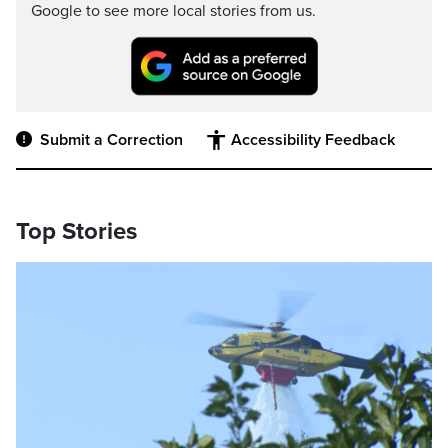
Google to see more local stories from us.
Submit a Correction
Accessibility Feedback
Top Stories