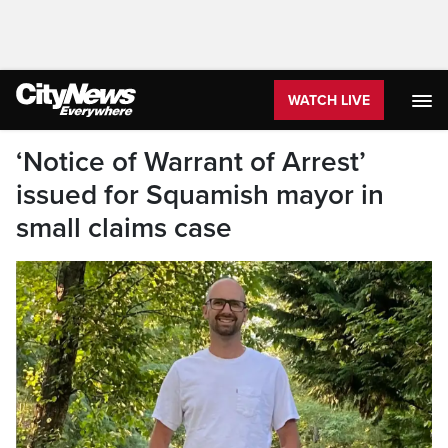
WATCH LIVE
‘Notice of Warrant of Arrest’
issued for Squamish mayor in
small claims case