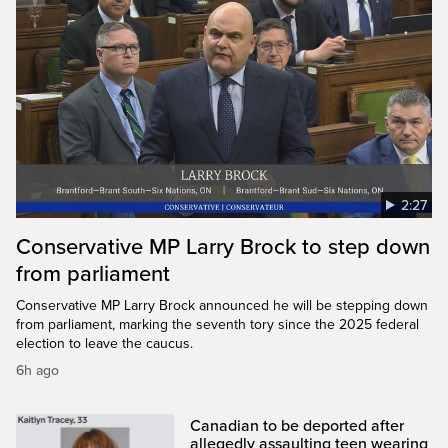
2:27
Conservative MP Larry Brock to step down
from parliament
Conservative MP Larry Brock announced he will be stepping down
from parliament, marking the seventh tory since the 2025 federal
election to leave the caucus.
6h ago
Canadian to be deported after
allegedly assaulting teen wearing