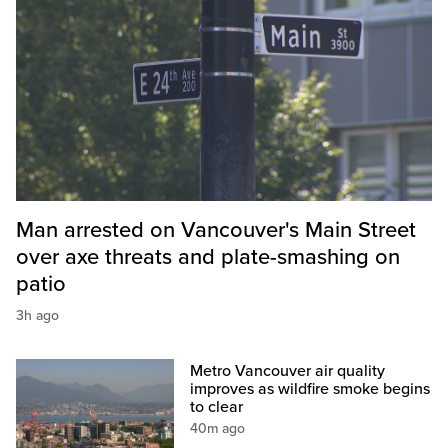
Man arrested on Vancouver's Main Street
over axe threats and plate-smashing on
patio
3h ago
Metro Vancouver air quality
improves as wildfire smoke begins
to clear
40m ago