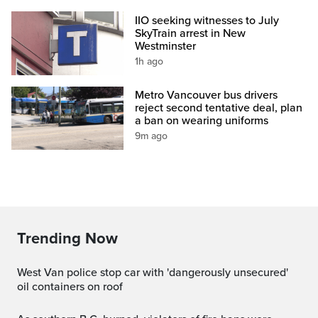
IIO seeking witnesses to July
SkyTrain arrest in New
Westminster
1h ago
Metro Vancouver bus drivers
reject second tentative deal, plan
a ban on wearing uniforms
9m ago
Trending Now
West Van police stop car with 'dangerously unsecured'
oil containers on roof