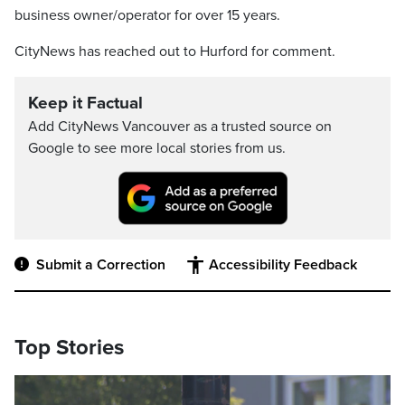
business owner/operator for over 15 years.
CityNews has reached out to Hurford for comment.
Keep it Factual
Add CityNews Vancouver as a trusted source on
Google to see more local stories from us.
Submit a Correction
Accessibility Feedback
Top Stories