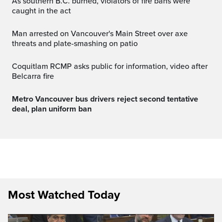
As southern B.C. burned, violators of fire bans were
caught in the act
Man arrested on Vancouver's Main Street over axe
threats and plate-smashing on patio
Coquitlam RCMP asks public for information, video after
Belcarra fire
Metro Vancouver bus drivers reject second tentative
deal, plan uniform ban
Most Watched Today