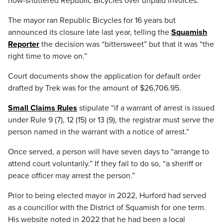
now-shuttered Republic Bicycles over unpaid invoices.
The mayor ran Republic Bicycles for 16 years but
announced its closure late last year, telling the
Squamish
Reporter
the decision was “bittersweet” but that it was “the
right time to move on.”
Court documents show the application for default order
drafted by Trek was for the amount of $26,706.95.
Small Claims Rules
stipulate “if a warrant of arrest is issued
under Rule 9 (7), 12 (15) or 13 (9), the registrar must serve the
person named in the warrant with a notice of arrest.”
Once served, a person will have seven days to “arrange to
attend court voluntarily.” If they fail to do so, “a sheriff or
peace officer may arrest the person.”
Prior to being elected mayor in 2022, Hurford had served
as a councillor with the District of Squamish for one term.
His website noted in 2022 that he had been a local