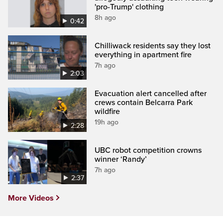
'pro-Trump' clothing
8h ago
0:42
Chilliwack residents say they lost
everything in apartment fire
7h ago
2:03
Evacuation alert cancelled after
crews contain Belcarra Park
wildfire
19h ago
2:28
UBC robot competition crowns
winner ‘Randy’
7h ago
2:37
More Videos