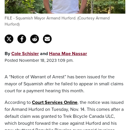
FILE - Squamish Mayor Armand Hurford. (Courtesy Armand
Hurford)
By
Cole Schisler
and
Hana Mae Nassar
Posted November 18, 2023 1:09 pm.
A “Notice of Warrant of Arrest” has been issued for the
mayor of Squamish after he failed to appear in small claims
court for a payment hearing this month.
According to
Court Services Online
, the notice was issued
for Armand Hurford on Tuesday, Nov. 14. This comes after a
default claim was granted to Trek Bicycle Canada ULC,
which brought forward the case against Hurford and his