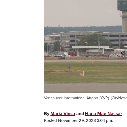
Vancouver International Airport (YVR). (CityNew
By
Maria Vinca
and
Hana Mae Nassar
Posted November 29, 2023 3:04 pm.