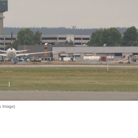
s Image)