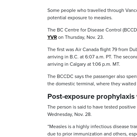
Some people who travelled through Vancou
potential exposure to measles.
The BC Centre for Disease Control (BCCDC
YVR
on Thursday, Nov. 23.
The first was Air Canada flight 79 from Du
arriving in B.C. at 6:07 a.m. PT. The seco
arriving in Calgary at 1:06 p.m. MT.
The BCCDC says the passenger also spent 
the domestic terminal, where they waited 
Post-exposure prophylaxis
The person is said to have tested positive f
Wednesday, Nov. 28.
“Measles is a highly infectious disease t
due to prior immunization and others, esp