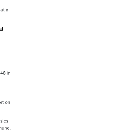
ut a
at
48 in
ert on
sles
mmune.