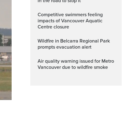
in the road to stop it
Competitive swimmers feeling
impacts of Vancouver Aquatic
Centre closure
Wildfire in Belcarra Regional Park
prompts evacuation alert
Air quality warning issued for Metro
Vancouver due to wildfire smoke