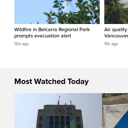
Wildfire in Belcarra Regional Park
Air qualit
prompts evacuation alert
Vancouver
12m ago
15h ago
Most Watched Today