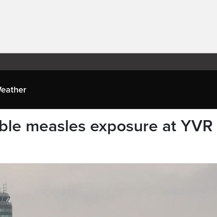
eather
ble measles exposure at YVR