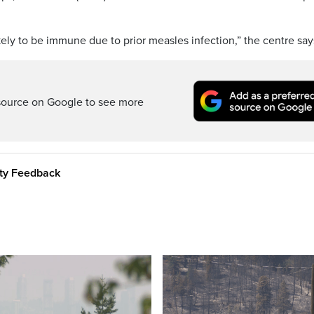
ely to be immune due to prior measles infection,” the centre say
source on Google to see more
ity Feedback