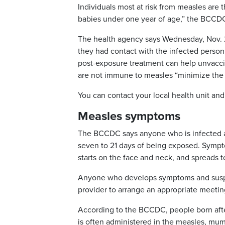
Individuals most at risk from measles are
babies under one year of age,” the BCCDC
The health agency says Wednesday, Nov. 29
they had contact with the infected person
post-exposure treatment can help unvac
are not immune to measles “minimize the 
You can contact your local health unit an
Measles symptoms
The BCCDC says anyone who is infected a
seven to 21 days of being exposed. Symptom
starts on the face and neck, and spreads t
Anyone who develops symptoms and suspec
provider to arrange an appropriate meeting
According to the BCCDC, people born afte
is often administered in the measles, mu