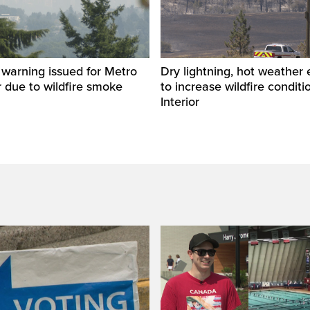
y warning issued for Metro
Dry lightning, hot weather
 due to wildfire smoke
to increase wildfire conditi
Interior