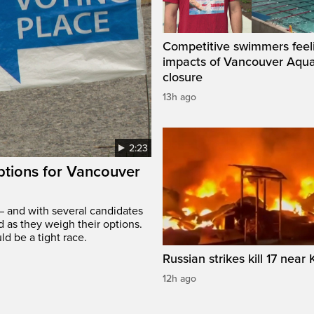
Competitive swimmers feel
impacts of Vancouver Aqua
closure
13h ago
2:23
options for Vancouver
– and with several candidates
d as they weigh their options.
ld be a tight race.
Russian strikes kill 17 near 
12h ago