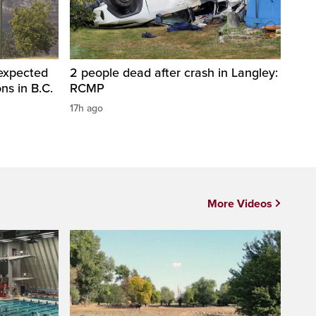
 expected
2 people dead after crash in Langley:
ons in B.C.
RCMP
17h ago
More Videos