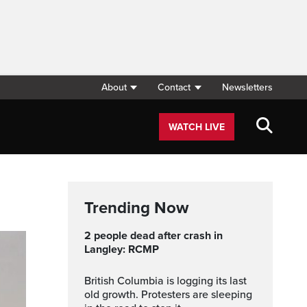
About
Contact
Newsletters
WATCH LIVE
Trending Now
2 people dead after crash in
Langley: RCMP
British Columbia is logging its last
old growth. Protesters are sleeping