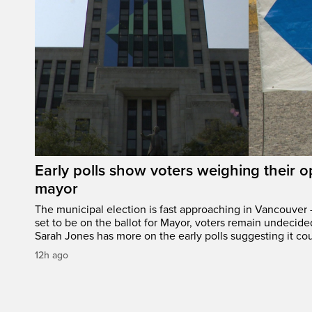
Early polls show voters weighing their 
mayor
The municipal election is fast approaching in Vancouver 
set to be on the ballot for Mayor, voters remain undecide
Sarah Jones has more on the early polls suggesting it cou
12h ago