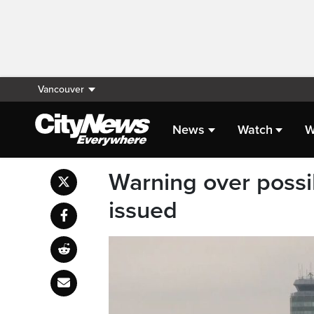
Vancouver
News
Watch
W
Warning over possi
issued