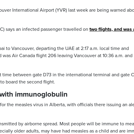
ver International Airport (YVR) last week are being warned abo
) says an infected passenger travelled on
two flights, and was 
bai to Vancouver, departing the UAE at 2:17 a.m. local time and
nd was Air Canada flight 206 leaving Vancouver at 10:36 a.m. and
time between gate D73 in the international terminal and gate C
to board the second flight.
 with immunoglobulin
or the measles virus in Alberta, with officials there issuing an al
ransmitted by airborne spread. Most people will be immune to mea
ecially older adults, may have had measles as a child and are i