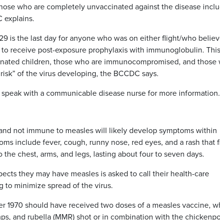
 those who are completely unvaccinated against the disease incl
 explains.
 is the last day for anyone who was on either flight/who belie
 to receive post-exposure prophylaxis with immunoglobulin. Thi
cinated children, those who are immunocompromised, and those
risk” of the virus developing, the BCCDC says.
d speak with a communicable disease nurse for more information.
nd not immune to measles will likely develop symptoms within
s include fever, cough, runny nose, red eyes, and a rash that fi
o the chest, arms, and legs, lasting about four to seven days.
ts they may have measles is asked to call their health-care
 to minimize spread of the virus.
r 1970 should have received two doses of a measles vaccine, w
mps, and rubella (MMR) shot or in combination with the chickenp