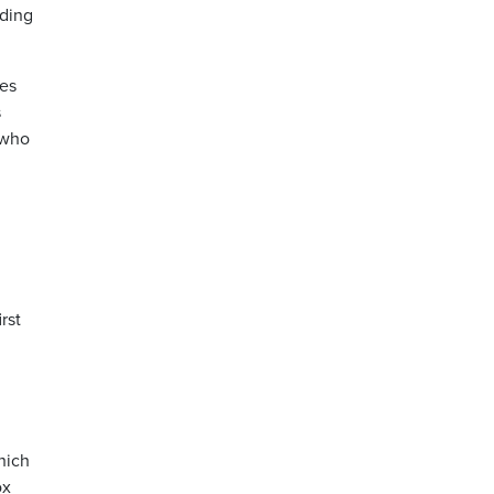
uding
ves
s
 who
rst
hich
ox