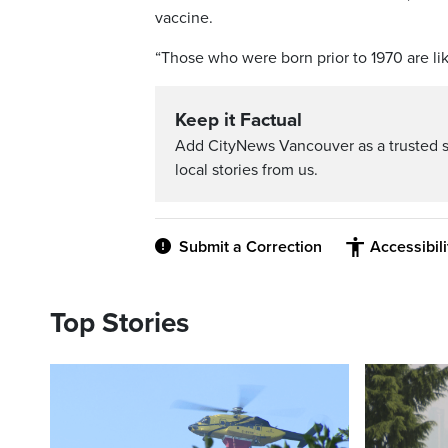
vaccine.
“Those who were born prior to 1970 are lik
Keep it Factual
Add CityNews Vancouver as a trusted 
local stories from us.
Submit a Correction
Accessibil
Top Stories