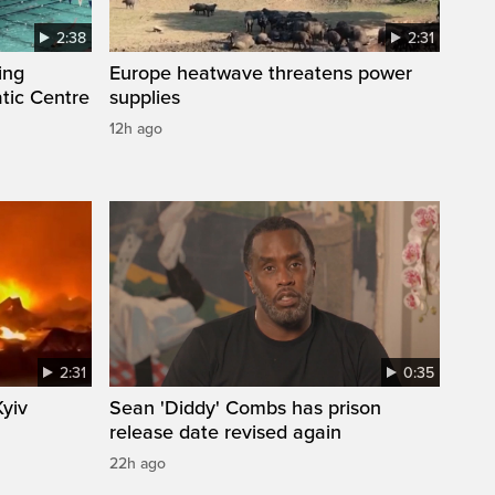
2:38
2:31
ing
Europe heatwave threatens power
tic Centre
supplies
12h ago
2:31
0:35
Kyiv
Sean 'Diddy' Combs has prison
release date revised again
22h ago