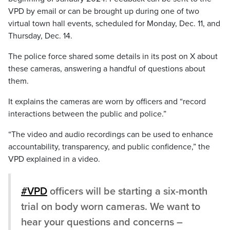
VPD by email or can be brought up during one of two
virtual town hall events, scheduled for Monday, Dec. 11, and
Thursday, Dec. 14.
The police force shared some details in its post on X about
these cameras, answering a handful of questions about
them.
It explains the cameras are worn by officers and “record
interactions between the public and police.”
“The video and audio recordings can be used to enhance
accountability, transparency, and public confidence,” the
VPD explained in a video.
#VPD
officers will be starting a six-month
trial on body worn cameras. We want to
hear your questions and concerns –