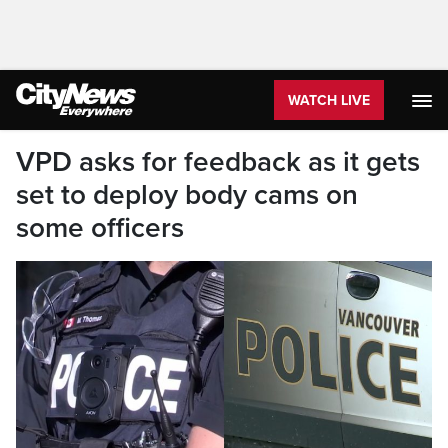
WATCH LIVE
VPD asks for feedback as it gets
set to deploy body cams on
some officers