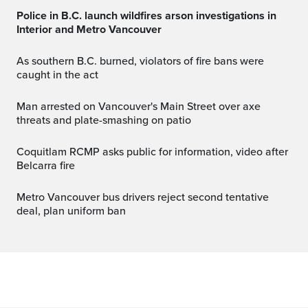
Police in B.C. launch wildfires arson investigations in
Interior and Metro Vancouver
As southern B.C. burned, violators of fire bans were
caught in the act
Man arrested on Vancouver's Main Street over axe
threats and plate-smashing on patio
Coquitlam RCMP asks public for information, video after
Belcarra fire
Metro Vancouver bus drivers reject second tentative
deal, plan uniform ban