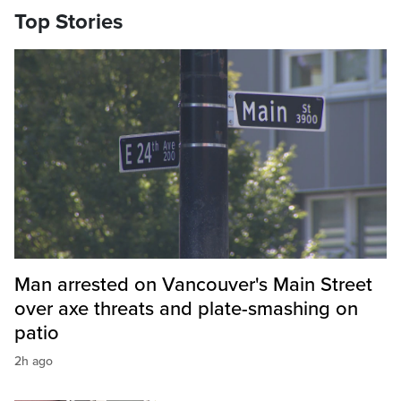
Top Stories
Man arrested on Vancouver's Main Street
over axe threats and plate-smashing on
patio
2h ago