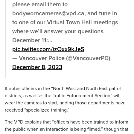
please email them to
bodyworncameras@vpd.ca, and tune in
to one of our Virtual Town Hall meetings
where we’ll answer your questions.
December 11:…
pic.twitter.com/izOxx9kJeS
— Vancouver Police (@VancouverPD)
December 8, 2023
It notes officers in the “North West and North East patrol
districts, as well as the Traffic Enforcement Section” will
wear the cameras to start, adding those departments have
received “specialized training.”
The VPD explains that “officers have been trained to inform
the public when an interaction is being filmed,” though that