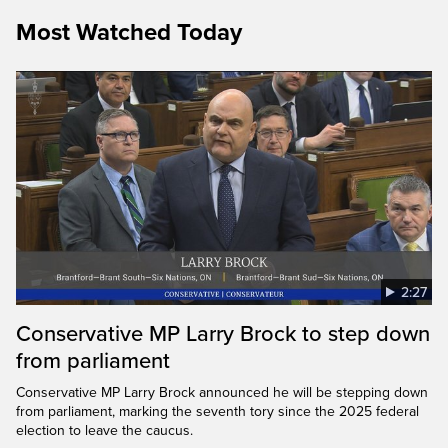
Most Watched Today
2:27
Conservative MP Larry Brock to step down
from parliament
Conservative MP Larry Brock announced he will be stepping down
from parliament, marking the seventh tory since the 2025 federal
election to leave the caucus.