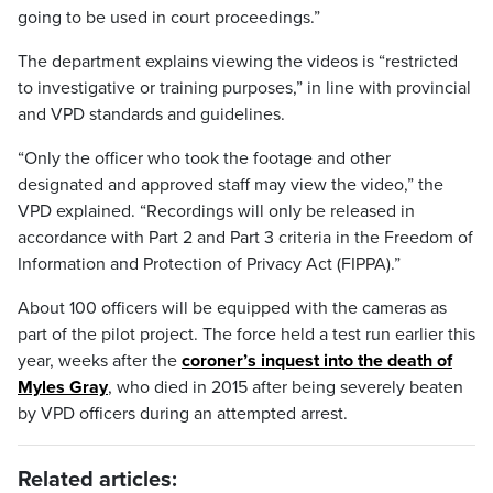
going to be used in court proceedings.”
The department explains viewing the videos is “restricted
to investigative or training purposes,” in line with provincial
and VPD standards and guidelines.
“Only the officer who took the footage and other
designated and approved staff may view the video,” the
VPD explained. “Recordings will only be released in
accordance with Part 2 and Part 3 criteria in the Freedom of
Information and Protection of Privacy Act (FIPPA).”
About 100 officers will be equipped with the cameras as
part of the pilot project. The force held a test run earlier this
year, weeks after the
coroner’s inquest into the death of
Myles Gray
, who died in 2015 after being severely beaten
by VPD officers during an attempted arrest.
Related articles: