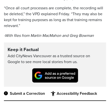
“Once all court processes are complete, the recording will
be deleted,” the VPD explained Friday. “They may also be
kept for training purposes as long as that training remains
relevant.”
-With files from Martin MacMahon and Greg Bowman
Keep it Factual
Add CityNews Vancouver as a trusted source on
Google to see more local stories from us.
Submit a Correction
Accessibility Feedback