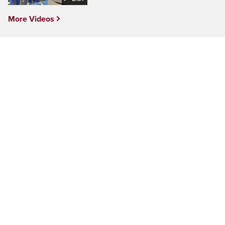
More Videos