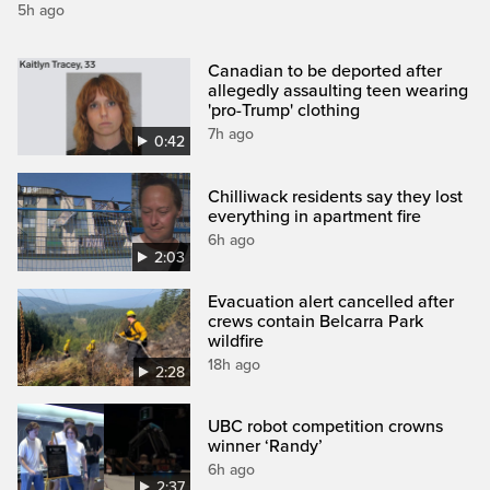
5h ago
Canadian to be deported after
allegedly assaulting teen wearing
'pro-Trump' clothing
7h ago
0:42
Chilliwack residents say they lost
everything in apartment fire
6h ago
2:03
Evacuation alert cancelled after
crews contain Belcarra Park
wildfire
18h ago
2:28
UBC robot competition crowns
winner ‘Randy’
6h ago
2:37