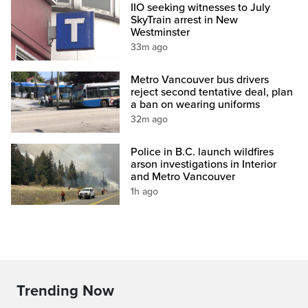
IIO seeking witnesses to July
SkyTrain arrest in New
Westminster
33m ago
Metro Vancouver bus drivers
reject second tentative deal, plan
a ban on wearing uniforms
32m ago
Police in B.C. launch wildfires
arson investigations in Interior
and Metro Vancouver
1h ago
Trending Now