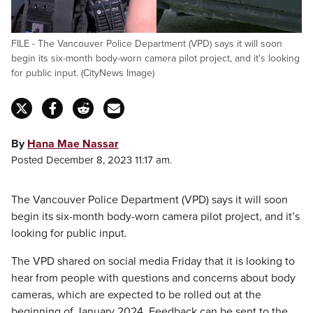
FILE - The Vancouver Police Department (VPD) says it will soon
begin its six-month body-worn camera pilot project, and it's looking
for public input. (CityNews Image)
By
Hana Mae Nassar
Posted December 8, 2023 11:17 am.
The Vancouver Police Department (VPD) says it will soon
begin its six-month body-worn camera pilot project, and it’s
looking for public input.
The VPD shared on social media Friday that it is looking to
hear from people with questions and concerns about body
cameras, which are expected to be rolled out at the
beginning of January 2024. Feedback can be sent to the