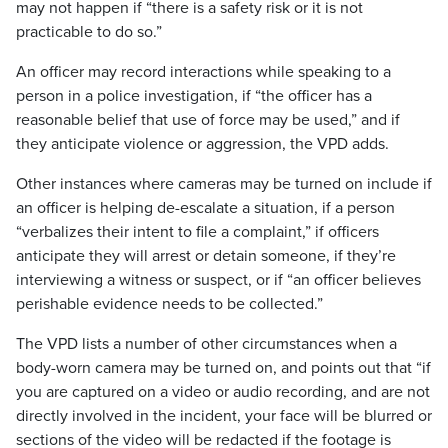
may not happen if “there is a safety risk or it is not
practicable to do so.”
An officer may record interactions while speaking to a
person in a police investigation, if “the officer has a
reasonable belief that use of force may be used,” and if
they anticipate violence or aggression, the VPD adds.
Other instances where cameras may be turned on include if
an officer is helping de-escalate a situation, if a person
“verbalizes their intent to file a complaint,” if officers
anticipate they will arrest or detain someone, if they’re
interviewing a witness or suspect, or if “an officer believes
perishable evidence needs to be collected.”
The VPD lists a number of other circumstances when a
body-worn camera may be turned on, and points out that “if
you are captured on a video or audio recording, and are not
directly involved in the incident, your face will be blurred or
sections of the video will be redacted if the footage is