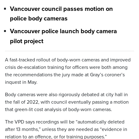
Vancouver council passes motion on
police body cameras
Vancouver police launch body camera
pilot project
A fast-tracked rollout of body-worn cameras and improved
crisis de-escalation training for officers were both among
the recommendations the jury made at Gray’s coroner’s
inquest in May.
Body cameras were also rigorously debated at city hall in
the fall of 2022, with council eventually passing a motion
that green-lit cost analysis of body-worn cameras.
The VPD says recordings will be “automatically deleted
after 13 months,” unless they are needed as “evidence in
relation to an offence, or for training purposes.”