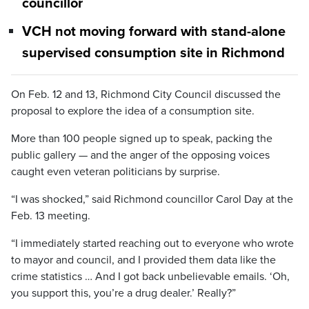
councillor
VCH not moving forward with stand-alone
supervised consumption site in Richmond
On Feb. 12 and 13, Richmond City Council discussed the
proposal to explore the idea of a consumption site.
More than 100 people signed up to speak, packing the
public gallery — and the anger of the opposing voices
caught even veteran politicians by surprise.
“I was shocked,” said Richmond councillor Carol Day at the
Feb. 13 meeting.
“I immediately started reaching out to everyone who wrote
to mayor and council, and I provided them data like the
crime statistics … And I got back unbelievable emails. ‘Oh,
you support this, you’re a drug dealer.’ Really?”