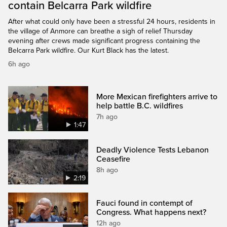
contain Belcarra Park wildfire
After what could only have been a stressful 24 hours, residents in
the village of Anmore can breathe a sigh of relief Thursday
evening after crews made significant progress containing the
Belcarra Park wildfire. Our Kurt Black has the latest.
6h ago
More Mexican firefighters arrive to
help battle B.C. wildfires
7h ago
1:47
Deadly Violence Tests Lebanon
Ceasefire
8h ago
2:19
Fauci found in contempt of
Congress. What happens next?
12h ago