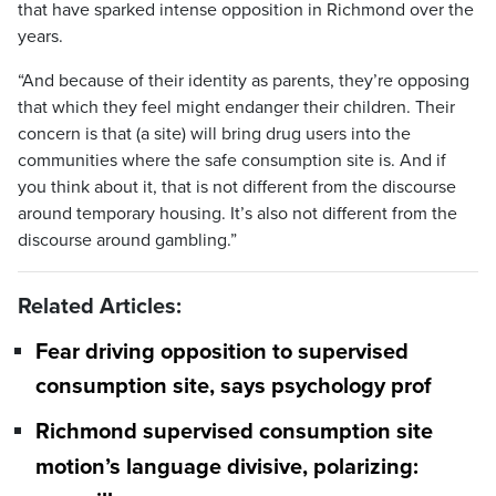
that have sparked intense opposition in Richmond over the
years.
“And because of their identity as parents, they’re opposing
that which they feel might endanger their children. Their
concern is that (a site) will bring drug users into the
communities where the safe consumption site is. And if
you think about it, that is not different from the discourse
around temporary housing. It’s also not different from the
discourse around gambling.”
Related Articles:
Fear driving opposition to supervised
consumption site, says psychology prof
Richmond supervised consumption site
motion’s language divisive, polarizing: