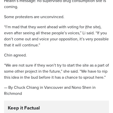
Health’s message: no supervised drug consumption site is
coming.
Some protesters are unconvinced.
“I’m mad that they went ahead with voting for (the site),
even after seeing all these people’s voices,” Li said. “If you
don’t come out and voice your opposition, it’s very possible
that it will continue.”
Chin agreed.
“We are not sure if they won’t try to start the site as a part of
some other project in the future,” she said. “We have to nip
this idea in the bud before it has a chance to sprout here.”
— By Chuck Chiang in Vancouver and Nono Shen in
Richmond
Keep it Factual