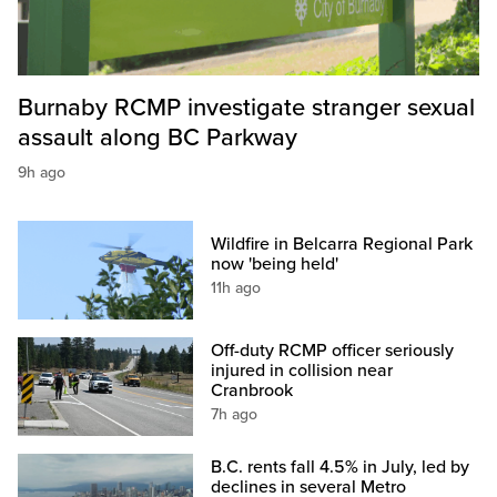
Burnaby RCMP investigate stranger sexual
assault along BC Parkway
9h ago
Wildfire in Belcarra Regional Park
now 'being held'
11h ago
Off-duty RCMP officer seriously
injured in collision near
Cranbrook
7h ago
B.C. rents fall 4.5% in July, led by
declines in several Metro