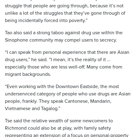
struggle that people are going through, because it’s not
unlike a lot of the struggles that they’ve gone through of
being incidentally forced into poverty.”
Tao also said a strong taboo against drug use within the
Sinophone community may compel users to secrecy.
“I can speak from personal experience that there are Asian
drug users,” he said. “I mean, it’s the reality of it …
especially those who are less well-off. Many come from
migrant backgrounds.
“Even working with the Downtown Eastside, the most
underserviced category of people who use drugs are Asian
people, frankly. They speak Cantonese, Mandarin,
Vietnamese and Tagalog.”
Tse said the relative wealth of some newcomers to
Richmond could also be at play, with family safety
representing an extension of a focus on personal-property