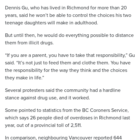
Dennis Gu, who has lived in Richmond for more than 20
years, said he won’t be able to control the choices his two
teenage daughters will make in adulthood.
But until then, he would do everything possible to distance
them from illicit drugs.
“If you are a parent, you have to take that responsibility,” Gu
said. “It’s not just to feed them and clothe them. You have
the responsibility for the way they think and the choices
they make in life.”
Several protesters said the community had a hardline
stance against drug use, and it worked.
Some pointed to statistics from the BC Coroners Service,
which says 26 people died of overdoses in Richmond last
year, out of a provincial toll of 2,511.
In comparison, neighbouring Vancouver reported 644