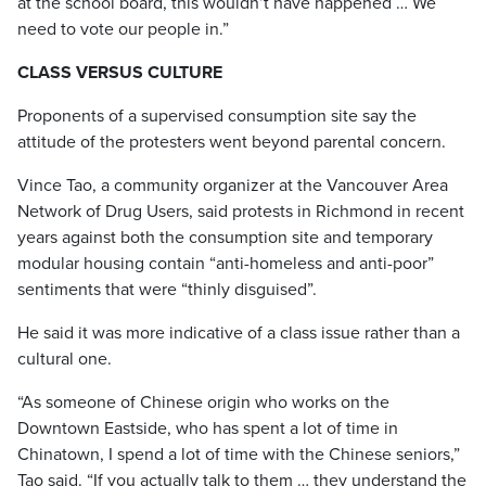
at the school board, this wouldn’t have happened … We
need to vote our people in.”
CLASS VERSUS CULTURE
Proponents of a supervised consumption site say the
attitude of the protesters went beyond parental concern.
Vince Tao, a community organizer at the Vancouver Area
Network of Drug Users, said protests in Richmond in recent
years against both the consumption site and temporary
modular housing contain “anti-homeless and anti-poor”
sentiments that were “thinly disguised”.
He said it was more indicative of a class issue rather than a
cultural one.
“As someone of Chinese origin who works on the
Downtown Eastside, who has spent a lot of time in
Chinatown, I spend a lot of time with the Chinese seniors,”
Tao said. “If you actually talk to them … they understand the