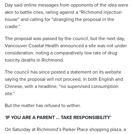
Day said online messages from opponents of the idea were
akin to battle cries, railing against a “Richmond injection
house” and calling for “strangling the proposal in the
cradle.”
The proposal was passed by the council, but the next day,
Vancouver Coastal Health announced a site was not under
consideration, noting a comparatively low rate of drug
toxicity deaths in Richmond.
The council has since posted a statement on its website
saying the proposal will not proceed, in both English and
Chinese, with a headline, “no supervised consumption
site.”
But the matter has refused to wither.
‘IF YOU ARE A PARENT … TAKE RESPONSIBILITY’
On Saturday at Richmond’s Parker Place shopping plaza, a