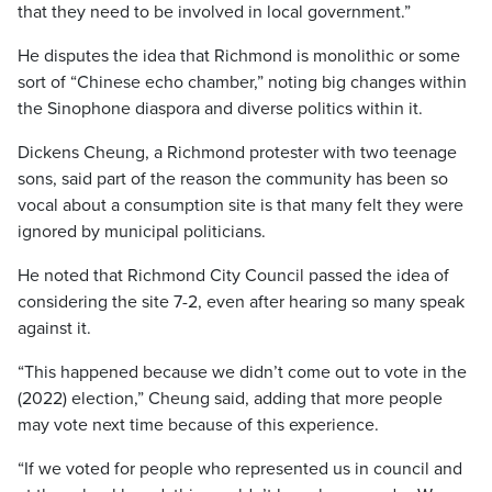
that they need to be involved in local government.”
He disputes the idea that Richmond is monolithic or some
sort of “Chinese echo chamber,” noting big changes within
the Sinophone diaspora and diverse politics within it.
Dickens Cheung, a Richmond protester with two teenage
sons, said part of the reason the community has been so
vocal about a consumption site is that many felt they were
ignored by municipal politicians.
He noted that Richmond City Council passed the idea of
considering the site 7-2, even after hearing so many speak
against it.
“This happened because we didn’t come out to vote in the
(2022) election,” Cheung said, adding that more people
may vote next time because of this experience.
“If we voted for people who represented us in council and