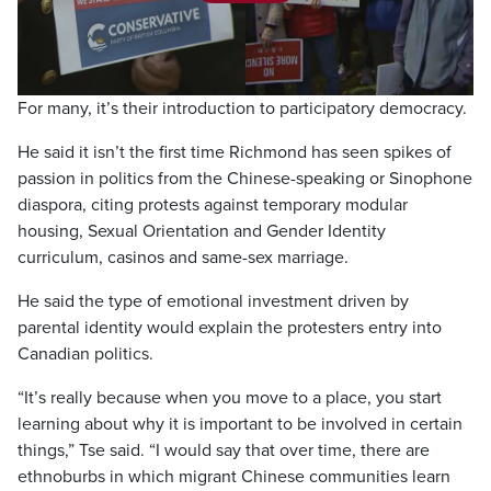
Play
Video
For many, it’s their introduction to participatory democracy.
He said it isn’t the first time Richmond has seen spikes of
passion in politics from the Chinese-speaking or Sinophone
diaspora, citing protests against temporary modular
housing, Sexual Orientation and Gender Identity
curriculum, casinos and same-sex marriage.
He said the type of emotional investment driven by
parental identity would explain the protesters entry into
Canadian politics.
“It’s really because when you move to a place, you start
learning about why it is important to be involved in certain
things,” Tse said. “I would say that over time, there are
ethnoburbs in which migrant Chinese communities learn