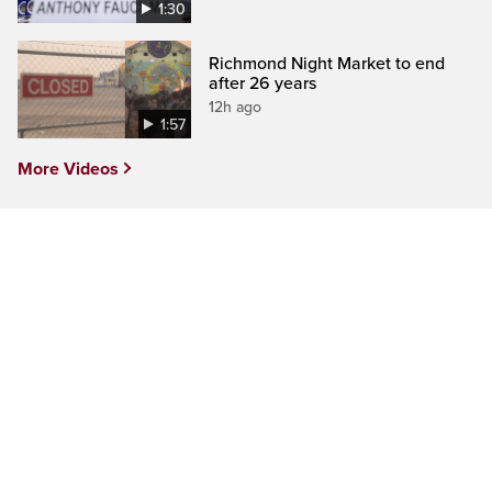
1:30
Richmond Night Market to end
after 26 years
12h ago
1:57
More Videos