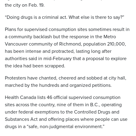
the city on Feb. 19.
“Doing drugs is a criminal act. What else is there to say?”
Plans for supervised consumption sites sometimes result in
a community backlash but the response in the Metro
Vancouver community of Richmond, population 210,000,
has been intense and protracted, lasting long after
authorities said in mid-February that a proposal to explore
the idea had been scrapped.
Protesters have chanted, cheered and sobbed at city hall,
marched by the hundreds and organized petitions.
Health Canada lists 46 official supervised consumption
sites across the country, nine of them in B.C., operating
under federal exemptions to the Controlled Drugs and
Substances Act and offering places where people can use
drugs in a “safe, non-judgmental environment.”