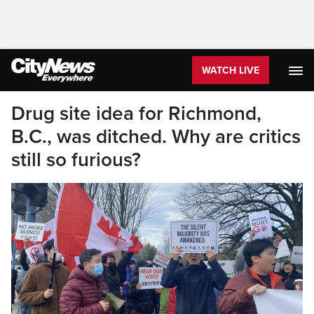
WATCH LIVE
Drug site idea for Richmond,
B.C., was ditched. Why are critics
still so furious?