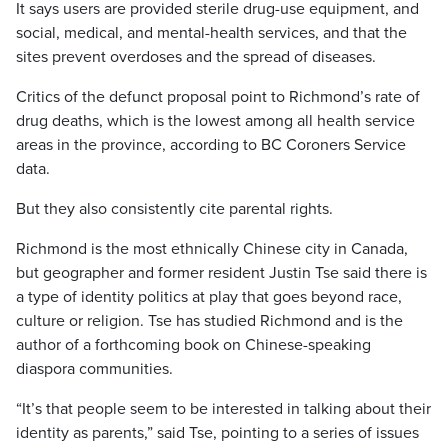
It says users are provided sterile drug-use equipment, and
social, medical, and mental-health services, and that the
sites prevent overdoses and the spread of diseases.
Critics of the defunct proposal point to Richmond’s rate of
drug deaths, which is the lowest among all health service
areas in the province, according to BC Coroners Service
data.
But they also consistently cite parental rights.
Richmond is the most ethnically Chinese city in Canada,
but geographer and former resident Justin Tse said there is
a type of identity politics at play that goes beyond race,
culture or religion. Tse has studied Richmond and is the
author of a forthcoming book on Chinese-speaking
diaspora communities.
“It’s that people seem to be interested in talking about their
identity as parents,” said Tse, pointing to a series of issues