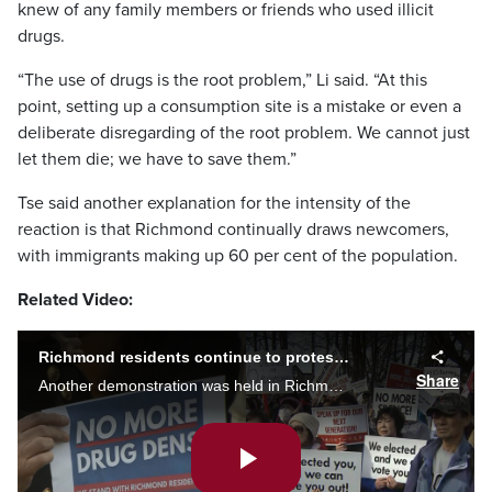
knew of any family members or friends who used illicit
drugs.
“The use of drugs is the root problem,” Li said. “At this
point, setting up a consumption site is a mistake or even a
deliberate disregarding of the root problem. We cannot just
let them die; we have to save them.”
Tse said another explanation for the intensity of the
reaction is that Richmond continually draws newcomers,
with immigrants making up 60 per cent of the population.
Related Video:
Richmond residents continue to protest discussion of supervised consumption site
Share
Another demonstration was held in Richmond Monday, as citizens continue to protest the city's consideration of a supervised drug consumption site.