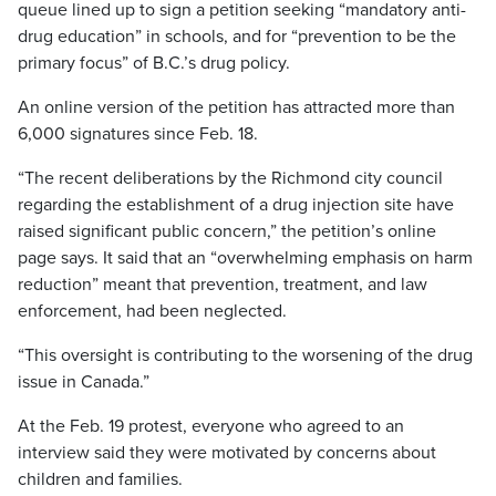
queue lined up to sign a petition seeking “mandatory anti-
drug education” in schools, and for “prevention to be the
primary focus” of B.C.’s drug policy.
An online version of the petition has attracted more than
6,000 signatures since Feb. 18.
“The recent deliberations by the Richmond city council
regarding the establishment of a drug injection site have
raised significant public concern,” the petition’s online
page says. It said that an “overwhelming emphasis on harm
reduction” meant that prevention, treatment, and law
enforcement, had been neglected.
“This oversight is contributing to the worsening of the drug
issue in Canada.”
At the Feb. 19 protest, everyone who agreed to an
interview said they were motivated by concerns about
children and families.