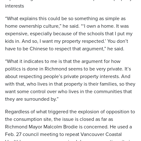
interests
“What explains this could be so something as simple as
home ownership culture,” he said. “‘I own a home. It was
expensive, especially because of the schools that I put my
kids in. And so, I want my property respected.’ You don’t
have to be Chinese to respect that argument,” he said.
“What it indicates to me is that the argument for how
politics is done in Richmond seems to be very private. It’s
about respecting people’s private property interests. And
with that, who lives in that property is their families, so they
want some control over who lives in the communities that
they are surrounded by.”
Regardless of what triggered the explosion of opposition to
the consumption site, the issue is closed as far as
Richmond Mayor Malcolm Brodie is concerned. He used a
Feb. 27 council meeting to repeat Vancouver Coastal