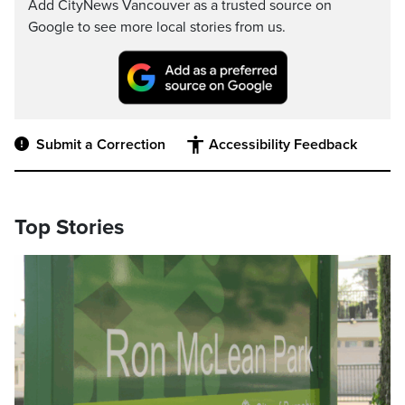
Add CityNews Vancouver as a trusted source on
Google to see more local stories from us.
Submit a Correction
Accessibility Feedback
Top Stories