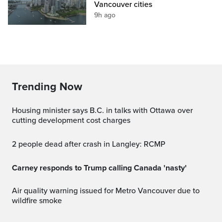
Vancouver cities
9h ago
Trending Now
Housing minister says B.C. in talks with Ottawa over
cutting development cost charges
2 people dead after crash in Langley: RCMP
Carney responds to Trump calling Canada 'nasty'
Air quality warning issued for Metro Vancouver due to
wildfire smoke