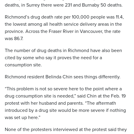
deaths, in Surrey there were 231 and Burnaby 50 deaths.
Richmond’s drug death rate per 100,000 people was 11.4,
the lowest among all health service delivery areas in the
province. Across the Fraser River in Vancouver, the rate
was 86.7.
The number of drug deaths in Richmond have also been
cited by some who say it proves the need for a
consumption site.
Richmond resident Belinda Chin sees things differently.
“This problem is not so severe here to the point where a
drug consumption site is needed,” said Chin at the Feb. 19
protest with her husband and parents. “The aftermath
introduced by a drug site would be more severe if nothing
was set up here.”
None of the protesters interviewed at the protest said they