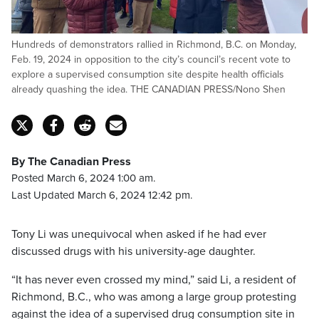
Hundreds of demonstrators rallied in Richmond, B.C. on Monday,
Feb. 19, 2024 in opposition to the city’s council’s recent vote to
explore a supervised consumption site despite health officials
already quashing the idea. THE CANADIAN PRESS/Nono Shen
By The Canadian Press
Posted March 6, 2024 1:00 am.
Last Updated March 6, 2024 12:42 pm.
Tony Li was unequivocal when asked if he had ever
discussed drugs with his university-age daughter.
“It has never even crossed my mind,” said Li, a resident of
Richmond, B.C., who was among a large group protesting
against the idea of a supervised drug consumption site in