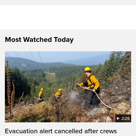
Most Watched Today
2:28
Evacuation alert cancelled after crews