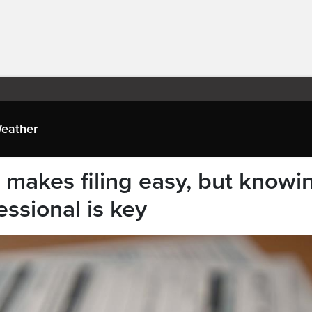
eather
 makes filing easy, but knowi
essional is key