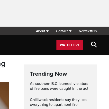
About
Contact
Newsletters
WATCH LIVE
ng
Trending Now
As southern B.C. burned, violators
of fire bans were caught in the act
Chilliwack residents say they lost
everything to apartment fire