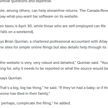
imilar questions and expertise.
ple, among others, can help streamline returns. The Canada Re
r pay-what-you-want tax software on its website.
eir taxes is April 30, while those who are self-employed can file
 falls on a weekend).
says Brian Quinlan, a chartered professional accountant with Allay
e sites for simple online filings but also details help through its
the website is very, very robust and detailed,” Quinlan said. “Yo
king for, why it needs to be reported or what the source would be
,” says Quinlan.
t’s a big, big tax thing,” he said. “If they’ve had a baby; or if t
eone has died in their family.”
d perhaps, complicate the filing,” he added.