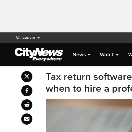
Vancouver
News
Watch
W
Tax return software
when to hire a prof