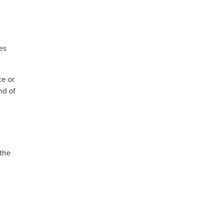
es
ce or
nd of
 the