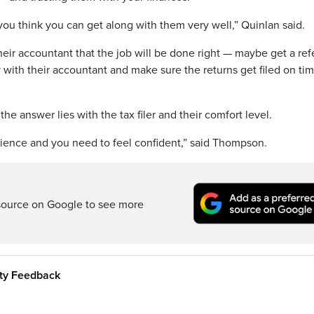
you think you can get along with them very well,” Quinlan said.
eir accountant that the job will be done right — maybe get a refe
y with their accountant and make sure the returns get filed on ti
he answer lies with the tax filer and their comfort level.
ience and you need to feel confident,” said Thompson.
source on Google to see more
ity Feedback