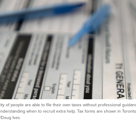
rity of people are able to file their own taxes without professional guidan
s understanding when to recruit extra help. Tax forms are shown in Toront
/Doug Ives