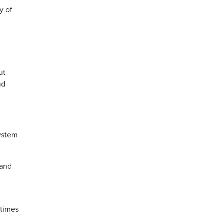
y of
ut
nd
system
 and
etimes