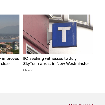
y improves
IIO seeking witnesses to July
 clear
SkyTrain arrest in New Westminster
6h ago