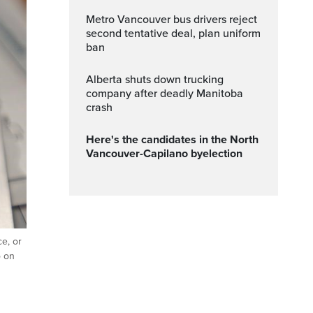
Metro Vancouver bus drivers reject
second tentative deal, plan uniform
ban
Alberta shuts down trucking
company after deadly Manitoba
crash
Here's the candidates in the North
Vancouver-Capilano byelection
ce, or
o on