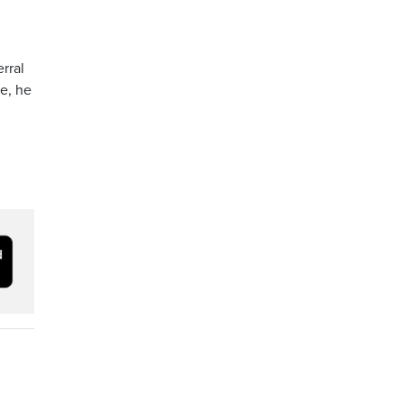
rral
me, he