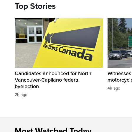
Top Stories
Candidates announced for North
Witnesses 
Vancouver-Capilano federal
motorcycle
byelection
4h ago
2h ago
Most Watched Today