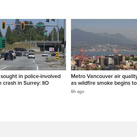
sought in police-involved
Metro Vancouver air qualit
 crash in Surrey: IIO
as wildfire smoke begins to
6h ago