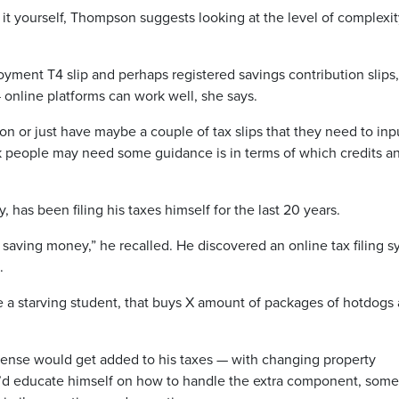
it yourself, Thompson suggests looking at the level of complexit
ployment T4 slip and perhaps registered savings contribution slips,
 online platforms can work well, she says.
n or just have maybe a couple of tax slips that they need to inp
ink people may need some guidance is in terms of which credits a
as been filing his taxes himself for the last 20 years.
 saving money,” he recalled. He discovered an online tax filing 
o.
re a starving student, that buys X amount of packages of hotdogs
xpense would get added to his taxes — with changing property
’d educate himself on how to handle the extra component, som