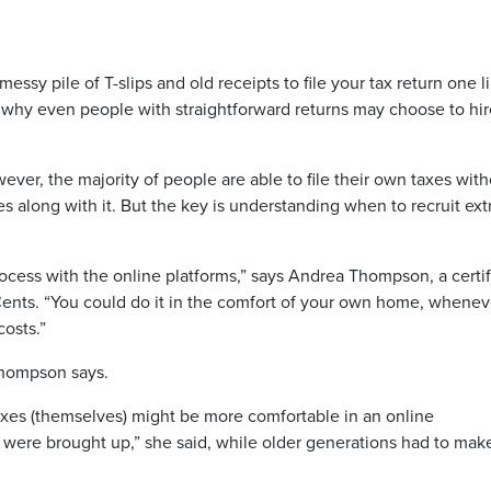
y pile of T-slips and old receipts to file your tax return one li
 why even people with straightforward returns may choose to hir
wever, the majority of people are able to file their own taxes wit
es along with it. But the key is understanding when to recruit ext
process with the online platforms,” says Andrea Thompson, a certi
Cents. “You could do it in the comfort of your own home, whenev
costs.”
, Thompson says.
taxes (themselves) might be more comfortable in an online
 were brought up,” she said, while older generations had to mak