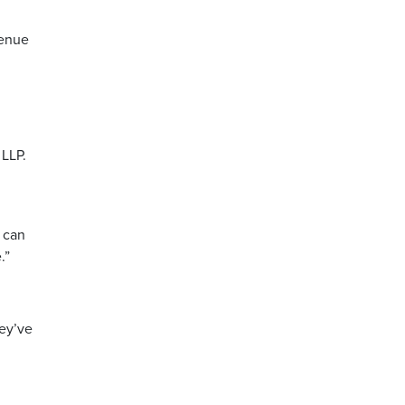
venue
 LLP.
u can
.”
hey’ve