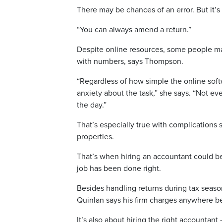
There may be chances of an error. But it’s
“You can always amend a return.”
Despite online resources, some people may
with numbers, says Thompson.
“Regardless of how simple the online soft
anxiety about the task,” she says. “Not ev
the day.”
That’s especially true with complications 
properties.
That’s when hiring an accountant could be
job has been done right.
Besides handling returns during tax seas
Quinlan says his firm charges anywhere 
It’s also about hiring the right accountant