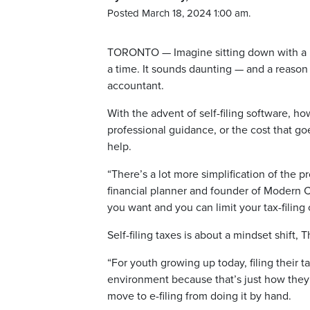
Posted March 18, 2024 1:00 am.
TORONTO — Imagine sitting down with a mess
a time. It sounds daunting — and a reason
accountant.
With the advent of self-filing software, ho
professional guidance, or the cost that go
help.
“There’s a lot more simplification of the 
financial planner and founder of Modern 
you want and you can limit your tax-filing 
Self-filing taxes is about a mindset shift
“For youth growing up today, filing their 
environment because that’s just how they
move to e-filing from doing it by hand.