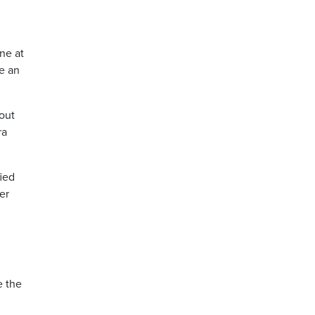
ne at
e an
hout
ra
fied
er
e the