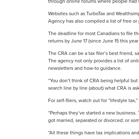
through online forums where people had s
Websites such as TurboTax and Wealthsim
Agency has also compiled a list of free o
The deadline for most Canadians to file th
returns by June 17 (since June 15 this year
The CRA can be a tax filer’s best friend, 
The agency not only provides a list of onlin
newsletters and how-to guidance.
“You don’t think of CRA being helpful but 
search line by line (about) what CRA is as
For self-filers, watch out for “lifestyle tax
“Perhaps they’ve started a new business. Tha
got married, separated or divorced; or som
“All these things have tax implications an