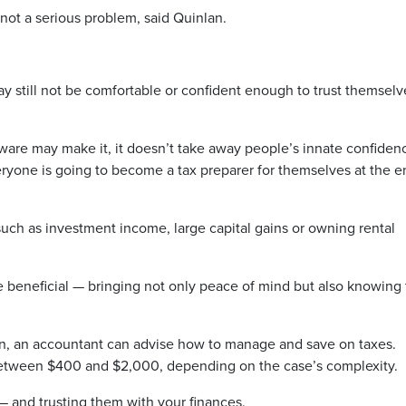
 not a serious problem, said Quinlan.
 still not be comfortable or confident enough to trust themselv
ware may make it, it doesn’t take away people’s innate confiden
eryone is going to become a tax preparer for themselves at the e
such as investment income, large capital gains or owning rental
 beneficial — bringing not only peace of mind but also knowing
on, an accountant can advise how to manage and save on taxes.
between $400 and $2,000, depending on the case’s complexity.
 — and trusting them with your finances.