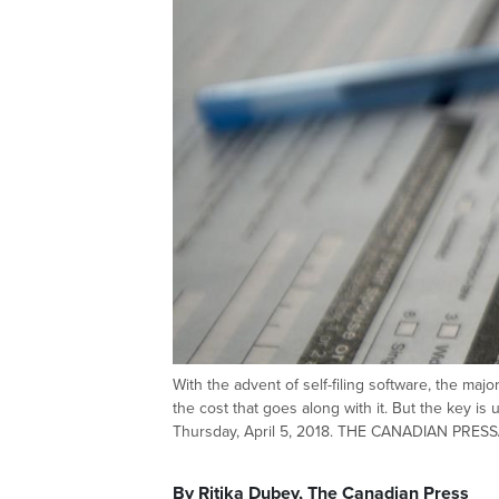
With the advent of self-filing software, the majo
the cost that goes along with it. But the key i
Thursday, April 5, 2018. THE CANADIAN PRESS
By Ritika Dubey, The Canadian Press