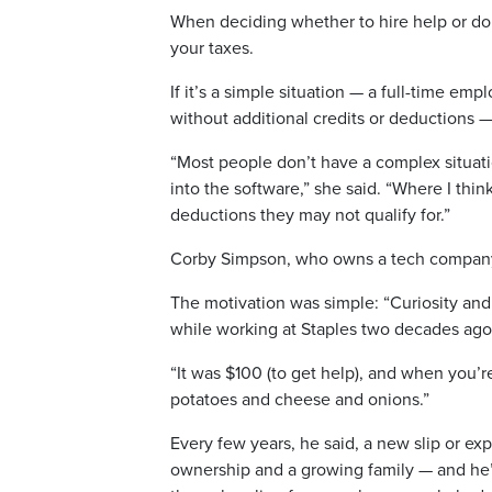
When deciding whether to hire help or do 
your taxes.
If it’s a simple situation — a full-time em
without additional credits or deductions —
“Most people don’t have a complex situatio
into the software,” she said. “Where I th
deductions they may not qualify for.”
Corby Simpson, who owns a tech company, h
The motivation was simple: “Curiosity and
while working at Staples two decades ag
“It was $100 (to get help), and when you’
potatoes and cheese and onions.”
Every few years, he said, a new slip or e
ownership and a growing family — and he