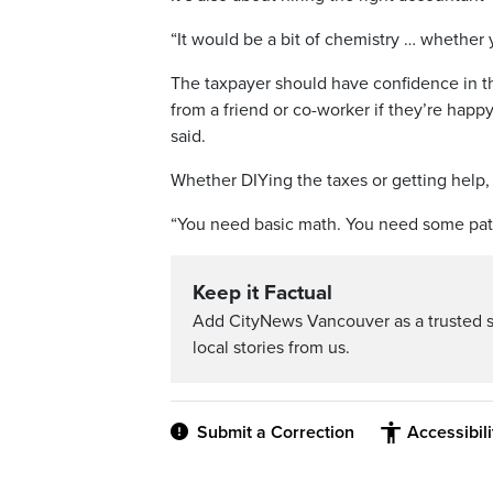
“It would be a bit of chemistry … whether 
The taxpayer should have confidence in th
from a friend or co-worker if they’re happ
said.
Whether DIYing the taxes or getting help, t
“You need basic math. You need some pat
Keep it Factual
Add CityNews Vancouver as a trusted 
local stories from us.
Submit a Correction
Accessibil