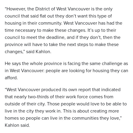
“However, the District of West Vancouver is the only
council that said flat out they don’t want this type of
housing in their community. West Vancouver has had the
time necessary to make these changes. It’s up to their
council to meet the deadline, and if they don’t, then the
province will have to take the next steps to make these
changes,” said Kahlon.
He says the whole province is facing the same challenge as
in West Vancouver: people are looking for housing they can
afford.
“West Vancouver produced its own report that indicated
that nearly two-thirds of their work force comes from
outside of their city. Those people would love to be able to
live in the city they work in. This is about creating more
homes so people can live in the communities they love,”
Kahlon said.