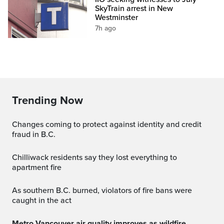
SkyTrain arrest in New
Westminster
7h ago
Trending Now
Changes coming to protect against identity and credit
fraud in B.C.
Chilliwack residents say they lost everything to
apartment fire
As southern B.C. burned, violators of fire bans were
caught in the act
Metro Vancouver air quality improves as wildfire