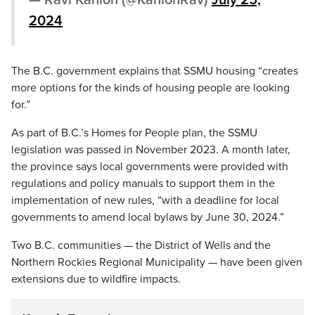
— Ravi Kahlon (@KahlonRav)
July 25,
2024
The B.C. government explains that SSMU housing “creates
more options for the kinds of housing people are looking
for.”
As part of B.C.’s Homes for People plan, the SSMU
legislation was passed in November 2023. A month later,
the province says local governments were provided with
regulations and policy manuals to support them in the
implementation of new rules, “with a deadline for local
governments to amend local bylaws by June 30, 2024.”
Two B.C. communities — the District of Wells and the
Northern Rockies Regional Municipality — have been given
extensions due to wildfire impacts.