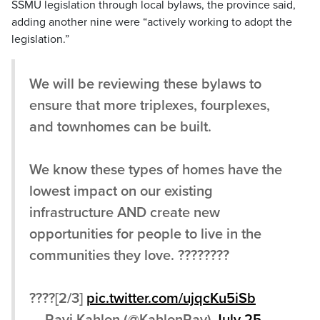
SSMU legislation through local bylaws, the province said,
adding another nine were “actively working to adopt the
legislation.”
We will be reviewing these bylaws to
ensure that more triplexes, fourplexes,
and townhomes can be built.
We know these types of homes have the
lowest impact on our existing
infrastructure AND create new
opportunities for people to live in the
communities they love. ????????
????[2/3]
pic.twitter.com/ujqcKu5iSb