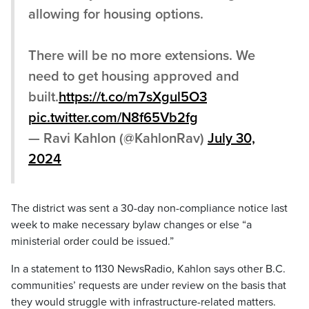
allowing for housing options.
There will be no more extensions. We
need to get housing approved and
built.
https://t.co/m7sXgul5O3
pic.twitter.com/N8f65Vb2fg
— Ravi Kahlon (@KahlonRav)
July 30,
2024
The district was sent a 30-day non-compliance notice last
week to make necessary bylaw changes or else “a
ministerial order could be issued.”
In a statement to 1130 NewsRadio, Kahlon says other B.C.
communities’ requests are under review on the basis that
they would struggle with infrastructure-related matters.