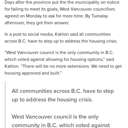
Days after the province put the the municipality on notice
for failing to meet its goals, West Vancouver councillors
agreed on Monday to ask for more time. By Tuesday
afternoon, they got their answer.
In a post to social media, Kahlon said all communities
across B.C. have to step up to address the housing crisis.
“West Vancouver council is the only community in B.C.
which voted against allowing for housing options,” said
Kahlon. “There will be no more extensions. We need to get
housing approved and built.”
All communities across B.C. have to step
up to address the housing crisis.
West Vancouver council is the only
community in B.C. which voted against