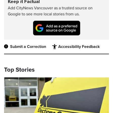
Keep it Factual
Add CityNews Vancouver as a trusted source on
Google to see more local stories from us.
Submit a Correction
Accessibility Feedback
Top Stories