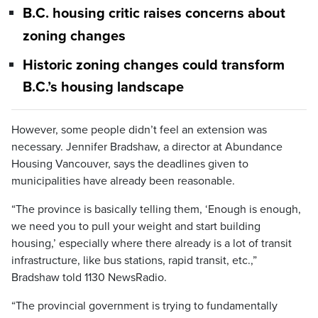
B.C. housing critic raises concerns about
zoning changes
Historic zoning changes could transform
B.C.’s housing landscape
However, some people didn’t feel an extension was
necessary. Jennifer Bradshaw, a director at Abundance
Housing Vancouver, says the deadlines given to
municipalities have already been reasonable.
“The province is basically telling them, ‘Enough is enough,
we need you to pull your weight and start building
housing,’ especially where there already is a lot of transit
infrastructure, like bus stations, rapid transit, etc.,”
Bradshaw told 1130 NewsRadio.
“The provincial government is trying to fundamentally