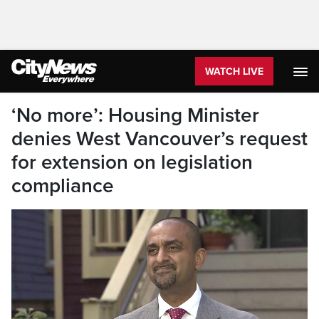
WATCH LIVE
‘No more’: Housing Minister
denies West Vancouver’s request
for extension on legislation
compliance