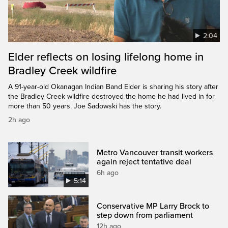
2:04
Elder reflects on losing lifelong home in
Bradley Creek wildfire
A 91-year-old Okanagan Indian Band Elder is sharing his story after
the Bradley Creek wildfire destroyed the home he had lived in for
more than 50 years. Joe Sadowski has the story.
2h ago
Metro Vancouver transit workers
again reject tentative deal
6h ago
5:14
Conservative MP Larry Brock to
step down from parliament
12h ago