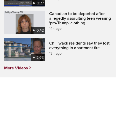
2:27
Canadian to be deported after
allegedly assaulting teen wearing
'pro-Trump' clothing
14h ago
0:42
Chilliwack residents say they lost
everything in apartment fire
13h ago
2:03
More Videos