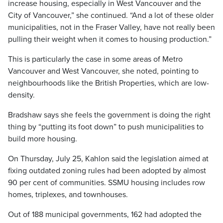
increase housing, especially in West Vancouver and the
City of Vancouver,” she continued. “And a lot of these older
municipalities, not in the Fraser Valley, have not really been
pulling their weight when it comes to housing production.”
This is particularly the case in some areas of Metro
Vancouver and West Vancouver, she noted, pointing to
neighbourhoods like the British Properties, which are low-
density.
Bradshaw says she feels the government is doing the right
thing by “putting its foot down” to push municipalities to
build more housing.
On Thursday, July 25, Kahlon said the legislation aimed at
fixing outdated zoning rules had been adopted by almost
90 per cent of communities. SSMU housing includes row
homes, triplexes, and townhouses.
Out of 188 municipal governments, 162 had adopted the