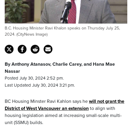
B.C. Housing Minister Ravi Khalon speaks on Thursday July 25,
2024. (CityNews Image)
By Anthony Atanasov, Charlie Carey, and Hana Mae
Nassar
Posted July 30, 2024 2:52 pm.
Last Updated July 30, 2024 3:21 pm.
BC Housing Minster Ravi Kahlon says he
will not grant the
District of West Vancouver an extension
to align with
housing legislation aimed at increasing small-scale multi-
unit (SSMU) builds.