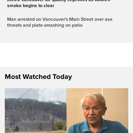
smoke begins to clear
Man arrested on Vancouver's Main Street over axe
threats and plate-smashing on patio
Most Watched Today