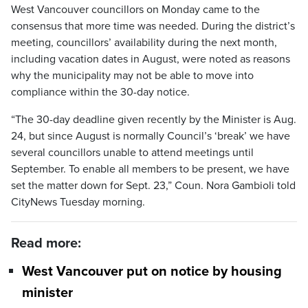
West Vancouver councillors on Monday came to the
consensus that more time was needed. During the district’s
meeting, councillors’ availability during the next month,
including vacation dates in August, were noted as reasons
why the municipality may not be able to move into
compliance within the 30-day notice.
“The 30-day deadline given recently by the Minister is Aug.
24, but since August is normally Council’s ‘break’ we have
several councillors unable to attend meetings until
September. To enable all members to be present, we have
set the matter down for Sept. 23,” Coun. Nora Gambioli told
CityNews Tuesday morning.
Read more:
West Vancouver put on notice by housing
minister