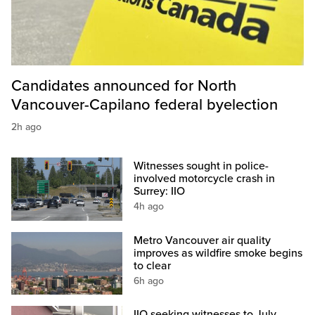
Candidates announced for North
Vancouver-Capilano federal byelection
2h ago
Witnesses sought in police-
involved motorcycle crash in
Surrey: IIO
4h ago
Metro Vancouver air quality
improves as wildfire smoke begins
to clear
6h ago
IIO seeking witnesses to July