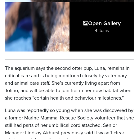
Open Gallery
4 items
The aquarium says the second otter pup, Luna, remains in
critical care and is being monitored closely by veterinary
and animal care staff. She’s currently living apart from
Tofino, and will be able to join her in her new habitat when
she reaches “certain health and behaviour milestones.”
Luna was reportedly so young when she was discovered by
a former Marine Mammal Rescue Society volunteer that she
still had parts of her umbillical cord attached. Senior
Manager Lindsay Akhurst previously said it wasn’t clear