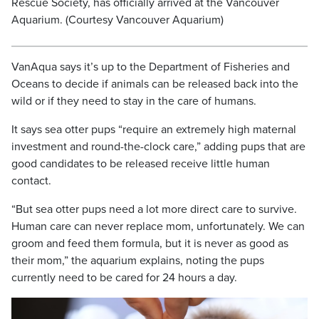
Rescue Society, has officially arrived at the Vancouver
Aquarium. (Courtesy Vancouver Aquarium)
VanAqua says it’s up to the Department of Fisheries and
Oceans to decide if animals can be released back into the
wild or if they need to stay in the care of humans.
It says sea otter pups “require an extremely high maternal
investment and round-the-clock care,” adding pups that are
good candidates to be released receive little human
contact.
“But sea otter pups need a lot more direct care to survive.
Human care can never replace mom, unfortunately. We can
groom and feed them formula, but it is never as good as
their mom,” the aquarium explains, noting the pups
currently need to be cared for 24 hours a day.