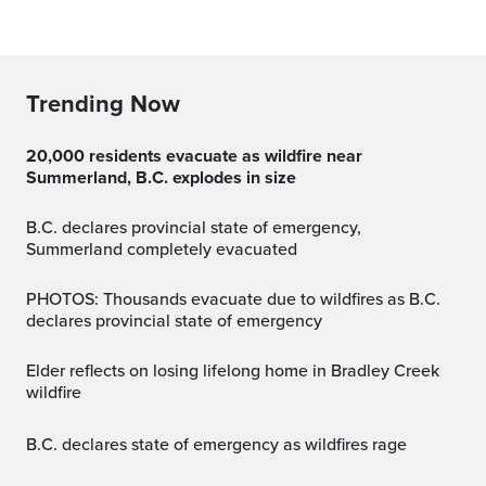
Trending Now
20,000 residents evacuate as wildfire near
Summerland, B.C. explodes in size
B.C. declares provincial state of emergency,
Summerland completely evacuated
PHOTOS: Thousands evacuate due to wildfires as B.C.
declares provincial state of emergency
Elder reflects on losing lifelong home in Bradley Creek
wildfire
B.C. declares state of emergency as wildfires rage