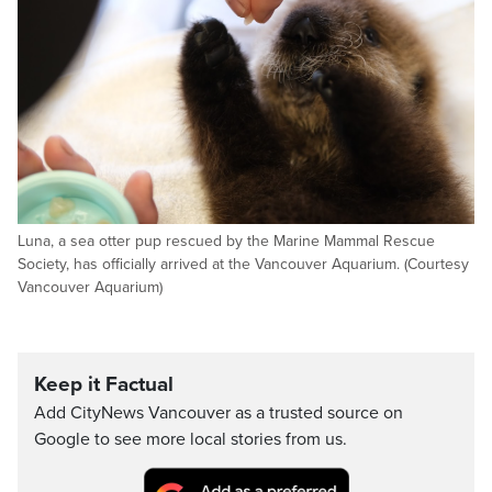
Luna, a sea otter pup rescued by the Marine Mammal Rescue
Society, has officially arrived at the Vancouver Aquarium. (Courtesy
Vancouver Aquarium)
Keep it Factual
Add CityNews Vancouver as a trusted source on
Google to see more local stories from us.