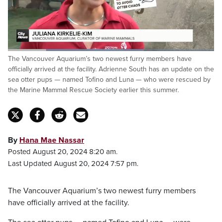
Loaded
:
The Vancouver Aquarium’s two newest furry members have
65.92%
Pause
Unmute
Fulls
officially arrived at the facility. Adrienne South has an update on the
sea otter pups — named Tofino and Luna — who were rescued by
the Marine Mammal Rescue Society earlier this summer.
By
Hana Mae Nassar
Posted August 20, 2024 8:20 am.
Last Updated August 20, 2024 7:57 pm.
The Vancouver Aquarium’s two newest furry members
have officially arrived at the facility.