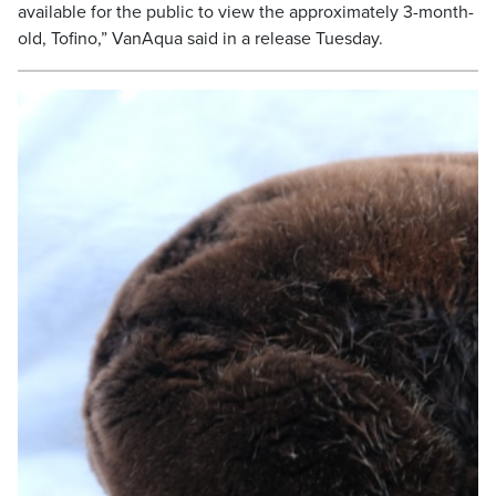
available for the public to view the approximately 3-month-
old, Tofino,” VanAqua said in a release Tuesday.