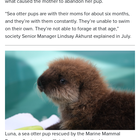
what caused the mother to abandon her pup.
“Sea otter pups are with their moms for about six months,
and they’re with them constantly. They’re unable to swim
on their own. They’re not able to forage at that age,”
society Senior Manager Lindsay Akhurst explained in July.
Luna, a sea otter pup rescued by the Marine Mammal