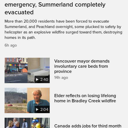
emergency, Summerland completely
evacuated
More than 20,000 residents have been forced to evacuate
Summerland, and Peachland overnight, some plucked to safety by
helicopter as an explosive wildfire surged toward them, destroying
homes in its path.
6h ago
Vancouver mayor demands
involuntary care beds from
province
14h ago
2:40
Elder reflects on losing lifelong
home in Bradley Creek wildfire
2:04
Canada adds jobs for third month