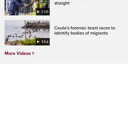
straight
1:59
Ceuta's forensic team races to
identify bodies of migrants
1:54
More Videos