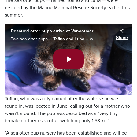
The sea otter pups — named Tofino and Luna — were
rescued by the Marine Mammal Rescue Society earlier this
summer.
Rescued otter pups arrive at Vancouver Aquarium
Share
Two sea otter pups -- Tofino and Luna -- who were rescued by the Marine Mammal Rescue Society have arrived at their new home at the Vancouver Aquarium.
Play
Video
Tofino, who was aptly named after the waters she was
found in, was located in June, calling out for a mother who
wasn’t around. The pup was described as a “very tiny
female northern sea otter weighing only 1.58 kg.”
“A sea otter pup nursery has been established and will be