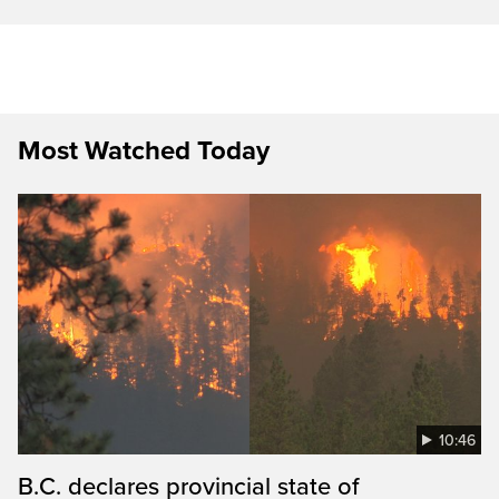
Most Watched Today
10:46
B.C. declares provincial state of