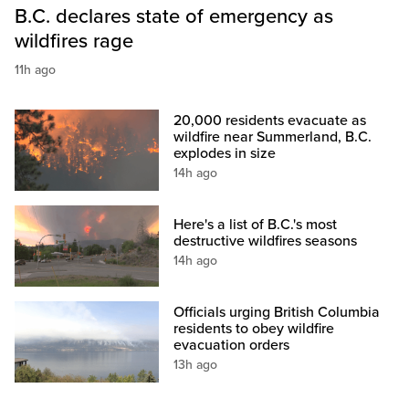
B.C. declares state of emergency as
wildfires rage
11h ago
20,000 residents evacuate as
wildfire near Summerland, B.C.
explodes in size
14h ago
Here's a list of B.C.'s most
destructive wildfires seasons
14h ago
Officials urging British Columbia
residents to obey wildfire
evacuation orders
13h ago