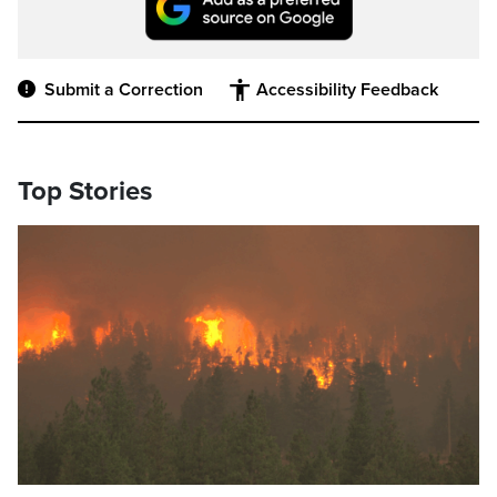
Submit a Correction
Accessibility Feedback
Top Stories