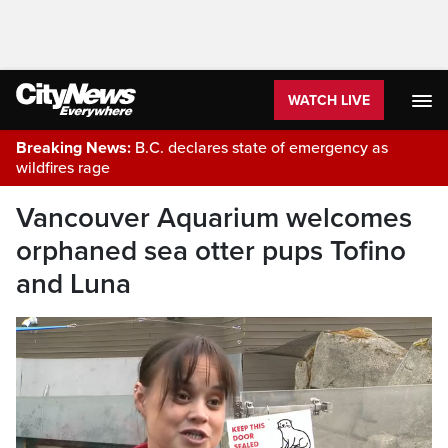
WATCH LIVE
Breaking News:
B.C. declares state of emergency as
wildfires rage
Vancouver Aquarium welcomes
orphaned sea otter pups Tofino
and Luna