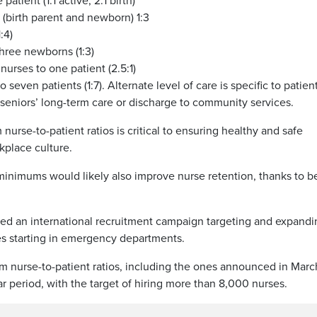
atient (1:1 active; 2:1 birth)
(birth parent and newborn) 1:3
:4)
hree newborns (1:3)
urses to one patient (2.5:1)
 seven patients (1:7). Alternate level of care is specific to patien
seniors’ long-term care or discharge to community services.
rse-to-patient ratios is critical to ensuring healthy and safe
kplace culture.
inimums would likely also improve nurse retention, thanks to be
hed an international recruitment campaign targeting and expandi
ses starting in emergency departments.
um nurse-to-patient ratios, including the ones announced in Marc
r period, with the target of hiring more than 8,000 nurses.