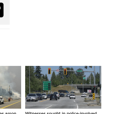
res arson
Witnesses sought in police-involved