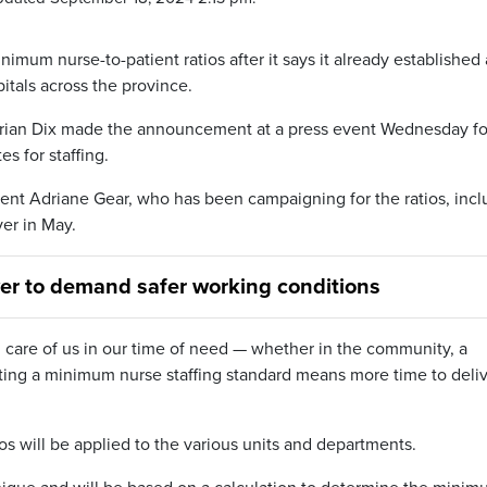
imum nurse-to-patient ratios after it says it already established 
itals across the province.
drian Dix made the announcement at a press event Wednesday fo
 for staffing.
ent Adriane Gear, who has been campaigning for the ratios, incl
ver in May.
ver to demand safer working conditions
g care of us in our time of need — whether in the community, a
etting a minimum nurse staffing standard means more time to deli
s will be applied to the various units and departments.