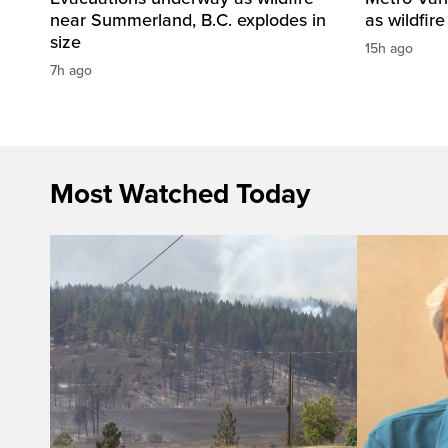
near Summerland, B.C. explodes in
as wildfir
size
15h ago
7h ago
Most Watched Today