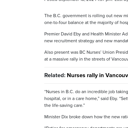
The B.C. government is rolling out new min
one-to-four balance at the majority of hosp
Premier David Eby and Health Minister A
new recruitment strategy and new mandates
Also present was BC Nurses’ Union Presid
at a massive rally in the streets of Vancou
Related:
Nurses rally in Vancou
“Nurses in B.C. do an incredible job takin
hospital, or in a care home,” said Eby. “S
the life-saving care.”
Minister Dix broke down how the new ratio