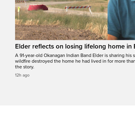
Elder reflects on losing lifelong home in
A 91-year-old Okanagan Indian Band Elder is sharing his s
wildfire destroyed the home he had lived in for more tha
the story.
12h ago