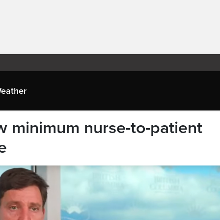
eather
w minimum nurse-to-patient
e