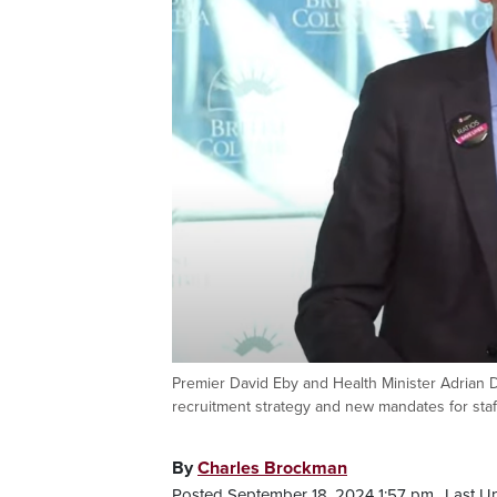
Premier David Eby and Health Minister Adrian
recruitment strategy and new mandates for staf
By
Charles Brockman
Posted September 18, 2024 1:57 pm.
Last U