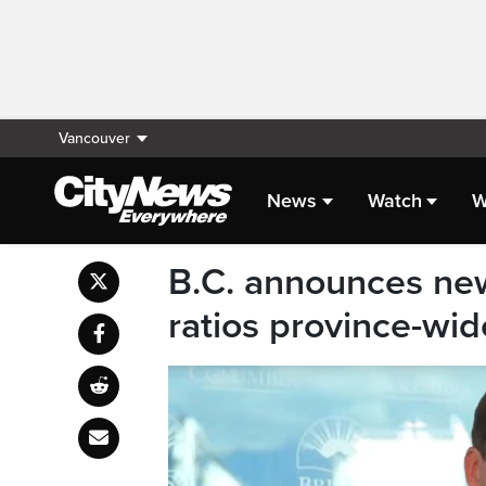
Vancouver
News
Watch
W
B.C. announces ne
ratios province-wid