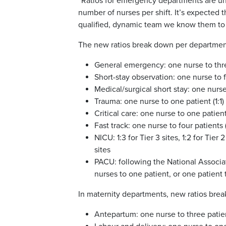
“Ratios for emergency departments are un
number of nurses per shift. It’s expected 
qualified, dynamic team we know them to b
The new ratios break down per department
General emergency: one nurse to three
Short-stay observation: one nurse to fo
Medical/surgical short stay: one nurse 
Trauma: one nurse to one patient (1:1)
Critical care: one nurse to one patient 
Fast track: one nurse to four patients (
NICU: 1:3 for Tier 3 sites, 1:2 for Tier
sites
PACU: following the National Associa
nurses to one patient, or one patient t
In maternity departments, new ratios brea
Antepartum: one nurse to three patien