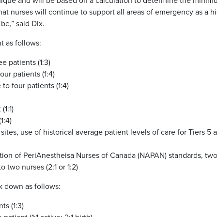
ique and will be based on a calculation to determine the mini
that nurses will continue to support all areas of emergency as a h
e,” said Dix.
 as follows:
 patients (1:3)
ur patients (1:4)
to four patients (1:4)
(1:1)
1:4)
 2 sites, use of historical average patient levels of care for Tiers 5 
tion of PeriAnestheisa Nurses of Canada (NAPAN) standards, tw
o two nurses (2:1 or 1:2)
k down as follows:
ts (1:3)