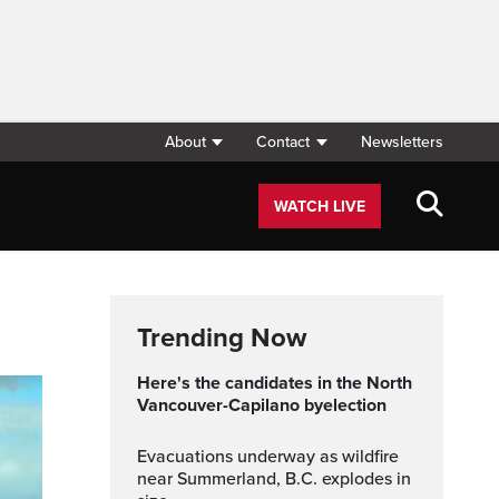
About
Contact
Newsletters
WATCH LIVE
Trending Now
Here's the candidates in the North
Vancouver-Capilano byelection
Evacuations underway as wildfire
near Summerland, B.C. explodes in