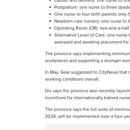
Labour and delivery: one nurse to one p
Postpartum: one nurse to three dyads 
One nurse to four birth parents only (1
Newborn care nursery: one nurse to t
Operating Room (OR): two-and-a-half n
Alternative Level of Care: one nurse to
assessed and awaiting placement for 
The province says implementing minimum nu
workplaces and supporting a stronger wor
In May, Gear suggested to CityNews that m
working conditions overall.
Dix says the province also recently launc
incentives for internationally trained nur
The province says the full suite of minim
2024, will be implemented over a four-yea