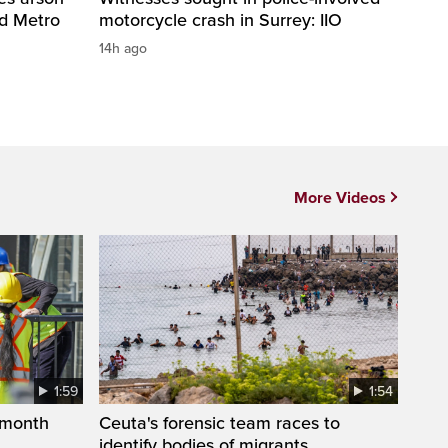
nd Metro
motorcycle crash in Surrey: IIO
14h ago
More Videos
1:59
1:54
 month
Ceuta's forensic team races to
identify bodies of migrants