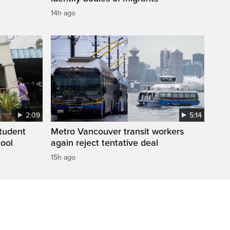
14h ago
2:09
5:14
student
Metro Vancouver transit workers
hool
again reject tentative deal
15h ago