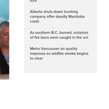
size
Alberta shuts down trucking
company after deadly Manitoba
crash
As southern B.C. burned, violators
of fire bans were caught in the act
Metro Vancouver air quality
improves as wildfire smoke begins
to clear