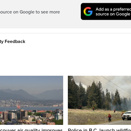
source on Google to see more
ity Feedback
ouver air quality improves
Police in B.C. launch wildfi