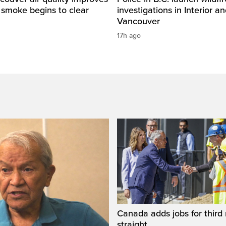
e smoke begins to clear
investigations in Interior a
Vancouver
17h ago
Canada adds jobs for third
straight