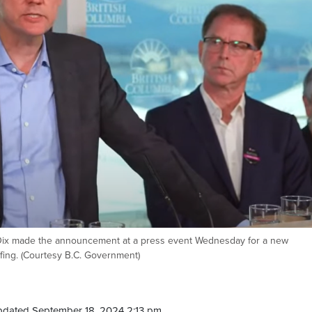
 Dix made the announcement at a press event Wednesday for a new
fing. (Courtesy B.C. Government)
pdated September 18, 2024 2:13 pm.