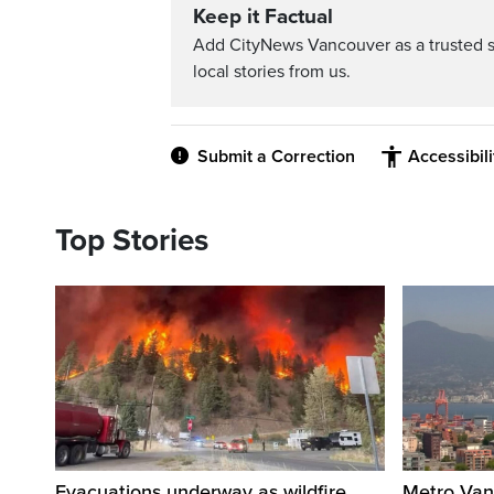
Keep it Factual
Add CityNews Vancouver as a trusted 
local stories from us.
Submit a Correction
Accessibil
Top Stories
Evacuations underway as wildfire
Metro Vanc