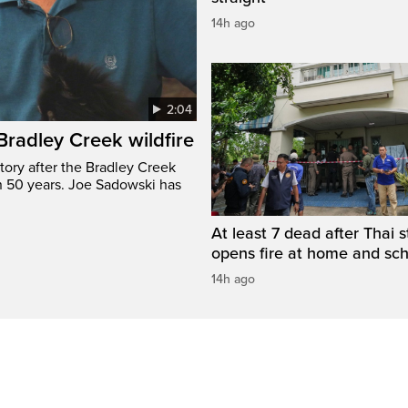
14h ago
2:04
 Bradley Creek wildfire
tory after the Bradley Creek
n 50 years. Joe Sadowski has
At least 7 dead after Thai 
opens fire at home and sc
14h ago