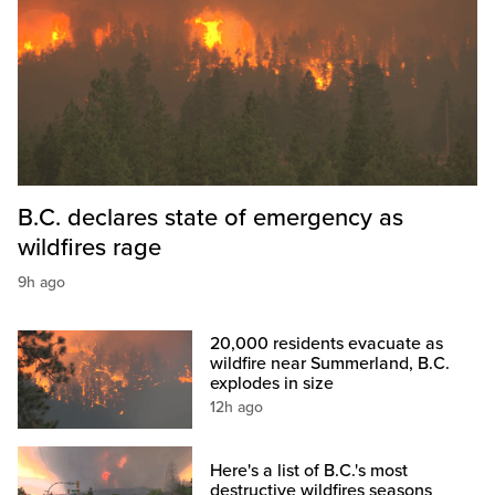
B.C. declares state of emergency as
wildfires rage
9h ago
20,000 residents evacuate as
wildfire near Summerland, B.C.
explodes in size
12h ago
Here's a list of B.C.'s most
destructive wildfires seasons