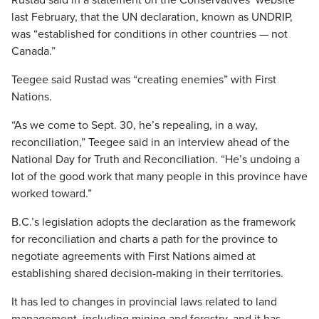
Rustad said in a statement on the Conservatives’ website
last February, that the UN declaration, known as UNDRIP,
was “established for conditions in other countries — not
Canada.”
Teegee said Rustad was “creating enemies” with First
Nations.
“As we come to Sept. 30, he’s repealing, in a way,
reconciliation,” Teegee said in an interview ahead of the
National Day for Truth and Reconciliation. “He’s undoing a
lot of the good work that many people in this province have
worked toward.”
B.C.’s legislation adopts the declaration as the framework
for reconciliation and charts a path for the province to
negotiate agreements with First Nations aimed at
establishing shared decision-making in their territories.
It has led to changes in provincial laws related to land