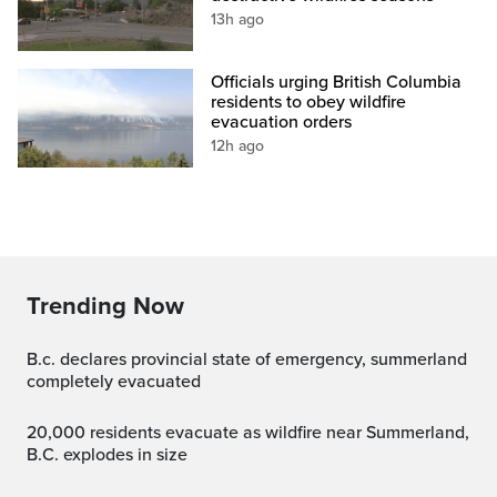
13h ago
Officials urging British Columbia
residents to obey wildfire
evacuation orders
12h ago
Trending Now
b.c. declares provincial state of emergency, summerland
completely evacuated
20,000 residents evacuate as wildfire near Summerland,
B.C. explodes in size