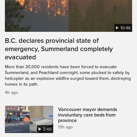
10:46
B.C. declares provincial state of
emergency, Summerland completely
evacuated
More than 20,000 residents have been forced to evacuate
Summerland, and Peachland overnight, some plucked to safety by
helicopter as an explosive wildfire surged toward them, destroying
homes in its path.
4h ago
Vancouver mayor demands
involuntary care beds from
province
13h ago
2:40