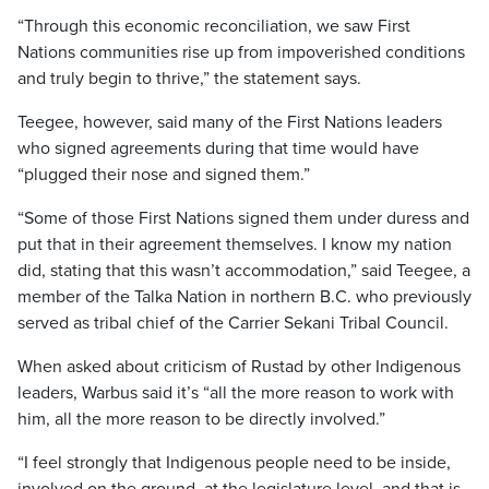
“Through this economic reconciliation, we saw First
Nations communities rise up from impoverished conditions
and truly begin to thrive,” the statement says.
Teegee, however, said many of the First Nations leaders
who signed agreements during that time would have
“plugged their nose and signed them.”
“Some of those First Nations signed them under duress and
put that in their agreement themselves. I know my nation
did, stating that this wasn’t accommodation,” said Teegee, a
member of the Talka Nation in northern B.C. who previously
served as tribal chief of the Carrier Sekani Tribal Council.
When asked about criticism of Rustad by other Indigenous
leaders, Warbus said it’s “all the more reason to work with
him, all the more reason to be directly involved.”
“I feel strongly that Indigenous people need to be inside,