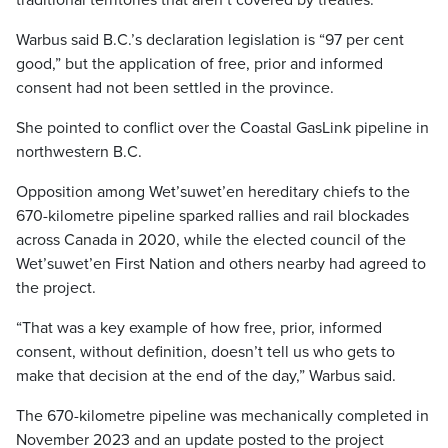
traditional territories that aren’t covered by treaties.
Warbus said B.C.’s declaration legislation is “97 per cent
good,” but the application of free, prior and informed
consent had not been settled in the province.
She pointed to conflict over the Coastal GasLink pipeline in
northwestern B.C.
Opposition among Wet’suwet’en hereditary chiefs to the
670-kilometre pipeline sparked rallies and rail blockades
across Canada in 2020, while the elected council of the
Wet’suwet’en First Nation and others nearby had agreed to
the project.
“That was a key example of how free, prior, informed
consent, without definition, doesn’t tell us who gets to
make that decision at the end of the day,” Warbus said.
The 670-kilometre pipeline was mechanically completed in
November 2023 and an update posted to the project