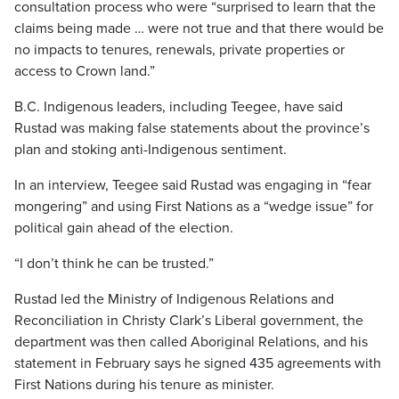
consultation process who were “surprised to learn that the
claims being made … were not true and that there would be
no impacts to tenures, renewals, private properties or
access to Crown land.”
B.C. Indigenous leaders, including Teegee, have said
Rustad was making false statements about the province’s
plan and stoking anti-Indigenous sentiment.
In an interview, Teegee said Rustad was engaging in “fear
mongering” and using First Nations as a “wedge issue” for
political gain ahead of the election.
“I don’t think he can be trusted.”
Rustad led the Ministry of Indigenous Relations and
Reconciliation in Christy Clark’s Liberal government, the
department was then called Aboriginal Relations,
and his
statement in February says he signed 435 agreements with
First Nations during his tenure as minister.