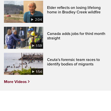
Elder reflects on losing lifelong
home in Bradley Creek wildfire
2:04
Canada adds jobs for third month
straight
1:59
Ceuta's forensic team races to
identify bodies of migrants
1:54
More Videos