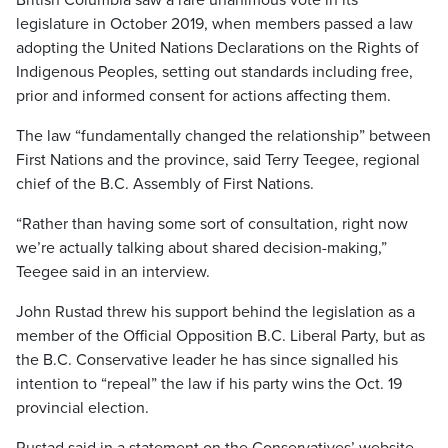
British Columbia saw a rare unanimous vote in its
legislature in October 2019, when members passed a law
adopting the United Nations Declarations on the Rights of
Indigenous Peoples, setting out standards including free,
prior and informed consent for actions affecting them.
The law “fundamentally changed the relationship” between
First Nations and the province, said Terry Teegee, regional
chief of the B.C. Assembly of First Nations.
“Rather than having some sort of consultation, right now
we’re actually talking about shared decision-making,”
Teegee said in an interview.
John Rustad threw his support behind the legislation as a
member of the Official Opposition B.C. Liberal Party, but as
the B.C. Conservative leader he has since signalled his
intention to “repeal” the law if his party wins the Oct. 19
provincial election.