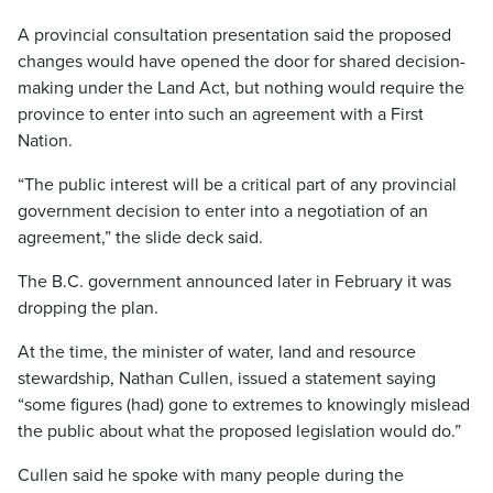
A provincial consultation presentation said the proposed
changes would have opened the door for shared decision-
making under the Land Act, but nothing would require the
province to enter into such an agreement with a First
Nation.
“The public interest will be a critical part of any provincial
government decision to enter into a negotiation of an
agreement,” the slide deck said.
The B.C. government announced later in February it was
dropping the plan.
At the time, the minister of water, land and resource
stewardship, Nathan Cullen, issued a statement saying
“some figures (had) gone to extremes to knowingly mislead
the public about what the proposed legislation would do.”
Cullen said he spoke with many people during the