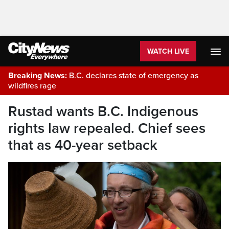
WATCH LIVE
Breaking News:
B.C. declares state of emergency as
wildfires rage
Rustad wants B.C. Indigenous
rights law repealed. Chief sees
that as 40-year setback