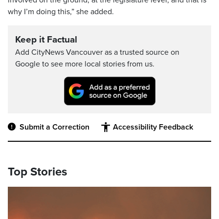
involved on the ground, at the legislature level, and that is
why I’m doing this,” she added.
Keep it Factual
Add CityNews Vancouver as a trusted source on
Google to see more local stories from us.
Submit a Correction
Accessibility Feedback
Top Stories