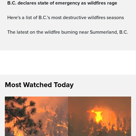
B.C. declares state of emergency as wildfires rage
Here's a list of B.C.'s most destructive wildfires seasons
The latest on the wildfire burning near Summerland, B.C.
Most Watched Today