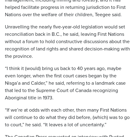
management, including mining and forestry, and it has
helped facilitate progress in returning jurisdiction to First
Nations over the welfare of their children, Teegee said.
Unravelling the nearly five-year-old legislation would set
reconciliation back in B.C., he said, leaving First Nations
without a forum to hold constructive discussions about the
recognition of land rights and shared decision-making with
the province.
“I think it (would) bring us back to 40 years ago, maybe
even longer, when the first court cases began by the
Nisga’a and Calder,” he said, referring to a landmark case
that led to the Supreme Court of Canada recognizing
Aboriginal title in 1973.
“If we’re at odds with each other, then many First Nations
will continue to do what they did before, (which) was to go
to court,” he said. “It leaves a lot of uncertainty.”