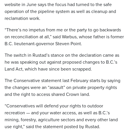
website in June says the focus had turned to the safe
operation of the pipeline system as well as cleanup and
reclamation work.
“There’s no impetus from me or the party to go backwards
on reconciliation at all,” said Warbus, whose father is former
B.C. lieutenant-governor Steven Point.
The switch in Rustad’s stance on the declaration came as
he was speaking out against proposed changes to B.C.’s
Land Act, which have since been scrapped.
The Conservative statement last February starts by saying
the changes were an “assault” on private property rights
and the right to access shared Crown land.
“Conservatives will defend your rights to outdoor
recreation — and your water access, as well as B.C.’s
mining, forestry, agriculture sectors and every other land
use right,” said the statement posted by Rustad.