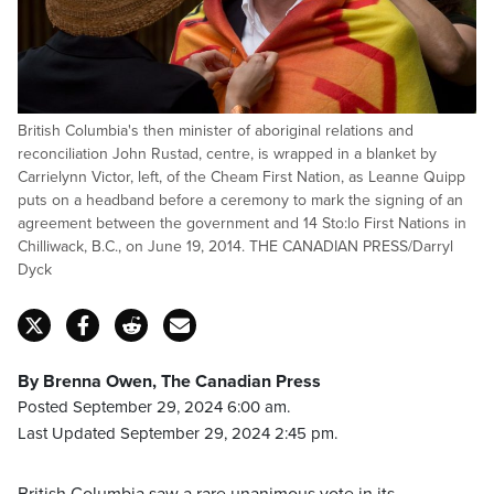
British Columbia's then minister of aboriginal relations and
reconciliation John Rustad, centre, is wrapped in a blanket by
Carrielynn Victor, left, of the Cheam First Nation, as Leanne Quipp
puts on a headband before a ceremony to mark the signing of an
agreement between the government and 14 Sto:lo First Nations in
Chilliwack, B.C., on June 19, 2014. THE CANADIAN PRESS/Darryl
Dyck
By Brenna Owen, The Canadian Press
Posted September 29, 2024 6:00 am.
Last Updated September 29, 2024 2:45 pm.