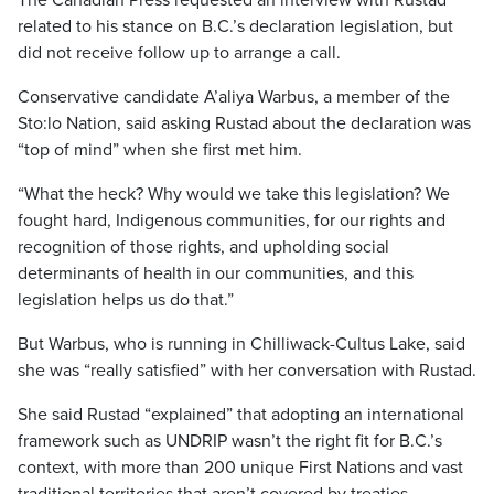
The Canadian Press requested an interview with Rustad
related to his stance on B.C.’s declaration legislation, but
did not receive follow up to arrange a call.
Conservative candidate A’aliya Warbus, a member of the
Sto:lo Nation, said asking Rustad about the declaration was
“top of mind” when she first met him.
“What the heck? Why would we take this legislation? We
fought hard, Indigenous communities, for our rights and
recognition of those rights, and upholding social
determinants of health in our communities, and this
legislation helps us do that.”
But Warbus, who is running in Chilliwack-Cultus Lake, said
she was “really satisfied” with her conversation with Rustad.
She said Rustad “explained” that adopting an international
framework such as UNDRIP wasn’t the right fit for B.C.’s
context, with more than 200 unique First Nations and vast