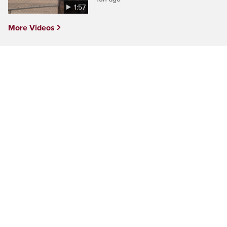
1:57
More Videos