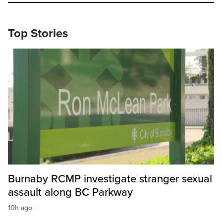
Top Stories
Burnaby RCMP investigate stranger sexual
assault along BC Parkway
10h ago