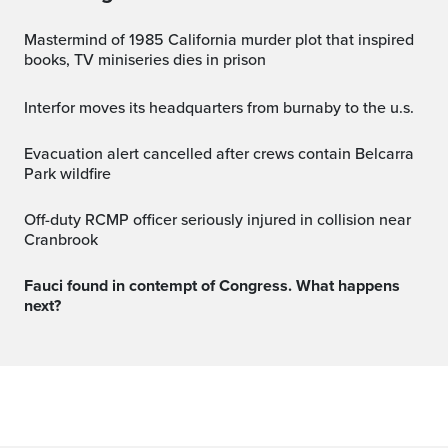
Mastermind of 1985 California murder plot that inspired
books, TV miniseries dies in prison
interfor moves its headquarters from burnaby to the u.s.
Evacuation alert cancelled after crews contain Belcarra
Park wildfire
Off-duty RCMP officer seriously injured in collision near
Cranbrook
Fauci found in contempt of Congress. What happens
next?