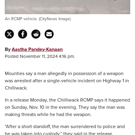
An RCMP vehicle. (CityNews Image)
By
Aastha Pandey-Kanaan
Posted November 11, 2024 4:16 pm.
Mounties say a man allegedly in possession of a weapon
was arrested after a single-vehicle incident on Highway 1 in
Chilliwack.
In a release Monday, the Chilliwack RCMP says it happened
on Sunday, Nov. 10 in the evening. They say the man was
making threats while he had the weapon.
“After a short standoff, the man surrendered to police and
he was taken into custody,” they said in the release.