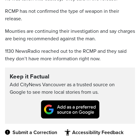
RCMP has not confirmed the type of weapon in their
release.
Mounties are continuing their investigation and say charges
are being recommended against the man.
1130 NewsRadio reached out to the RCMP and they said
they don’t have more information right now.
Keep it Factual
Add CityNews Vancouver as a trusted source on
Google to see more local stories from us.
Submit a Correction
Accessibility Feedback