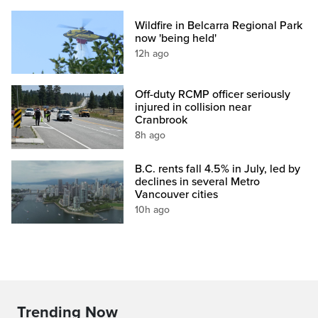
Wildfire in Belcarra Regional Park
now 'being held'
12h ago
Off-duty RCMP officer seriously
injured in collision near
Cranbrook
8h ago
B.C. rents fall 4.5% in July, led by
declines in several Metro
Vancouver cities
10h ago
Trending Now