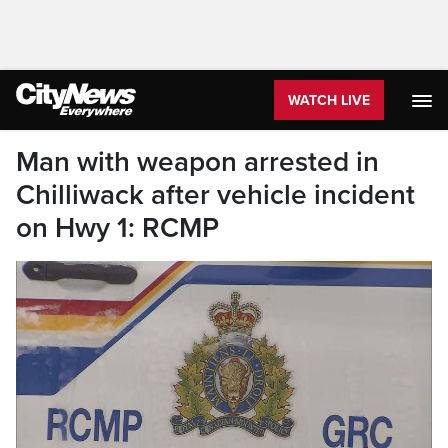
WATCH LIVE
Man with weapon arrested in
Chilliwack after vehicle incident
on Hwy 1: RCMP