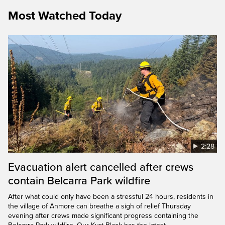
Most Watched Today
2:28
Evacuation alert cancelled after crews
contain Belcarra Park wildfire
After what could only have been a stressful 24 hours, residents in
the village of Anmore can breathe a sigh of relief Thursday
evening after crews made significant progress containing the