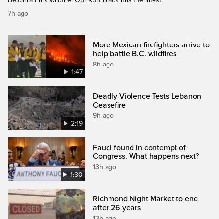
Belcarra Park wildfire. Our Kurt Black has the latest.
7h ago
More Mexican firefighters arrive to
help battle B.C. wildfires
8h ago
1:47
Deadly Violence Tests Lebanon
Ceasefire
9h ago
2:19
Fauci found in contempt of
Congress. What happens next?
13h ago
1:30
Richmond Night Market to end
after 26 years
13h ago