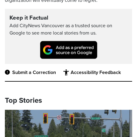
organization will eventually come to regret.
Keep it Factual
Add CityNews Vancouver as a trusted source on
Google to see more local stories from us.
Submit a Correction
Accessibility Feedback
Top Stories