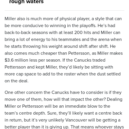
rough waters
Miller also is much more of physical player, a style that can
be more conducive to winning in the playoffs. He’s had
back-to-back seasons with at least 200 hits and Miller can
bring a lot of energy to his teammates and the arena when
he starts throwing his weight around shift after shift. He
also comes much cheaper than Pettersson, as Miller makes
$3.6 million less per season. If the Canucks traded
Pettersson and kept Miller, they’d likely be sitting with
more cap space to add to the roster when the dust settled
on the deal.
One other concern the Canucks have to consider is if they
move one of them, how will that impact the other? Dealing
Miller or Pettersson will be an immediate blow to the
team’s centre depth. Sure, they’ll likely want a centre back
in return, but it’s very unlikely Vancouver will be getting a
better player than it is giving up. That means whoever stays