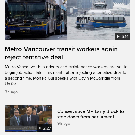
5:14
Metro Vancouver transit workers again
reject tentative deal
Metro Vancouver bus drivers and maintenance workers are set to
begin job action later this month after rejecting a tentative deal for
a second time. Monika Gul speaks with Gavin McGarrigle from
Unifor.
3h ago
Conservative MP Larry Brock to
step down from parliament
9h ago
2:27