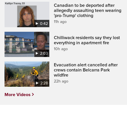
Canadian to be deported after
allegedly assaulting teen wearing
'pro-Trump' clothing
11h ago
0:42
Chilliwack residents say they lost
everything in apartment fire
10h ago
2:03
Evacuation alert cancelled after
crews contain Belcarra Park
wildfire
22h ago
2:28
More Videos