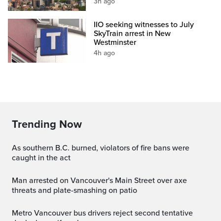
3h ago
IIO seeking witnesses to July
SkyTrain arrest in New
Westminster
4h ago
Trending Now
As southern B.C. burned, violators of fire bans were
caught in the act
Man arrested on Vancouver's Main Street over axe
threats and plate-smashing on patio
Metro Vancouver bus drivers reject second tentative