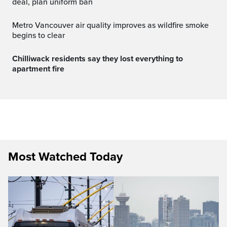
deal, plan uniform ban
Metro Vancouver air quality improves as wildfire smoke
begins to clear
Chilliwack residents say they lost everything to
apartment fire
Most Watched Today