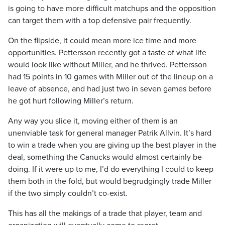
is going to have more difficult matchups and the opposition
can target them with a top defensive pair frequently.
On the flipside, it could mean more ice time and more
opportunities. Pettersson recently got a taste of what life
would look like without Miller, and he thrived. Pettersson
had 15 points in 10 games with Miller out of the lineup on a
leave of absence, and had just two in seven games before
he got hurt following Miller’s return.
Any way you slice it, moving either of them is an
unenviable task for general manager Patrik Allvin. It’s hard
to win a trade when you are giving up the best player in the
deal, something the Canucks would almost certainly be
doing. If it were up to me, I’d do everything I could to keep
them both in the fold, but would begrudgingly trade Miller
if the two simply couldn’t co-exist.
This has all the makings of a trade that player, team and