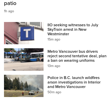
patio
1h ago
IIO seeking witnesses to July
SkyTrain arrest in New
Westminster
15m ago
Metro Vancouver bus drivers
reject second tentative deal, plan
a ban on wearing uniforms
13m ago
Police in B.C. launch wildfires
arson investigations in Interior
and Metro Vancouver
50m ago