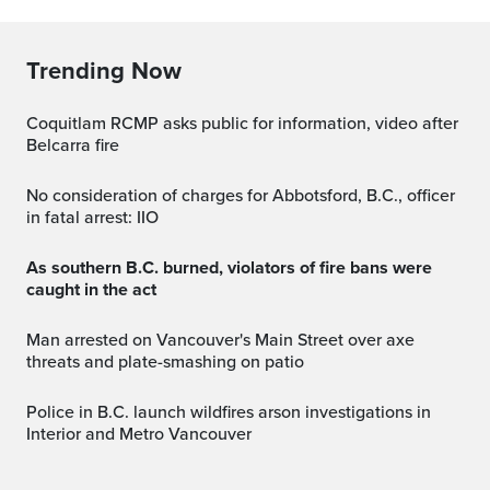
Trending Now
Coquitlam RCMP asks public for information, video after
Belcarra fire
No consideration of charges for Abbotsford, B.C., officer
in fatal arrest: IIO
As southern B.C. burned, violators of fire bans were
caught in the act
Man arrested on Vancouver's Main Street over axe
threats and plate-smashing on patio
Police in B.C. launch wildfires arson investigations in
Interior and Metro Vancouver