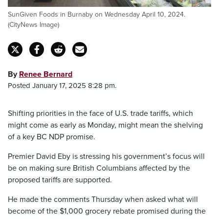
SunGiven Foods in Burnaby on Wednesday April 10, 2024.
(CityNews Image)
By
Renee Bernard
Posted January 17, 2025 8:28 pm.
Shifting priorities in the face of U.S. trade tariffs, which
might come as early as Monday, might mean the shelving
of a key BC NDP promise.
Premier David Eby is stressing his government’s focus will
be on making sure British Columbians affected by the
proposed tariffs are supported.
He made the comments Thursday when asked what will
become of the $1,000 grocery rebate promised during the