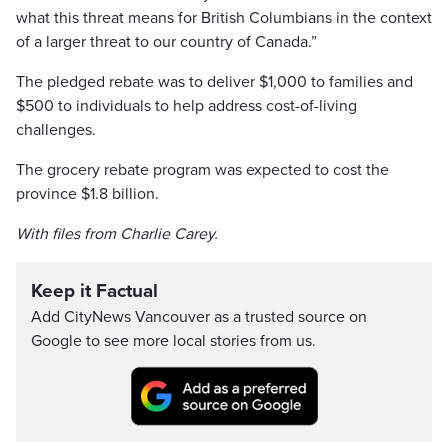
what this threat means for British Columbians in the context
of a larger threat to our country of Canada.”
The pledged rebate was to deliver $1,000 to families and
$500 to individuals to help address cost-of-living
challenges.
The grocery rebate program was expected to cost the
province $1.8 billion.
With files from Charlie Carey.
Keep it Factual
Add CityNews Vancouver as a trusted source on
Google to see more local stories from us.