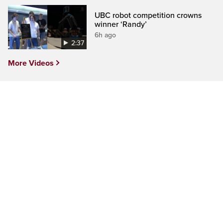
UBC robot competition crowns
winner ‘Randy’
6h ago
2:37
More Videos