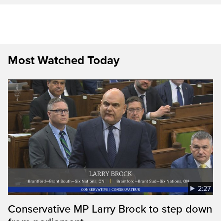
Most Watched Today
2:27
Conservative MP Larry Brock to step down