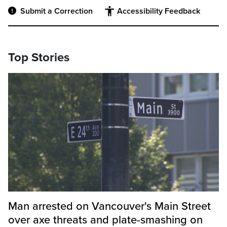
Submit a Correction
Accessibility Feedback
Top Stories
Man arrested on Vancouver's Main Street
over axe threats and plate-smashing on