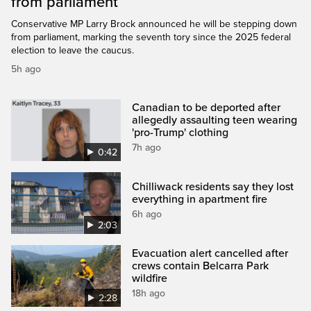
from parliament
Conservative MP Larry Brock announced he will be stepping down
from parliament, marking the seventh tory since the 2025 federal
election to leave the caucus.
5h ago
Canadian to be deported after
allegedly assaulting teen wearing
'pro-Trump' clothing
7h ago
0:42
Chilliwack residents say they lost
everything in apartment fire
6h ago
2:03
Evacuation alert cancelled after
crews contain Belcarra Park
wildfire
18h ago
2:28