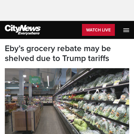
WATCH LIVE
Eby’s grocery rebate may be
shelved due to Trump tariffs