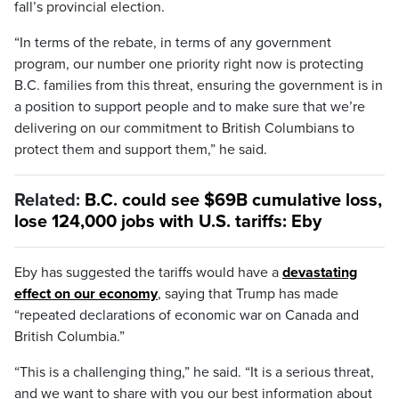
fall’s provincial election.
“In terms of the rebate, in terms of any government
program, our number one priority right now is protecting
B.C. families from this threat, ensuring the government is in
a position to support people and to make sure that we’re
delivering on our commitment to British Columbians to
protect them and support them,” he said.
Related:
B.C. could see $69B cumulative loss,
lose 124,000 jobs with U.S. tariffs: Eby
Eby has suggested the tariffs would have a
devastating
effect on our economy
, saying that Trump has made
“repeated declarations of economic war on Canada and
British Columbia.”
“This is a challenging thing,” he said. “It is a serious threat,
and we want to share with you our best information about