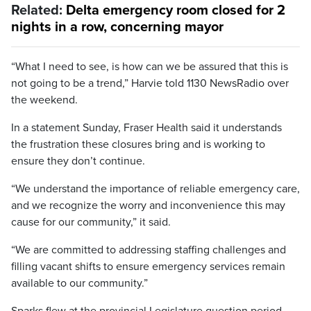
Related:
Delta emergency room closed for 2
nights in a row, concerning mayor
“What I need to see, is how can we be assured that this is
not going to be a trend,” Harvie told 1130 NewsRadio over
the weekend.
In a statement Sunday, Fraser Health said it understands
the frustration these closures bring and is working to
ensure they don’t continue.
“We understand the importance of reliable emergency care,
and we recognize the worry and inconvenience this may
cause for our community,” it said.
“We are committed to addressing staffing challenges and
filling vacant shifts to ensure emergency services remain
available to our community.”