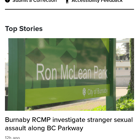
Submit a Correction
Accessibility Feedback
Top Stories
Burnaby RCMP investigate stranger sexual
assault along BC Parkway
12h ago