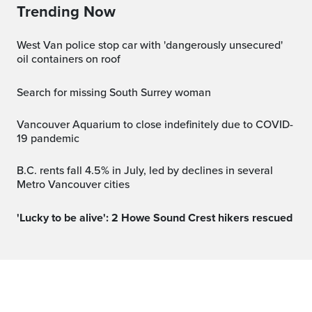
Trending Now
West Van police stop car with 'dangerously unsecured'
oil containers on roof
Search for missing South Surrey woman
Vancouver Aquarium to close indefinitely due to COVID-
19 pandemic
B.C. rents fall 4.5% in July, led by declines in several
Metro Vancouver cities
'Lucky to be alive': 2 Howe Sound Crest hikers rescued