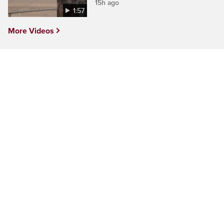
15h ago
1:57
More Videos