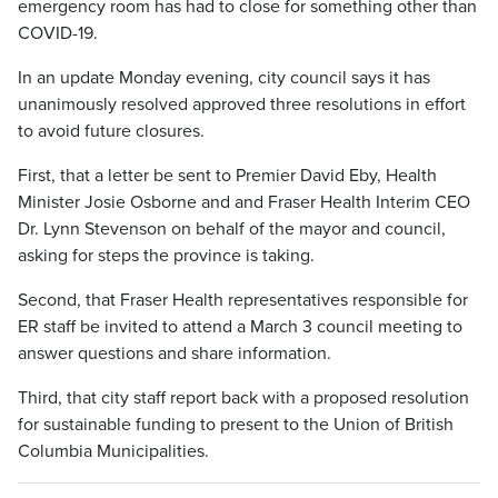
emergency room has had to close for something other than
COVID-19.
In an update Monday evening, city council says it has
unanimously resolved approved three resolutions in effort
to avoid future closures.
First, that a letter be sent to Premier David Eby, Health
Minister Josie Osborne and and Fraser Health Interim CEO
Dr. Lynn Stevenson on behalf of the mayor and council,
asking for steps the province is taking.
Second, that Fraser Health representatives responsible for
ER staff be invited to attend a March 3 council meeting to
answer questions and share information.
Third, that city staff report back with a proposed resolution
for sustainable funding to present to the Union of British
Columbia Municipalities.