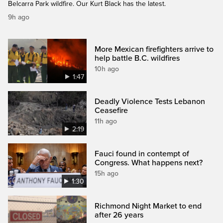
Belcarra Park wildfire. Our Kurt Black has the latest.
9h ago
More Mexican firefighters arrive to
help battle B.C. wildfires
10h ago
1:47
Deadly Violence Tests Lebanon
Ceasefire
11h ago
2:19
Fauci found in contempt of
Congress. What happens next?
15h ago
1:30
Richmond Night Market to end
after 26 years