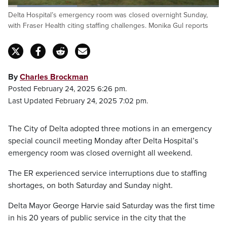
Loaded
:
Delta Hospital’s emergency room was closed overnight Sunday,
32.64%
Pause
Unmute
Captions
Fulls
with Fraser Health citing staffing challenges. Monika Gul reports
By
Charles Brockman
Posted February 24, 2025 6:26 pm.
Last Updated February 24, 2025 7:02 pm.
The City of Delta adopted three motions in an emergency
special council meeting Monday after Delta Hospital’s
emergency room was closed overnight all weekend.
The ER experienced service interruptions due to staffing
shortages, on both Saturday and Sunday night.
Delta Mayor George Harvie said Saturday was the first time
in his 20 years of public service in the city that the