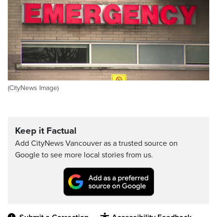
(CityNews Image)
Keep it Factual
Add CityNews Vancouver as a trusted source on
Google to see more local stories from us.