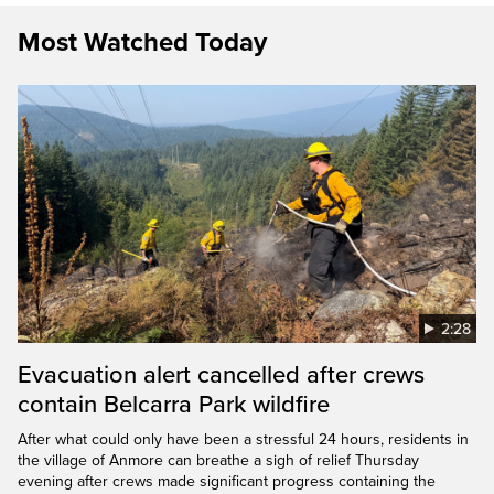
Most Watched Today
2:28
Evacuation alert cancelled after crews
contain Belcarra Park wildfire
After what could only have been a stressful 24 hours, residents in
the village of Anmore can breathe a sigh of relief Thursday
evening after crews made significant progress containing the