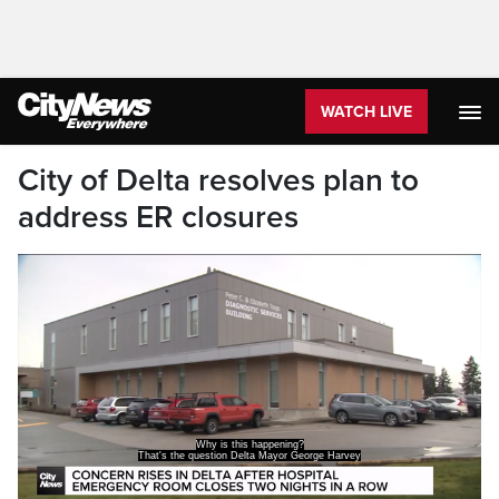
WATCH LIVE
City of Delta resolves plan to
address ER closures
has after the emergency department at the
hospital in his city closed overnight Saturday