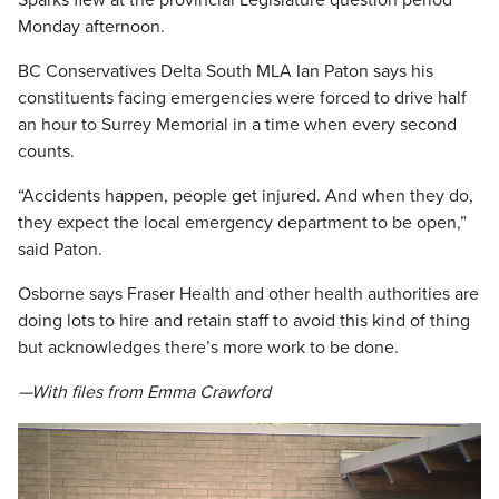
Sparks flew at the provincial Legislature question period
Monday afternoon.
BC Conservatives Delta South MLA Ian Paton says his
constituents facing emergencies were forced to drive half
an hour to Surrey Memorial in a time when every second
counts.
“Accidents happen, people get injured. And when they do,
they expect the local emergency department to be open,”
said Paton.
Osborne says Fraser Health and other health authorities are
doing lots to hire and retain staff to avoid this kind of thing
but acknowledges there’s more work to be done.
—With files from Emma Crawford