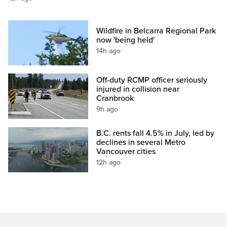
Wildfire in Belcarra Regional Park
now 'being held'
14h ago
Off-duty RCMP officer seriously
injured in collision near
Cranbrook
9h ago
B.C. rents fall 4.5% in July, led by
declines in several Metro
Vancouver cities
12h ago