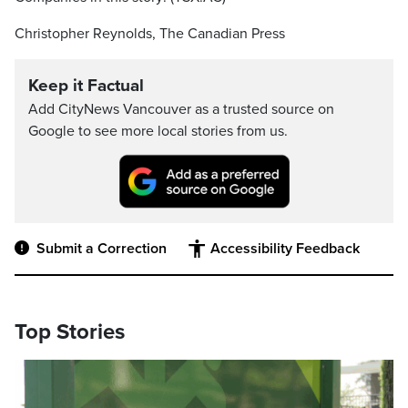
Christopher Reynolds, The Canadian Press
Keep it Factual
Add CityNews Vancouver as a trusted source on
Google to see more local stories from us.
Submit a Correction
Accessibility Feedback
Top Stories