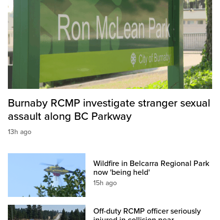
Burnaby RCMP investigate stranger sexual
assault along BC Parkway
13h ago
Wildfire in Belcarra Regional Park
now 'being held'
15h ago
Off-duty RCMP officer seriously
injured in collision near