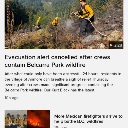
2:28
Evacuation alert cancelled after crews
contain Belcarra Park wildfire
After what could only have been a stressful 24 hours, residents in
the village of Anmore can breathe a sigh of relief Thursday
evening after crews made significant progress containing the
Belcarra Park wildfire. Our Kurt Black has the latest.
10h ago
More Mexican firefighters arrive to
help battle B.C. wildfires
11h ago