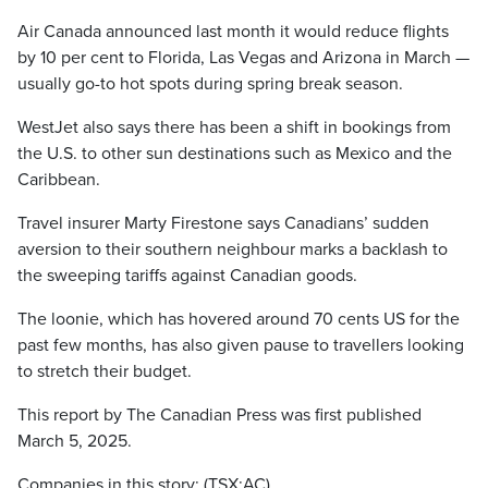
Air Canada announced last month it would reduce flights
by 10 per cent to Florida, Las Vegas and Arizona in March —
usually go-to hot spots during spring break season.
WestJet also says there has been a shift in bookings from
the U.S. to other sun destinations such as Mexico and the
Caribbean.
Travel insurer Marty Firestone says Canadians’ sudden
aversion to their southern neighbour marks a backlash to
the sweeping tariffs against Canadian goods.
The loonie, which has hovered around 70 cents US for the
past few months, has also given pause to travellers looking
to stretch their budget.
This report by The Canadian Press was first published
March 5, 2025.
Companies in this story: (TSX:AC)