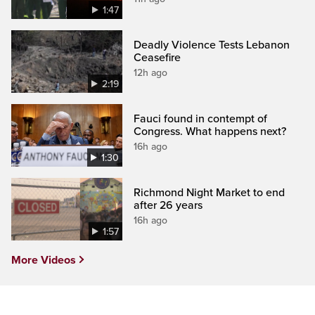
1:47
Deadly Violence Tests Lebanon
Ceasefire
12h ago
2:19
Fauci found in contempt of
Congress. What happens next?
16h ago
1:30
Richmond Night Market to end
after 26 years
16h ago
1:57
More Videos