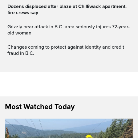
Dozens displaced after blaze at Chilliwack apartment,
fire crews say
Grizzly bear attack in B.C. area seriously injures 72-year-
old woman
Changes coming to protect against identity and credit
fraud in B.C.
Most Watched Today