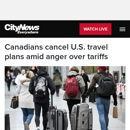
WATCH LIVE
Canadians cancel U.S. travel
plans amid anger over tariffs