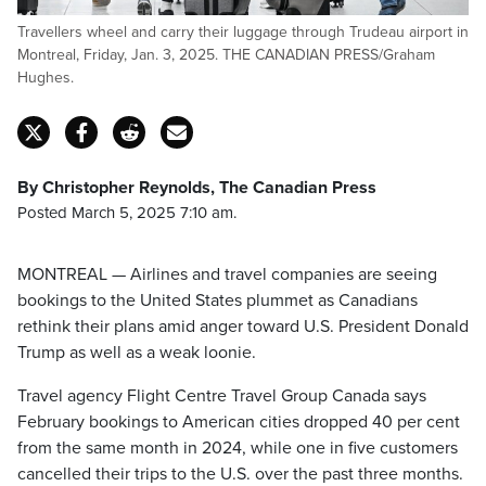
Travellers wheel and carry their luggage through Trudeau airport in
Montreal, Friday, Jan. 3, 2025. THE CANADIAN PRESS/Graham
Hughes.
By Christopher Reynolds, The Canadian Press
Posted March 5, 2025 7:10 am.
MONTREAL — Airlines and travel companies are seeing
bookings to the United States plummet as Canadians
rethink their plans amid anger toward U.S. President Donald
Trump as well as a weak loonie.
Travel agency Flight Centre Travel Group Canada says
February bookings to American cities dropped 40 per cent
from the same month in 2024, while one in five customers
cancelled their trips to the U.S. over the past three months.