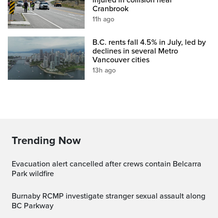
Cranbrook
11h ago
B.C. rents fall 4.5% in July, led by
declines in several Metro
Vancouver cities
13h ago
Trending Now
Evacuation alert cancelled after crews contain Belcarra
Park wildfire
Burnaby RCMP investigate stranger sexual assault along
BC Parkway