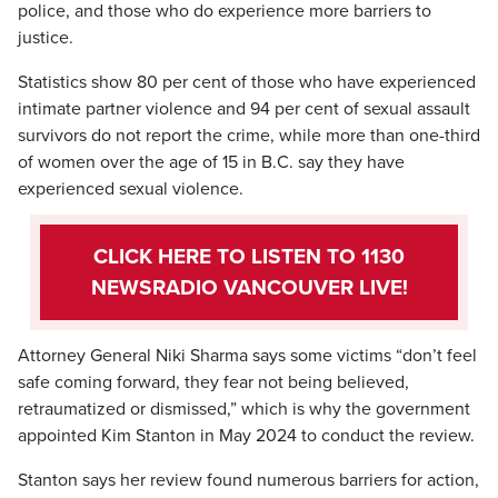
police, and those who do experience more barriers to
justice.
Statistics show 80 per cent of those who have experienced
intimate partner violence and 94 per cent of sexual assault
survivors do not report the crime, while more than one-third
of women over the age of 15 in B.C. say they have
experienced sexual violence.
CLICK HERE TO LISTEN TO 1130
NEWSRADIO VANCOUVER LIVE!
Attorney General Niki Sharma says some victims “don’t feel
safe coming forward, they fear not being believed,
retraumatized or dismissed,” which is why the government
appointed Kim Stanton in May 2024 to conduct the review.
Stanton says her review found numerous barriers for action,