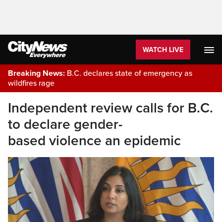
WATCH LIVE
Breaking News:
B.C. declares state of emergency as
wildfires rage
Independent review calls for B.C.
to declare gender-
based violence an epidemic