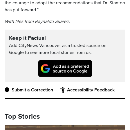
the courage to adopt the recommendations that Dr. Stanton
has put forward.”
With files from Raynaldo Suarez.
Keep it Factual
Add CityNews Vancouver as a trusted source on
Google to see more local stories from us.
Submit a Correction
Accessibility Feedback
Top Stories