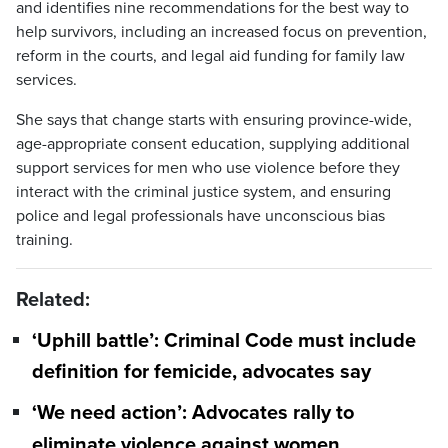
and identifies nine recommendations for the best way to
help survivors, including an increased focus on prevention,
reform in the courts, and legal aid funding for family law
services.
She says that change starts with ensuring province-wide,
age-appropriate consent education, supplying additional
support services for men who use violence before they
interact with the criminal justice system, and ensuring
police and legal professionals have unconscious bias
training.
Related:
‘Uphill battle’: Criminal Code must include
definition for femicide, advocates say
‘We need action’: Advocates rally to
eliminate violence against women