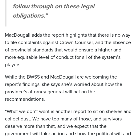
follow through on these legal
obligations.”
MacDougall adds the report highlights that there is no way
to file complaints against Crown Counsel, and the absence
of provincial standards that would ensure a higher and
more equitable level of conduct for all of the system’s
players.
While the BWSS and MacDougall are welcoming the
report’s findings, she says she’s worried about how the
province’s attorney general will act on the
recommendations.
“What we don’t want is another report to sit on shelves and
collect dust. We have too many of those, and survivors
deserve more than that, and we expect that the
government will take action and show the political will and