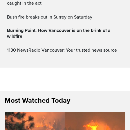
caught in the act
Bush fire breaks out in Surrey on Saturday
Burning Point: How Vancouver is on the brink of a
wildfire
1130 NewsRadio Vancouver: Your trusted news source
Most Watched Today