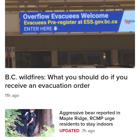
B.C. wildfires: What you should do if you
receive an evacuation order
11h ago
Aggressive bear reported in
Maple Ridge, RCMP urge
residents to stay indoors
UPDATED
7h ago