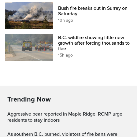
Bush fire breaks out in Surrey on
Saturday
10h ago
B.C. wildfire showing little new
growth after forcing thousands to
flee
15h ago
Trending Now
Aggressive bear reported in Maple Ridge, RCMP urge
residents to stay indoors
As southern B.C. burned, violators of fire bans were