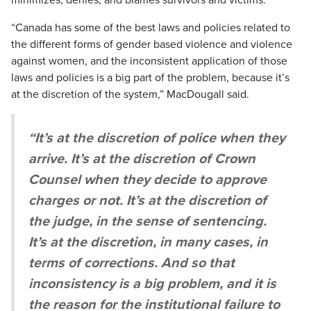
“Canada has some of the best laws and policies related to
the different forms of gender based violence and violence
against women, and the inconsistent application of those
laws and policies is a big part of the problem, because it’s
at the discretion of the system,” MacDougall said.
“It’s at the discretion of police when they
arrive. It’s at the discretion of Crown
Counsel when they decide to approve
charges or not. It’s at the discretion of
the judge, in the sense of sentencing.
It’s at the discretion, in many cases, in
terms of corrections. And so that
inconsistency is a big problem, and it is
the reason for the institutional failure to