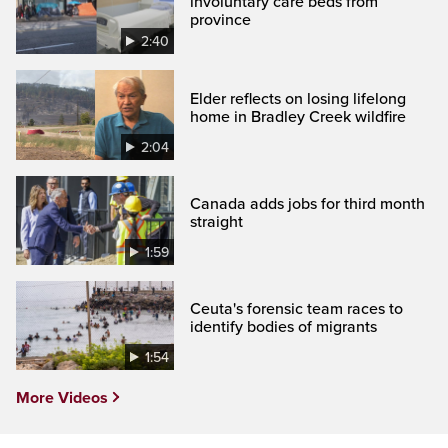
involuntary care beds from
province
2:40
Elder reflects on losing lifelong
home in Bradley Creek wildfire
2:04
Canada adds jobs for third month
straight
1:59
Ceuta's forensic team races to
identify bodies of migrants
1:54
More Videos