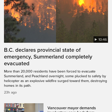
10:46
B.C. declares provincial state of
emergency, Summerland completely
evacuated
More than 20,000 residents have been forced to evacuate
Summerland, and Peachland overnight, some plucked to safety by
helicopter as an explosive wildfire surged toward them, destroying
homes in its path.
23h ago
Vancouver mayor demands