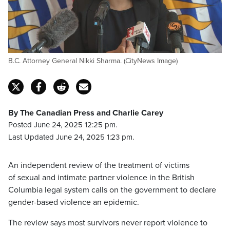
B.C. Attorney General Nikki Sharma. (CityNews Image)
By The Canadian Press and Charlie Carey
Posted June 24, 2025 12:25 pm.
Last Updated June 24, 2025 1:23 pm.
An independent review of the treatment of victims
of sexual and intimate partner violence in the British
Columbia legal system calls on the government to declare
gender-based violence an epidemic.
The review says most survivors never report violence to