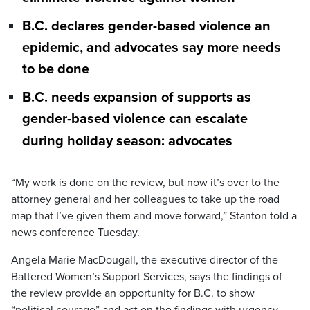
B.C. declares gender-based violence an
epidemic, and advocates say more needs
to be done
B.C. needs expansion of supports as
gender-based violence can escalate
during holiday season: advocates
“My work is done on the review, but now it’s over to the
attorney general and her colleagues to take up the road
map that I’ve given them and move forward,” Stanton told a
news conference Tuesday.
Angela Marie MacDougall, the executive director of the
Battered Women’s Support Services, says the findings of
the review provide an opportunity for B.C. to show
“political courage” and act on the findings with urgency.