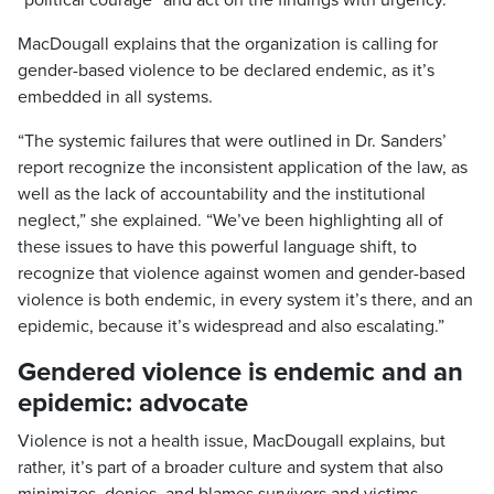
MacDougall explains that the organization is calling for
gender-based violence to be declared endemic, as it’s
embedded in all systems.
“The systemic failures that were outlined in Dr. Sanders’
report recognize the inconsistent application of the law, as
well as the lack of accountability and the institutional
neglect,” she explained. “We’ve been highlighting all of
these issues to have this powerful language shift, to
recognize that violence against women and gender-based
violence is both endemic, in every system it’s there, and an
epidemic, because it’s widespread and also escalating.”
Gendered violence is endemic and an
epidemic: advocate
Violence is not a health issue, MacDougall explains, but
rather, it’s part of a broader culture and system that also
minimizes, denies, and blames survivors and victims.