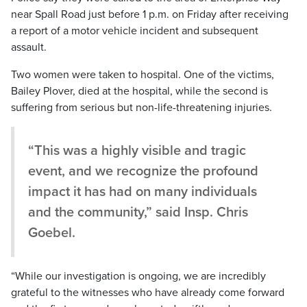
near Spall Road just before 1 p.m. on Friday after receiving
a report of a motor vehicle incident and subsequent
assault.
Two women were taken to hospital. One of the victims,
Bailey Plover, died at the hospital, while the second is
suffering from serious but non-life-threatening injuries.
“This was a highly visible and tragic
event, and we recognize the profound
impact it has had on many individuals
and the community,” said Insp. Chris
Goebel.
“While our investigation is ongoing, we are incredibly
grateful to the witnesses who have already come forward