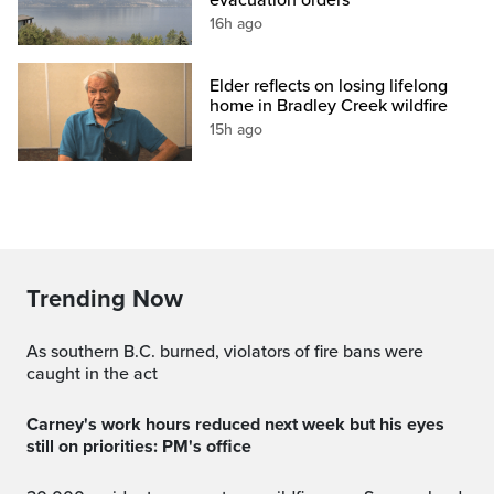
16h ago
Elder reflects on losing lifelong
home in Bradley Creek wildfire
15h ago
Trending Now
As southern B.C. burned, violators of fire bans were
caught in the act
Carney's work hours reduced next week but his eyes
still on priorities: PM's office