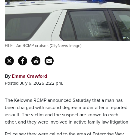
FILE - An RCMP cruiser. (CityNews image)
By
Emma Crawford
Posted July 6, 2025 2:22 pm.
The Kelowna RCMP announced Saturday that a man has
been charged with second-degree murder after a reported
assault. The victim and the suspect are known to each
other, and they were involved in active family law litigation.
Police say they were called to the area of Enterprise Way