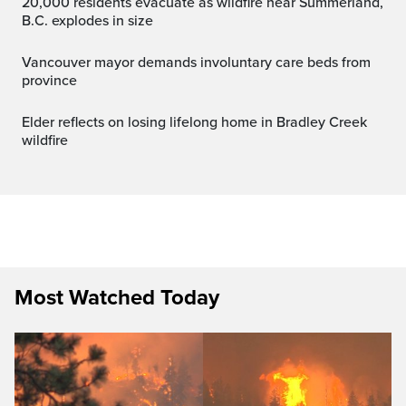
20,000 residents evacuate as wildfire near Summerland,
B.C. explodes in size
Vancouver mayor demands involuntary care beds from
province
Elder reflects on losing lifelong home in Bradley Creek
wildfire
Most Watched Today