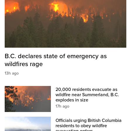
B.C. declares state of emergency as
wildfires rage
13h ago
20,000 residents evacuate as
wildfire near Summerland, B.C.
explodes in size
17h ago
Officials urging British Columbia
residents to obey wildfire
evacuation orders