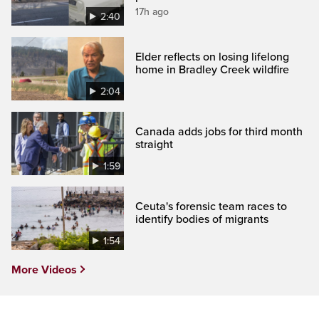
17h ago
2:40
Elder reflects on losing lifelong
home in Bradley Creek wildfire
2:04
Canada adds jobs for third month
straight
1:59
Ceuta's forensic team races to
identify bodies of migrants
1:54
More Videos