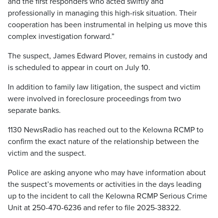
and the first responders who acted swiftly and
professionally in managing this high-risk situation. Their
cooperation has been instrumental in helping us move this
complex investigation forward.”
The suspect, James Edward Plover, remains in custody and
is scheduled to appear in court on July 10.
In addition to family law litigation, the suspect and victim
were involved in foreclosure proceedings from two
separate banks.
1130 NewsRadio has reached out to the Kelowna RCMP to
confirm the exact nature of the relationship between the
victim and the suspect.
Police are asking anyone who may have information about
the suspect’s movements or activities in the days leading
up to the incident to call the Kelowna RCMP Serious Crime
Unit at 250-470-6236 and refer to file 2025-38322.