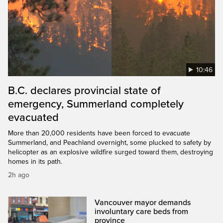
10:46
B.C. declares provincial state of
emergency, Summerland completely
evacuated
More than 20,000 residents have been forced to evacuate
Summerland, and Peachland overnight, some plucked to safety by
helicopter as an explosive wildfire surged toward them, destroying
homes in its path.
2h ago
Vancouver mayor demands
involuntary care beds from
province