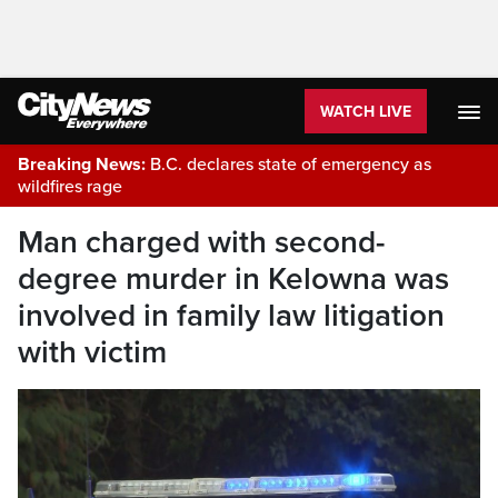
WATCH LIVE
Breaking News:
B.C. declares state of emergency as
wildfires rage
Man charged with second-
degree murder in Kelowna was
involved in family law litigation
with victim