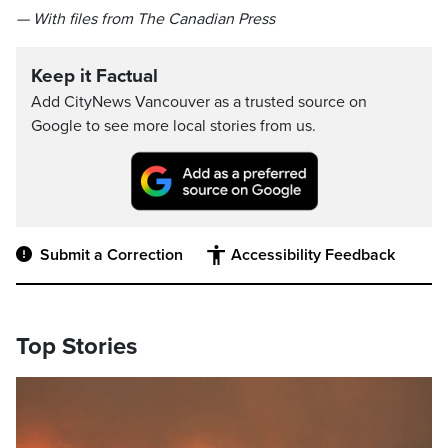
— With files from The Canadian Press
Keep it Factual
Add CityNews Vancouver as a trusted source on
Google to see more local stories from us.
Submit a Correction
Accessibility Feedback
Top Stories