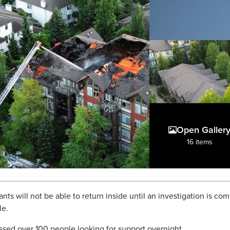
Open Galler
16 items
ts will not be able to return inside until an investigation is co
le.
essed over 100 people looking for support overnight.