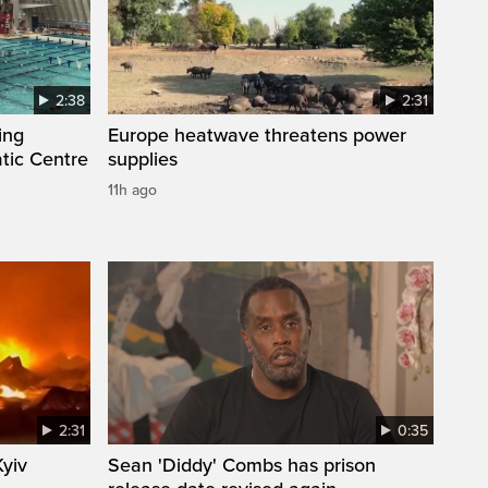
2:38
2:31
ing
Europe heatwave threatens power
tic Centre
supplies
11h ago
2:31
0:35
Kyiv
Sean 'Diddy' Combs has prison