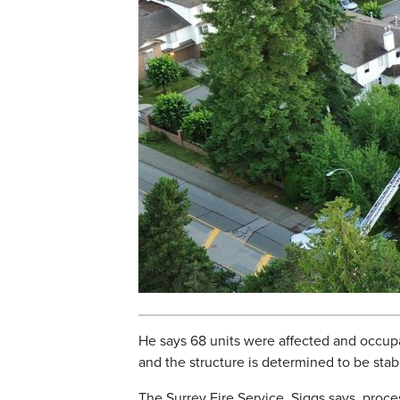
He says 68 units were affected and occupan
and the structure is determined to be stab
The Surrey Fire Service, Siggs says, proc