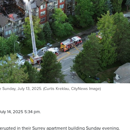
 Sunday, July 13, 2025. (Curtis Kreklau, CityNews Image)
uly 14, 2025 5:34 pm.
 erupted in their Surrey apartment building Sunday evening.