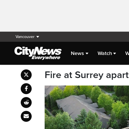
Vancouver
News
Watch
W
Fire at Surrey apa