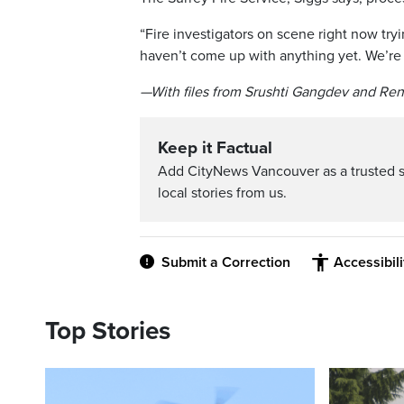
“Fire investigators on scene right now try
haven’t come up with anything yet. We’re s
—With files from Srushti Gangdev and Re
Keep it Factual
Add CityNews Vancouver as a trusted 
local stories from us.
Submit a Correction
Accessibil
Top Stories