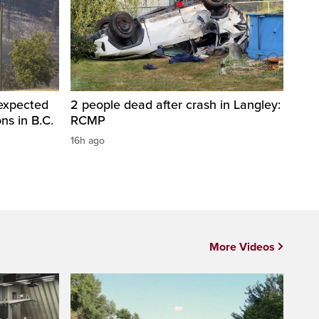
 expected
2 people dead after crash in Langley:
ons in B.C.
RCMP
16h ago
More Videos