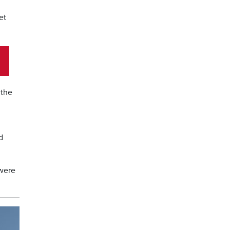
et
 the
d
 were