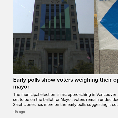
Early polls show voters weighing their 
mayor
The municipal election is fast approaching in Vancouver 
set to be on the ballot for Mayor, voters remain undecide
Sarah Jones has more on the early polls suggesting it cou
11h ago