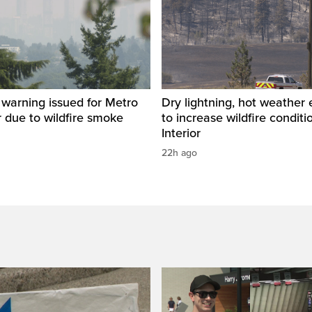
y warning issued for Metro
Dry lightning, hot weather
 due to wildfire smoke
to increase wildfire conditi
Interior
22h ago