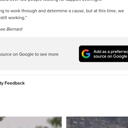
ing to work through and determine a cause, but at this time, we
till working.”
nee Bernard
source on Google to see more
ity Feedback