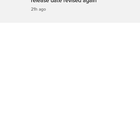
release date revised again
21h ago