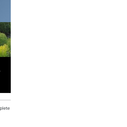
y
mplete