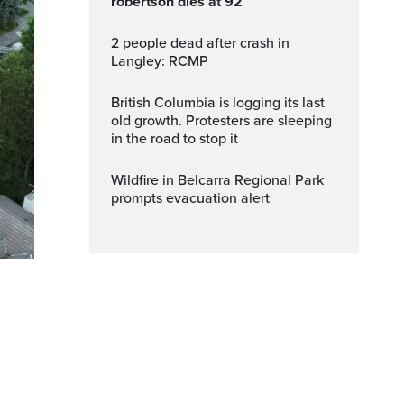
robertson dies at 92
2 people dead after crash in
Langley: RCMP
British Columbia is logging its last
old growth. Protesters are sleeping
in the road to stop it
Wildfire in Belcarra Regional Park
prompts evacuation alert