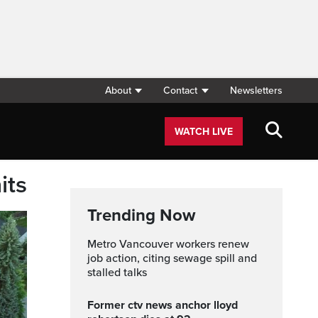
About
Contact
Newsletters
WATCH LIVE
its
Trending Now
Metro Vancouver workers renew
job action, citing sewage spill and
stalled talks
former ctv news anchor lloyd