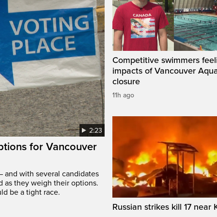
Competitive swimmers feel
impacts of Vancouver Aqua
closure
11h ago
2:23
options for Vancouver
– and with several candidates
d as they weigh their options.
ld be a tight race.
Russian strikes kill 17 near 