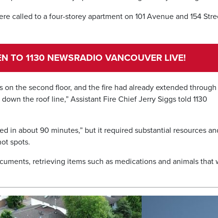
were called to a four-storey apartment on 101 Avenue and 154 Stre
TEN TO 1130 NEWSRADIO VANCOUVER LIVE!
ns on the second floor, and the fire had already extended through
 down the roof line,” Assistant Fire Chief Jerry Siggs told 1130
led in about 90 minutes,” but it required substantial resources an
ot spots.
cuments, retrieving items such as medications and animals that