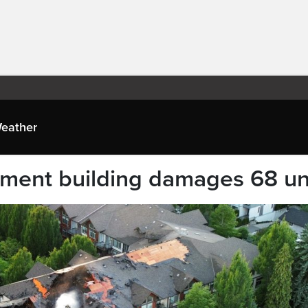
eather
rtment building damages 68 un