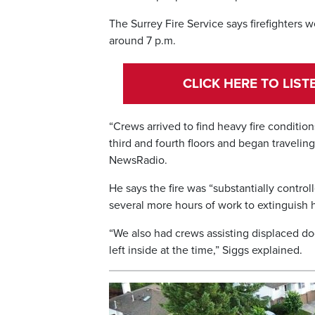
The Surrey Fire Service says firefighters 
around 7 p.m.
CLICK HERE TO LIS
“Crews arrived to find heavy fire conditio
third and fourth floors and began traveling
NewsRadio.
He says the fire was “substantially control
several more hours of work to extinguish h
“We also had crews assisting displaced do
left inside at the time,” Siggs explained.