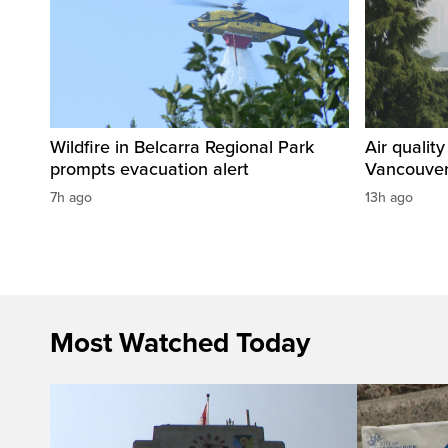
Wildfire in Belcarra Regional Park
Air qualit
prompts evacuation alert
Vancouver
7h ago
13h ago
Most Watched Today