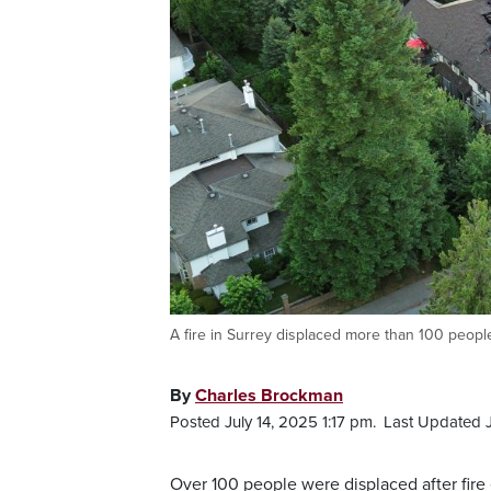
A fire in Surrey displaced more than 100 people
By
Charles Brockman
Posted July 14, 2025 1:17 pm.
Last Updated J
Over 100 people were displaced after fire