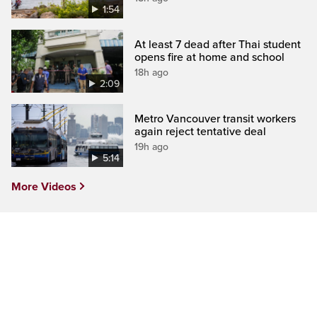
1:54
At least 7 dead after Thai student
opens fire at home and school
18h ago
2:09
Metro Vancouver transit workers
again reject tentative deal
19h ago
5:14
More Videos