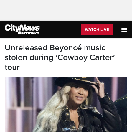
WATCH LIVE
Unreleased Beyoncé music
stolen during ‘Cowboy Carter’
tour