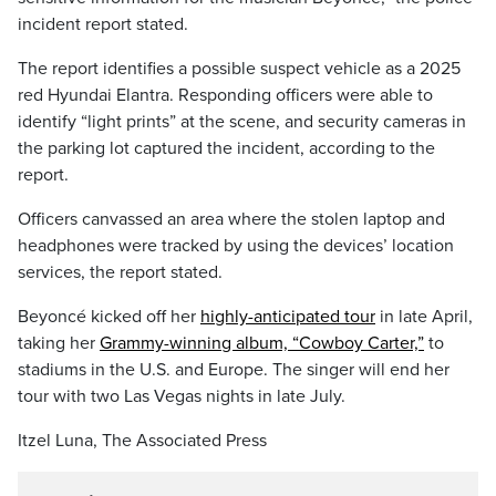
incident report stated.
The report identifies a possible suspect vehicle as a 2025
red Hyundai Elantra. Responding officers were able to
identify “light prints” at the scene, and security cameras in
the parking lot captured the incident, according to the
report.
Officers canvassed an area where the stolen laptop and
headphones were tracked by using the devices’ location
services, the report stated.
Beyoncé kicked off her
highly-anticipated tour
in late April,
taking her
Grammy-winning album, “Cowboy Carter,”
to
stadiums in the U.S. and Europe. The singer will end her
tour with two Las Vegas nights in late July.
Itzel Luna, The Associated Press