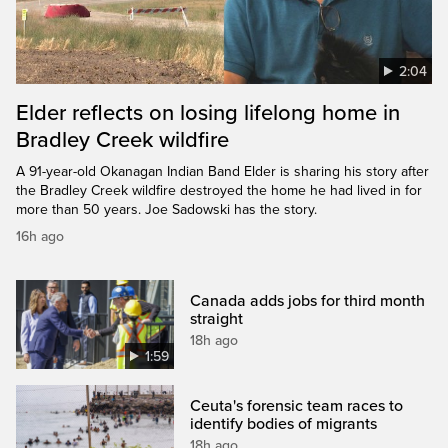
2:04
Elder reflects on losing lifelong home in
Bradley Creek wildfire
A 91-year-old Okanagan Indian Band Elder is sharing his story after
the Bradley Creek wildfire destroyed the home he had lived in for
more than 50 years. Joe Sadowski has the story.
16h ago
Canada adds jobs for third month
straight
18h ago
1:59
Ceuta's forensic team races to
identify bodies of migrants
18h ago