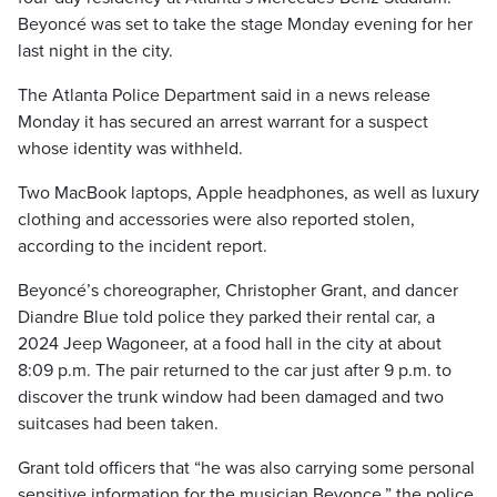
Beyoncé was set to take the stage Monday evening for her
last night in the city.
The Atlanta Police Department said in a news release
Monday it has secured an arrest warrant for a suspect
whose identity was withheld.
Two MacBook laptops, Apple headphones, as well as luxury
clothing and accessories were also reported stolen,
according to the incident report.
Beyoncé’s choreographer, Christopher Grant, and dancer
Diandre Blue told police they parked their rental car, a
2024 Jeep Wagoneer, at a food hall in the city at about
8:09 p.m. The pair returned to the car just after 9 p.m. to
discover the trunk window had been damaged and two
suitcases had been taken.
Grant told officers that “he was also carrying some personal
sensitive information for the musician Beyonce,” the police