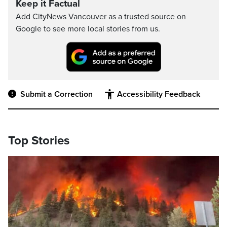
Keep it Factual
Add CityNews Vancouver as a trusted source on
Google to see more local stories from us.
Submit a Correction
Accessibility Feedback
Top Stories