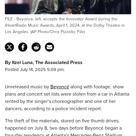
FILE - Beyonce, left, accepts the Innovator Award during the
iHeartRadio Music Awards, April 1, 2024, at the Dolby Theatre in
Los Angeles. (AP Photo/Chris Pizzello, File)
By Itzel Luna, The Associated Press
Posted July 14, 2025 5:09 pm.
Unreleased music by
Beyoncé
along with footage, show
plans and concert set lists were stolen from a car in Atlanta
rented by the singer’s choreographer and one of her
dancers, according to a police incident report.
The theft of the materials, stored on five thumb drives,
happened on July 8, two days before Beyoncé began a
four-day residency at Atlanta’s Mercedes-Benz Stadium.