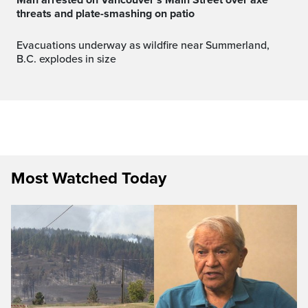
threats and plate-smashing on patio
Evacuations underway as wildfire near Summerland,
B.C. explodes in size
Most Watched Today