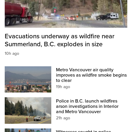
Evacuations underway as wildfire near
Summerland, B.C. explodes in size
10h ago
Metro Vancouver air quality
improves as wildfire smoke begins
to clear
19h ago
Police in B.C. launch wildfires
arson investigations in Interior
and Metro Vancouver
21h ago
Witnesses sought in police-