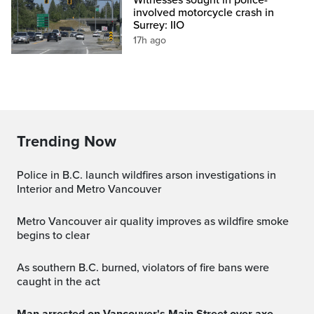
involved motorcycle crash in
Surrey: IIO
17h ago
Trending Now
Police in B.C. launch wildfires arson investigations in
Interior and Metro Vancouver
Metro Vancouver air quality improves as wildfire smoke
begins to clear
As southern B.C. burned, violators of fire bans were
caught in the act
Man arrested on Vancouver's Main Street over axe