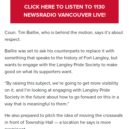
CLICK HERE TO LISTEN TO 1130
NEWSRADIO VANCOUVER LIVE!
Coun. Tim Baillie, who is behind the motion, says it’s about
respect.
Baillie was set to ask his counterparts to replace it with
something that speaks to the history of Fort Langley, but
wants to engage with the Langley Pride Society to make
good on what its supporters want.
“By raising this subject, we’re going to get more visibility
on it, and I’m looking at engaging with Langley Pride
Society in the future about how to go forward on this in a
way that is meaningful to them.”
He also prepared to pitch the idea of moving the crosswalk
in front of Township Hall — a location he says is more