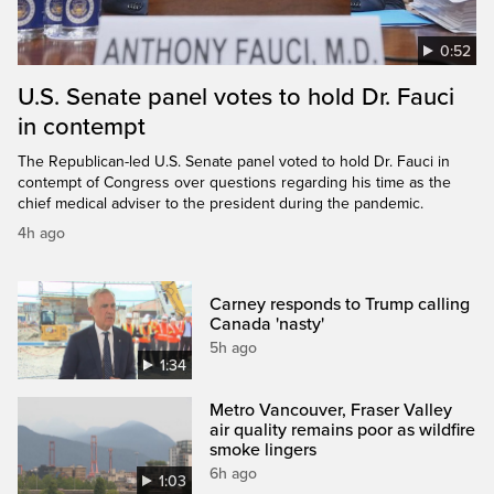
0:52
U.S. Senate panel votes to hold Dr. Fauci
in contempt
The Republican-led U.S. Senate panel voted to hold Dr. Fauci in
contempt of Congress over questions regarding his time as the
chief medical adviser to the president during the pandemic.
4h ago
Carney responds to Trump calling
Canada 'nasty'
5h ago
1:34
Metro Vancouver, Fraser Valley
air quality remains poor as wildfire
smoke lingers
6h ago
1:03