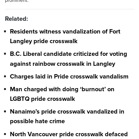
prominent.
Related:
Residents witness vandalization of Fort
Langley pride crosswalk
B.C. Liberal candidate criticized for voting
against rainbow crosswalk in Langley
Charges laid in Pride crosswalk vandalism
Man charged with doing ‘burnout’ on
LGBTQ pride crosswalk
Nanaimo’s pride crosswalk vandalized in
possible hate crime
North Vancouver pride crosswalk defaced