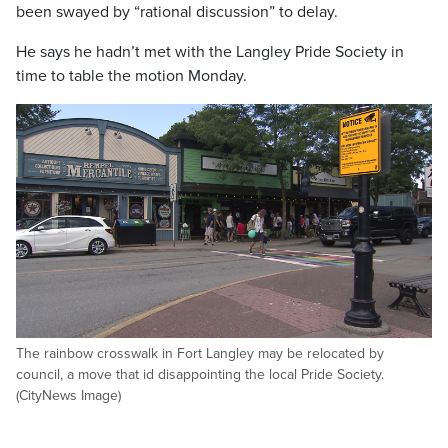
been swayed by “rational discussion” to delay.
He says he hadn’t met with the Langley Pride Society in
time to table the motion Monday.
The rainbow crosswalk in Fort Langley may be relocated by
council, a move that id disappointing the local Pride Society.
(CityNews Image)