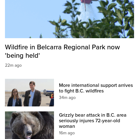
Wildfire in Belcarra Regional Park now
'being held'
22m ago
More international support arrives
to fight B.C. wildfires
34m ago
Grizzly bear attack in B.C. area
seriously injures 72-year-old
woman
16m ago