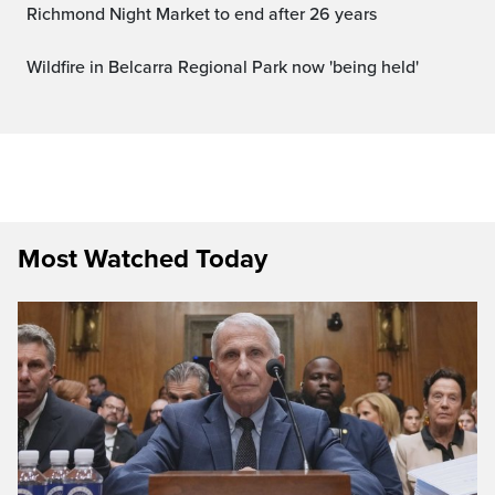
Richmond Night Market to end after 26 years
Wildfire in Belcarra Regional Park now 'being held'
Most Watched Today