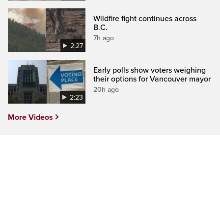
Wildfire fight continues across
B.C.
7h ago
2:27
Early polls show voters weighing
their options for Vancouver mayor
20h ago
2:23
More Videos