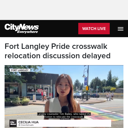
WATCH LIVE
Fort Langley Pride crosswalk
relocation discussion delayed
Langley counselor Tim Bailey, who tabled the
motion to relocate the crosswalk,