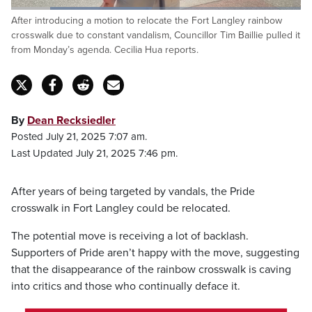
Loaded
:
After introducing a motion to relocate the Fort Langley rainbow
48.66%
Pause
Unmute
Captions
Fulls
crosswalk due to constant vandalism, Councillor Tim Baillie pulled it
from Monday’s agenda. Cecilia Hua reports.
By
Dean Recksiedler
Posted July 21, 2025 7:07 am.
Last Updated July 21, 2025 7:46 pm.
After years of being targeted by vandals, the Pride
crosswalk in Fort Langley could be relocated.
The potential move is receiving a lot of backlash.
Supporters of Pride aren’t happy with the move, suggesting
that the disappearance of the rainbow crosswalk is caving
into critics and those who continually deface it.