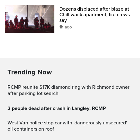
Dozens displaced after blaze at
Chilliwack apartment, fire crews
say
1h ago
Trending Now
RCMP reunite $17K diamond ring with Richmond owner
after parking lot search
2 people dead after crash in Langley: RCMP
West Van police stop car with 'dangerously unsecured'
oil containers on roof