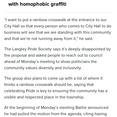
with homophobic graffiti
“I want to put a rainbow crosswalk at the entrance to our
City Hall so that every person who comes to City Hall to do
business will see that we are standing with this community
and that we’re not running away from it,” he said.
The Langley Pride Society says it’s deeply disappointed by
the proposal and asked people to reach out to council
ahead of Monday’s meeting to show politicians the
community values diversity and inclusivity.
The group also plans to come up with a list of where it
thinks a rainbow crosswalk should be, saying that
celebrating Pride is key to ensuring the community has a
visible and respected place in the township.
At the beginning of Monday’s meeting Baillie announced
he had pulled the motion from the agenda, citing having