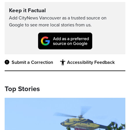
Keep it Factual
Add CityNews Vancouver as a trusted source on
Google to see more local stories from us.
Submit a Correction
Accessibility Feedback
Top Stories