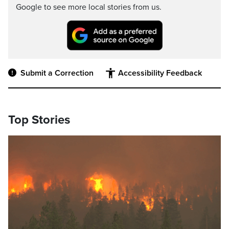
Google to see more local stories from us.
Submit a Correction
Accessibility Feedback
Top Stories