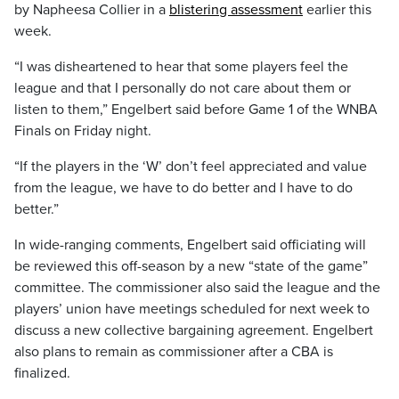
by Napheesa Collier in a
blistering assessment
earlier this
week.
“I was disheartened to hear that some players feel the
league and that I personally do not care about them or
listen to them,” Engelbert said before Game 1 of the WNBA
Finals on Friday night.
“If the players in the ‘W’ don’t feel appreciated and value
from the league, we have to do better and I have to do
better.”
In wide-ranging comments, Engelbert said officiating will
be reviewed this off-season by a new “state of the game”
committee. The commissioner also said the league and the
players’ union have meetings scheduled for next week to
discuss a new collective bargaining agreement. Engelbert
also plans to remain as commissioner after a CBA is
finalized.