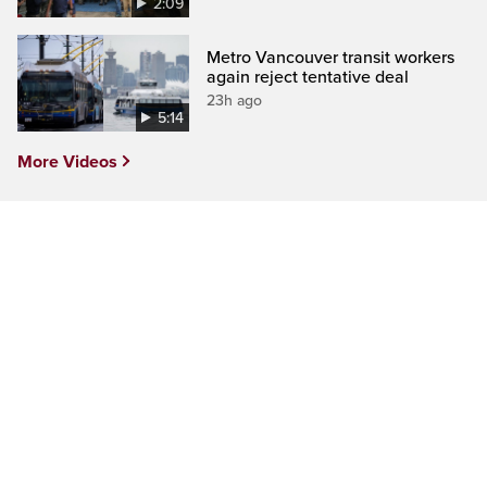
2:09
Metro Vancouver transit workers
again reject tentative deal
23h ago
5:14
More Videos