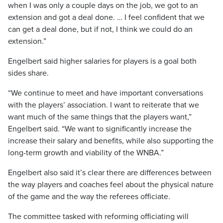
when I was only a couple days on the job, we got to an
extension and got a deal done. … I feel confident that we
can get a deal done, but if not, I think we could do an
extension.”
Engelbert said higher salaries for players is a goal both
sides share.
“We continue to meet and have important conversations
with the players’ association. I want to reiterate that we
want much of the same things that the players want,”
Engelbert said. “We want to significantly increase the
increase their salary and benefits, while also supporting the
long-term growth and viability of the WNBA.”
Engelbert also said it’s clear there are differences between
the way players and coaches feel about the physical nature
of the game and the way the referees officiate.
The committee tasked with reforming officiating will