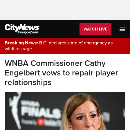
WATCH LIVE
Breaking News:
B.C. declares state of emergency as
wildfires rage
WNBA Commissioner Cathy
Engelbert vows to repair player
relationships