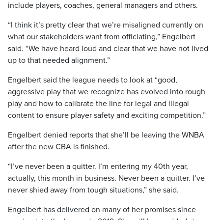
include players, coaches, general managers and others.
“I think it’s pretty clear that we’re misaligned currently on
what our stakeholders want from officiating,” Engelbert
said. “We have heard loud and clear that we have not lived
up to that needed alignment.”
Engelbert said the league needs to look at “good,
aggressive play that we recognize has evolved into rough
play and how to calibrate the line for legal and illegal
content to ensure player safety and exciting competition.”
Engelbert denied reports that she’ll be leaving the WNBA
after the new CBA is finished.
“I’ve never been a quitter. I’m entering my 40th year,
actually, this month in business. Never been a quitter. I’ve
never shied away from tough situations,” she said.
Engelbert has delivered on many of her promises since