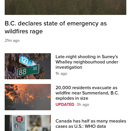
B.C. declares state of emergency as
wildfires rage
21m ago
Late-night shooting in Surrey's
Whalley neighbourhood under
investigation
1h ago
20,000 residents evacuate as
wildfire near Summerland, B.C.
explodes in size
UPDATED
3h ago
Canada has half as many measles
cases as U.S.: WHO data