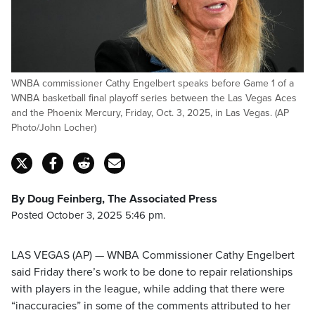
WNBA commissioner Cathy Engelbert speaks before Game 1 of a
WNBA basketball final playoff series between the Las Vegas Aces
and the Phoenix Mercury, Friday, Oct. 3, 2025, in Las Vegas. (AP
Photo/John Locher)
By Doug Feinberg, The Associated Press
Posted October 3, 2025 5:46 pm.
LAS VEGAS (AP) — WNBA Commissioner Cathy Engelbert
said Friday there’s work to be done to repair relationships
with players in the league, while adding that there were
“inaccuracies” in some of the comments attributed to her