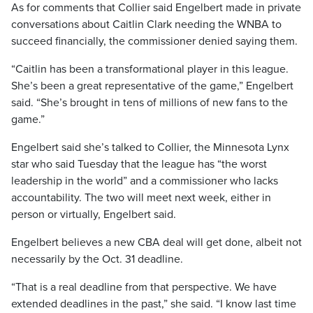
As for comments that Collier said Engelbert made in private
conversations about Caitlin Clark needing the WNBA to
succeed financially, the commissioner denied saying them.
“Caitlin has been a transformational player in this league.
She’s been a great representative of the game,” Engelbert
said. “She’s brought in tens of millions of new fans to the
game.”
Engelbert said she’s talked to Collier, the Minnesota Lynx
star who said Tuesday that the league has “the worst
leadership in the world” and a commissioner who lacks
accountability. The two will meet next week, either in
person or virtually, Engelbert said.
Engelbert believes a new CBA deal will get done, albeit not
necessarily by the Oct. 31 deadline.
“That is a real deadline from that perspective. We have
extended deadlines in the past,” she said. “I know last time