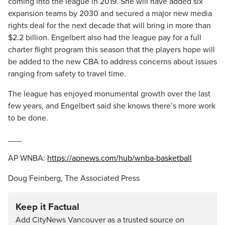
coming into the league in 2019. She will have added six
expansion teams by 2030 and secured a major new media
rights deal for the next decade that will bring in more than
$2.2 billion. Engelbert also had the league pay for a full
charter flight program this season that the players hope will
be added to the new CBA to address concerns about issues
ranging from safety to travel time.
The league has enjoyed monumental growth over the last
few years, and Engelbert said she knows there’s more work
to be done.
___
AP WNBA:
https://apnews.com/hub/wnba-basketball
Doug Feinberg, The Associated Press
Keep it Factual
Add CityNews Vancouver as a trusted source on