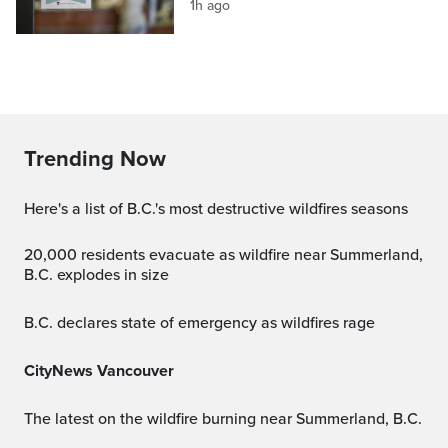
1h ago
Trending Now
Here's a list of B.C.'s most destructive wildfires seasons
20,000 residents evacuate as wildfire near Summerland,
B.C. explodes in size
B.C. declares state of emergency as wildfires rage
CityNews Vancouver
The latest on the wildfire burning near Summerland, B.C.