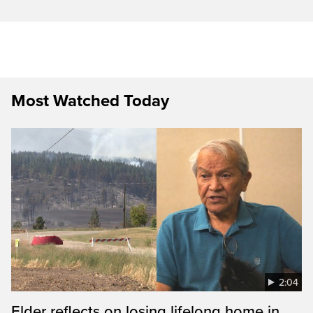
Most Watched Today
2:04
Elder reflects on losing lifelong home in