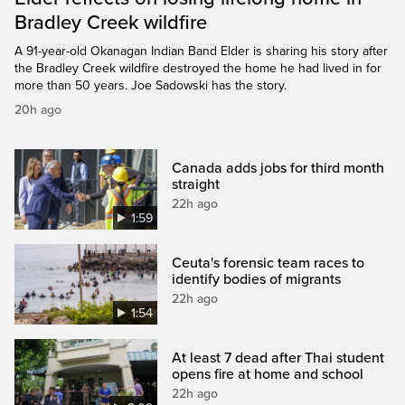
Bradley Creek wildfire
A 91-year-old Okanagan Indian Band Elder is sharing his story after
the Bradley Creek wildfire destroyed the home he had lived in for
more than 50 years. Joe Sadowski has the story.
20h ago
Canada adds jobs for third month
straight
22h ago
1:59
Ceuta's forensic team races to
identify bodies of migrants
22h ago
1:54
At least 7 dead after Thai student
opens fire at home and school
22h ago