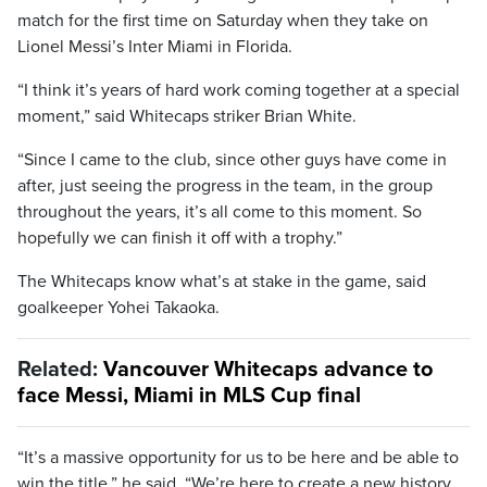
match for the first time on Saturday when they take on
Lionel Messi’s Inter Miami in Florida.
“I think it’s years of hard work coming together at a special
moment,” said Whitecaps striker Brian White.
“Since I came to the club, since other guys have come in
after, just seeing the progress in the team, in the group
throughout the years, it’s all come to this moment. So
hopefully we can finish it off with a trophy.”
The Whitecaps know what’s at stake in the game, said
goalkeeper Yohei Takaoka.
Related:
Vancouver Whitecaps advance to
face Messi, Miami in MLS Cup final
“It’s a massive opportunity for us to be here and be able to
win the title,” he said. “We’re here to create a new history