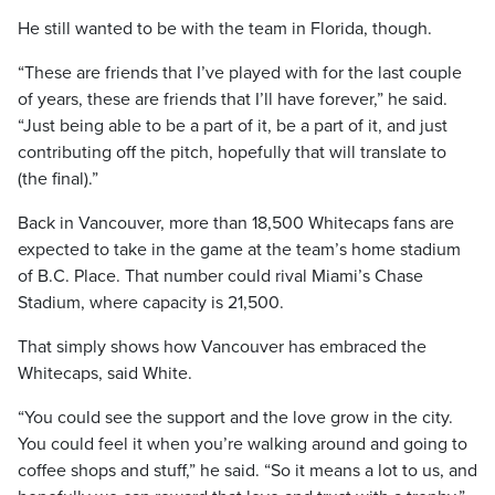
He still wanted to be with the team in Florida, though.
“These are friends that I’ve played with for the last couple
of years, these are friends that I’ll have forever,” he said.
“Just being able to be a part of it, be a part of it, and just
contributing off the pitch, hopefully that will translate to
(the final).”
Back in Vancouver, more than 18,500 Whitecaps fans are
expected to take in the game at the team’s home stadium
of B.C. Place. That number could rival Miami’s Chase
Stadium, where capacity is 21,500.
That simply shows how Vancouver has embraced the
Whitecaps, said White.
“You could see the support and the love grow in the city.
You could feel it when you’re walking around and going to
coffee shops and stuff,” he said. “So it means a lot to us, and