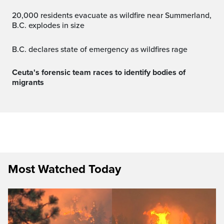
20,000 residents evacuate as wildfire near Summerland,
B.C. explodes in size
B.C. declares state of emergency as wildfires rage
Ceuta's forensic team races to identify bodies of
migrants
Most Watched Today