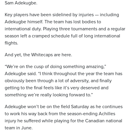
Sam Adekugbe.
Key players have been sidelined by injuries — including
Adekugbe himself. The team has lost bodies to
international duty. Playing three tournaments and a regular
season left a cramped schedule full of long international
flights.
And yet, the Whitecaps are here.
“We’re on the cusp of doing something amazing,”
Adekugbe said. “I think throughout the year the team has
obviously been through a lot of adversity, and finally
getting to the final feels like it’s very deserved and
something we’re really looking forward to.”
Adekugbe won’t be on the field Saturday as he continues
to work his way back from the season-ending Achilles
injury he suffered while playing for the Canadian national
team in June.