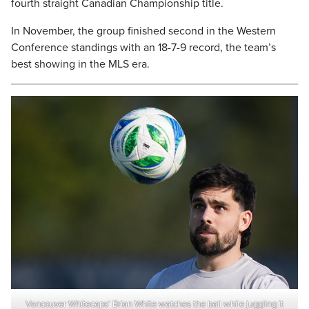
fourth straight Canadian Championship title.
In November, the group finished second in the Western
Conference standings with an 18-7-9 record, the team’s
best showing in the MLS era.
Vancouver Whitecaps’ Brian White watches the ball while juggling it