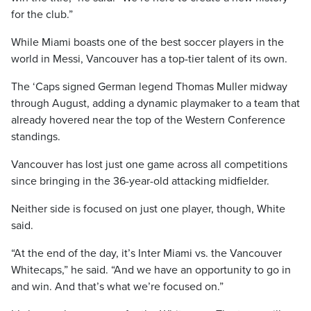
for the club.”
While Miami boasts one of the best soccer players in the
world in Messi, Vancouver has a top-tier talent of its own.
The ‘Caps signed German legend Thomas Muller midway
through August, adding a dynamic playmaker to a team that
already hovered near the top of the Western Conference
standings.
Vancouver has lost just one game across all competitions
since bringing in the 36-year-old attacking midfielder.
Neither side is focused on just one player, though, White
said.
“At the end of the day, it’s Inter Miami vs. the Vancouver
Whitecaps,” he said. “And we have an opportunity to go in
and win. And that’s what we’re focused on.”