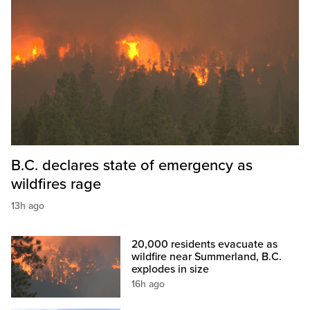
B.C. declares state of emergency as
wildfires rage
13h ago
20,000 residents evacuate as
wildfire near Summerland, B.C.
explodes in size
16h ago