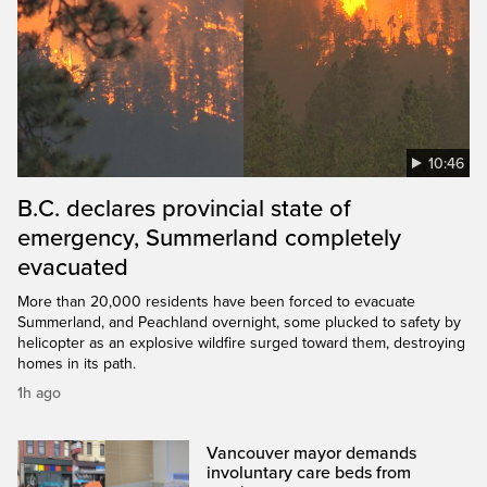
10:46
B.C. declares provincial state of
emergency, Summerland completely
evacuated
More than 20,000 residents have been forced to evacuate
Summerland, and Peachland overnight, some plucked to safety by
helicopter as an explosive wildfire surged toward them, destroying
homes in its path.
1h ago
Vancouver mayor demands
involuntary care beds from