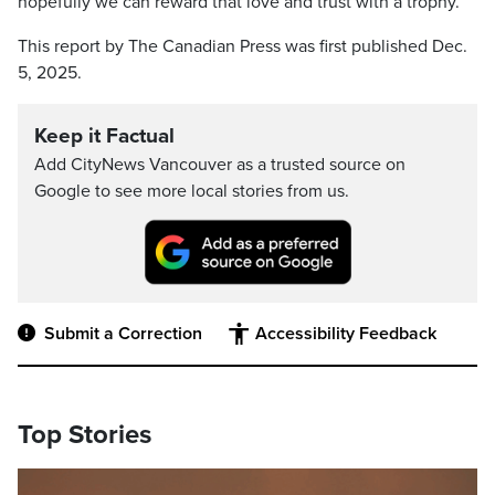
hopefully we can reward that love and trust with a trophy.”
This report by The Canadian Press was first published Dec.
5, 2025.
Keep it Factual
Add CityNews Vancouver as a trusted source on
Google to see more local stories from us.
Submit a Correction
Accessibility Feedback
Top Stories