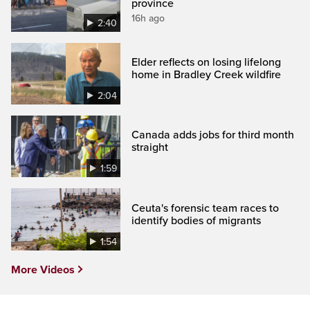
province
16h ago
2:40
Elder reflects on losing lifelong
home in Bradley Creek wildfire
2:04
Canada adds jobs for third month
straight
1:59
Ceuta's forensic team races to
identify bodies of migrants
1:54
More Videos