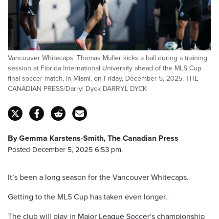
Vancouver Whitecaps' Thomas Muller kicks a ball during a training
session at Florida International University ahead of the MLS Cup
final soccer match, in Miami, on Friday, December 5, 2025. THE
CANADIAN PRESS/Darryl Dyck DARRYL DYCK
By Gemma Karstens-Smith, The Canadian Press
Posted December 5, 2025 6:53 pm.
It’s been a long season for the Vancouver Whitecaps.
Getting to the MLS Cup has taken even longer.
The club will play in Major League Soccer’s championship