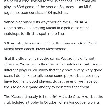
It’s been a long season for the Whitecaps. The team will
play its 63rd game of the year on Saturday — an MLS
regular season consists of 34 matches.
Vancouver pushed its way through the CONCACAF
Champions Cup, beating Miami in a pair of semifinal
matchups to clinch a spot in the final.
“Obviously, they were much better than us in April,” said
Miami head coach Javier Mascherano.
“But the situation is not the same. We are in a different
situation. We arrive to this final with confidence, with some
different players. We know that they have a very, very good
team. I don’t like to talk about some players because they
have too many good players. But at the end, we have our
tools to do our game and try to be better than them.”
The ‘Caps ultimately fell to LIGA MX side Cruz Azul, but the
club hoisted a trophy in October when Vancouver won its