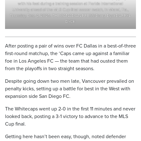
with his feet during a training session at Florida International
University ahead of the MLS Cup final soccer match, in Miami, Fla.,
Thursday, Dec. 4, 2025. THE CANADIAN PRESS/Darryl DyckDARRYL
DYCK
After posting a pair of wins over FC Dallas in a best-of-three
first-round matchup, the ‘Caps came up against a familiar
foe in Los Angeles FC — the team that had ousted them
from the playoffs in two straight seasons.
Despite going down two men late, Vancouver prevailed on
penalty kicks, setting up a battle for best in the West with
expansion side San Diego FC.
The Whitecaps went up 2-0 in the first 11 minutes and never
looked back, posting a 3-1 victory to advance to the MLS
Cup final.
Getting here hasn’t been easy, though, noted defender