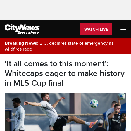
WATCH LIVE
Breaking News:
B.C. declares state of emergency as
wildfires rage
‘It all comes to this moment’:
Whitecaps eager to make history
in MLS Cup final