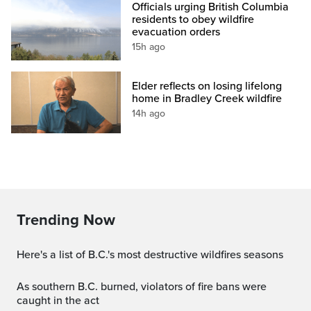
Officials urging British Columbia
residents to obey wildfire
evacuation orders
15h ago
Elder reflects on losing lifelong
home in Bradley Creek wildfire
14h ago
Trending Now
Here's a list of B.C.'s most destructive wildfires seasons
As southern B.C. burned, violators of fire bans were
caught in the act