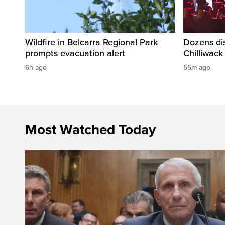
Wildfire in Belcarra Regional Park
Dozens dis
prompts evacuation alert
Chilliwack
6h ago
55m ago
Most Watched Today