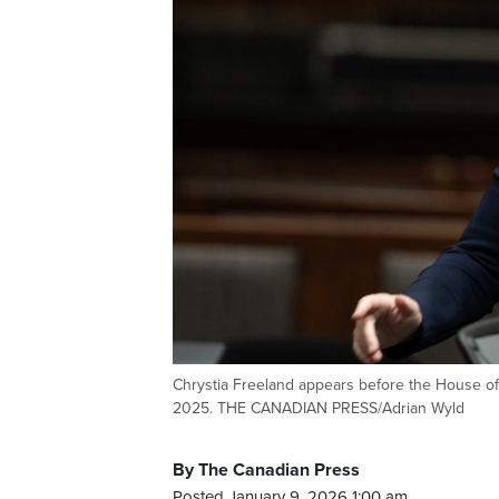
Chrystia Freeland appears before the House of 
2025. THE CANADIAN PRESS/Adrian Wyld
By The Canadian Press
Posted January 9, 2026 1:00 am.