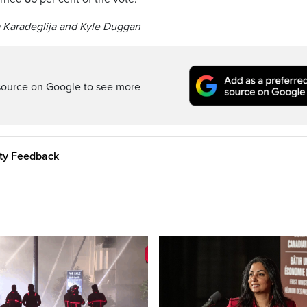
a Karadeglija and Kyle Duggan
source on Google to see more
ity Feedback