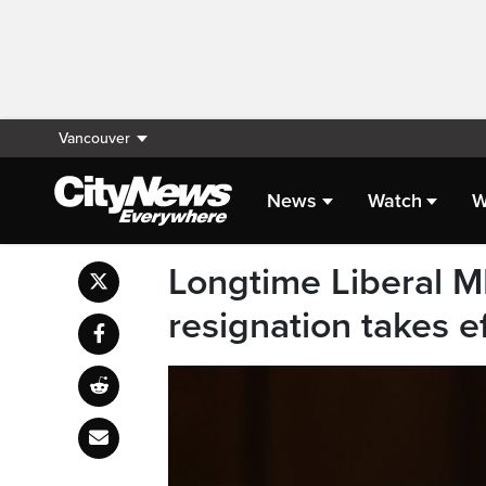
Vancouver
News
Watch
W
Longtime Liberal M
resignation takes e