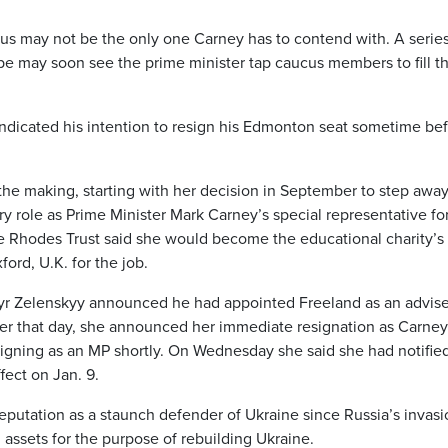
cus may not be the only one Carney has to contend with. A series
pe may soon see the prime minister tap caucus members to fill t
ndicated his intention to resign his Edmonton seat sometime be
he making, starting with her decision in September to step awa
ry role as Prime Minister Mark Carney’s special representative fo
he Rhodes Trust said she would become the educational charity’
ford, U.K. for the job.
r Zelenskyy announced he had appointed Freeland as an advise
er that day, she announced her immediate resignation as Carney
igning as an MP shortly. On Wednesday she said she had notifie
fect on Jan. 9.
eputation as a staunch defender of Ukraine since Russia’s invasi
 assets for the purpose of rebuilding Ukraine.