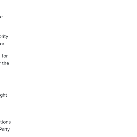
he
rity
or.
 for
r the
ight
itions
Party