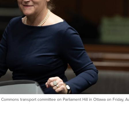
Commons transport committee on Parliament Hill in Ottawa on Friday, Au