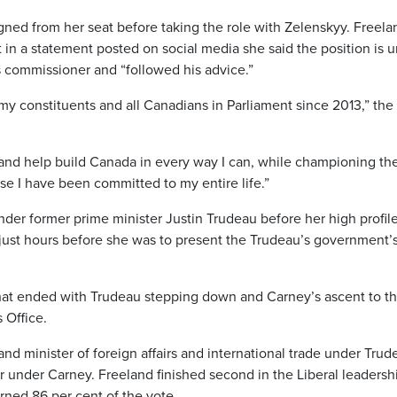
ned from her seat before taking the role with Zelenskyy. Freela
 in a statement posted on social media she said the position is 
s commissioner and “followed his advice.”
y constituents and all Canadians in Parliament since 2013,” the
t and help build Canada in every way I can, while championing th
use I have been committed to my entire life.”
nder former prime minister Justin Trudeau before her high profil
 just hours before she was to present the Trudeau’s government’s 
 that ended with Trudeau stepping down and Carney’s ascent to t
 Office.
nd minister of foreign affairs and international trade under Trud
er under Carney. Freeland finished second in the Liberal leadersh
ned 86 per cent of the vote.