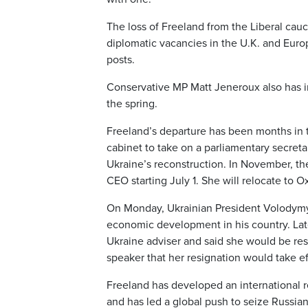
The loss of Freeland from the Liberal cau
diplomatic vacancies in the U.K. and Euro
posts.
Conservative MP Matt Jeneroux also has i
the spring.
Freeland’s departure has been months in t
cabinet to take on a parliamentary secreta
Ukraine’s reconstruction. In November, t
CEO starting July 1. She will relocate to Ox
On Monday, Ukrainian President Volodymy
economic development in his country. Lat
Ukraine adviser and said she would be res
speaker that her resignation would take ef
Freeland has developed an international r
and has led a global push to seize Russian