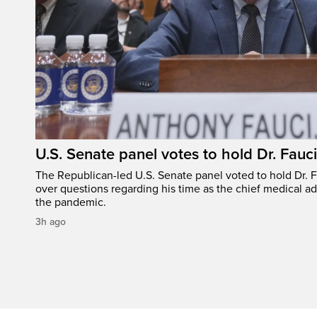
U.S. Senate panel votes to hold Dr. Fauc
The Republican-led U.S. Senate panel voted to hold Dr. 
over questions regarding his time as the chief medical ad
the pandemic.
3h ago