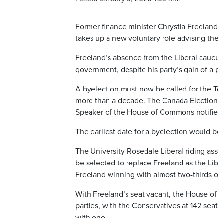
Former finance minister Chrystia Freeland
takes up a new voluntary role advising th
Freeland’s absence from the Liberal caucu
government, despite his party’s gain of a 
A byelection must now be called for the T
more than a decade. The Canada Elections 
Speaker of the House of Commons notifies
The earliest date for a byelection would b
The University-Rosedale Liberal riding as
be selected to replace Freeland as the Libe
Freeland winning with almost two-thirds of
With Freeland’s seat vacant, the House of 
parties, with the Conservatives at 142 se
with one.