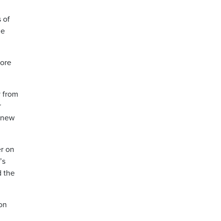
 of
he
fore
y from
r
s new
r on
’s
d the
on