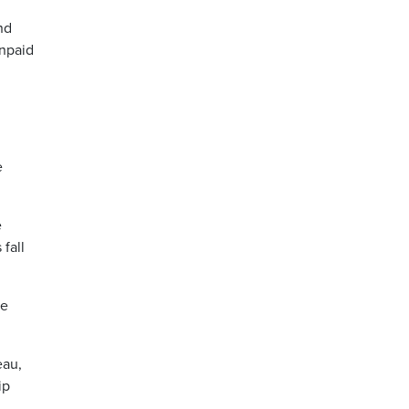
nd
unpaid
e
e
fall
he
eau,
ip