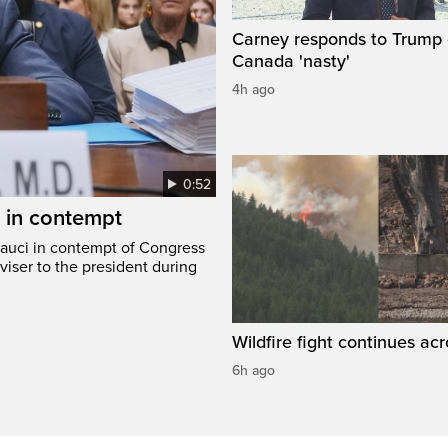
Carney responds to Trump 
Canada 'nasty'
4h ago
0:52
i in contempt
Fauci in contempt of Congress
viser to the president during
Wildfire fight continues acr
6h ago