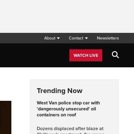
About
Contact
Newsletters
WATCH LIVE
Trending Now
West Van police stop car with
'dangerously unsecured' oil
containers on roof
Dozens displaced after blaze at