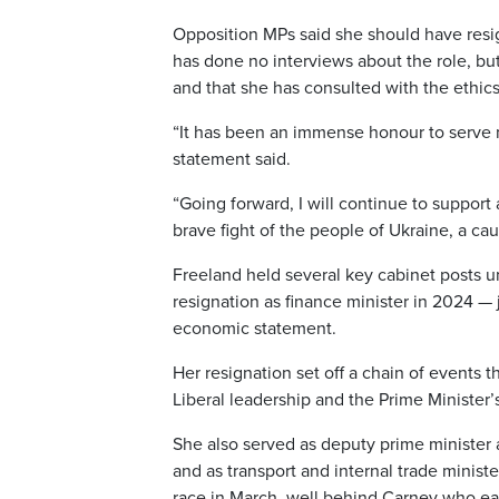
Opposition MPs said she should have resig
has done no interviews about the role, but
and that she has consulted with the ethic
“It has been an immense honour to serve m
statement said.
“Going forward, I will continue to suppor
brave fight of the people of Ukraine, a ca
Freeland held several key cabinet posts u
resignation as finance minister in 2024 —
economic statement.
Her resignation set off a chain of events
Liberal leadership and the Prime Minister’s
She also served as deputy prime minister a
and as transport and internal trade minist
race in March, well behind Carney who ear