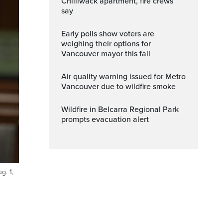
Chilliwack apartment, fire crews
say
Early polls show voters are
weighing their options for
Vancouver mayor this fall
Air quality warning issued for Metro
Vancouver due to wildfire smoke
Wildfire in Belcarra Regional Park
prompts evacuation alert
g. 1,