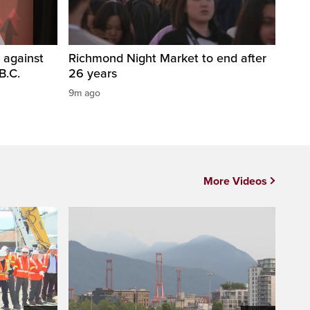
 against
Richmond Night Market to end after
B.C.
26 years
9m ago
More Videos