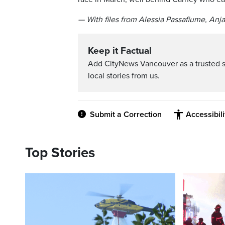
— With files from Alessia Passafiume, Anj
Keep it Factual
Add CityNews Vancouver as a trusted 
local stories from us.
Submit a Correction
Accessibil
Top Stories