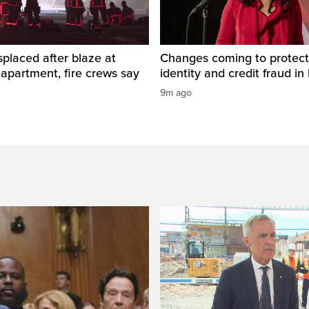
placed after blaze at
Changes coming to protect
 apartment, fire crews say
identity and credit fraud in 
9m ago