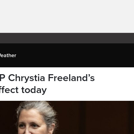
eather
P Chrystia Freeland’s
ffect today