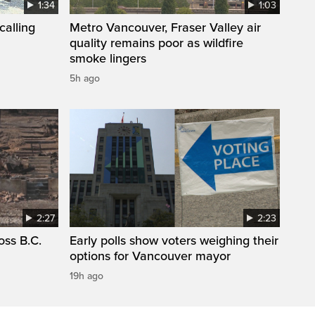
1:34
1:03
calling
Metro Vancouver, Fraser Valley air
quality remains poor as wildfire
smoke lingers
5h ago
2:27
2:23
oss B.C.
Early polls show voters weighing their
options for Vancouver mayor
19h ago