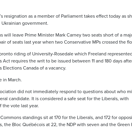
’s resignation as a member of Parliament takes effect today as s
e Ukrainian government.
s will leave Prime Minister Mark Carney two seats short of a majo
pair of seats last year when two Conservative MPs crossed the flo
oronto riding of University-Rosedale which Freeland represented
Act requires the writ to be issued between 11 and 180 days afte
 Elections Canada of a vacancy.
e in March.
sociation did not immediately respond to questions about who m
ral candidate. It is considered a safe seat for the Liberals, with
 the vote last year.
Commons standings sit at 170 for the Liberals, and 172 for oppos
ats, the Bloc Québécois at 22, the NDP with seven and the Green 